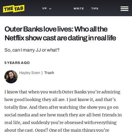
UK
WRITE
TIPS
NEWS
Outer Banks love lives: Who all the
Netflix show cast are dating in real life
TRASH
GAMING
So, can I marry JJ or what?
AGENDA
5 YEARS AGO
Hayley Soen
Trash
TRENDS
OPINION
I know that when you watch Outer Banks you’re admiring
GUIDES
how good looking they all are. I just know it, and that’s
totally fine. And then after watching the show you go on
social media and see how much they are all best friends in
real life, and suddenly you’re obsessed with everything
about the cast. Oops!! One of the main things you’re