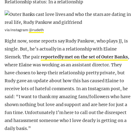
Relationship status: In a relationship
via Instagram
@rudeth
Right now, some reports say Rudy Pankow, who plays JJ, is
single. But, he’s actually in a relationship with Elaine
Siemek. The pair
reportedly met on the set of Outer Banks
,
where Elaine was working as an assistant director. They
have chosen to keep their relationship pretty private, but
Rudy gave an update about how this has caused Elaine to
receive lots of hateful comments. In an Instagram post, he
said: “I want to thank my amazing fans/followers who have
shown nothing but love and support and are here for just a
fun time. Unfortunately I’m here to call out the disrespect
and harassment someone who I love dearly is getting on a
daily basis.”