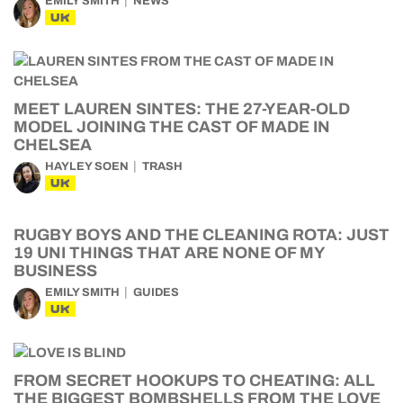
EMILY SMITH
NEWS
UK
MEET LAUREN SINTES: THE 27-YEAR-OLD
MODEL JOINING THE CAST OF MADE IN
CHELSEA
HAYLEY SOEN
TRASH
UK
RUGBY BOYS AND THE CLEANING ROTA: JUST
19 UNI THINGS THAT ARE NONE OF MY
BUSINESS
EMILY SMITH
GUIDES
UK
FROM SECRET HOOKUPS TO CHEATING: ALL
THE BIGGEST BOMBSHELLS FROM THE LOVE