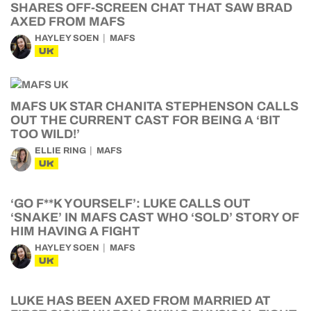
SHARES OFF-SCREEN CHAT THAT SAW BRAD
AXED FROM MAFS
HAYLEY SOEN
MAFS
UK
MAFS UK STAR CHANITA STEPHENSON CALLS
OUT THE CURRENT CAST FOR BEING A ‘BIT
TOO WILD!’
ELLIE RING
MAFS
UK
‘GO F**K YOURSELF’: LUKE CALLS OUT
‘SNAKE’ IN MAFS CAST WHO ‘SOLD’ STORY OF
HIM HAVING A FIGHT
HAYLEY SOEN
MAFS
UK
LUKE HAS BEEN AXED FROM MARRIED AT