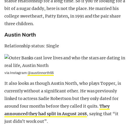
stable relationship for a long time. So if you’re looking for a
bit of a sugar daddy, here is not the place. He married his
college sweetheart, Patty Esten
,
in 1991 and the pair share
three children.
Austin North
Relationship status: Single
via Instagram
@austinnorth55
It also looks as though Austin North, who plays Topper, is
currently without a significant other. He was previously
linked to actress Sadie Robertson but they only dated for
around four months before they called it quits.
They
announced they had split in August 2018
, saying that “it
just didn’t work out”.