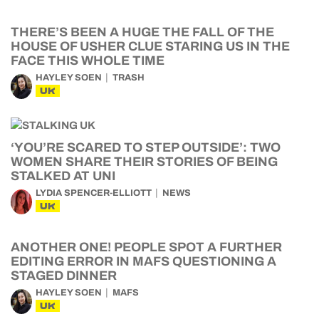
THERE’S BEEN A HUGE THE FALL OF THE
HOUSE OF USHER CLUE STARING US IN THE
FACE THIS WHOLE TIME
HAYLEY SOEN
TRASH
UK
‘YOU’RE SCARED TO STEP OUTSIDE’: TWO
WOMEN SHARE THEIR STORIES OF BEING
STALKED AT UNI
LYDIA SPENCER-ELLIOTT
NEWS
UK
ANOTHER ONE! PEOPLE SPOT A FURTHER
EDITING ERROR IN MAFS QUESTIONING A
STAGED DINNER
HAYLEY SOEN
MAFS
UK