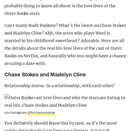
probably dying to know all about is the love lives of the
Outer Banks stars.
Can I marry Rudy Pankow? What’s the latest on Chase Stokes
and Madelyn Cline? Ahh, the actor who plays Ward is
married to his childhood sweetheart? Adorable. Here are all
the details about the real life love lives of the cast of Outer
Banks on Netflix, and basically who you might have a chance
securing a date with.
Chase Stokes and Madelyn Cline
Relationship status: In a relationship, with each other!
via Instagram
@hichasestokes
You definitely should know this by now, as it’s the most
public Outer Banks love lives goss there is, but Sarah