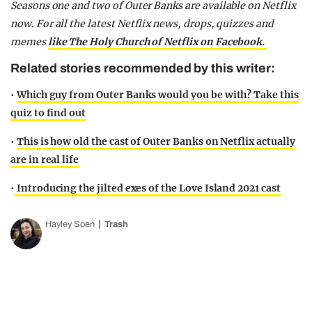
Seasons one and two of Outer Banks are available on Netflix
now.
For all the latest Netflix news, drops, quizzes and
memes
like The Holy Church of Netflix on Facebook.
Related stories recommended by this writer:
•
Which guy from Outer Banks would you be with? Take this
quiz to find out
•
This is how old the cast of Outer Banks on Netflix actually
are in real life
•
Introducing the jilted exes of the Love Island 2021 cast
Hayley Soen
Trash