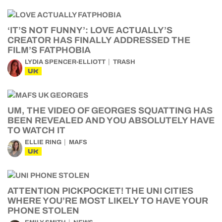
‘IT’S NOT FUNNY’: LOVE ACTUALLY’S
CREATOR HAS FINALLY ADDRESSED THE
FILM’S FATPHOBIA
LYDIA SPENCER-ELLIOTT
TRASH
UK
UM, THE VIDEO OF GEORGES SQUATTING HAS
BEEN REVEALED AND YOU ABSOLUTELY HAVE
TO WATCH IT
ELLIE RING
MAFS
UK
ATTENTION PICKPOCKET! THE UNI CITIES
WHERE YOU’RE MOST LIKELY TO HAVE YOUR
PHONE STOLEN