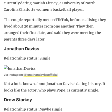
currently dating Mariah Linney, a University of North
Carolina Charlotte women’s basketball player.
The couple reportedly met on TikTok, before realising they
lived about 20 minutes from one another. They then
arranged their first date, and said they were meeting the
parents three days later.
Jonathan Daviss
Relationship status: Single
via Instagram
@jonathandavissofficial
Not a lot is known about Jonathan Daviss’ dating history. It
looks like the actor, who plays Pope, is currently single.
Drew Starkey
Relationship status: Maybe single