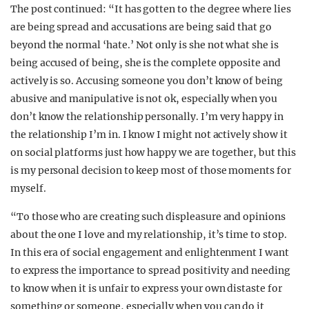
The post continued: “It has gotten to the degree where lies
are being spread and accusations are being said that go
beyond the normal ‘hate.’ Not only is she not what she is
being accused of being, she is the complete opposite and
actively is so. Accusing someone you don’t know of being
abusive and manipulative is not ok, especially when you
don’t know the relationship personally. I’m very happy in
the relationship I’m in. I know I might not actively show it
on social platforms just how happy we are together, but this
is my personal decision to keep most of those moments for
myself.
“To those who are creating such displeasure and opinions
about the one I love and my relationship, it’s time to stop.
In this era of social engagement and enlightenment I want
to express the importance to spread positivity and needing
to know when it is unfair to express your own distaste for
something or someone, especially when you can do it