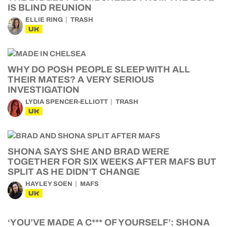
IS BLIND REUNION
ELLIE RING
TRASH
UK
WHY DO POSH PEOPLE SLEEP WITH ALL
THEIR MATES? A VERY SERIOUS
INVESTIGATION
LYDIA SPENCER-ELLIOTT
TRASH
UK
SHONA SAYS SHE AND BRAD WERE
TOGETHER FOR SIX WEEKS AFTER MAFS BUT
SPLIT AS HE DIDN’T CHANGE
HAYLEY SOEN
MAFS
UK
‘YOU’VE MADE A C*** OF YOURSELF’: SHONA