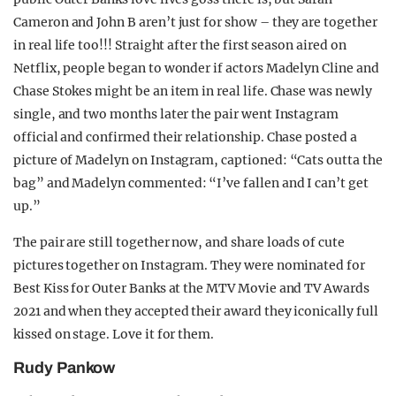
Cameron and John B aren’t just for show – they are together
in real life too!!! Straight after the first season aired on
Netflix, people began to wonder if actors Madelyn Cline and
Chase Stokes might be an item in real life. Chase was newly
single, and two months later the pair went Instagram
official and confirmed their relationship. Chase posted a
picture of Madelyn on Instagram, captioned: “Cats outta the
bag” and Madelyn commented: “I’ve fallen and I can’t get
up.”
The pair are still together now, and share loads of cute
pictures together on Instagram. They were nominated for
Best Kiss for Outer Banks at the MTV Movie and TV Awards
2021 and when they accepted their award they iconically full
kissed on stage. Love it for them.
Rudy Pankow