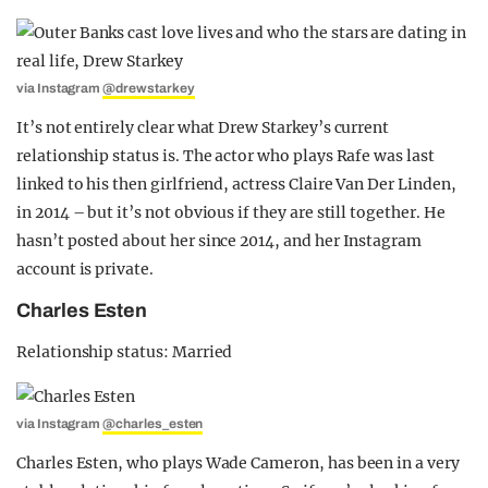
via Instagram
@drewstarkey
It’s not entirely clear what Drew Starkey’s current
relationship status is. The actor who plays Rafe was last
linked to his then girlfriend, actress Claire Van Der Linden,
in 2014 – but it’s not obvious if they are still together. He
hasn’t posted about her since 2014, and her Instagram
account is private.
Charles Esten
Relationship status: Married
via Instagram
@charles_esten
Charles Esten, who plays Wade Cameron, has been in a very