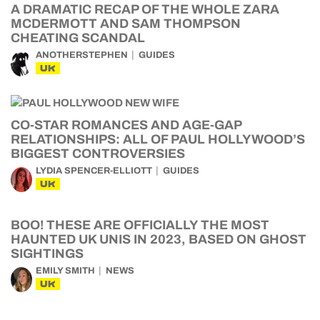
A DRAMATIC RECAP OF THE WHOLE ZARA
MCDERMOTT AND SAM THOMPSON
CHEATING SCANDAL
ANOTHERSTEPHEN
GUIDES
UK
CO-STAR ROMANCES AND AGE-GAP
RELATIONSHIPS: ALL OF PAUL HOLLYWOOD’S
BIGGEST CONTROVERSIES
LYDIA SPENCER-ELLIOTT
GUIDES
UK
BOO! THESE ARE OFFICIALLY THE MOST
HAUNTED UK UNIS IN 2023, BASED ON GHOST
SIGHTINGS
EMILY SMITH
NEWS
UK