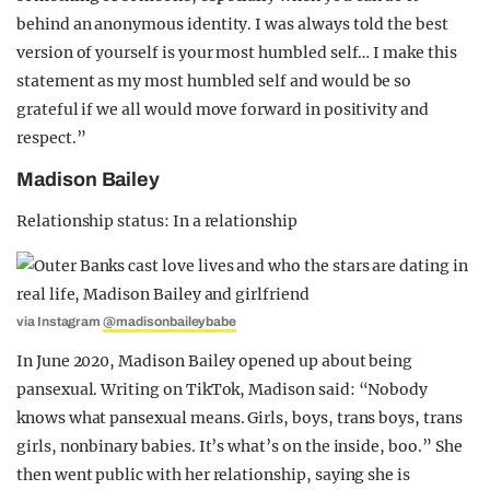
behind an anonymous identity. I was always told the best
version of yourself is your most humbled self… I make this
statement as my most humbled self and would be so
grateful if we all would move forward in positivity and
respect.”
Madison Bailey
Relationship status: In a relationship
via Instagram
@madisonbaileybabe
In June 2020, Madison Bailey opened up about being
pansexual. Writing on TikTok, Madison said: “Nobody
knows what pansexual means. Girls, boys, trans boys, trans
girls, nonbinary babies. It’s what’s on the inside, boo.” She
then went public with her relationship, saying she is