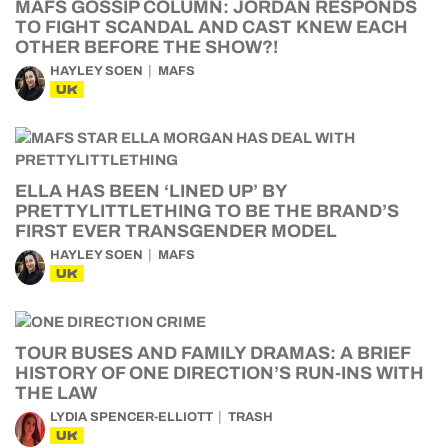
MAFS GOSSIP COLUMN: JORDAN RESPONDS
TO FIGHT SCANDAL AND CAST KNEW EACH
OTHER BEFORE THE SHOW?!
HAYLEY SOEN
MAFS
UK
ELLA HAS BEEN ‘LINED UP’ BY
PRETTYLITTLETHING TO BE THE BRAND’S
FIRST EVER TRANSGENDER MODEL
HAYLEY SOEN
MAFS
UK
TOUR BUSES AND FAMILY DRAMAS: A BRIEF
HISTORY OF ONE DIRECTION’S RUN-INS WITH
THE LAW
LYDIA SPENCER-ELLIOTT
TRASH
UK