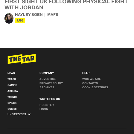
FIRST SIGHT UK FOLLOWING PHYSICAL FIGHT
WITH JORDAN
HAYLEY SOEN
MAFS
UK
COMPANY
HELP
NEWS
ADVERTISE
WHO WE ARE
TRASH
PRIVACY POLICY
CONTACTS
GAMING
ARCHIVES
COOKIE SETTINGS
AGENDA
TRENDS
WRITE FOR US
OPINION
REGISTER
GUIDES
LOGIN