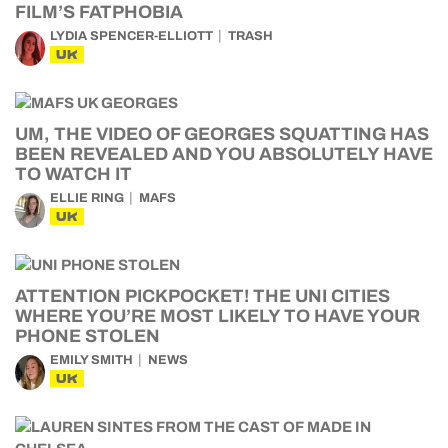
FILM’S FATPHOBIA
LYDIA SPENCER-ELLIOTT
TRASH
UK
UM, THE VIDEO OF GEORGES SQUATTING HAS
BEEN REVEALED AND YOU ABSOLUTELY HAVE
TO WATCH IT
ELLIE RING
MAFS
UK
ATTENTION PICKPOCKET! THE UNI CITIES
WHERE YOU’RE MOST LIKELY TO HAVE YOUR
PHONE STOLEN
EMILY SMITH
NEWS
UK