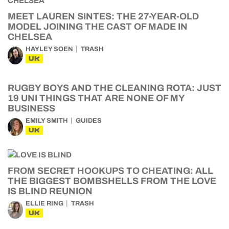
MEET LAUREN SINTES: THE 27-YEAR-OLD
MODEL JOINING THE CAST OF MADE IN
CHELSEA
HAYLEY SOEN
TRASH
UK
RUGBY BOYS AND THE CLEANING ROTA: JUST
19 UNI THINGS THAT ARE NONE OF MY
BUSINESS
EMILY SMITH
GUIDES
UK
FROM SECRET HOOKUPS TO CHEATING: ALL
THE BIGGEST BOMBSHELLS FROM THE LOVE
IS BLIND REUNION
ELLIE RING
TRASH
UK