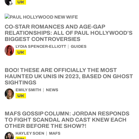
UK
CO-STAR ROMANCES AND AGE-GAP
RELATIONSHIPS: ALL OF PAUL HOLLYWOOD’S
BIGGEST CONTROVERSIES
LYDIA SPENCER-ELLIOTT
GUIDES
UK
BOO! THESE ARE OFFICIALLY THE MOST
HAUNTED UK UNIS IN 2023, BASED ON GHOST
SIGHTINGS
EMILY SMITH
NEWS
UK
MAFS GOSSIP COLUMN: JORDAN RESPONDS
TO FIGHT SCANDAL AND CAST KNEW EACH
OTHER BEFORE THE SHOW?!
HAYLEY SOEN
MAFS