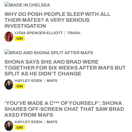
WHY DO POSH PEOPLE SLEEP WITH ALL
THEIR MATES? A VERY SERIOUS
INVESTIGATION
LYDIA SPENCER-ELLIOTT
TRASH
UK
SHONA SAYS SHE AND BRAD WERE
TOGETHER FOR SIX WEEKS AFTER MAFS BUT
SPLIT AS HE DIDN’T CHANGE
HAYLEY SOEN
MAFS
UK
‘YOU’VE MADE A C*** OF YOURSELF’: SHONA
SHARES OFF-SCREEN CHAT THAT SAW BRAD
AXED FROM MAFS
HAYLEY SOEN
MAFS
UK