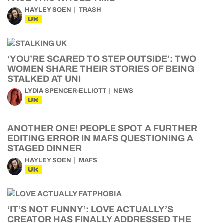
HAYLEY SOEN
TRASH
UK
‘YOU’RE SCARED TO STEP OUTSIDE’: TWO
WOMEN SHARE THEIR STORIES OF BEING
STALKED AT UNI
LYDIA SPENCER-ELLIOTT
NEWS
UK
ANOTHER ONE! PEOPLE SPOT A FURTHER
EDITING ERROR IN MAFS QUESTIONING A
STAGED DINNER
HAYLEY SOEN
MAFS
UK
‘IT’S NOT FUNNY’: LOVE ACTUALLY’S
CREATOR HAS FINALLY ADDRESSED THE