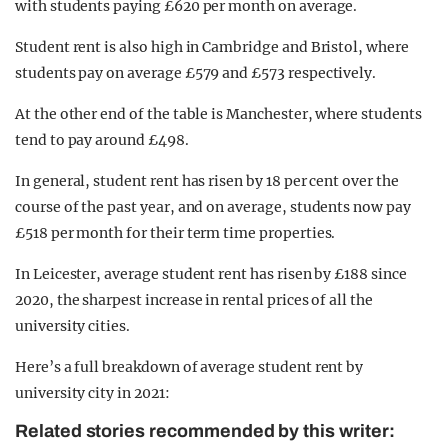
with students paying £620 per month on average.
Student rent is also high in Cambridge and Bristol, where
students pay on average £579 and £573 respectively.
At the other end of the table is Manchester, where students
tend to pay around £498.
In general, student rent has risen by 18 per cent over the
course of the past year, and on average, students now pay
£518 per month for their term time properties.
In Leicester, average student rent has risen by £188 since
2020, the sharpest increase in rental prices of all the
university cities.
Here’s a full breakdown of average student rent by
university city in 2021:
Related stories recommended by this writer: