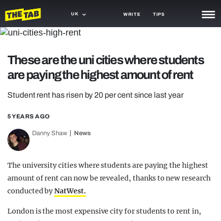
UK
WRITE
TIPS
NEWS
These are the uni cities where students
TRASH
are paying the highest amount of rent
GAMING
Student rent has risen by 20 per cent since last year
AGENDA
5 YEARS AGO
TRENDS
Danny Shaw
News
OPINION
GUIDES
The university cities where students are paying the highest
amount of rent can now be revealed, thanks to new research
conducted by
NatWest.
London is the most expensive city for students to rent in,