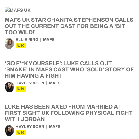
MAFS UK STAR CHANITA STEPHENSON CALLS
OUT THE CURRENT CAST FOR BEING A ‘BIT
TOO WILD!’
ELLIE RING
MAFS
UK
‘GO F**K YOURSELF’: LUKE CALLS OUT
‘SNAKE’ IN MAFS CAST WHO ‘SOLD’ STORY OF
HIM HAVING A FIGHT
HAYLEY SOEN
MAFS
UK
LUKE HAS BEEN AXED FROM MARRIED AT
FIRST SIGHT UK FOLLOWING PHYSICAL FIGHT
WITH JORDAN
HAYLEY SOEN
MAFS
UK