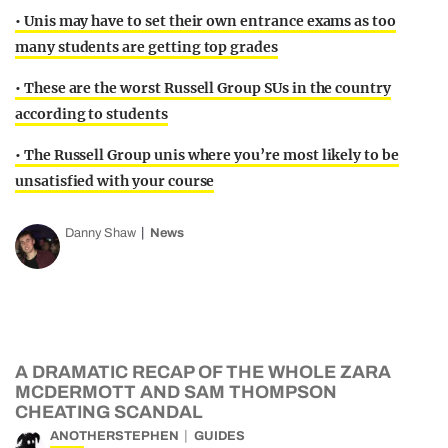
• Unis may have to set their own entrance exams as too
many students are getting top grades
• These are the worst Russell Group SUs in the country
according to students
• The Russell Group unis where you’re most likely to be
unsatisfied with your course
Danny Shaw
News
A DRAMATIC RECAP OF THE WHOLE ZARA
MCDERMOTT AND SAM THOMPSON
CHEATING SCANDAL
ANOTHERSTEPHEN
GUIDES