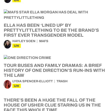
UK
ELLA HAS BEEN ‘LINED UP’ BY
PRETTYLITTLETHING TO BE THE BRAND’S
FIRST EVER TRANSGENDER MODEL
HAYLEY SOEN
MAFS
UK
TOUR BUSES AND FAMILY DRAMAS: A BRIEF
HISTORY OF ONE DIRECTION’S RUN-INS WITH
THE LAW
LYDIA SPENCER-ELLIOTT
TRASH
UK
THERE’S BEEN A HUGE THE FALL OF THE
HOUSE OF USHER CLUE STARING US IN THE
FACE THIS WHOLE TIME