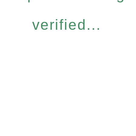
verified...