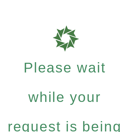
Please wait
while your
request is being