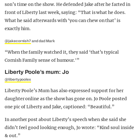
son’s time on the show. He defended Jake after he farted in
front of Liberty last week, saying: “That is what he does.
What he said afterwards with ‘you can chew on that’ is
exactly him.
@jakecornish7
and dad Mark
“When the family watched it, they said ‘that’s typical
Cornish Family sense of humour.'”
Liberty Poole’s mum: Jo
@libertypoolex
Liberty Poole’s Mum has also expressed support for her
daughter online as the show has gone on. Jo Poole posted
one pic of Liberty and Jake, captioned: “Beautiful.”
In another post about Liberty’s speech when she said she
didn’t feel good looking enough, Jo wrote: “Kind soul inside
& out.”