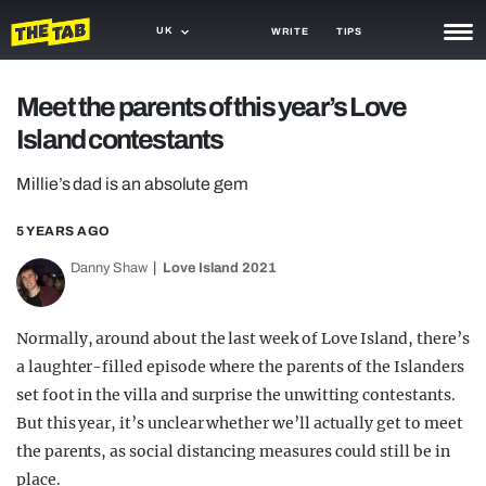
UK
WRITE
TIPS
NEWS
Meet the parents of this year’s Love
Island contestants
TRASH
GAMING
Millie’s dad is an absolute gem
AGENDA
5 YEARS AGO
Danny Shaw
Love Island 2021
TRENDS
OPINION
Normally, around about the last week of Love Island, there’s
GUIDES
a laughter-filled episode where the parents of the Islanders
set foot in the villa and surprise the unwitting contestants.
But this year, it’s unclear whether we’ll actually get to meet
the parents, as social distancing measures could still be in
place.