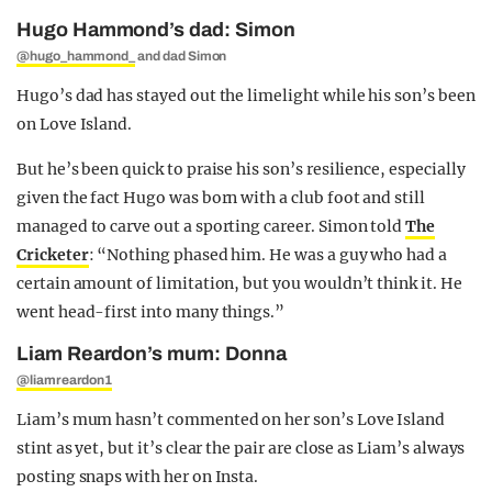
Hugo Hammond’s dad: Simon
@hugo_hammond_
and dad Simon
Hugo’s dad has stayed out the limelight while his son’s been
on Love Island.
But he’s been quick to praise his son’s resilience, especially
given the fact Hugo was born with a club foot and still
managed to carve out a sporting career. Simon told
The
Cricketer
: “Nothing phased him. He was a guy who had a
certain amount of limitation, but you wouldn’t think it. He
went head-first into many things.”
Liam Reardon’s mum: Donna
@liamreardon1
Liam’s mum hasn’t commented on her son’s Love Island
stint as yet, but it’s clear the pair are close as Liam’s always
posting snaps with her on Insta.