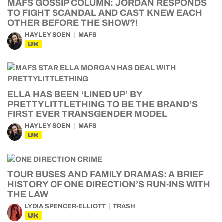
MAFS GOSSIP COLUMN: JORDAN RESPONDS
TO FIGHT SCANDAL AND CAST KNEW EACH
OTHER BEFORE THE SHOW?!
HAYLEY SOEN
MAFS
UK
ELLA HAS BEEN ‘LINED UP’ BY
PRETTYLITTLETHING TO BE THE BRAND’S
FIRST EVER TRANSGENDER MODEL
HAYLEY SOEN
MAFS
UK
TOUR BUSES AND FAMILY DRAMAS: A BRIEF
HISTORY OF ONE DIRECTION’S RUN-INS WITH
THE LAW
LYDIA SPENCER-ELLIOTT
TRASH
UK