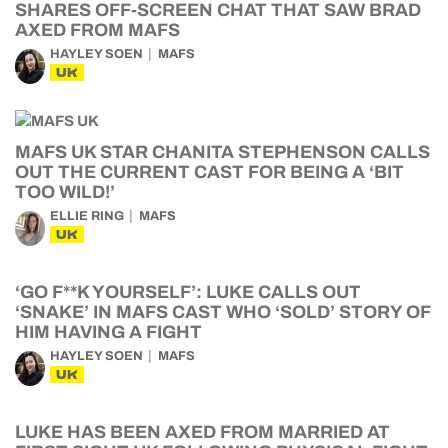
SHARES OFF-SCREEN CHAT THAT SAW BRAD
AXED FROM MAFS
HAYLEY SOEN
MAFS
UK
MAFS UK STAR CHANITA STEPHENSON CALLS
OUT THE CURRENT CAST FOR BEING A ‘BIT
TOO WILD!’
ELLIE RING
MAFS
UK
‘GO F**K YOURSELF’: LUKE CALLS OUT
‘SNAKE’ IN MAFS CAST WHO ‘SOLD’ STORY OF
HIM HAVING A FIGHT
HAYLEY SOEN
MAFS
UK
LUKE HAS BEEN AXED FROM MARRIED AT