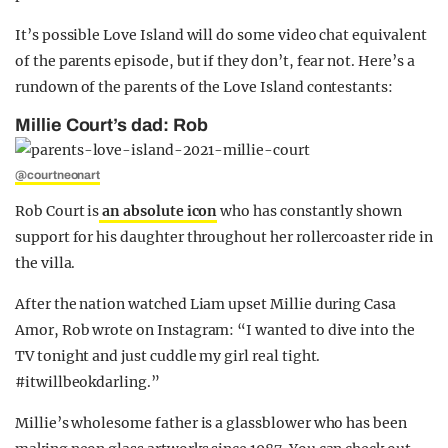
It’s possible Love Island will do some video chat equivalent
of the parents episode, but if they don’t, fear not. Here’s a
rundown of the parents of the Love Island contestants:
Millie Court’s dad: Rob
@courtneonart
Rob Court is
an absolute icon
who has constantly shown
support for his daughter throughout her rollercoaster ride in
the villa.
After the nation watched Liam upset Millie during Casa
Amor, Rob wrote on Instagram: “I wanted to dive into the
TV tonight and just cuddle my girl real tight.
#itwillbeokdarling.”
Millie’s wholesome father is a glassblower who has been