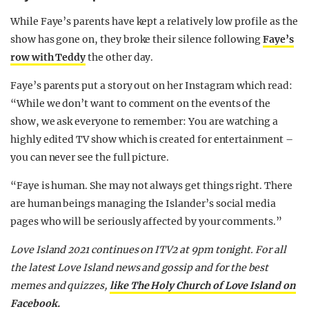
While Faye’s parents have kept a relatively low profile as the
show has gone on, they broke their silence following
Faye’s
row with Teddy
the other day.
Faye’s parents put a story out on her Instagram which read:
“While we don’t want to comment on the events of the
show, we ask everyone to remember: You are watching a
highly edited TV show which is created for entertainment –
you can never see the full picture.
“Faye is human. She may not always get things right. There
are human beings managing the Islander’s social media
pages who will be seriously affected by your comments.”
Love Island 2021 continues on ITV2 at 9pm tonight. For all
the latest Love Island news and gossip and for the best
memes and quizzes,
like The Holy Church of Love Island on
Facebook.