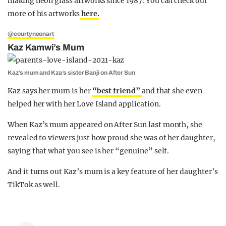
making neon glass artworks since 1987. You can check out
more of his artworks
here.
@courtyneonart
Kaz Kamwi’s Mum
Kaz’s mum and Kza’s sister Banji on After Sun
Kaz says her mum is her
“best friend”
and that she even
helped her with her Love Island application.
When Kaz’s mum appeared on After Sun last month, she
revealed to viewers just how proud she was of her daughter,
saying that what you see is her “genuine” self.
And it turns out Kaz’s mum is a key feature of her daughter’s
TikTok as well.