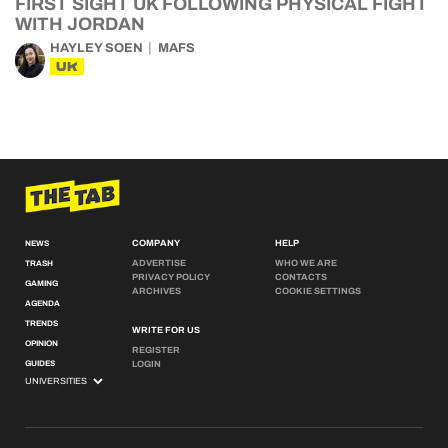
FIRST SIGHT UK FOLLOWING PHYSICAL FIGHT
WITH JORDAN
HAYLEY SOEN
MAFS
UK
COMPANY
HELP
NEWS
ADVERTISE
WHO WE ARE
TRASH
PRIVACY POLICY
CONTACTS
GAMING
ARCHIVES
COOKIE SETTINGS
AGENDA
TRENDS
WRITE FOR US
OPINION
REGISTER
GUIDES
LOGIN