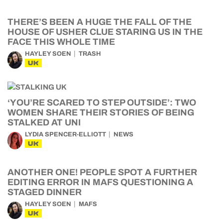
THERE’S BEEN A HUGE THE FALL OF THE
HOUSE OF USHER CLUE STARING US IN THE
FACE THIS WHOLE TIME
HAYLEY SOEN
TRASH
UK
‘YOU’RE SCARED TO STEP OUTSIDE’: TWO
WOMEN SHARE THEIR STORIES OF BEING
STALKED AT UNI
LYDIA SPENCER-ELLIOTT
NEWS
UK
ANOTHER ONE! PEOPLE SPOT A FURTHER
EDITING ERROR IN MAFS QUESTIONING A
STAGED DINNER
HAYLEY SOEN
MAFS
UK