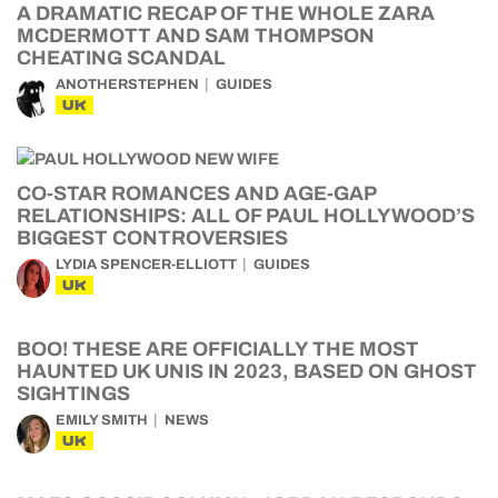
A DRAMATIC RECAP OF THE WHOLE ZARA
MCDERMOTT AND SAM THOMPSON
CHEATING SCANDAL
ANOTHERSTEPHEN
GUIDES
UK
CO-STAR ROMANCES AND AGE-GAP
RELATIONSHIPS: ALL OF PAUL HOLLYWOOD’S
BIGGEST CONTROVERSIES
LYDIA SPENCER-ELLIOTT
GUIDES
UK
BOO! THESE ARE OFFICIALLY THE MOST
HAUNTED UK UNIS IN 2023, BASED ON GHOST
SIGHTINGS
EMILY SMITH
NEWS
UK