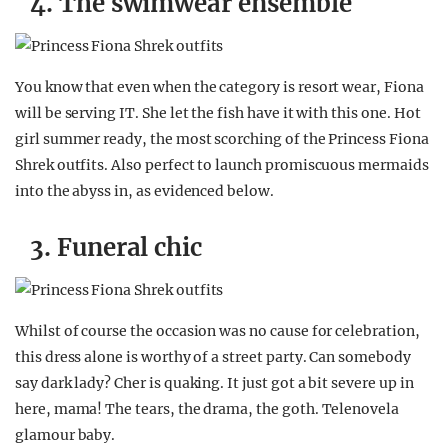
4. The swimwear ensemble
You know that even when the category is resort wear, Fiona
will be serving IT. She let the fish have it with this one. Hot
girl summer ready, the most scorching of the Princess Fiona
Shrek outfits. Also perfect to launch promiscuous mermaids
into the abyss in, as evidenced below.
3. Funeral chic
Whilst of course the occasion was no cause for celebration,
this dress alone is worthy of a street party. Can somebody
say dark lady? Cher is quaking. It just got a bit severe up in
here, mama! The tears, the drama, the goth. Telenovela
glamour baby.