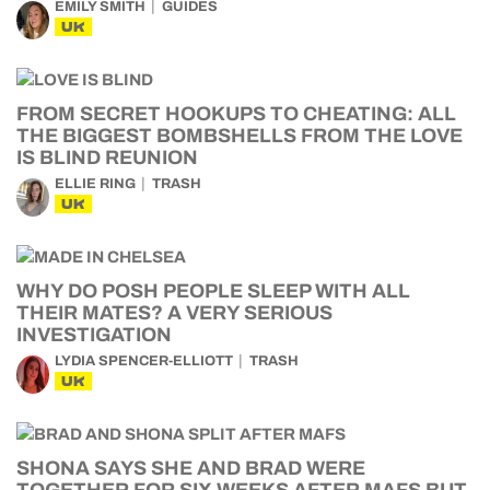
EMILY SMITH
GUIDES
UK
FROM SECRET HOOKUPS TO CHEATING: ALL
THE BIGGEST BOMBSHELLS FROM THE LOVE
IS BLIND REUNION
ELLIE RING
TRASH
UK
WHY DO POSH PEOPLE SLEEP WITH ALL
THEIR MATES? A VERY SERIOUS
INVESTIGATION
LYDIA SPENCER-ELLIOTT
TRASH
UK
SHONA SAYS SHE AND BRAD WERE