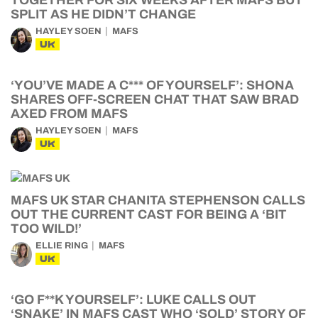
TOGETHER FOR SIX WEEKS AFTER MAFS BUT
SPLIT AS HE DIDN’T CHANGE
HAYLEY SOEN
MAFS
UK
‘YOU’VE MADE A C*** OF YOURSELF’: SHONA
SHARES OFF-SCREEN CHAT THAT SAW BRAD
AXED FROM MAFS
HAYLEY SOEN
MAFS
UK
MAFS UK STAR CHANITA STEPHENSON CALLS
OUT THE CURRENT CAST FOR BEING A ‘BIT
TOO WILD!’
ELLIE RING
MAFS
UK
‘GO F**K YOURSELF’: LUKE CALLS OUT
‘SNAKE’ IN MAFS CAST WHO ‘SOLD’ STORY OF