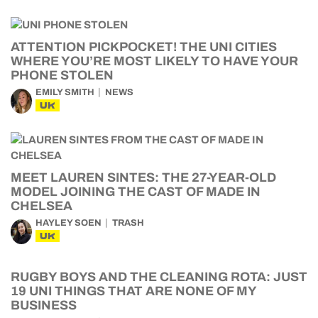
ATTENTION PICKPOCKET! THE UNI CITIES
WHERE YOU’RE MOST LIKELY TO HAVE YOUR
PHONE STOLEN
EMILY SMITH
NEWS
UK
MEET LAUREN SINTES: THE 27-YEAR-OLD
MODEL JOINING THE CAST OF MADE IN
CHELSEA
HAYLEY SOEN
TRASH
UK
RUGBY BOYS AND THE CLEANING ROTA: JUST
19 UNI THINGS THAT ARE NONE OF MY
BUSINESS