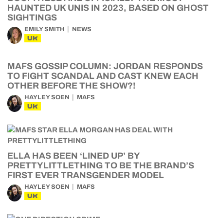
HAUNTED UK UNIS IN 2023, BASED ON GHOST
SIGHTINGS
EMILY SMITH
NEWS
UK
MAFS GOSSIP COLUMN: JORDAN RESPONDS
TO FIGHT SCANDAL AND CAST KNEW EACH
OTHER BEFORE THE SHOW?!
HAYLEY SOEN
MAFS
UK
ELLA HAS BEEN ‘LINED UP’ BY
PRETTYLITTLETHING TO BE THE BRAND’S
FIRST EVER TRANSGENDER MODEL
HAYLEY SOEN
MAFS
UK