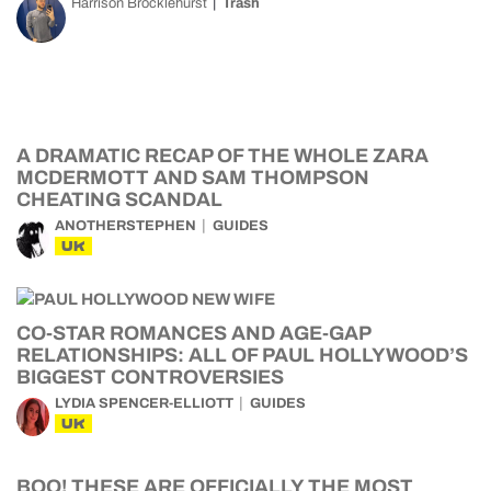
Harrison Brocklehurst
Trash
A DRAMATIC RECAP OF THE WHOLE ZARA
MCDERMOTT AND SAM THOMPSON
CHEATING SCANDAL
ANOTHERSTEPHEN
GUIDES
UK
CO-STAR ROMANCES AND AGE-GAP
RELATIONSHIPS: ALL OF PAUL HOLLYWOOD’S
BIGGEST CONTROVERSIES
LYDIA SPENCER-ELLIOTT
GUIDES
UK
BOO! THESE ARE OFFICIALLY THE MOST