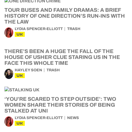
TOUR BUSES AND FAMILY DRAMAS: A BRIEF
HISTORY OF ONE DIRECTION’S RUN-INS WITH
THE LAW
LYDIA SPENCER-ELLIOTT
TRASH
UK
THERE’S BEEN A HUGE THE FALL OF THE
HOUSE OF USHER CLUE STARING US IN THE
FACE THIS WHOLE TIME
HAYLEY SOEN
TRASH
UK
‘YOU’RE SCARED TO STEP OUTSIDE’: TWO
WOMEN SHARE THEIR STORIES OF BEING
STALKED AT UNI
LYDIA SPENCER-ELLIOTT
NEWS
UK