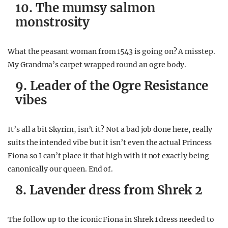
10. The mumsy salmon
monstrosity
What the peasant woman from 1543 is going on? A misstep.
My Grandma’s carpet wrapped round an ogre body.
9. Leader of the Ogre Resistance
vibes
It’s all a bit Skyrim, isn’t it? Not a bad job done here, really
suits the intended vibe but it isn’t even the actual Princess
Fiona so I can’t place it that high with it not exactly being
canonically our queen. End of.
8. Lavender dress from Shrek 2
The follow up to the iconic Fiona in Shrek 1 dress needed to