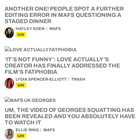
ANOTHER ONE! PEOPLE SPOT A FURTHER
EDITING ERROR IN MAFS QUESTIONING A
STAGED DINNER
HAYLEY SOEN
MAFS
UK
‘IT’S NOT FUNNY’: LOVE ACTUALLY’S
CREATOR HAS FINALLY ADDRESSED THE
FILM’S FATPHOBIA
LYDIA SPENCER-ELLIOTT
TRASH
UK
UM, THE VIDEO OF GEORGES SQUATTING HAS
BEEN REVEALED AND YOU ABSOLUTELY HAVE
TO WATCH IT
ELLIE RING
MAFS
UK