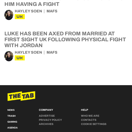
HIM HAVING A FIGHT
HAYLEY SOEN
MAFS
UK
LUKE HAS BEEN AXED FROM MARRIED AT
FIRST SIGHT UK FOLLOWING PHYSICAL FIGHT
WITH JORDAN
HAYLEY SOEN
MAFS
UK
COMPANY
HELP
NEWS
ADVERTISE
WHO WE ARE
TRASH
PRIVACY POLICY
CONTACTS
GAMING
ARCHIVES
COOKIE SETTINGS
AGENDA