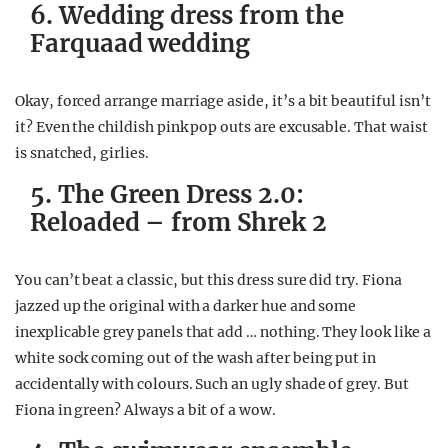
6. Wedding dress from the
Farquaad wedding
Okay, forced arrange marriage aside, it’s a bit beautiful isn’t
it? Even the childish pink pop outs are excusable. That waist
is snatched, girlies.
5. The Green Dress 2.0:
Reloaded – from Shrek 2
You can’t beat a classic, but this dress sure did try. Fiona
jazzed up the original with a darker hue and some
inexplicable grey panels that add … nothing. They look like a
white sock coming out of the wash after being put in
accidentally with colours. Such an ugly shade of grey. But
Fiona in green? Always a bit of a wow.