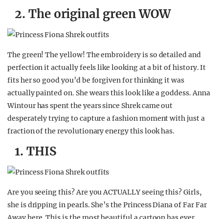
2. The original green WOW
The green! The yellow! The embroidery is so detailed and
perfection it actually feels like looking at a bit of history. It
fits her so good you’d be forgiven for thinking it was
actually painted on. She wears this look like a goddess. Anna
Wintour has spent the years since Shrek came out
desperately trying to capture a fashion moment with just a
fraction of the revolutionary energy this look has.
1. THIS
Are you seeing this? Are you ACTUALLY seeing this? Girls,
she is dripping in pearls. She’s the Princess Diana of Far Far
Away here. This is the most beautiful a cartoon has ever