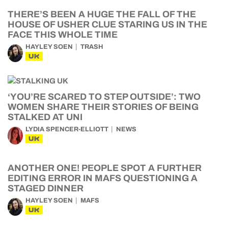
THERE’S BEEN A HUGE THE FALL OF THE
HOUSE OF USHER CLUE STARING US IN THE
FACE THIS WHOLE TIME
HAYLEY SOEN
TRASH
UK
‘YOU’RE SCARED TO STEP OUTSIDE’: TWO
WOMEN SHARE THEIR STORIES OF BEING
STALKED AT UNI
LYDIA SPENCER-ELLIOTT
NEWS
UK
ANOTHER ONE! PEOPLE SPOT A FURTHER
EDITING ERROR IN MAFS QUESTIONING A
STAGED DINNER
HAYLEY SOEN
MAFS
UK