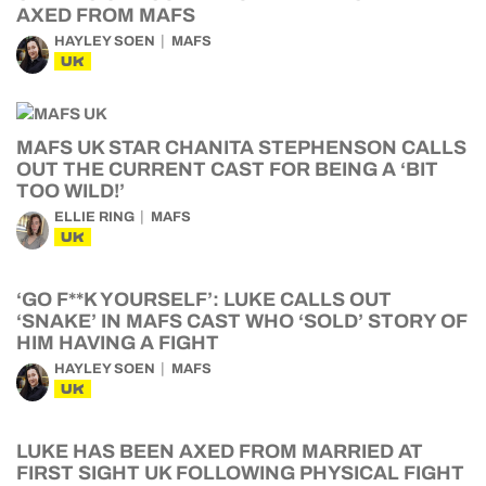
AXED FROM MAFS
HAYLEY SOEN
MAFS
UK
MAFS UK STAR CHANITA STEPHENSON CALLS
OUT THE CURRENT CAST FOR BEING A ‘BIT
TOO WILD!’
ELLIE RING
MAFS
UK
‘GO F**K YOURSELF’: LUKE CALLS OUT
‘SNAKE’ IN MAFS CAST WHO ‘SOLD’ STORY OF
HIM HAVING A FIGHT
HAYLEY SOEN
MAFS
UK
LUKE HAS BEEN AXED FROM MARRIED AT
FIRST SIGHT UK FOLLOWING PHYSICAL FIGHT