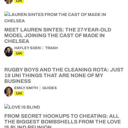
UK
MEET LAUREN SINTES: THE 27-YEAR-OLD
MODEL JOINING THE CAST OF MADE IN
CHELSEA
HAYLEY SOEN
TRASH
UK
RUGBY BOYS AND THE CLEANING ROTA: JUST
19 UNI THINGS THAT ARE NONE OF MY
BUSINESS
EMILY SMITH
GUIDES
UK
FROM SECRET HOOKUPS TO CHEATING: ALL
THE BIGGEST BOMBSHELLS FROM THE LOVE
IS BLIND REUNION