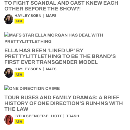
TO FIGHT SCANDAL AND CAST KNEW EACH
OTHER BEFORE THE SHOW?!
HAYLEY SOEN
MAFS
UK
ELLA HAS BEEN ‘LINED UP’ BY
PRETTYLITTLETHING TO BE THE BRAND’S
FIRST EVER TRANSGENDER MODEL
HAYLEY SOEN
MAFS
UK
TOUR BUSES AND FAMILY DRAMAS: A BRIEF
HISTORY OF ONE DIRECTION’S RUN-INS WITH
THE LAW
LYDIA SPENCER-ELLIOTT
TRASH
UK