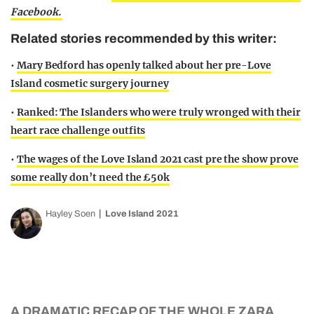
Facebook.
Related stories recommended by this writer:
•
Mary Bedford has openly talked about her pre-Love
Island cosmetic surgery journey
•
Ranked: The Islanders who were truly wronged with their
heart race challenge outfits
•
The wages of the Love Island 2021 cast pre the show prove
some really don’t need the £50k
Hayley Soen
Love Island 2021
A DRAMATIC RECAP OF THE WHOLE ZARA