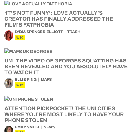
‘IT’S NOT FUNNY’: LOVE ACTUALLY’S
CREATOR HAS FINALLY ADDRESSED THE
FILM’S FATPHOBIA
LYDIA SPENCER-ELLIOTT
TRASH
UK
UM, THE VIDEO OF GEORGES SQUATTING HAS
BEEN REVEALED AND YOU ABSOLUTELY HAVE
TO WATCH IT
ELLIE RING
MAFS
UK
ATTENTION PICKPOCKET! THE UNI CITIES
WHERE YOU’RE MOST LIKELY TO HAVE YOUR
PHONE STOLEN
EMILY SMITH
NEWS