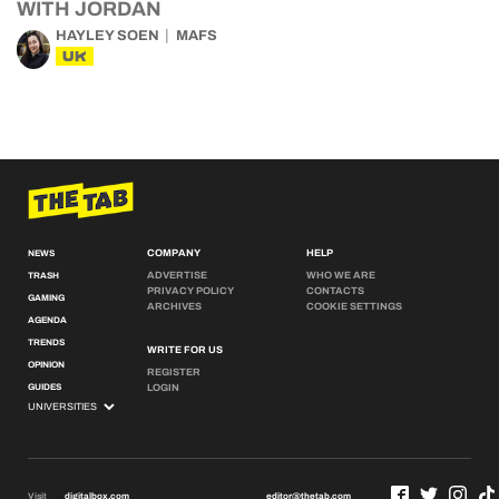
WITH JORDAN
HAYLEY SOEN
MAFS
UK
COMPANY
HELP
NEWS
ADVERTISE
WHO WE ARE
TRASH
PRIVACY POLICY
CONTACTS
GAMING
ARCHIVES
COOKIE SETTINGS
AGENDA
TRENDS
WRITE FOR US
OPINION
REGISTER
GUIDES
LOGIN
Visit
digitalbox.com
editor@thetab.com