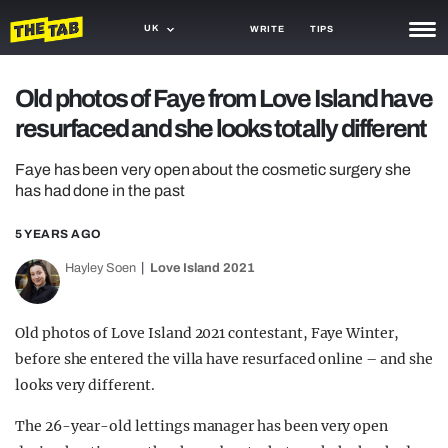
UK
WRITE
TIPS
NEWS
Old photos of Faye from Love Island have
resurfaced and she looks totally different
TRASH
GAMING
Faye has been very open about the cosmetic surgery she
has had done in the past
AGENDA
5 YEARS AGO
TRENDS
Hayley Soen
Love Island 2021
OPINION
Old photos of Love Island 2021 contestant, Faye Winter,
GUIDES
before she entered the villa have resurfaced online – and she
looks very different.
The 26-year-old lettings manager has been very open