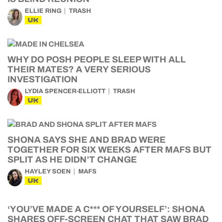
ELLIE RING
TRASH
UK
WHY DO POSH PEOPLE SLEEP WITH ALL
THEIR MATES? A VERY SERIOUS
INVESTIGATION
LYDIA SPENCER-ELLIOTT
TRASH
UK
SHONA SAYS SHE AND BRAD WERE
TOGETHER FOR SIX WEEKS AFTER MAFS BUT
SPLIT AS HE DIDN’T CHANGE
HAYLEY SOEN
MAFS
UK
‘YOU’VE MADE A C*** OF YOURSELF’: SHONA
SHARES OFF-SCREEN CHAT THAT SAW BRAD