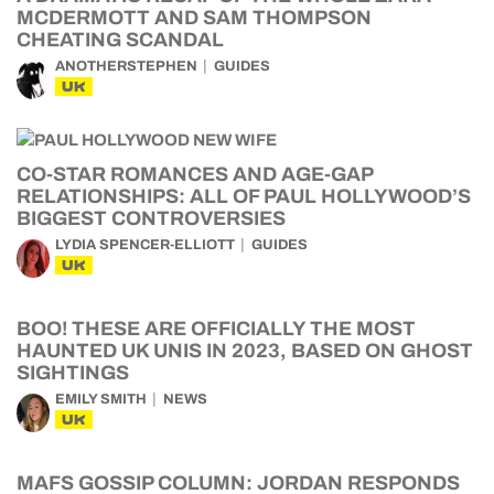
MCDERMOTT AND SAM THOMPSON
CHEATING SCANDAL
ANOTHERSTEPHEN
GUIDES
UK
CO-STAR ROMANCES AND AGE-GAP
RELATIONSHIPS: ALL OF PAUL HOLLYWOOD’S
BIGGEST CONTROVERSIES
LYDIA SPENCER-ELLIOTT
GUIDES
UK
BOO! THESE ARE OFFICIALLY THE MOST
HAUNTED UK UNIS IN 2023, BASED ON GHOST
SIGHTINGS
EMILY SMITH
NEWS
UK
MAFS GOSSIP COLUMN: JORDAN RESPONDS