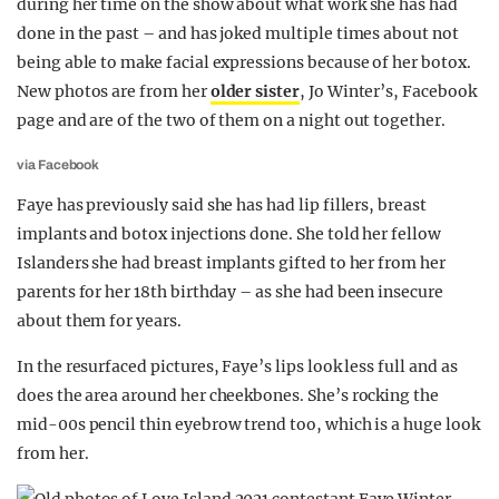
during her time on the show about what work she has had
done in the past – and has joked multiple times about not
being able to make facial expressions because of her botox.
New photos are from her
older sister
, Jo Winter’s, Facebook
page and are of the two of them on a night out together.
via Facebook
Faye has previously said she has had lip fillers, breast
implants and botox injections done. She told her fellow
Islanders she had breast implants gifted to her from her
parents for her 18th birthday – as she had been insecure
about them for years.
In the resurfaced pictures, Faye’s lips look less full and as
does the area around her cheekbones. She’s rocking the
mid-00s pencil thin eyebrow trend too, which is a huge look
from her.