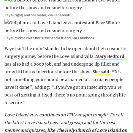
Faye (right) and her sister, via Facebook
Faye (middle) with her sister and a friend, via Facebook
Faye isn’t the only Islander to be open about their cosmetic
surgery journey before the Love Island villa.
Mary Bedford
has also had a boob job, and had undergone lip filler and
brow lift botox injections before the show.
She said:
“It’s
not something you should be ashamed of, so many people
have it done”, adding: “If you’ve got an insecurity you’re
best off getting it fixed, there’s no point going through life
insecure.”
Love Island 2021 continues on ITV2 at 9pm tonight. For all
the latest Love Island news and gossip and for the best
memes and quizzes,
like The Holy Church of Love Island on