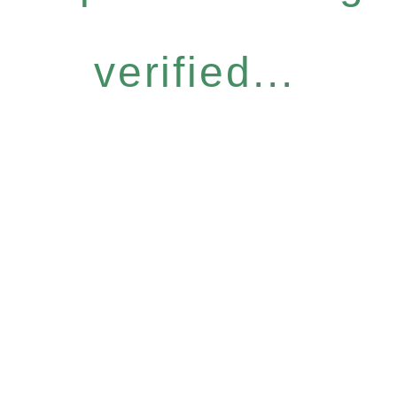
verified...