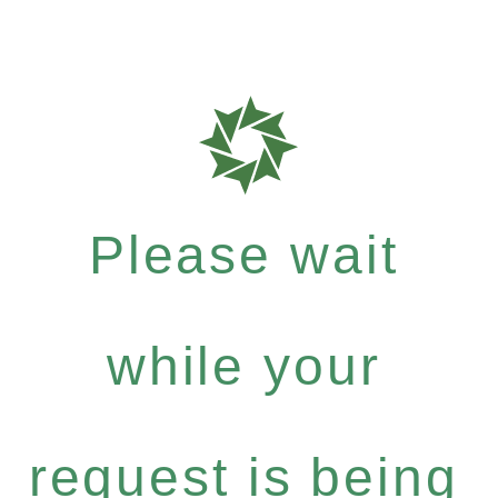
Please wait
while your
request is being