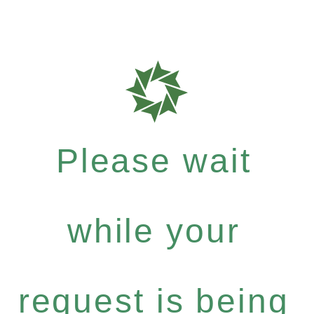
Please wait
while your
request is being