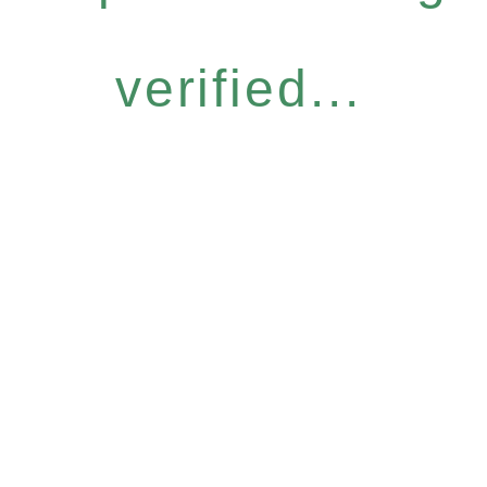
verified...