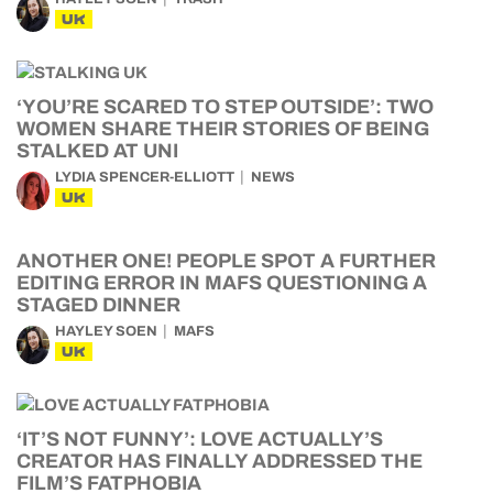
UK
‘YOU’RE SCARED TO STEP OUTSIDE’: TWO
WOMEN SHARE THEIR STORIES OF BEING
STALKED AT UNI
LYDIA SPENCER-ELLIOTT
NEWS
UK
ANOTHER ONE! PEOPLE SPOT A FURTHER
EDITING ERROR IN MAFS QUESTIONING A
STAGED DINNER
HAYLEY SOEN
MAFS
UK
‘IT’S NOT FUNNY’: LOVE ACTUALLY’S
CREATOR HAS FINALLY ADDRESSED THE
FILM’S FATPHOBIA