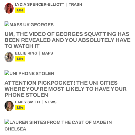
LYDIA SPENCER-ELLIOTT
TRASH
UK
UM, THE VIDEO OF GEORGES SQUATTING HAS
BEEN REVEALED AND YOU ABSOLUTELY HAVE
TO WATCH IT
ELLIE RING
MAFS
UK
ATTENTION PICKPOCKET! THE UNI CITIES
WHERE YOU’RE MOST LIKELY TO HAVE YOUR
PHONE STOLEN
EMILY SMITH
NEWS
UK