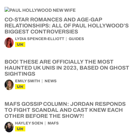
CO-STAR ROMANCES AND AGE-GAP
RELATIONSHIPS: ALL OF PAUL HOLLYWOOD’S
BIGGEST CONTROVERSIES
LYDIA SPENCER-ELLIOTT
GUIDES
UK
BOO! THESE ARE OFFICIALLY THE MOST
HAUNTED UK UNIS IN 2023, BASED ON GHOST
SIGHTINGS
EMILY SMITH
NEWS
UK
MAFS GOSSIP COLUMN: JORDAN RESPONDS
TO FIGHT SCANDAL AND CAST KNEW EACH
OTHER BEFORE THE SHOW?!
HAYLEY SOEN
MAFS
UK