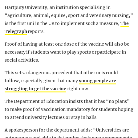
Hartpury University, an institution specialising in
“agriculture, animal, equine, sport and veterinary nursing,”
is the first uni in the UK to implement such a measure,
The
Telegraph
reports.
Proof of having at least one dose of the vaccine will also be
necessary if students want to play sports or participate in
social activities.
This sets a dangerous precedent that other unis could
follow, especially given that many
young people are
struggling to get the vaccine
right now.
The Department of Education insists that it has “no plans”
to make proof of vaccination mandatory for students hoping
to attend university lectures or stay in halls.
A spokesperson for the department adds: “Universities are