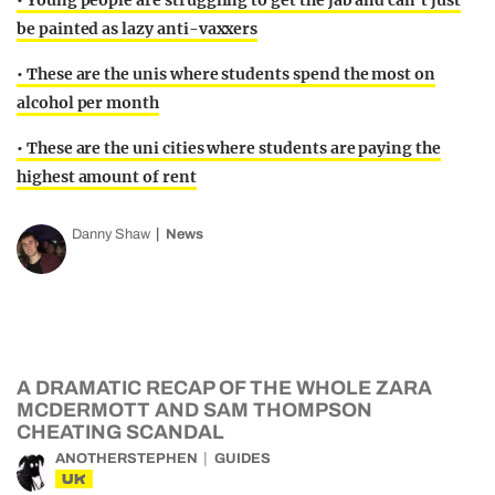
• Young people are struggling to get the jab and can’t just
be painted as lazy anti-vaxxers
• These are the unis where students spend the most on
alcohol per month
• These are the uni cities where students are paying the
highest amount of rent
Danny Shaw
News
A DRAMATIC RECAP OF THE WHOLE ZARA
MCDERMOTT AND SAM THOMPSON
CHEATING SCANDAL
ANOTHERSTEPHEN
GUIDES
UK