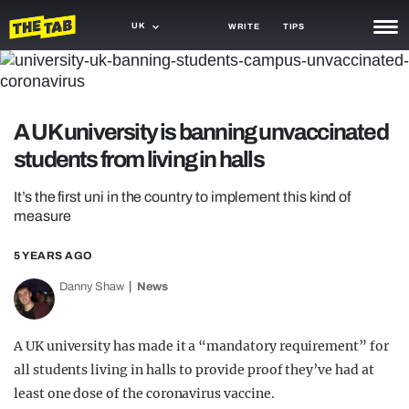
UK
WRITE
TIPS
NEWS
TRASH
A UK university is banning unvaccinated
GAMING
students from living in halls
AGENDA
It’s the first uni in the country to implement this kind of
measure
TRENDS
5 YEARS AGO
OPINION
Danny Shaw
News
GUIDES
A UK university has made it a “mandatory requirement” for
all students living in halls to provide proof they’ve had at
least one dose of the coronavirus vaccine.