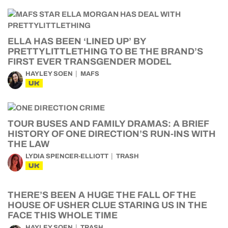
ELLA HAS BEEN ‘LINED UP’ BY
PRETTYLITTLETHING TO BE THE BRAND’S
FIRST EVER TRANSGENDER MODEL
HAYLEY SOEN
MAFS
UK
TOUR BUSES AND FAMILY DRAMAS: A BRIEF
HISTORY OF ONE DIRECTION’S RUN-INS WITH
THE LAW
LYDIA SPENCER-ELLIOTT
TRASH
UK
THERE’S BEEN A HUGE THE FALL OF THE
HOUSE OF USHER CLUE STARING US IN THE
FACE THIS WHOLE TIME
HAYLEY SOEN
TRASH