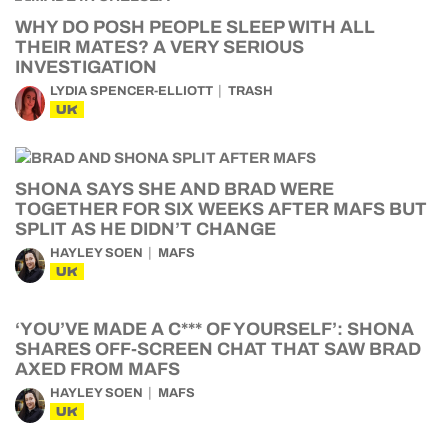
WHY DO POSH PEOPLE SLEEP WITH ALL
THEIR MATES? A VERY SERIOUS
INVESTIGATION
LYDIA SPENCER-ELLIOTT
TRASH
UK
SHONA SAYS SHE AND BRAD WERE
TOGETHER FOR SIX WEEKS AFTER MAFS BUT
SPLIT AS HE DIDN’T CHANGE
HAYLEY SOEN
MAFS
UK
‘YOU’VE MADE A C*** OF YOURSELF’: SHONA
SHARES OFF-SCREEN CHAT THAT SAW BRAD
AXED FROM MAFS
HAYLEY SOEN
MAFS
UK