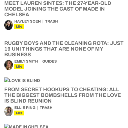
MEET LAUREN SINTES: THE 27-YEAR-OLD
MODEL JOINING THE CAST OF MADE IN
CHELSEA
HAYLEY SOEN
TRASH
UK
RUGBY BOYS AND THE CLEANING ROTA: JUST
19 UNI THINGS THAT ARE NONE OF MY
BUSINESS
EMILY SMITH
GUIDES
UK
FROM SECRET HOOKUPS TO CHEATING: ALL
THE BIGGEST BOMBSHELLS FROM THE LOVE
IS BLIND REUNION
ELLIE RING
TRASH
UK