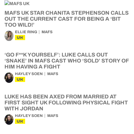
MAFS UK STAR CHANITA STEPHENSON CALLS
OUT THE CURRENT CAST FOR BEING A ‘BIT
TOO WILD!’
ELLIE RING
MAFS
UK
‘GO F**K YOURSELF’: LUKE CALLS OUT
‘SNAKE’ IN MAFS CAST WHO ‘SOLD’ STORY OF
HIM HAVING A FIGHT
HAYLEY SOEN
MAFS
UK
LUKE HAS BEEN AXED FROM MARRIED AT
FIRST SIGHT UK FOLLOWING PHYSICAL FIGHT
WITH JORDAN
HAYLEY SOEN
MAFS
UK