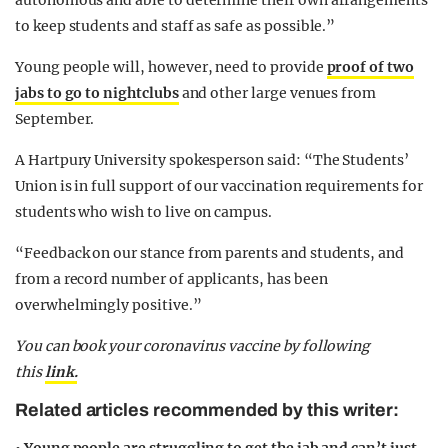
autonomous and able to determine their own arrangements
to keep students and staff as safe as possible.”
Young people will, however, need to provide
proof of two
jabs to go to nightclubs
and other large venues from
September.
A Hartpury University spokesperson said: “The Students’
Union is in full support of our vaccination requirements for
students who wish to live on campus.
“Feedback on our stance from parents and students, and
from a record number of applicants, has been
overwhelmingly positive.”
You can book your coronavirus vaccine by following
this
link.
Related articles recommended by this writer: