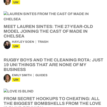
UK
MEET LAUREN SINTES: THE 27-YEAR-OLD
MODEL JOINING THE CAST OF MADE IN
CHELSEA
HAYLEY SOEN
TRASH
UK
RUGBY BOYS AND THE CLEANING ROTA: JUST
19 UNI THINGS THAT ARE NONE OF MY
BUSINESS
EMILY SMITH
GUIDES
UK
FROM SECRET HOOKUPS TO CHEATING: ALL
THE BIGGEST BOMBSHELLS FROM THE LOVE