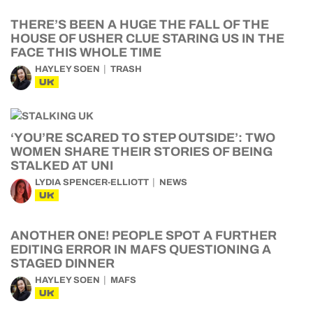
THERE’S BEEN A HUGE THE FALL OF THE
HOUSE OF USHER CLUE STARING US IN THE
FACE THIS WHOLE TIME
HAYLEY SOEN
TRASH
UK
‘YOU’RE SCARED TO STEP OUTSIDE’: TWO
WOMEN SHARE THEIR STORIES OF BEING
STALKED AT UNI
LYDIA SPENCER-ELLIOTT
NEWS
UK
ANOTHER ONE! PEOPLE SPOT A FURTHER
EDITING ERROR IN MAFS QUESTIONING A
STAGED DINNER
HAYLEY SOEN
MAFS
UK