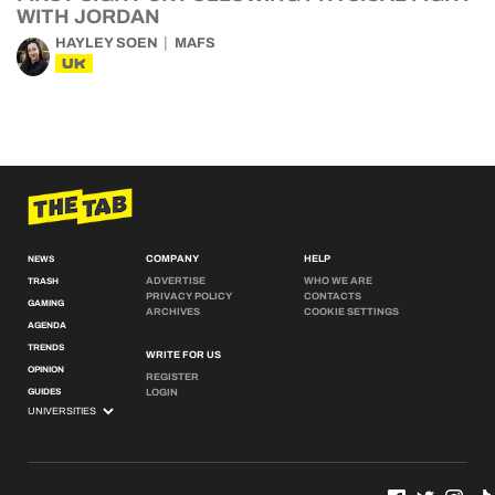
WITH JORDAN
HAYLEY SOEN
MAFS
UK
COMPANY
HELP
NEWS
ADVERTISE
WHO WE ARE
TRASH
PRIVACY POLICY
CONTACTS
GAMING
ARCHIVES
COOKIE SETTINGS
AGENDA
TRENDS
WRITE FOR US
OPINION
REGISTER
GUIDES
LOGIN