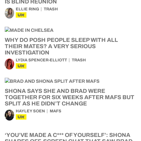
IS BLIND REUNION
ELLIE RING
TRASH
UK
WHY DO POSH PEOPLE SLEEP WITH ALL
THEIR MATES? A VERY SERIOUS
INVESTIGATION
LYDIA SPENCER-ELLIOTT
TRASH
UK
SHONA SAYS SHE AND BRAD WERE
TOGETHER FOR SIX WEEKS AFTER MAFS BUT
SPLIT AS HE DIDN’T CHANGE
HAYLEY SOEN
MAFS
UK
‘YOU’VE MADE A C*** OF YOURSELF’: SHONA