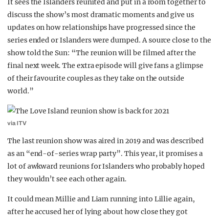
It sees the Islanders reunited and put in a room together to
discuss the show’s most dramatic moments and give us
updates on how relationships have progressed since the
series ended or Islanders were dumped. A source close to the
show told the Sun: “The reunion will be filmed after the
final next week. The extra episode will give fans a glimpse
of their favourite couples as they take on the outside
world.”
via ITV
The last reunion show was aired in 2019 and was described
as an “end-of-series wrap party”. This year, it promises a
lot of awkward reunions for Islanders who probably hoped
they wouldn’t see each other again.
It could mean Millie and Liam running into Lillie again,
after he accused her of lying about how close they got