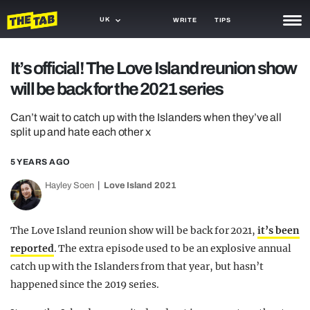
UK
WRITE
TIPS
NEWS
It’s official! The Love Island reunion show
will be back for the 2021 series
TRASH
GAMING
Can’t wait to catch up with the Islanders when they’ve all
split up and hate each other x
AGENDA
5 YEARS AGO
TRENDS
Hayley Soen
Love Island 2021
OPINION
The Love Island reunion show will be back for 2021,
it’s been
GUIDES
reported
. The extra episode used to be an explosive annual
catch up with the Islanders from that year, but hasn’t
happened since the 2019 series.