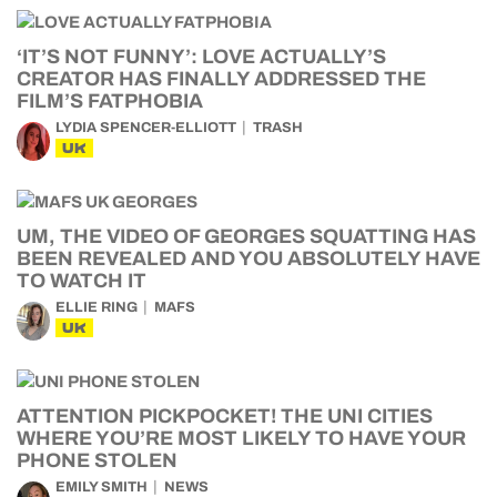
‘IT’S NOT FUNNY’: LOVE ACTUALLY’S
CREATOR HAS FINALLY ADDRESSED THE
FILM’S FATPHOBIA
LYDIA SPENCER-ELLIOTT
TRASH
UK
UM, THE VIDEO OF GEORGES SQUATTING HAS
BEEN REVEALED AND YOU ABSOLUTELY HAVE
TO WATCH IT
ELLIE RING
MAFS
UK
ATTENTION PICKPOCKET! THE UNI CITIES
WHERE YOU’RE MOST LIKELY TO HAVE YOUR
PHONE STOLEN
EMILY SMITH
NEWS