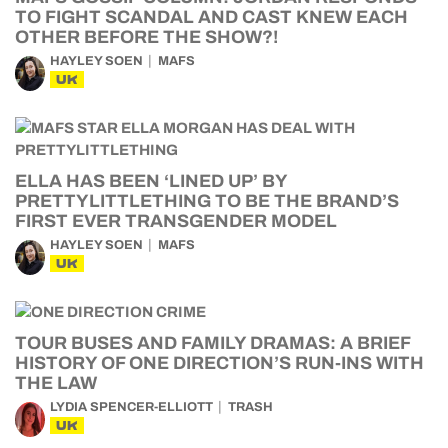
TO FIGHT SCANDAL AND CAST KNEW EACH
OTHER BEFORE THE SHOW?!
HAYLEY SOEN
MAFS
UK
ELLA HAS BEEN ‘LINED UP’ BY
PRETTYLITTLETHING TO BE THE BRAND’S
FIRST EVER TRANSGENDER MODEL
HAYLEY SOEN
MAFS
UK
TOUR BUSES AND FAMILY DRAMAS: A BRIEF
HISTORY OF ONE DIRECTION’S RUN-INS WITH
THE LAW
LYDIA SPENCER-ELLIOTT
TRASH
UK