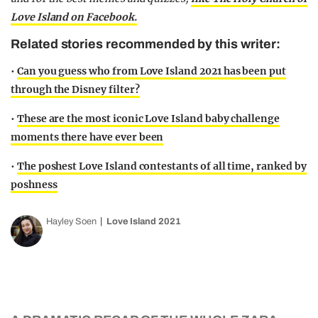
Love Island on Facebook.
Related stories recommended by this writer:
•
Can you guess who from Love Island 2021 has been put
through the Disney filter?
•
These are the most iconic Love Island baby challenge
moments there have ever been
•
The poshest Love Island contestants of all time, ranked by
poshness
Hayley Soen
Love Island 2021