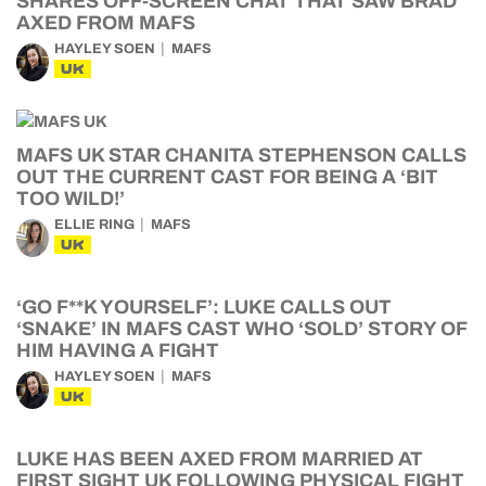
SHARES OFF-SCREEN CHAT THAT SAW BRAD
AXED FROM MAFS
HAYLEY SOEN
MAFS
UK
MAFS UK STAR CHANITA STEPHENSON CALLS
OUT THE CURRENT CAST FOR BEING A ‘BIT
TOO WILD!’
ELLIE RING
MAFS
UK
‘GO F**K YOURSELF’: LUKE CALLS OUT
‘SNAKE’ IN MAFS CAST WHO ‘SOLD’ STORY OF
HIM HAVING A FIGHT
HAYLEY SOEN
MAFS
UK
LUKE HAS BEEN AXED FROM MARRIED AT
FIRST SIGHT UK FOLLOWING PHYSICAL FIGHT