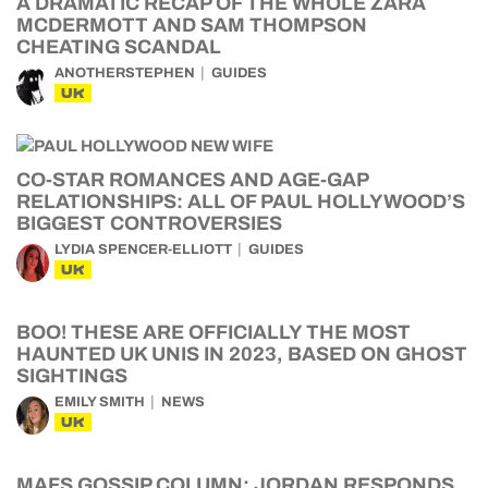
A DRAMATIC RECAP OF THE WHOLE ZARA
MCDERMOTT AND SAM THOMPSON
CHEATING SCANDAL
ANOTHERSTEPHEN
GUIDES
UK
CO-STAR ROMANCES AND AGE-GAP
RELATIONSHIPS: ALL OF PAUL HOLLYWOOD’S
BIGGEST CONTROVERSIES
LYDIA SPENCER-ELLIOTT
GUIDES
UK
BOO! THESE ARE OFFICIALLY THE MOST
HAUNTED UK UNIS IN 2023, BASED ON GHOST
SIGHTINGS
EMILY SMITH
NEWS
UK
MAFS GOSSIP COLUMN: JORDAN RESPONDS