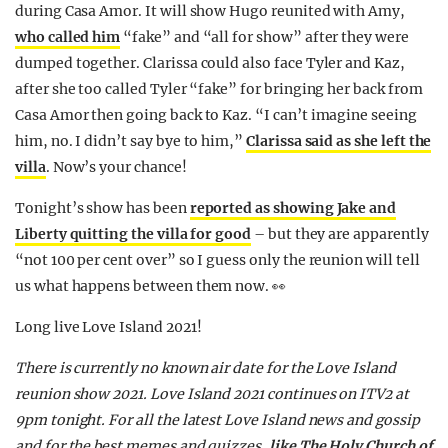
during Casa Amor. It will show Hugo reunited with Amy,
who called him
“fake” and “all for show” after they were
dumped together. Clarissa could also face Tyler and Kaz,
after she too called Tyler “fake” for bringing her back from
Casa Amor then going back to Kaz. “I can’t imagine seeing
him, no. I didn’t say bye to him,”
Clarissa said as she left the
villa
. Now’s your chance!
Tonight’s show has been
reported as showing Jake and
Liberty quitting the villa for good
– but they are apparently
“not 100 per cent over” so I guess only the reunion will tell
us what happens between them now. 👀
Long live Love Island 2021!
There is currently no known air date for the Love Island
reunion show 2021. Love Island 2021 continues on ITV2 at
9pm tonight. For all the latest Love Island news and gossip
and for the best memes and quizzes,
like The Holy Church of