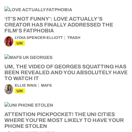
‘IT’S NOT FUNNY’: LOVE ACTUALLY’S
CREATOR HAS FINALLY ADDRESSED THE
FILM’S FATPHOBIA
LYDIA SPENCER-ELLIOTT
TRASH
UK
UM, THE VIDEO OF GEORGES SQUATTING HAS
BEEN REVEALED AND YOU ABSOLUTELY HAVE
TO WATCH IT
ELLIE RING
MAFS
UK
ATTENTION PICKPOCKET! THE UNI CITIES
WHERE YOU’RE MOST LIKELY TO HAVE YOUR
PHONE STOLEN