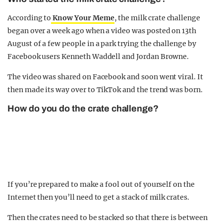
According to
Know Your Meme
, the milk crate challenge
began over a week ago when a video was posted on 13th
August of a few people in a park trying the challenge by
Facebook users Kenneth Waddell and Jordan Browne.
The video was shared on Facebook and soon went viral. It
then made its way over to TikTok and the trend was born.
How do you do the crate challenge?
If you’re prepared to make a fool out of yourself on the
Internet then you’ll need to get a stack of milk crates.
Then the crates need to be stacked so that there is between