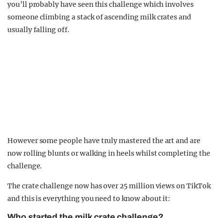
you’ll probably have seen this challenge which involves
someone climbing a stack of ascending milk crates and
usually falling off.
However some people have truly mastered the art and are
now rolling blunts or walking in heels whilst completing the
challenge.
The crate challenge now has over 25 million views on TikTok
and this is everything you need to know about it:
Who started the milk crate challenge?