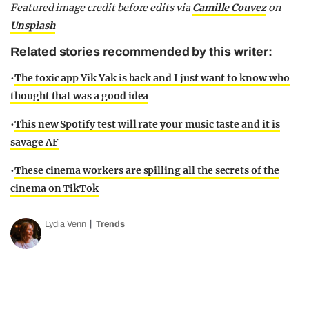
Featured image credit before edits via
Camille Couvez
on
Unsplash
Related stories recommended by this writer:
•
The toxic app Yik Yak is back and I just want to know who
thought that was a good idea
•
This new Spotify test will rate your music taste and it is
savage AF
•
These cinema workers are spilling all the secrets of the
cinema on TikTok
Lydia Venn
Trends