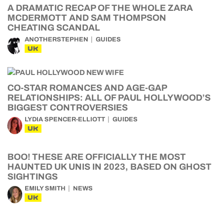
A DRAMATIC RECAP OF THE WHOLE ZARA
MCDERMOTT AND SAM THOMPSON
CHEATING SCANDAL
ANOTHERSTEPHEN
GUIDES
UK
CO-STAR ROMANCES AND AGE-GAP
RELATIONSHIPS: ALL OF PAUL HOLLYWOOD’S
BIGGEST CONTROVERSIES
LYDIA SPENCER-ELLIOTT
GUIDES
UK
BOO! THESE ARE OFFICIALLY THE MOST
HAUNTED UK UNIS IN 2023, BASED ON GHOST
SIGHTINGS
EMILY SMITH
NEWS
UK