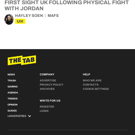
FIRST SIGHT UK FOLLOWING PHYSICAL FIGHT
WITH JORDAN
HAYLEY SOEN
MAFS
UK
COMPANY
HELP
NEWS
ADVERTISE
WHO WE ARE
TRASH
PRIVACY POLICY
CONTACTS
GAMING
ARCHIVES
COOKIE SETTINGS
AGENDA
TRENDS
WRITE FOR US
OPINION
REGISTER
GUIDES
LOGIN