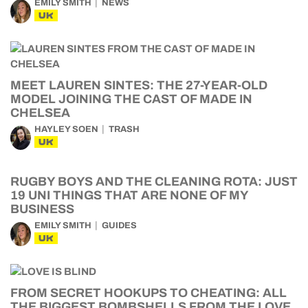
EMILY SMITH
NEWS
UK
MEET LAUREN SINTES: THE 27-YEAR-OLD
MODEL JOINING THE CAST OF MADE IN
CHELSEA
HAYLEY SOEN
TRASH
UK
RUGBY BOYS AND THE CLEANING ROTA: JUST
19 UNI THINGS THAT ARE NONE OF MY
BUSINESS
EMILY SMITH
GUIDES
UK
FROM SECRET HOOKUPS TO CHEATING: ALL
THE BIGGEST BOMBSHELLS FROM THE LOVE