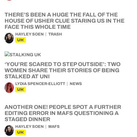
THERE’S BEEN A HUGE THE FALL OF THE
HOUSE OF USHER CLUE STARING US IN THE
FACE THIS WHOLE TIME
HAYLEY SOEN
TRASH
UK
‘YOU’RE SCARED TO STEP OUTSIDE’: TWO
WOMEN SHARE THEIR STORIES OF BEING
STALKED AT UNI
LYDIA SPENCER-ELLIOTT
NEWS
UK
ANOTHER ONE! PEOPLE SPOT A FURTHER
EDITING ERROR IN MAFS QUESTIONING A
STAGED DINNER
HAYLEY SOEN
MAFS
UK