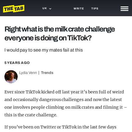
UK
WRITE
TIPS
NEWS
Right what is the milk crate challenge
everyone is doing on TikTok?
TRASH
GAMING
I would pay to see my mates fail at this
AGENDA
5 YEARS AGO
Lydia Venn
Trends
TRENDS
OPINION
Ever since TikTok kicked off last year it’s been full of weird
GUIDES
and occasionally dangerous challenges and now the latest
one involves people climbing on milk crates and filming it –
this is the crate challenge.
If you’ve been on Twitter or TikTok in the last few days