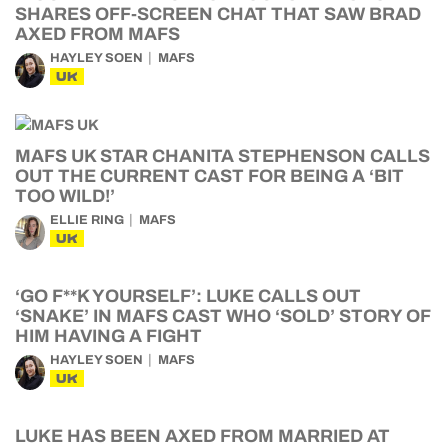
SHARES OFF-SCREEN CHAT THAT SAW BRAD
AXED FROM MAFS
HAYLEY SOEN
MAFS
UK
MAFS UK STAR CHANITA STEPHENSON CALLS
OUT THE CURRENT CAST FOR BEING A ‘BIT
TOO WILD!’
ELLIE RING
MAFS
UK
‘GO F**K YOURSELF’: LUKE CALLS OUT
‘SNAKE’ IN MAFS CAST WHO ‘SOLD’ STORY OF
HIM HAVING A FIGHT
HAYLEY SOEN
MAFS
UK
LUKE HAS BEEN AXED FROM MARRIED AT