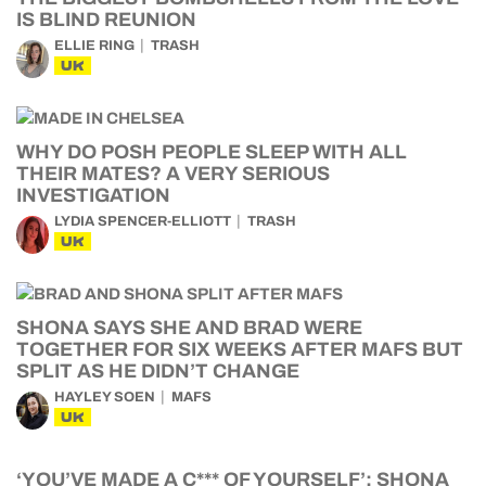
IS BLIND REUNION
ELLIE RING
TRASH
UK
WHY DO POSH PEOPLE SLEEP WITH ALL
THEIR MATES? A VERY SERIOUS
INVESTIGATION
LYDIA SPENCER-ELLIOTT
TRASH
UK
SHONA SAYS SHE AND BRAD WERE
TOGETHER FOR SIX WEEKS AFTER MAFS BUT
SPLIT AS HE DIDN’T CHANGE
HAYLEY SOEN
MAFS
UK
‘YOU’VE MADE A C*** OF YOURSELF’: SHONA