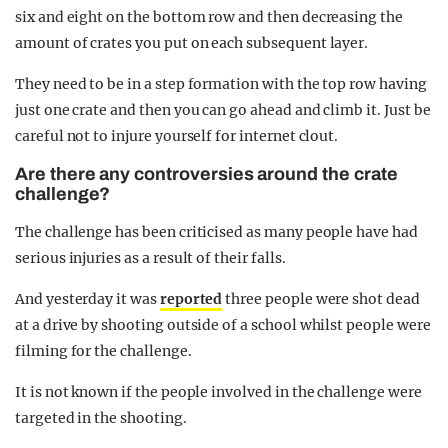
six and eight on the bottom row and then decreasing the
amount of crates you put on each subsequent layer.
They need to be in a step formation with the top row having
just one crate and then you can go ahead and climb it. Just be
careful not to injure yourself for internet clout.
Are there any controversies around the crate
challenge?
The challenge has been criticised as many people have had
serious injuries as a result of their falls.
And yesterday it was
reported
three people were shot dead
at a drive by shooting outside of a school whilst people were
filming for the challenge.
It is not known if the people involved in the challenge were
targeted in the shooting.