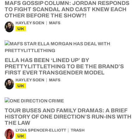
MAFS GOSSIP COLUMN: JORDAN RESPONDS
TO FIGHT SCANDAL AND CAST KNEW EACH
OTHER BEFORE THE SHOW?!
HAYLEY SOEN
MAFS
UK
ELLA HAS BEEN ‘LINED UP’ BY
PRETTYLITTLETHING TO BE THE BRAND’S
FIRST EVER TRANSGENDER MODEL
HAYLEY SOEN
MAFS
UK
TOUR BUSES AND FAMILY DRAMAS: A BRIEF
HISTORY OF ONE DIRECTION’S RUN-INS WITH
THE LAW
LYDIA SPENCER-ELLIOTT
TRASH
UK