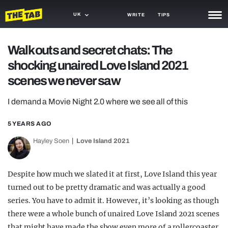
UK
WRITE
TIPS
NEWS
Walk outs and secret chats: The
shocking unaired Love Island 2021
TRASH
scenes we never saw
GAMING
I demand a Movie Night 2.0 where we see all of this
AGENDA
5 YEARS AGO
TRENDS
Hayley Soen
Love Island 2021
OPINION
GUIDES
Despite how much we slated it at first, Love Island this year
turned out to be pretty dramatic and was actually a good
series. You have to admit it. However, it’s looking as though
there were a whole bunch of unaired Love Island 2021 scenes
that might have made the show even more of a rollercoaster