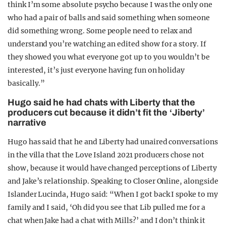
think I’m some absolute psycho because I was the only one
who had a pair of balls and said something when someone
did something wrong. Some people need to relax and
understand you’re watching an edited show for a story. If
they showed you what everyone got up to you wouldn’t be
interested, it’s just everyone having fun on holiday
basically.”
Hugo said he had chats with Liberty that the
producers cut because it didn’t fit the ‘Jiberty’
narrative
Hugo has said that he and Liberty had unaired conversations
in the villa that the Love Island 2021 producers chose not
show, because it would have changed perceptions of Liberty
and Jake’s relationship. Speaking to Closer Online, alongside
Islander Lucinda, Hugo said: “When I got back I spoke to my
family and I said, ‘Oh did you see that Lib pulled me for a
chat when Jake had a chat with Mills?’ and I don’t think it