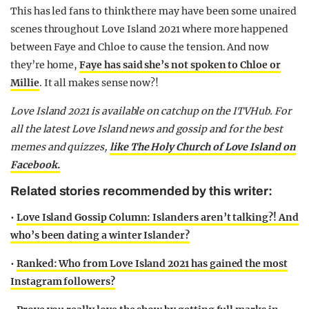
This has led fans to think there may have been some unaired
scenes throughout Love Island 2021 where more happened
between Faye and Chloe to cause the tension. And now
they’re home,
Faye has said she’s not spoken to Chloe or
Millie
. It all makes sense now?!
Love Island 2021 is available on catchup on the ITVHub. For
all the latest Love Island news and gossip and for the best
memes and quizzes,
like The Holy Church of Love Island on
Facebook.
Related stories recommended by this writer:
•
Love Island Gossip Column: Islanders aren’t talking?! And
who’s been dating a winter Islander?
•
Ranked: Who from Love Island 2021 has gained the most
Instagram followers?