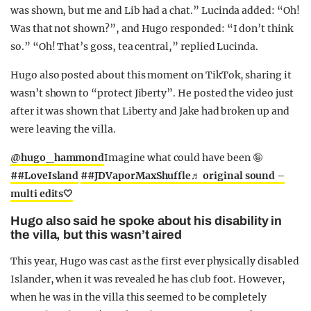
was shown, but me and Lib had a chat.” Lucinda added: “Oh!
Was that not shown?”, and Hugo responded: “I don’t think
so.” “Oh! That’s goss, tea central,” replied Lucinda.
Hugo also posted about this moment on TikTok, sharing it
wasn’t shown to “protect Jiberty”. He posted the video just
after it was shown that Liberty and Jake had broken up and
were leaving the villa.
@hugo_hammond
Imagine what could have been 🤪
##LoveIsland
##JDVaporMaxShuffle
♬ original sound –
multi edits🤍
Hugo also said he spoke about his disability in
the villa, but this wasn’t aired
This year, Hugo was cast as the first ever physically disabled
Islander, when it was revealed he has club foot. However,
when he was in the villa this seemed to be completely