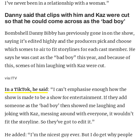
I’ve never been in a relationship with a woman.”
Danny said that clips with him and Kaz were cut
so that he could come across as the ‘bad boy’
Bombshell Danny Bibby has previously gone in on the show,
saying it’s edited highly and the producers pick and choose
which scenes to air to fit storylines for each cast member. He
says he was cast as the “bad boy” this year, and because of
this, scenes of him laughing with Kaz were cut.
via ITV
In a TikTok, he said
: “I can’t emphasise enough how the
show is made to be a show for entertainment. If they add
someone as the ‘bad boy’ then showed me laughing and
joking with Kaz, messing around with everyone, it wouldn’t
fit the storyline. So they’ve got to edit it.”
He added: “I’m the nicest guy ever. But I do get why people