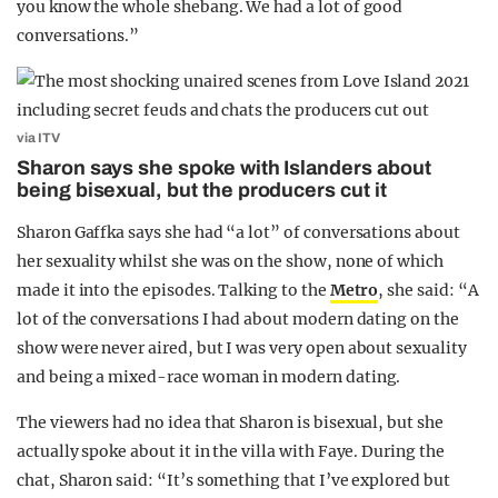
you know the whole shebang. We had a lot of good
conversations.”
via ITV
Sharon says she spoke with Islanders about
being bisexual, but the producers cut it
Sharon Gaffka says she had “a lot” of conversations about
her sexuality whilst she was on the show, none of which
made it into the episodes. Talking to the
Metro
, she said: “A
lot of the conversations I had about modern dating on the
show were never aired, but I was very open about sexuality
and being a mixed-race woman in modern dating.
The viewers had no idea that Sharon is bisexual, but she
actually spoke about it in the villa with Faye. During the
chat, Sharon said: “It’s something that I’ve explored but