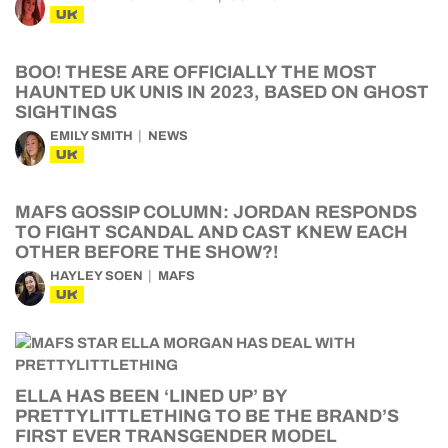
UK
BOO! THESE ARE OFFICIALLY THE MOST
HAUNTED UK UNIS IN 2023, BASED ON GHOST
SIGHTINGS
EMILY SMITH
NEWS
UK
MAFS GOSSIP COLUMN: JORDAN RESPONDS
TO FIGHT SCANDAL AND CAST KNEW EACH
OTHER BEFORE THE SHOW?!
HAYLEY SOEN
MAFS
UK
ELLA HAS BEEN ‘LINED UP’ BY
PRETTYLITTLETHING TO BE THE BRAND’S
FIRST EVER TRANSGENDER MODEL