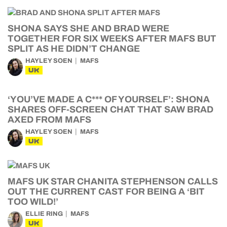
SHONA SAYS SHE AND BRAD WERE
TOGETHER FOR SIX WEEKS AFTER MAFS BUT
SPLIT AS HE DIDN’T CHANGE
HAYLEY SOEN
MAFS
UK
‘YOU’VE MADE A C*** OF YOURSELF’: SHONA
SHARES OFF-SCREEN CHAT THAT SAW BRAD
AXED FROM MAFS
HAYLEY SOEN
MAFS
UK
MAFS UK STAR CHANITA STEPHENSON CALLS
OUT THE CURRENT CAST FOR BEING A ‘BIT
TOO WILD!’
ELLIE RING
MAFS
UK