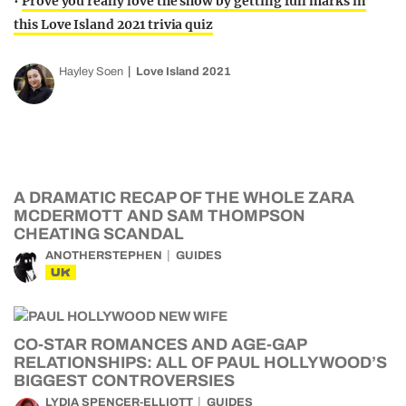
•
Prove you really love the show by getting full marks in
this Love Island 2021 trivia quiz
Hayley Soen
Love Island 2021
A DRAMATIC RECAP OF THE WHOLE ZARA
MCDERMOTT AND SAM THOMPSON
CHEATING SCANDAL
ANOTHERSTEPHEN
GUIDES
UK
CO-STAR ROMANCES AND AGE-GAP
RELATIONSHIPS: ALL OF PAUL HOLLYWOOD’S
BIGGEST CONTROVERSIES
LYDIA SPENCER-ELLIOTT
GUIDES