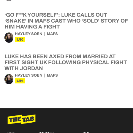
‘GO F**K YOURSELF’: LUKE CALLS OUT
‘SNAKE’ IN MAFS CAST WHO ‘SOLD’ STORY OF
HIM HAVING A FIGHT
HAYLEY SOEN
MAFS
UK
LUKE HAS BEEN AXED FROM MARRIED AT
FIRST SIGHT UK FOLLOWING PHYSICAL FIGHT
WITH JORDAN
HAYLEY SOEN
MAFS
UK