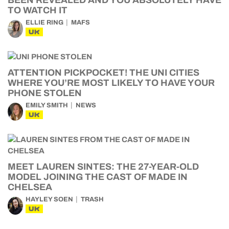
BEEN REVEALED AND YOU ABSOLUTELY HAVE
TO WATCH IT
ELLIE RING
MAFS
UK
ATTENTION PICKPOCKET! THE UNI CITIES
WHERE YOU’RE MOST LIKELY TO HAVE YOUR
PHONE STOLEN
EMILY SMITH
NEWS
UK
MEET LAUREN SINTES: THE 27-YEAR-OLD
MODEL JOINING THE CAST OF MADE IN
CHELSEA
HAYLEY SOEN
TRASH
UK