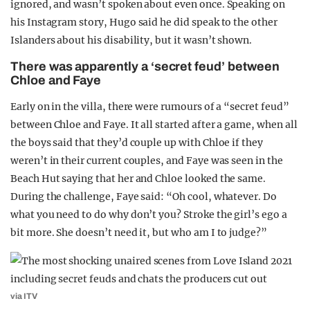
ignored, and wasn’t spoken about even once. Speaking on
his Instagram story, Hugo said he did speak to the other
Islanders about his disability, but it wasn’t shown.
There was apparently a ‘secret feud’ between
Chloe and Faye
Early on in the villa, there were rumours of a “secret feud”
between Chloe and Faye. It all started after a game, when all
the boys said that they’d couple up with Chloe if they
weren’t in their current couples, and Faye was seen in the
Beach Hut saying that her and Chloe looked the same.
During the challenge, Faye said: “Oh cool, whatever. Do
what you need to do why don’t you? Stroke the girl’s ego a
bit more. She doesn’t need it, but who am I to judge?”
via ITV