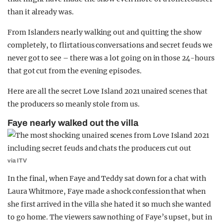
than it already was.
From Islanders nearly walking out and quitting the show
completely, to flirtatious conversations and secret feuds we
never got to see – there was a lot going on in those 24-hours
that got cut from the evening episodes.
Here are all the secret Love Island 2021 unaired scenes that
the producers so meanly stole from us.
Faye nearly walked out the villa
via ITV
In the final, when Faye and Teddy sat down for a chat with
Laura Whitmore, Faye made a shock confession that when
she first arrived in the villa she hated it so much she wanted
to go home. The viewers saw nothing of Faye’s upset, but in