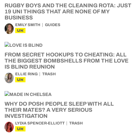
RUGBY BOYS AND THE CLEANING ROTA: JUST
19 UNI THINGS THAT ARE NONE OF MY
BUSINESS
EMILY SMITH
GUIDES
UK
FROM SECRET HOOKUPS TO CHEATING: ALL
THE BIGGEST BOMBSHELLS FROM THE LOVE
IS BLIND REUNION
ELLIE RING
TRASH
UK
WHY DO POSH PEOPLE SLEEP WITH ALL
THEIR MATES? A VERY SERIOUS
INVESTIGATION
LYDIA SPENCER-ELLIOTT
TRASH
UK