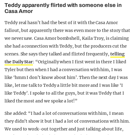
Teddy apparently flirted with someone else in
Casa Amor
Teddy real hasn’t had the best of it with the Casa Amor
fallout, but apparently there was even more to the story that
we never saw. Casa Amor bombshell, Kaila Troy, is claiming
she had a connection with Teddy, but the producers cut the
scenes. She says they talked and flirted frequently,
telling
the Daily Star
: “Originally when I first went in there I liked
Tyler but then when I had a conversation with him, I was
like ‘hmm I don’t know about him’. Then the next day I was
like, let me talk to Teddy a little bit more and I was like ‘I
like Teddy’. I spoke to all the guys, but it was Teddy that I
liked the most and we spoke a lot!”
She added: “I had a lot of conversations with him, I mean
they didn’t show it but I had a lot of conversations with him.
We used to work-out together and just talking about life,