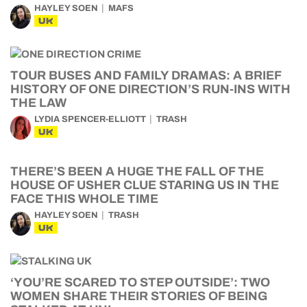
HAYLEY SOEN
MAFS
UK
TOUR BUSES AND FAMILY DRAMAS: A BRIEF
HISTORY OF ONE DIRECTION’S RUN-INS WITH
THE LAW
LYDIA SPENCER-ELLIOTT
TRASH
UK
THERE’S BEEN A HUGE THE FALL OF THE
HOUSE OF USHER CLUE STARING US IN THE
FACE THIS WHOLE TIME
HAYLEY SOEN
TRASH
UK
‘YOU’RE SCARED TO STEP OUTSIDE’: TWO
WOMEN SHARE THEIR STORIES OF BEING