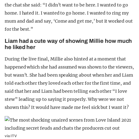
the chat she said: “I didn’t want to be here. I wanted to go
home. I hated it. I wanted to go home. I wanted to ring my
mum and dad and say, ‘Come and get me,’ but it worked out
for the best.”
Liam had a cute way of showing Millie how much
he liked her
During the live final, Millie also hinted at a moment that
happened which she had assumed was shown to the viewers,
but wasn’t. She had been speaking about when her and Liam
told each other they loved each other for the first time, and
said that her and Liam had been telling each other “I love
stew” leading up to saying it properly. Why were we not
shown this? It would have made me feel sick but I want it?
via ITV