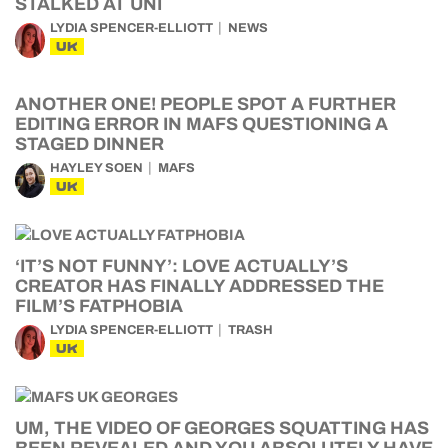
STALKED AT UNI
LYDIA SPENCER-ELLIOTT
NEWS
UK
ANOTHER ONE! PEOPLE SPOT A FURTHER
EDITING ERROR IN MAFS QUESTIONING A
STAGED DINNER
HAYLEY SOEN
MAFS
UK
‘IT’S NOT FUNNY’: LOVE ACTUALLY’S
CREATOR HAS FINALLY ADDRESSED THE
FILM’S FATPHOBIA
LYDIA SPENCER-ELLIOTT
TRASH
UK
UM, THE VIDEO OF GEORGES SQUATTING HAS