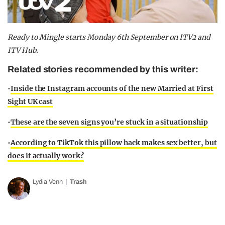
Ready to Mingle starts Monday 6th September on ITV2 and
ITV Hub.
Related stories recommended by this writer:
•
Inside the Instagram accounts of the new Married at First
Sight UK cast
•
These are the seven signs you’re stuck in a situationship
•
According to TikTok this pillow hack makes sex better, but
does it actually work?
Lydia Venn
Trash