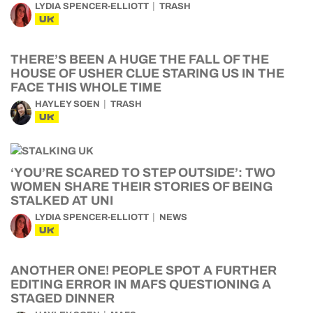
LYDIA SPENCER-ELLIOTT
TRASH
UK
THERE’S BEEN A HUGE THE FALL OF THE
HOUSE OF USHER CLUE STARING US IN THE
FACE THIS WHOLE TIME
HAYLEY SOEN
TRASH
UK
‘YOU’RE SCARED TO STEP OUTSIDE’: TWO
WOMEN SHARE THEIR STORIES OF BEING
STALKED AT UNI
LYDIA SPENCER-ELLIOTT
NEWS
UK
ANOTHER ONE! PEOPLE SPOT A FURTHER
EDITING ERROR IN MAFS QUESTIONING A
STAGED DINNER