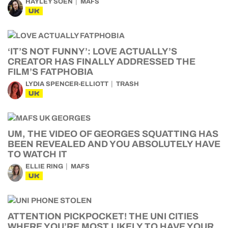
HAYLEY SOEN
MAFS
UK
‘IT’S NOT FUNNY’: LOVE ACTUALLY’S
CREATOR HAS FINALLY ADDRESSED THE
FILM’S FATPHOBIA
LYDIA SPENCER-ELLIOTT
TRASH
UK
UM, THE VIDEO OF GEORGES SQUATTING HAS
BEEN REVEALED AND YOU ABSOLUTELY HAVE
TO WATCH IT
ELLIE RING
MAFS
UK
ATTENTION PICKPOCKET! THE UNI CITIES
WHERE YOU’RE MOST LIKELY TO HAVE YOUR