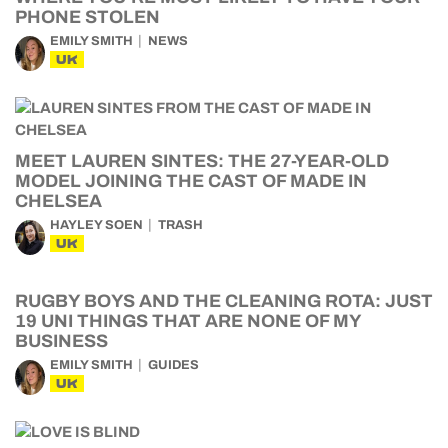
PHONE STOLEN
EMILY SMITH
NEWS
UK
MEET LAUREN SINTES: THE 27-YEAR-OLD
MODEL JOINING THE CAST OF MADE IN
CHELSEA
HAYLEY SOEN
TRASH
UK
RUGBY BOYS AND THE CLEANING ROTA: JUST
19 UNI THINGS THAT ARE NONE OF MY
BUSINESS
EMILY SMITH
GUIDES
UK