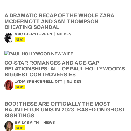
A DRAMATIC RECAP OF THE WHOLE ZARA
MCDERMOTT AND SAM THOMPSON
CHEATING SCANDAL
ANOTHERSTEPHEN
GUIDES
UK
CO-STAR ROMANCES AND AGE-GAP
RELATIONSHIPS: ALL OF PAUL HOLLYWOOD’S
BIGGEST CONTROVERSIES
LYDIA SPENCER-ELLIOTT
GUIDES
UK
BOO! THESE ARE OFFICIALLY THE MOST
HAUNTED UK UNIS IN 2023, BASED ON GHOST
SIGHTINGS
EMILY SMITH
NEWS
UK