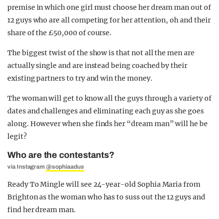
premise in which one girl must choose her dream man out of
12 guys who are all competing for her attention, oh and their
share of the £50,000 of course.
The biggest twist of the show is that not all the men are
actually single and are instead being coached by their
existing partners to try and win the money.
The woman will get to know all the guys through a variety of
dates and challenges and eliminating each guy as she goes
along. However when she finds her “dream man” will he be
legit?
Who are the contestants?
via Instagram
@sophiaadus
Ready To Mingle will see 24-year-old Sophia Maria from
Brighton as the woman who has to suss out the 12 guys and
find her dream man.