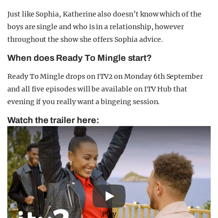
Just like Sophia, Katherine also doesn’t know which of the
boys are single and who is in a relationship, however
throughout the show she offers Sophia advice.
When does Ready To Mingle start?
Ready To Mingle drops on ITV2 on Monday 6th September
and all five episodes will be available on ITV Hub that
evening if you really want a bingeing session.
Watch the trailer here:
Play