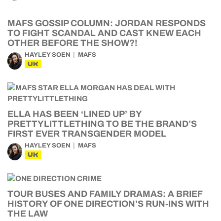
MAFS GOSSIP COLUMN: JORDAN RESPONDS
TO FIGHT SCANDAL AND CAST KNEW EACH
OTHER BEFORE THE SHOW?!
HAYLEY SOEN
MAFS
UK
ELLA HAS BEEN ‘LINED UP’ BY
PRETTYLITTLETHING TO BE THE BRAND’S
FIRST EVER TRANSGENDER MODEL
HAYLEY SOEN
MAFS
UK
TOUR BUSES AND FAMILY DRAMAS: A BRIEF
HISTORY OF ONE DIRECTION’S RUN-INS WITH
THE LAW