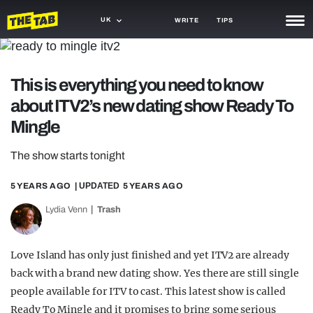
UK
WRITE
TIPS
NEWS
This is everything you need to know
TRASH
about ITV2’s new dating show Ready To
GAMING
Mingle
AGENDA
The show starts tonight
TRENDS
5 YEARS AGO
| UPDATED
5 YEARS AGO
OPINION
Lydia Venn
Trash
GUIDES
Love Island has only just finished and yet ITV2 are already
back with a brand new dating show. Yes there are still single
people available for ITV to cast. This latest show is called
Ready To Mingle and it promises to bring some serious