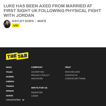
LUKE HAS BEEN AXED FROM MARRIED AT
FIRST SIGHT UK FOLLOWING PHYSICAL FIGHT
WITH JORDAN
HAYLEY SOEN
MAFS
UK
COMPANY
HELP
NEWS
ADVERTISE
WHO WE ARE
TRASH
PRIVACY POLICY
CONTACTS
GAMING
ARCHIVES
COOKIE SETTINGS
AGENDA
TRENDS
WRITE FOR US
OPINION
REGISTER
GUIDES
LOGIN