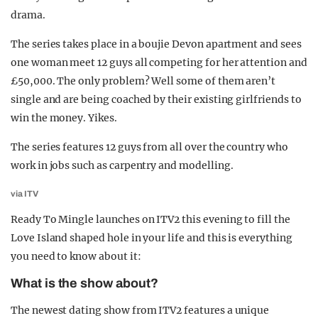
drama.
The series takes place in a boujie Devon apartment and sees
one woman meet 12 guys all competing for her attention and
£50,000. The only problem? Well some of them aren’t
single and are being coached by their existing girlfriends to
win the money. Yikes.
The series features 12 guys from all over the country who
work in jobs such as carpentry and modelling.
via ITV
Ready To Mingle launches on ITV2 this evening to fill the
Love Island shaped hole in your life and this is everything
you need to know about it:
What is the show about?
The newest dating show from ITV2 features a unique