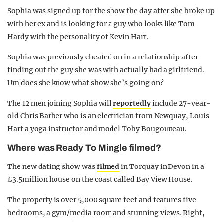
Sophia was signed up for the show the day after she broke up
with her ex and is looking for a guy who looks like Tom
Hardy with the personality of Kevin Hart.
Sophia was previously cheated on in a relationship after
finding out the guy she was with actually had a girlfriend.
Um does she know what show she’s going on?
The 12 men joining Sophia will
reportedly
include 27-year-
old Chris Barber who is an electrician from Newquay, Louis
Hart a yoga instructor and model Toby Bougouneau.
Where was Ready To Mingle filmed?
The new dating show was
filmed
in Torquay in Devon in a
£3.5million house on the coast called Bay View House.
The property is over 5,000 square feet and features five
bedrooms, a gym/media room and stunning views. Right,