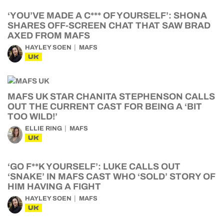
‘YOU’VE MADE A C*** OF YOURSELF’: SHONA
SHARES OFF-SCREEN CHAT THAT SAW BRAD
AXED FROM MAFS
HAYLEY SOEN
MAFS
UK
MAFS UK STAR CHANITA STEPHENSON CALLS
OUT THE CURRENT CAST FOR BEING A ‘BIT
TOO WILD!’
ELLIE RING
MAFS
UK
‘GO F**K YOURSELF’: LUKE CALLS OUT
‘SNAKE’ IN MAFS CAST WHO ‘SOLD’ STORY OF
HIM HAVING A FIGHT
HAYLEY SOEN
MAFS
UK