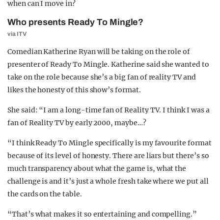
when can I move in?
Who presents Ready To Mingle?
via ITV
Comedian Katherine Ryan will be taking on the role of
presenter of Ready To Mingle. Katherine said she wanted to
take on the role because she’s a big fan of reality TV and
likes the honesty of this show’s format.
She said: “I am a long-time fan of Reality TV. I think I was a
fan of Reality TV by early 2000, maybe…?
“I think Ready To Mingle specifically is my favourite format
because of its level of honesty. There are liars but there’s so
much transparency about what the game is, what the
challenge is and it’s just a whole fresh take where we put all
the cards on the table.
“That’s what makes it so entertaining and compelling.”