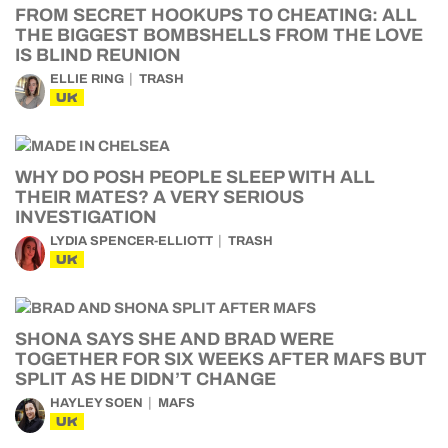
FROM SECRET HOOKUPS TO CHEATING: ALL
THE BIGGEST BOMBSHELLS FROM THE LOVE
IS BLIND REUNION
ELLIE RING
TRASH
UK
WHY DO POSH PEOPLE SLEEP WITH ALL
THEIR MATES? A VERY SERIOUS
INVESTIGATION
LYDIA SPENCER-ELLIOTT
TRASH
UK
SHONA SAYS SHE AND BRAD WERE
TOGETHER FOR SIX WEEKS AFTER MAFS BUT
SPLIT AS HE DIDN’T CHANGE
HAYLEY SOEN
MAFS
UK