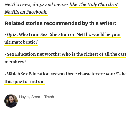
Netflix news, drops and memes
like The Holy Church of
Netflix on Facebook.
Related stories recommended by this writer:
•
Quiz: Who from Sex Education on Netflix would be your
ultimate bestie?
•
Sex Education net worths: Who is the richest of all the cast
members?
•
Which Sex Education season three character are you? Take
this quiz to find out
Hayley Soen
Trash