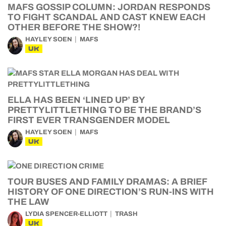
MAFS GOSSIP COLUMN: JORDAN RESPONDS
TO FIGHT SCANDAL AND CAST KNEW EACH
OTHER BEFORE THE SHOW?!
HAYLEY SOEN
MAFS
UK
ELLA HAS BEEN ‘LINED UP’ BY
PRETTYLITTLETHING TO BE THE BRAND’S
FIRST EVER TRANSGENDER MODEL
HAYLEY SOEN
MAFS
UK
TOUR BUSES AND FAMILY DRAMAS: A BRIEF
HISTORY OF ONE DIRECTION’S RUN-INS WITH
THE LAW
LYDIA SPENCER-ELLIOTT
TRASH
UK