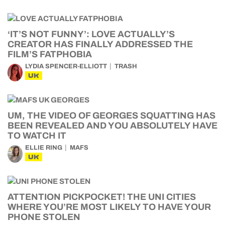
‘IT’S NOT FUNNY’: LOVE ACTUALLY’S
CREATOR HAS FINALLY ADDRESSED THE
FILM’S FATPHOBIA
LYDIA SPENCER-ELLIOTT
TRASH
UK
UM, THE VIDEO OF GEORGES SQUATTING HAS
BEEN REVEALED AND YOU ABSOLUTELY HAVE
TO WATCH IT
ELLIE RING
MAFS
UK
ATTENTION PICKPOCKET! THE UNI CITIES
WHERE YOU’RE MOST LIKELY TO HAVE YOUR
PHONE STOLEN