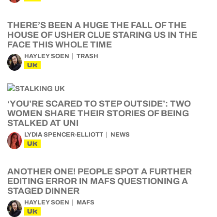
THERE’S BEEN A HUGE THE FALL OF THE
HOUSE OF USHER CLUE STARING US IN THE
FACE THIS WHOLE TIME
HAYLEY SOEN
TRASH
UK
‘YOU’RE SCARED TO STEP OUTSIDE’: TWO
WOMEN SHARE THEIR STORIES OF BEING
STALKED AT UNI
LYDIA SPENCER-ELLIOTT
NEWS
UK
ANOTHER ONE! PEOPLE SPOT A FURTHER
EDITING ERROR IN MAFS QUESTIONING A
STAGED DINNER
HAYLEY SOEN
MAFS
UK