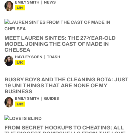
EMILY SMITH
NEWS
UK
MEET LAUREN SINTES: THE 27-YEAR-OLD
MODEL JOINING THE CAST OF MADE IN
CHELSEA
HAYLEY SOEN
TRASH
UK
RUGBY BOYS AND THE CLEANING ROTA: JUST
19 UNI THINGS THAT ARE NONE OF MY
BUSINESS
EMILY SMITH
GUIDES
UK
FROM SECRET HOOKUPS TO CHEATING: ALL