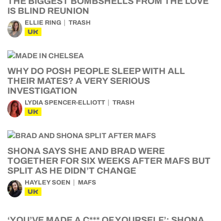
THE BIGGEST BOMBSHELLS FROM THE LOVE
IS BLIND REUNION
ELLIE RING
TRASH
UK
WHY DO POSH PEOPLE SLEEP WITH ALL
THEIR MATES? A VERY SERIOUS
INVESTIGATION
LYDIA SPENCER-ELLIOTT
TRASH
UK
SHONA SAYS SHE AND BRAD WERE
TOGETHER FOR SIX WEEKS AFTER MAFS BUT
SPLIT AS HE DIDN’T CHANGE
HAYLEY SOEN
MAFS
UK
‘YOU’VE MADE A C*** OF YOURSELF’: SHONA