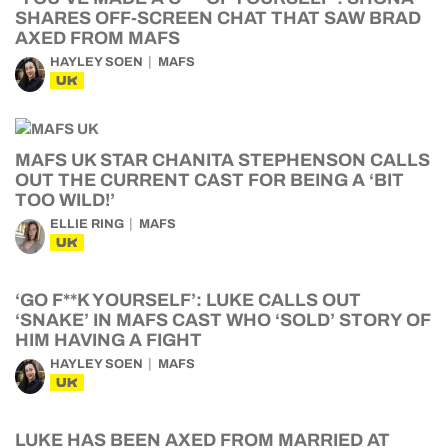
SHARES OFF-SCREEN CHAT THAT SAW BRAD
AXED FROM MAFS
HAYLEY SOEN
MAFS
UK
MAFS UK STAR CHANITA STEPHENSON CALLS
OUT THE CURRENT CAST FOR BEING A ‘BIT
TOO WILD!’
ELLIE RING
MAFS
UK
‘GO F**K YOURSELF’: LUKE CALLS OUT
‘SNAKE’ IN MAFS CAST WHO ‘SOLD’ STORY OF
HIM HAVING A FIGHT
HAYLEY SOEN
MAFS
UK
LUKE HAS BEEN AXED FROM MARRIED AT