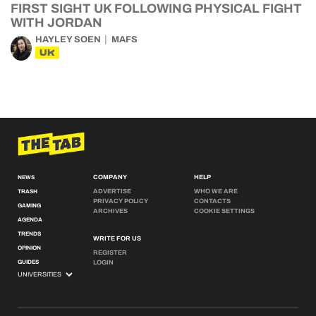
FIRST SIGHT UK FOLLOWING PHYSICAL FIGHT
WITH JORDAN
HAYLEY SOEN
MAFS
UK
COMPANY
HELP
NEWS
ADVERTISE
WHO WE ARE
TRASH
PRIVACY POLICY
CONTACTS
GAMING
ARCHIVES
COOKIE SETTINGS
AGENDA
TRENDS
WRITE FOR US
OPINION
REGISTER
GUIDES
LOGIN