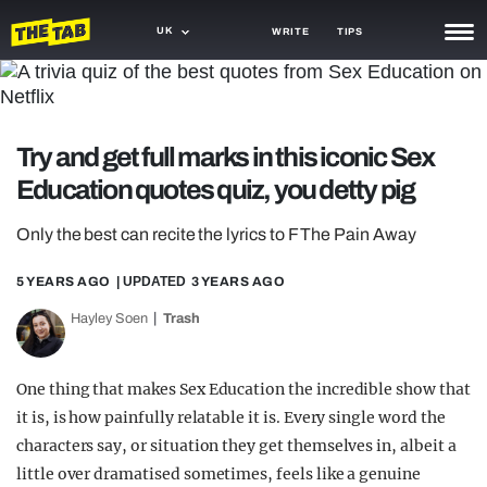
UK
WRITE
TIPS
NEWS
TRASH
Try and get full marks in this iconic Sex
GAMING
Education quotes quiz, you detty pig
AGENDA
Only the best can recite the lyrics to F The Pain Away
TRENDS
5 YEARS AGO
| UPDATED
3 YEARS AGO
OPINION
Hayley Soen
Trash
GUIDES
One thing that makes Sex Education the incredible show that
it is, is how painfully relatable it is. Every single word the
characters say, or situation they get themselves in, albeit a
little over dramatised sometimes, feels like a genuine