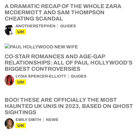
A DRAMATIC RECAP OF THE WHOLE ZARA
MCDERMOTT AND SAM THOMPSON
CHEATING SCANDAL
ANOTHERSTEPHEN
GUIDES
UK
CO-STAR ROMANCES AND AGE-GAP
RELATIONSHIPS: ALL OF PAUL HOLLYWOOD’S
BIGGEST CONTROVERSIES
LYDIA SPENCER-ELLIOTT
GUIDES
UK
BOO! THESE ARE OFFICIALLY THE MOST
HAUNTED UK UNIS IN 2023, BASED ON GHOST
SIGHTINGS
EMILY SMITH
NEWS
UK