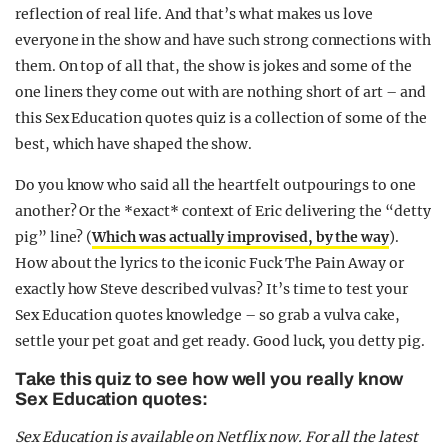
reflection of real life. And that’s what makes us love
everyone in the show and have such strong connections with
them. On top of all that, the show is jokes and some of the
one liners they come out with are nothing short of art – and
this Sex Education quotes quiz is a collection of some of the
best, which have shaped the show.
Do you know who said all the heartfelt outpourings to one
another? Or the *exact* context of Eric delivering the “detty
pig” line? (
Which was actually improvised, by the way
).
How about the lyrics to the iconic Fuck The Pain Away or
exactly how Steve described vulvas? It’s time to test your
Sex Education quotes knowledge – so grab a vulva cake,
settle your pet goat and get ready. Good luck, you detty pig.
Take this quiz to see how well you really know
Sex Education quotes:
Sex Education is available on Netflix now.
For all the latest