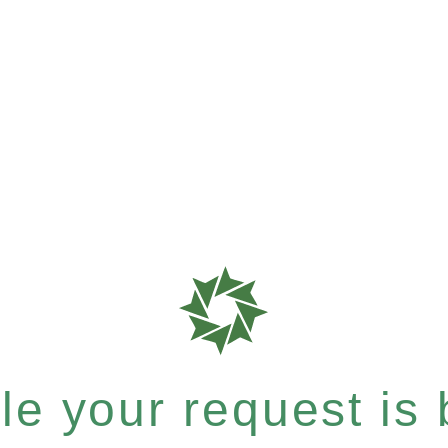
e your request is b