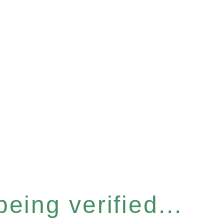
eing verified...