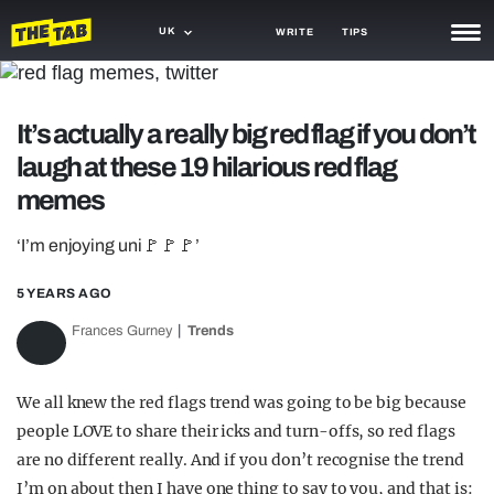
UK
WRITE
TIPS
NEWS
It’s actually a really big red flag if you don’t
TRASH
laugh at these 19 hilarious red flag
GAMING
memes
AGENDA
‘I’m enjoying uni🚩🚩🚩’
TRENDS
5 YEARS AGO
OPINION
Frances Gurney
Trends
GUIDES
We all knew the red flags trend was going to be big because
people LOVE to share their icks and turn-offs, so red flags
are no different really. And if you don’t recognise the trend
I’m on about then I have one thing to say to you, and that is: