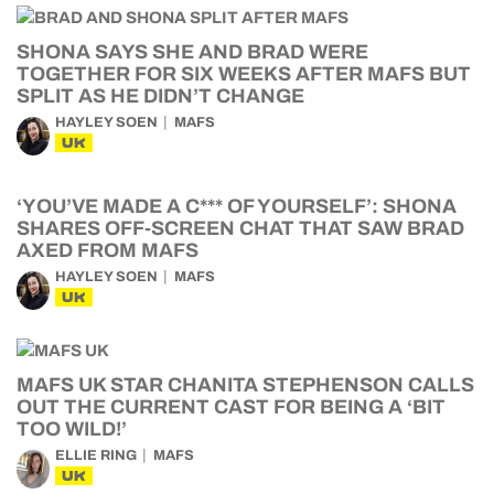
SHONA SAYS SHE AND BRAD WERE
TOGETHER FOR SIX WEEKS AFTER MAFS BUT
SPLIT AS HE DIDN’T CHANGE
HAYLEY SOEN
MAFS
UK
‘YOU’VE MADE A C*** OF YOURSELF’: SHONA
SHARES OFF-SCREEN CHAT THAT SAW BRAD
AXED FROM MAFS
HAYLEY SOEN
MAFS
UK
MAFS UK STAR CHANITA STEPHENSON CALLS
OUT THE CURRENT CAST FOR BEING A ‘BIT
TOO WILD!’
ELLIE RING
MAFS
UK