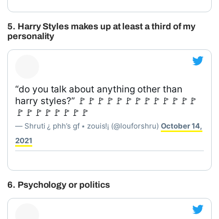
5. Harry Styles makes up at least a third of my
personality
“do you talk about anything other than
harry styles?” 🚩🚩🚩🚩🚩🚩🚩🚩🚩🚩🚩🚩🚩
🚩🚩🚩🚩🚩🚩🚩🚩
— Shruti ¿ phh’s gf ⭑ zouis!¡ (@louforshru)
October 14,
2021
6. Psychology or politics