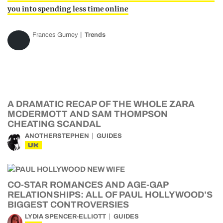
you into spending less time online
Frances Gurney
Trends
A DRAMATIC RECAP OF THE WHOLE ZARA
MCDERMOTT AND SAM THOMPSON
CHEATING SCANDAL
ANOTHERSTEPHEN
GUIDES
UK
CO-STAR ROMANCES AND AGE-GAP
RELATIONSHIPS: ALL OF PAUL HOLLYWOOD’S
BIGGEST CONTROVERSIES
LYDIA SPENCER-ELLIOTT
GUIDES