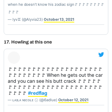
when he doesn’t know his zodiac sign🚩🚩🚩🚩🚩🚩🚩🚩
🚩🚩🚩
— lyv♊️ (@Alyvia23)
October 13, 2021
17. Howling at this one
🚩🚩🚩🚩🚩🚩🚩🚩🚩🚩🚩🚩🚩🚩🚩🚩🚩🚩🚩🚩
🚩🚩🚩🚩🚩🚩🚩🚩 When he gets out the car
and you can see his butt crack 🚩🚩🚩🚩🚩
🚩🚩🚩🚩🚩🚩🚩🚩🚩🚩🚩🚩🚩🚩🚩🚩🚩🚩🚩🚩
🚩🚩🚩🚩
#redflag
— ʟᴀɪʟᴀ ɴɪᴄᴏʟᴇ ㋛ (@6adlue)
October 12, 2021