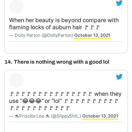
When her beauty is beyond compare with
flaming locks of auburn hair 🚩🚩🚩
— Dolly Parton (@DollyParton)
October 13, 2021
14. There is nothing wrong with a good lol
🚩🚩🚩🚩🚩🚩🚩🚩🚩🚩🚩🚩🚩🚩🚩 when they
use “😂😂😂” or “lol” 🚩🚩🚩🚩🚩🚩🚩🚩🚩🚩
🚩🚩🚩🚩🚩🚩🚩🚩🚩🚩🚩
— 🐬Priscilla Lee 🐬 (@SlippyShit_)
October 13, 2021