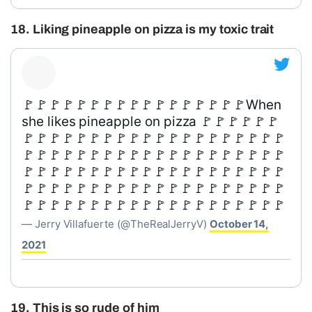
18. Liking pineapple on pizza is my toxic trait
🚩🚩🚩🚩🚩🚩🚩🚩🚩🚩🚩🚩🚩🚩🚩🚩🚩When
she likes pineapple on pizza 🚩🚩🚩🚩🚩🚩
🚩🚩🚩🚩🚩🚩🚩🚩🚩🚩🚩🚩🚩🚩🚩🚩🚩🚩🚩🚩
🚩🚩🚩🚩🚩🚩🚩🚩🚩🚩🚩🚩🚩🚩🚩🚩🚩🚩🚩🚩
🚩🚩🚩🚩🚩🚩🚩🚩🚩🚩🚩🚩🚩🚩🚩🚩🚩🚩🚩🚩
🚩🚩🚩🚩🚩🚩🚩🚩🚩🚩🚩🚩🚩🚩🚩🚩🚩🚩🚩🚩
🚩🚩🚩🚩🚩🚩🚩🚩🚩🚩🚩🚩🚩🚩🚩🚩🚩🚩🚩🚩
— Jerry Villafuerte (@TheRealJerryV)
October 14,
2021
19. This is so rude of him