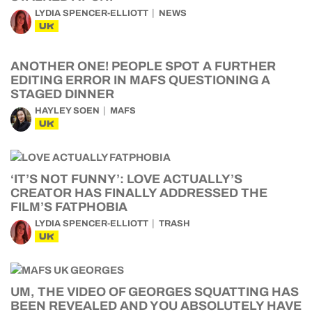
LYDIA SPENCER-ELLIOTT
NEWS
UK
ANOTHER ONE! PEOPLE SPOT A FURTHER
EDITING ERROR IN MAFS QUESTIONING A
STAGED DINNER
HAYLEY SOEN
MAFS
UK
‘IT’S NOT FUNNY’: LOVE ACTUALLY’S
CREATOR HAS FINALLY ADDRESSED THE
FILM’S FATPHOBIA
LYDIA SPENCER-ELLIOTT
TRASH
UK
UM, THE VIDEO OF GEORGES SQUATTING HAS
BEEN REVEALED AND YOU ABSOLUTELY HAVE