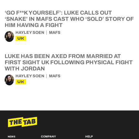
‘GO F**K YOURSELF’: LUKE CALLS OUT
‘SNAKE’ IN MAFS CAST WHO ‘SOLD’ STORY OF
HIM HAVING A FIGHT
HAYLEY SOEN
MAFS
UK
LUKE HAS BEEN AXED FROM MARRIED AT
FIRST SIGHT UK FOLLOWING PHYSICAL FIGHT
WITH JORDAN
HAYLEY SOEN
MAFS
UK
COMPANY
HELP
NEWS