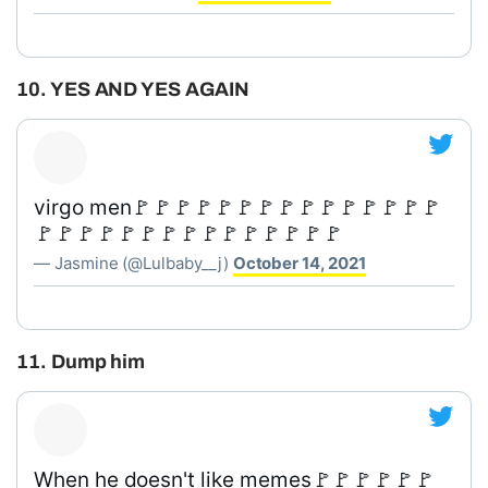
10. YES AND YES AGAIN
virgo men🚩🚩🚩🚩🚩🚩🚩🚩🚩🚩🚩🚩🚩🚩🚩
🚩🚩🚩🚩🚩🚩🚩🚩🚩🚩🚩🚩🚩🚩🚩
— Jasmine (@Lulbaby__j)
October 14, 2021
11. Dump him
When he doesn't like memes🚩🚩🚩🚩🚩🚩