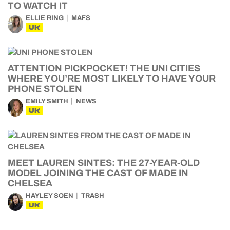
TO WATCH IT
ELLIE RING
MAFS
UK
ATTENTION PICKPOCKET! THE UNI CITIES
WHERE YOU’RE MOST LIKELY TO HAVE YOUR
PHONE STOLEN
EMILY SMITH
NEWS
UK
MEET LAUREN SINTES: THE 27-YEAR-OLD
MODEL JOINING THE CAST OF MADE IN
CHELSEA
HAYLEY SOEN
TRASH
UK