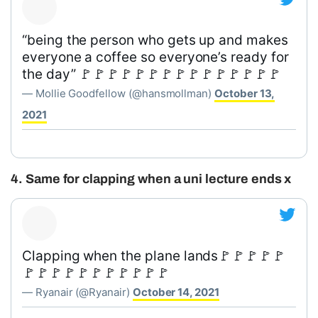
“being the person who gets up and makes
everyone a coffee so everyone’s ready for
the day” 🚩🚩🚩🚩🚩🚩🚩🚩🚩🚩🚩🚩🚩🚩🚩
— Mollie Goodfellow (@hansmollman)
October 13,
2021
4. Same for clapping when a uni lecture ends x
Clapping when the plane lands🚩🚩🚩🚩🚩
🚩🚩🚩🚩🚩🚩🚩🚩🚩🚩🚩
— Ryanair (@Ryanair)
October 14, 2021