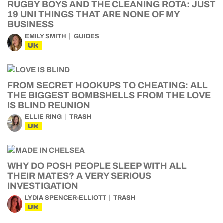
RUGBY BOYS AND THE CLEANING ROTA: JUST
19 UNI THINGS THAT ARE NONE OF MY
BUSINESS
EMILY SMITH
GUIDES
UK
FROM SECRET HOOKUPS TO CHEATING: ALL
THE BIGGEST BOMBSHELLS FROM THE LOVE
IS BLIND REUNION
ELLIE RING
TRASH
UK
WHY DO POSH PEOPLE SLEEP WITH ALL
THEIR MATES? A VERY SERIOUS
INVESTIGATION
LYDIA SPENCER-ELLIOTT
TRASH
UK