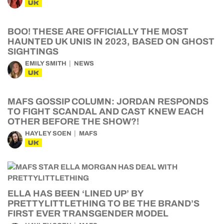
UK
BOO! THESE ARE OFFICIALLY THE MOST
HAUNTED UK UNIS IN 2023, BASED ON GHOST
SIGHTINGS
EMILY SMITH
NEWS
UK
MAFS GOSSIP COLUMN: JORDAN RESPONDS
TO FIGHT SCANDAL AND CAST KNEW EACH
OTHER BEFORE THE SHOW?!
HAYLEY SOEN
MAFS
UK
ELLA HAS BEEN ‘LINED UP’ BY
PRETTYLITTLETHING TO BE THE BRAND’S
FIRST EVER TRANSGENDER MODEL