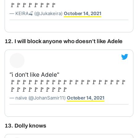
🚩🚩🚩🚩🚩🚩🚩🚩
— KEIRA🍒 (@Jukakeira)
October 14, 2021
12. I will block anyone who doesn’t like Adele
“i don't like Adele"
🚩🚩🚩🚩🚩🚩🚩🚩🚩🚩🚩🚩🚩🚩🚩🚩🚩🚩🚩🚩
🚩🚩🚩🚩🚩🚩🚩🚩🚩🚩
— naïve (@JohanSamir11)
October 14, 2021
13. Dolly knows