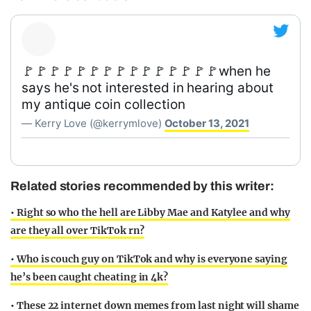
🚩🚩🚩🚩🚩🚩🚩🚩🚩🚩🚩🚩🚩🚩🚩when he
says he's not interested in hearing about
my antique coin collection
— Kerry Love (@kerrymlove)
October 13, 2021
Related stories recommended by this writer:
• Right so who the hell are Libby Mae and Katylee and why
are they all over TikTok rn?
• Who is couch guy on TikTok and why is everyone saying
he’s been caught cheating in 4k?
• These 22 internet down memes from last night will shame