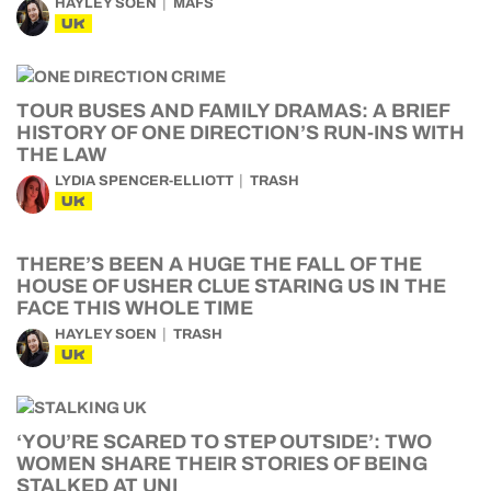
HAYLEY SOEN
MAFS
UK
TOUR BUSES AND FAMILY DRAMAS: A BRIEF
HISTORY OF ONE DIRECTION’S RUN-INS WITH
THE LAW
LYDIA SPENCER-ELLIOTT
TRASH
UK
THERE’S BEEN A HUGE THE FALL OF THE
HOUSE OF USHER CLUE STARING US IN THE
FACE THIS WHOLE TIME
HAYLEY SOEN
TRASH
UK
‘YOU’RE SCARED TO STEP OUTSIDE’: TWO
WOMEN SHARE THEIR STORIES OF BEING
STALKED AT UNI