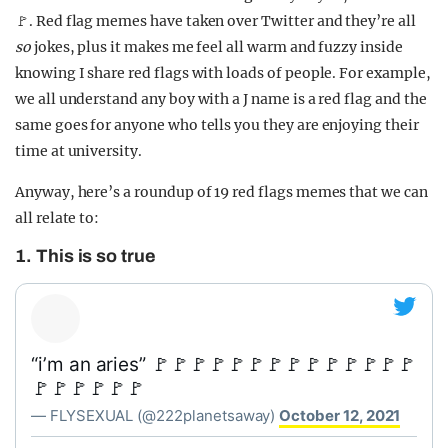
🚩. Red flag memes have taken over Twitter and they’re all
so
jokes, plus it makes me feel all warm and fuzzy inside
knowing I share red flags with loads of people. For example,
we all understand any boy with a J name is a red flag and the
same goes for anyone who tells you they are enjoying their
time at university.
Anyway, here’s a roundup of 19 red flags memes that we can
all relate to:
1. This is so true
“i’m an aries” 🚩🚩🚩🚩🚩🚩🚩🚩🚩🚩🚩🚩🚩🚩
🚩🚩🚩🚩🚩🚩
— FLYSEXUAL (@222planetsaway)
October 12, 2021