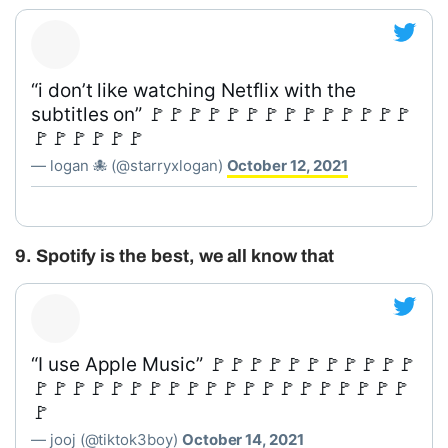
“i don’t like watching Netflix with the
subtitles on” 🚩🚩🚩🚩🚩🚩🚩🚩🚩🚩🚩🚩🚩🚩
🚩🚩🚩🚩🚩🚩
— logan 🐙 (@starryxlogan)
October 12, 2021
9. Spotify is the best, we all know that
“I use Apple Music” 🚩🚩🚩🚩🚩🚩🚩🚩🚩🚩🚩
🚩🚩🚩🚩🚩🚩🚩🚩🚩🚩🚩🚩🚩🚩🚩🚩🚩🚩🚩🚩
🚩
— jooj (@tiktok3boy)
October 14, 2021