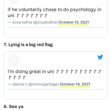
if he voluntarily chose to do psychology in
uni 🚩🚩🚩🚩🚩🚩🚩
— zoya lodhia (@zoyalodhia)
October 13, 2021
7. Lying is a big red flag
I’m doing great in uni 🚩🚩🚩🚩🚩🚩🚩🚩🚩🚩
🚩🚩🚩🚩
— damoe’z (@momogarbage)
October 14, 2021
8. See ya