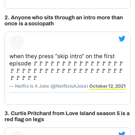
2. Anyone who sits through an intro more than
once is a sociopath
when they press “skip intro” on the first
episode 🚩🚩🚩🚩🚩🚩🚩🚩🚩🚩🚩🚩🚩🚩🚩🚩
🚩🚩🚩🚩🚩🚩🚩🚩🚩🚩🚩🚩🚩🚩🚩🚩🚩🚩🚩🚩
🚩🚩🚩🚩🚩
— Netflix Is A Joke (@NetflixIsAJoke)
October 12, 2021
3. Curtis Pritchard from Love Island season 5 is a
red flag on legs