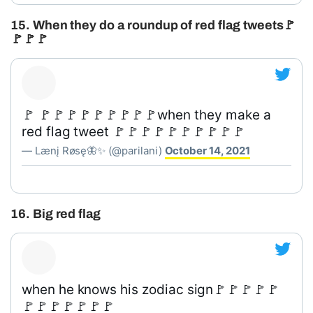
15. When they do a roundup of red flag tweets🚩
🚩🚩🚩
🚩 🚩🚩🚩🚩🚩🚩🚩🚩🚩when they make a
red flag tweet 🚩🚩🚩🚩🚩🚩🚩🚩🚩🚩
— Lænį Røsę🦋✨ (@parilani)
October 14, 2021
16. Big red flag
when he knows his zodiac sign🚩🚩🚩🚩🚩
🚩🚩🚩🚩🚩🚩🚩