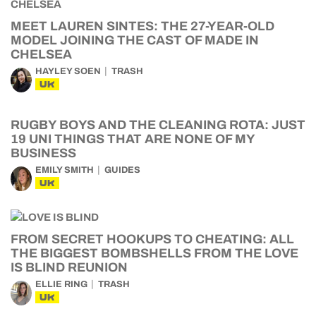
MEET LAUREN SINTES: THE 27-YEAR-OLD
MODEL JOINING THE CAST OF MADE IN
CHELSEA
HAYLEY SOEN
TRASH
UK
RUGBY BOYS AND THE CLEANING ROTA: JUST
19 UNI THINGS THAT ARE NONE OF MY
BUSINESS
EMILY SMITH
GUIDES
UK
FROM SECRET HOOKUPS TO CHEATING: ALL
THE BIGGEST BOMBSHELLS FROM THE LOVE
IS BLIND REUNION
ELLIE RING
TRASH
UK