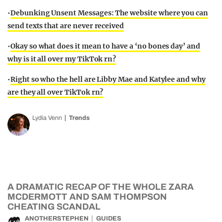
•
Debunking Unsent Messages: The website where you can
send texts that are never received
•
Okay so what does it mean to have a ‘no bones day’ and
why is it all over my TikTok rn?
•
Right so who the hell are Libby Mae and Katylee and why
are they all over TikTok rn?
Lydia Venn
Trends
A DRAMATIC RECAP OF THE WHOLE ZARA
MCDERMOTT AND SAM THOMPSON
CHEATING SCANDAL
ANOTHERSTEPHEN
GUIDES