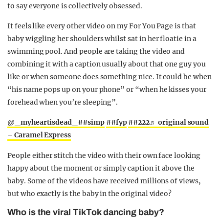
to say everyone is collectively obsessed.
It feels like every other video on my For You Page is that
baby wiggling her shoulders whilst sat in her floatie in a
swimming pool. And people are taking the video and
combining it with a caption usually about that one guy you
like or when someone does something nice. It could be when
“his name pops up on your phone” or “when he kisses your
forehead when you’re sleeping”.
@_myheartisdead_
##simp
##fyp
##222
♬ original sound
– Caramel Express
People either stitch the video with their own face looking
happy about the moment or simply caption it above the
baby. Some of the videos have received millions of views,
but who exactly is the baby in the original video?
Who is the viral TikTok dancing baby?