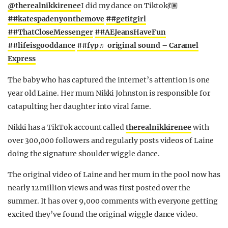
@therealnikkirenee
I did my dance on Tiktok💃🏽
##katespadenyonthemove
##getitgirl
##ThatCloseMessenger
##AEJeansHaveFun
##lifeisgooddance
##fyp
♬ original sound – Caramel
Express
The baby who has captured the internet’s attention is one
year old Laine. Her mum Nikki Johnston is responsible for
catapulting her daughter into viral fame.
Nikki has a TikTok account called
therealnikkirenee
with
over 300,000 followers and regularly posts videos of Laine
doing the signature shoulder wiggle dance.
The original video of Laine and her mum in the pool now has
nearly 12 million views and was first posted over the
summer. It has over 9,000 comments with everyone getting
excited they’ve found the original wiggle dance video.