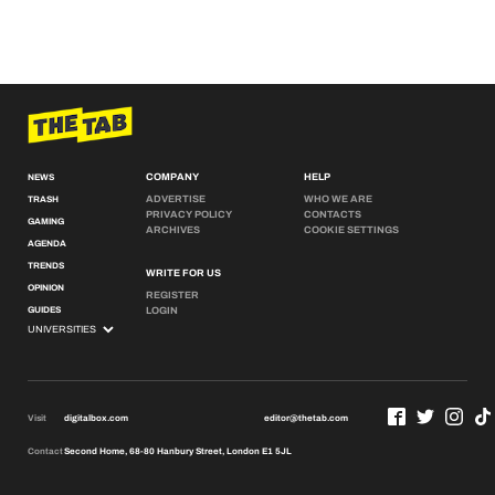
COMPANY
HELP
NEWS
ADVERTISE
WHO WE ARE
TRASH
PRIVACY POLICY
CONTACTS
GAMING
ARCHIVES
COOKIE SETTINGS
AGENDA
TRENDS
WRITE FOR US
OPINION
REGISTER
GUIDES
LOGIN
Visit
digitalbox.com
editor@thetab.com
Contact
Second Home, 68-80 Hanbury Street, London E1 5JL