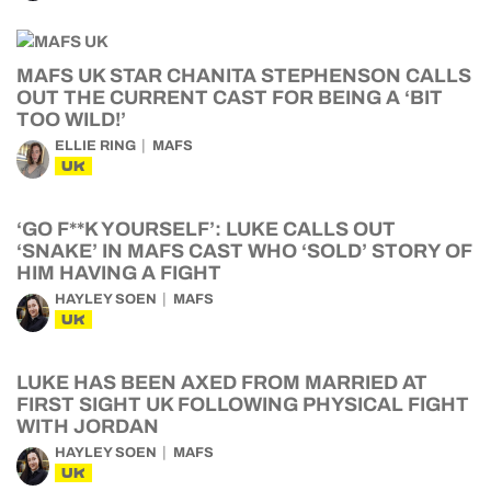
MAFS UK STAR CHANITA STEPHENSON CALLS
OUT THE CURRENT CAST FOR BEING A ‘BIT
TOO WILD!’
ELLIE RING
MAFS
UK
‘GO F**K YOURSELF’: LUKE CALLS OUT
‘SNAKE’ IN MAFS CAST WHO ‘SOLD’ STORY OF
HIM HAVING A FIGHT
HAYLEY SOEN
MAFS
UK
LUKE HAS BEEN AXED FROM MARRIED AT
FIRST SIGHT UK FOLLOWING PHYSICAL FIGHT
WITH JORDAN
HAYLEY SOEN
MAFS
UK