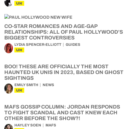
UK
CO-STAR ROMANCES AND AGE-GAP
RELATIONSHIPS: ALL OF PAUL HOLLYWOOD’S
BIGGEST CONTROVERSIES
LYDIA SPENCER-ELLIOTT
GUIDES
UK
BOO! THESE ARE OFFICIALLY THE MOST
HAUNTED UK UNIS IN 2023, BASED ON GHOST
SIGHTINGS
EMILY SMITH
NEWS
UK
MAFS GOSSIP COLUMN: JORDAN RESPONDS
TO FIGHT SCANDAL AND CAST KNEW EACH
OTHER BEFORE THE SHOW?!
HAYLEY SOEN
MAFS