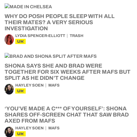
WHY DO POSH PEOPLE SLEEP WITH ALL
THEIR MATES? A VERY SERIOUS
INVESTIGATION
LYDIA SPENCER-ELLIOTT
TRASH
UK
SHONA SAYS SHE AND BRAD WERE
TOGETHER FOR SIX WEEKS AFTER MAFS BUT
SPLIT AS HE DIDN’T CHANGE
HAYLEY SOEN
MAFS
UK
‘YOU’VE MADE A C*** OF YOURSELF’: SHONA
SHARES OFF-SCREEN CHAT THAT SAW BRAD
AXED FROM MAFS
HAYLEY SOEN
MAFS
UK