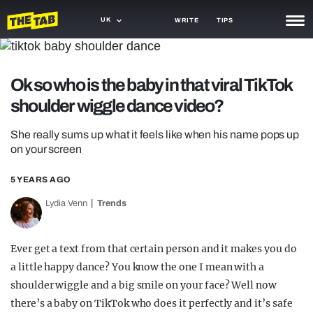
UK
WRITE
TIPS
NEWS
Ok so who is the baby in that viral TikTok
TRASH
shoulder wiggle dance video?
GAMING
She really sums up what it feels like when his name pops up
AGENDA
on your screen
TRENDS
5 YEARS AGO
OPINION
Lydia Venn
Trends
GUIDES
Ever get a text from that certain person and it makes you do
a little happy dance? You know the one I mean with a
shoulder wiggle and a big smile on your face? Well now
there’s a baby on TikTok who does it perfectly and it’s safe