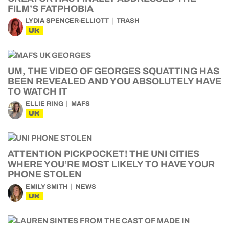
FILM’S FATPHOBIA
LYDIA SPENCER-ELLIOTT
TRASH
UK
UM, THE VIDEO OF GEORGES SQUATTING HAS
BEEN REVEALED AND YOU ABSOLUTELY HAVE
TO WATCH IT
ELLIE RING
MAFS
UK
ATTENTION PICKPOCKET! THE UNI CITIES
WHERE YOU’RE MOST LIKELY TO HAVE YOUR
PHONE STOLEN
EMILY SMITH
NEWS
UK