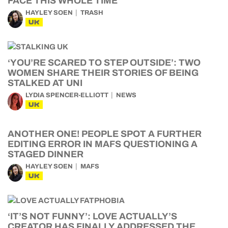
FACE THIS WHOLE TIME
HAYLEY SOEN
TRASH
UK
‘YOU’RE SCARED TO STEP OUTSIDE’: TWO
WOMEN SHARE THEIR STORIES OF BEING
STALKED AT UNI
LYDIA SPENCER-ELLIOTT
NEWS
UK
ANOTHER ONE! PEOPLE SPOT A FURTHER
EDITING ERROR IN MAFS QUESTIONING A
STAGED DINNER
HAYLEY SOEN
MAFS
UK
‘IT’S NOT FUNNY’: LOVE ACTUALLY’S
CREATOR HAS FINALLY ADDRESSED THE