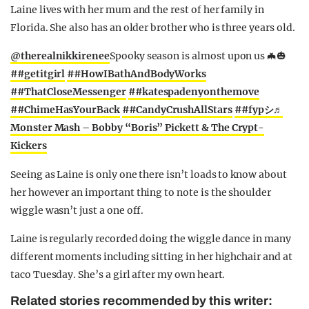
Laine lives with her mum and the rest of her family in
Florida. She also has an older brother who is three years old.
@therealnikkirenee
Spooky season is almost upon us 🦇🎃
##getitgirl
##HowIBathAndBodyWorks
##ThatCloseMessenger
##katespadenyonthemove
##ChimeHasYourBack
##CandyCrushAllStars
##fypシ
♬
Monster Mash – Bobby “Boris” Pickett & The Crypt-
Kickers
Seeing as Laine is only one there isn’t loads to know about
her however an important thing to note is the shoulder
wiggle wasn’t just a one off.
Laine is regularly recorded doing the wiggle dance in many
different moments including sitting in her highchair and at
taco Tuesday. She’s a girl after my own heart.
Related stories recommended by this writer: