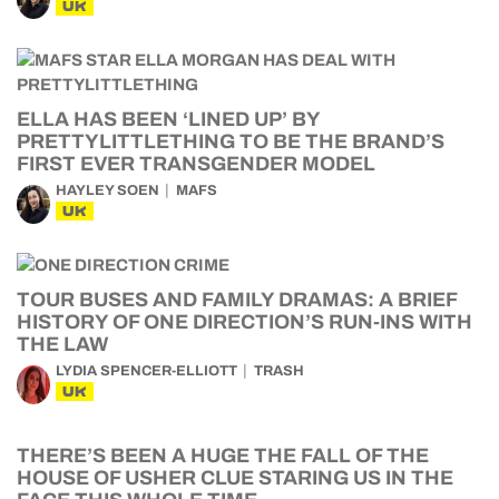
UK
ELLA HAS BEEN ‘LINED UP’ BY
PRETTYLITTLETHING TO BE THE BRAND’S
FIRST EVER TRANSGENDER MODEL
HAYLEY SOEN
MAFS
UK
TOUR BUSES AND FAMILY DRAMAS: A BRIEF
HISTORY OF ONE DIRECTION’S RUN-INS WITH
THE LAW
LYDIA SPENCER-ELLIOTT
TRASH
UK
THERE’S BEEN A HUGE THE FALL OF THE
HOUSE OF USHER CLUE STARING US IN THE