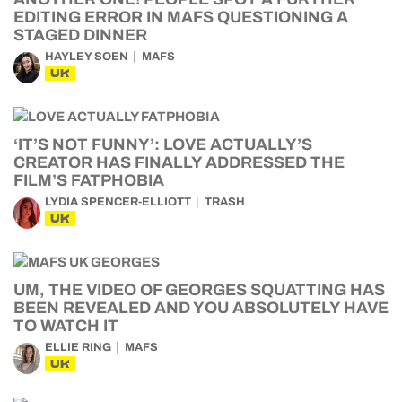
EDITING ERROR IN MAFS QUESTIONING A
STAGED DINNER
HAYLEY SOEN
MAFS
UK
‘IT’S NOT FUNNY’: LOVE ACTUALLY’S
CREATOR HAS FINALLY ADDRESSED THE
FILM’S FATPHOBIA
LYDIA SPENCER-ELLIOTT
TRASH
UK
UM, THE VIDEO OF GEORGES SQUATTING HAS
BEEN REVEALED AND YOU ABSOLUTELY HAVE
TO WATCH IT
ELLIE RING
MAFS
UK