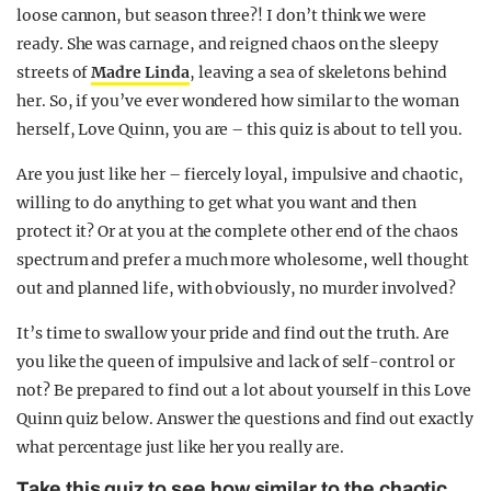
loose cannon, but season three?! I don’t think we were
ready. She was carnage, and reigned chaos on the sleepy
streets of
Madre Linda
, leaving a sea of skeletons behind
her. So, if you’ve ever wondered how similar to the woman
herself, Love Quinn, you are – this quiz is about to tell you.
Are you just like her – fiercely loyal, impulsive and chaotic,
willing to do anything to get what you want and then
protect it? Or at you at the complete other end of the chaos
spectrum and prefer a much more wholesome, well thought
out and planned life, with obviously, no murder involved?
It’s time to swallow your pride and find out the truth. Are
you like the queen of impulsive and lack of self-control or
not? Be prepared to find out a lot about yourself in this Love
Quinn quiz below. Answer the questions and find out exactly
what percentage just like her you really are.
Take this quiz to see how similar to the chaotic