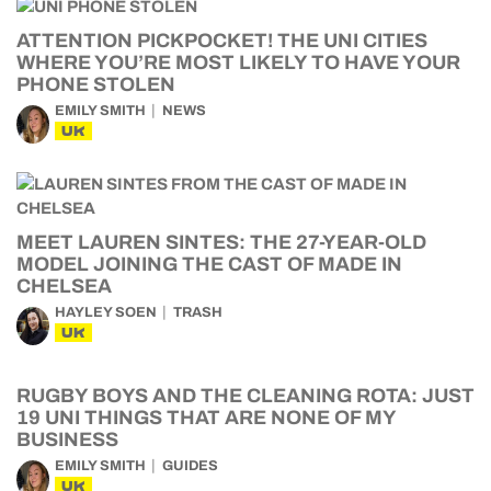
ATTENTION PICKPOCKET! THE UNI CITIES
WHERE YOU’RE MOST LIKELY TO HAVE YOUR
PHONE STOLEN
EMILY SMITH
NEWS
UK
MEET LAUREN SINTES: THE 27-YEAR-OLD
MODEL JOINING THE CAST OF MADE IN
CHELSEA
HAYLEY SOEN
TRASH
UK
RUGBY BOYS AND THE CLEANING ROTA: JUST
19 UNI THINGS THAT ARE NONE OF MY
BUSINESS
EMILY SMITH
GUIDES
UK