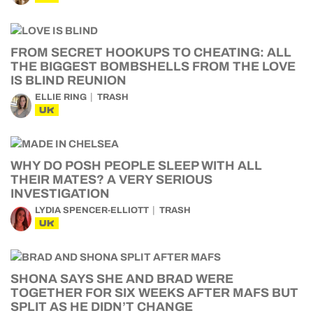
FROM SECRET HOOKUPS TO CHEATING: ALL
THE BIGGEST BOMBSHELLS FROM THE LOVE
IS BLIND REUNION
ELLIE RING
TRASH
UK
WHY DO POSH PEOPLE SLEEP WITH ALL
THEIR MATES? A VERY SERIOUS
INVESTIGATION
LYDIA SPENCER-ELLIOTT
TRASH
UK
SHONA SAYS SHE AND BRAD WERE
TOGETHER FOR SIX WEEKS AFTER MAFS BUT
SPLIT AS HE DIDN’T CHANGE