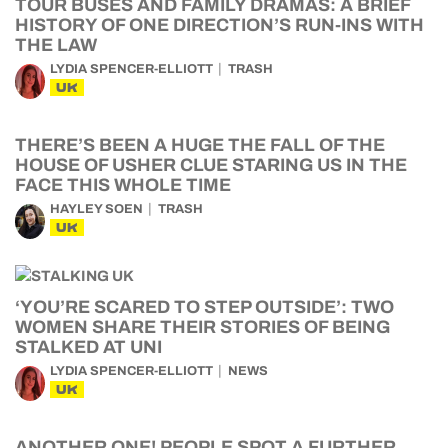
TOUR BUSES AND FAMILY DRAMAS: A BRIEF
HISTORY OF ONE DIRECTION’S RUN-INS WITH
THE LAW
LYDIA SPENCER-ELLIOTT
TRASH
UK
THERE’S BEEN A HUGE THE FALL OF THE
HOUSE OF USHER CLUE STARING US IN THE
FACE THIS WHOLE TIME
HAYLEY SOEN
TRASH
UK
‘YOU’RE SCARED TO STEP OUTSIDE’: TWO
WOMEN SHARE THEIR STORIES OF BEING
STALKED AT UNI
LYDIA SPENCER-ELLIOTT
NEWS
UK
ANOTHER ONE! PEOPLE SPOT A FURTHER