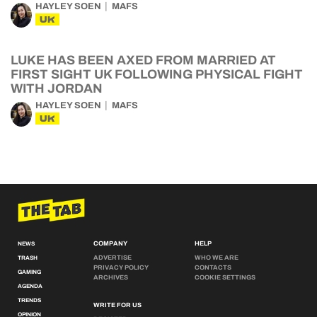
HAYLEY SOEN
MAFS
UK
LUKE HAS BEEN AXED FROM MARRIED AT
FIRST SIGHT UK FOLLOWING PHYSICAL FIGHT
WITH JORDAN
HAYLEY SOEN
MAFS
UK
COMPANY
HELP
NEWS
ADVERTISE
WHO WE ARE
TRASH
PRIVACY POLICY
CONTACTS
GAMING
ARCHIVES
COOKIE SETTINGS
AGENDA
TRENDS
WRITE FOR US
OPINION