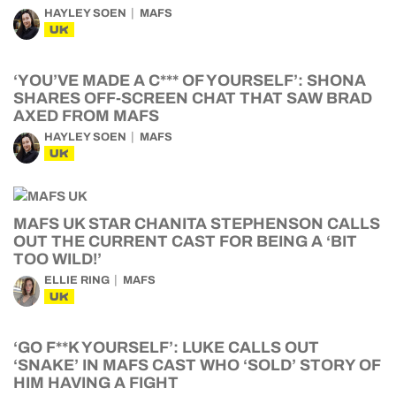
HAYLEY SOEN
MAFS
UK
‘YOU’VE MADE A C*** OF YOURSELF’: SHONA
SHARES OFF-SCREEN CHAT THAT SAW BRAD
AXED FROM MAFS
HAYLEY SOEN
MAFS
UK
MAFS UK STAR CHANITA STEPHENSON CALLS
OUT THE CURRENT CAST FOR BEING A ‘BIT
TOO WILD!’
ELLIE RING
MAFS
UK
‘GO F**K YOURSELF’: LUKE CALLS OUT
‘SNAKE’ IN MAFS CAST WHO ‘SOLD’ STORY OF
HIM HAVING A FIGHT