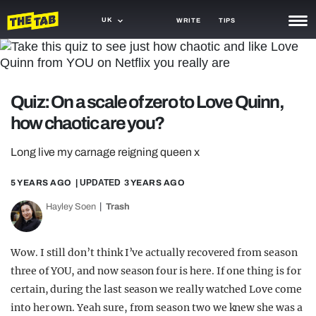
UK
WRITE
TIPS
NEWS
TRASH
Quiz: On a scale of zero to Love Quinn,
GAMING
how chaotic are you?
AGENDA
Long live my carnage reigning queen x
TRENDS
5 YEARS AGO
| UPDATED
3 YEARS AGO
OPINION
Hayley Soen
Trash
GUIDES
Wow. I still don’t think I’ve actually recovered from season
three of YOU, and now season four is here. If one thing is for
certain, during the last season we really watched Love come
into her own. Yeah sure, from season two we knew she was a