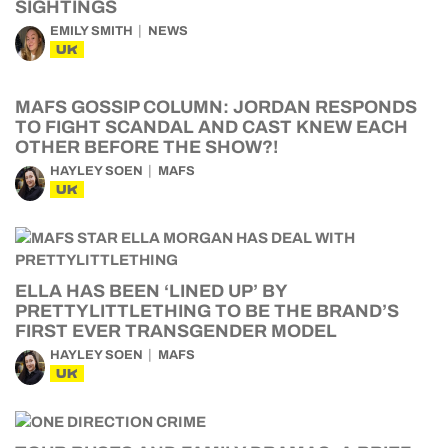
SIGHTINGS
EMILY SMITH
NEWS
UK
MAFS GOSSIP COLUMN: JORDAN RESPONDS
TO FIGHT SCANDAL AND CAST KNEW EACH
OTHER BEFORE THE SHOW?!
HAYLEY SOEN
MAFS
UK
ELLA HAS BEEN ‘LINED UP’ BY
PRETTYLITTLETHING TO BE THE BRAND’S
FIRST EVER TRANSGENDER MODEL
HAYLEY SOEN
MAFS
UK