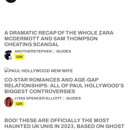
A DRAMATIC RECAP OF THE WHOLE ZARA
MCDERMOTT AND SAM THOMPSON
CHEATING SCANDAL
ANOTHERSTEPHEN
GUIDES
UK
CO-STAR ROMANCES AND AGE-GAP
RELATIONSHIPS: ALL OF PAUL HOLLYWOOD’S
BIGGEST CONTROVERSIES
LYDIA SPENCER-ELLIOTT
GUIDES
UK
BOO! THESE ARE OFFICIALLY THE MOST
HAUNTED UK UNIS IN 2023, BASED ON GHOST