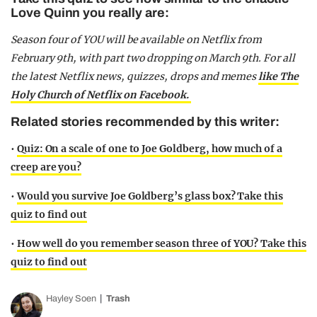
Love Quinn you really are:
Season four of YOU will be available on Netflix from
February 9th, with part two dropping on March 9th. For all
the latest Netflix news, quizzes, drops and memes
like The
Holy Church of Netflix on Facebook.
Related stories recommended by this writer:
•
Quiz: On a scale of one to Joe Goldberg, how much of a
creep are you?
•
Would you survive Joe Goldberg’s glass box? Take this
quiz to find out
•
How well do you remember season three of YOU? Take this
quiz to find out
Hayley Soen
Trash