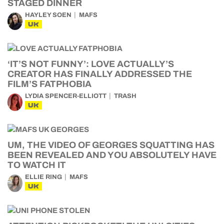
STAGED DINNER
HAYLEY SOEN
MAFS
UK
‘IT’S NOT FUNNY’: LOVE ACTUALLY’S
CREATOR HAS FINALLY ADDRESSED THE
FILM’S FATPHOBIA
LYDIA SPENCER-ELLIOTT
TRASH
UK
UM, THE VIDEO OF GEORGES SQUATTING HAS
BEEN REVEALED AND YOU ABSOLUTELY HAVE
TO WATCH IT
ELLIE RING
MAFS
UK