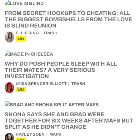
FROM SECRET HOOKUPS TO CHEATING: ALL
THE BIGGEST BOMBSHELLS FROM THE LOVE
IS BLIND REUNION
ELLIE RING
TRASH
UK
WHY DO POSH PEOPLE SLEEP WITH ALL
THEIR MATES? A VERY SERIOUS
INVESTIGATION
LYDIA SPENCER-ELLIOTT
TRASH
UK
SHONA SAYS SHE AND BRAD WERE
TOGETHER FOR SIX WEEKS AFTER MAFS BUT
SPLIT AS HE DIDN’T CHANGE
HAYLEY SOEN
MAFS