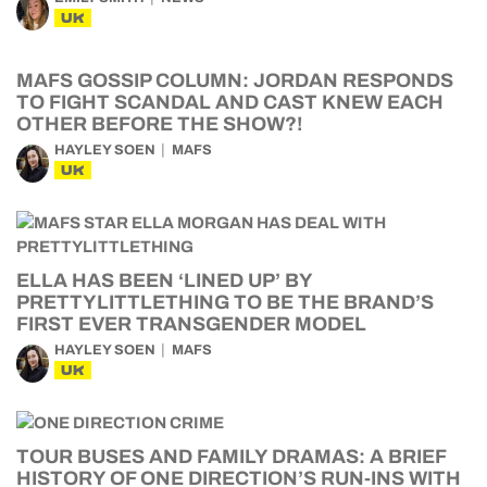
UK
MAFS GOSSIP COLUMN: JORDAN RESPONDS
TO FIGHT SCANDAL AND CAST KNEW EACH
OTHER BEFORE THE SHOW?!
HAYLEY SOEN
MAFS
UK
ELLA HAS BEEN ‘LINED UP’ BY
PRETTYLITTLETHING TO BE THE BRAND’S
FIRST EVER TRANSGENDER MODEL
HAYLEY SOEN
MAFS
UK
TOUR BUSES AND FAMILY DRAMAS: A BRIEF
HISTORY OF ONE DIRECTION’S RUN-INS WITH