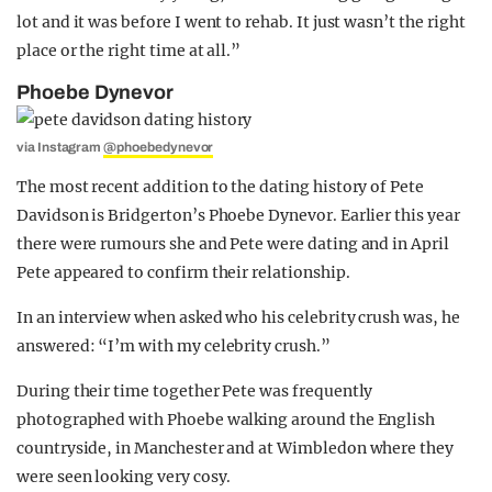
lot and it was before I went to rehab. It just wasn’t the right
place or the right time at all.”
Phoebe Dynevor
via Instagram
@phoebedynevor
The most recent addition to the dating history of Pete
Davidson is Bridgerton’s Phoebe Dynevor. Earlier this year
there were rumours she and Pete were dating and in April
Pete appeared to confirm their relationship.
In an interview when asked who his celebrity crush was, he
answered: “I’m with my celebrity crush.”
During their time together Pete was frequently
photographed with Phoebe walking around the English
countryside, in Manchester and at Wimbledon where they
were seen looking very cosy.