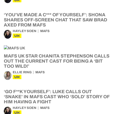
UK
‘YOU’VE MADE A C*** OF YOURSELF’: SHONA
SHARES OFF-SCREEN CHAT THAT SAW BRAD
AXED FROM MAFS
HAYLEY SOEN
MAFS
UK
MAFS UK STAR CHANITA STEPHENSON CALLS
OUT THE CURRENT CAST FOR BEING A ‘BIT
TOO WILD!’
ELLIE RING
MAFS
UK
‘GO F**K YOURSELF’: LUKE CALLS OUT
‘SNAKE’ IN MAFS CAST WHO ‘SOLD’ STORY OF
HIM HAVING A FIGHT
HAYLEY SOEN
MAFS
UK