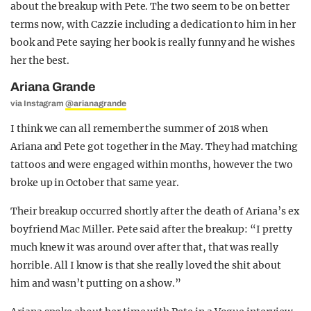
about the breakup with Pete. The two seem to be on better
terms now, with Cazzie including a dedication to him in her
book and Pete saying her book is really funny and he wishes
her the best.
Ariana Grande
via Instagram
@arianagrande
I think we can all remember the summer of 2018 when
Ariana and Pete got together in the May. They had matching
tattoos and were engaged within months, however the two
broke up in October that same year.
Their breakup occurred shortly after the death of Ariana’s ex
boyfriend Mac Miller. Pete said after the breakup: “I pretty
much knew it was around over after that, that was really
horrible. All I know is that she really loved the shit about
him and wasn’t putting on a show.”