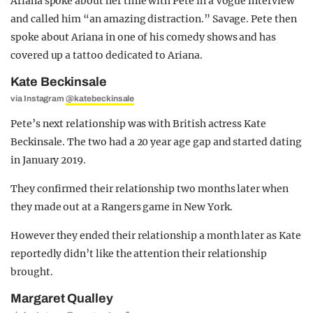
Ariana spoke about her time with Pete in a Vogue interview
and called him “an amazing distraction.” Savage. Pete then
spoke about Ariana in one of his comedy shows and has
covered up a tattoo dedicated to Ariana.
Kate Beckinsale
via Instagram
@katebeckinsale
Pete’s next relationship was with British actress Kate
Beckinsale. The two had a 20 year age gap and started dating
in January 2019.
They confirmed their relationship two months later when
they made out at a Rangers game in New York.
However they ended their relationship a month later as Kate
reportedly didn’t like the attention their relationship
brought.
Margaret Qualley