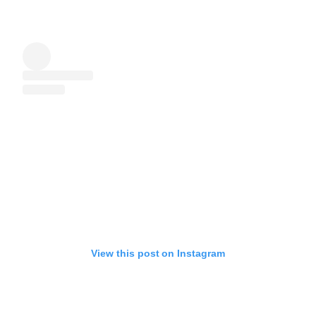
View this post on Instagram