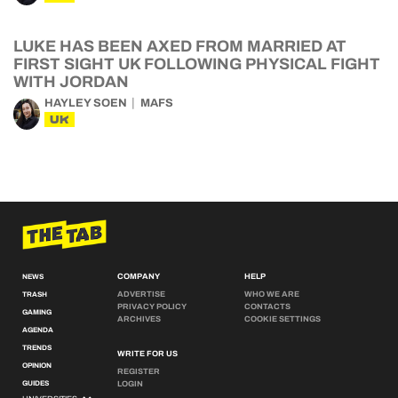
LUKE HAS BEEN AXED FROM MARRIED AT
FIRST SIGHT UK FOLLOWING PHYSICAL FIGHT
WITH JORDAN
HAYLEY SOEN
MAFS
UK
COMPANY
HELP
NEWS
ADVERTISE
WHO WE ARE
TRASH
PRIVACY POLICY
CONTACTS
GAMING
ARCHIVES
COOKIE SETTINGS
AGENDA
TRENDS
WRITE FOR US
OPINION
REGISTER
GUIDES
LOGIN