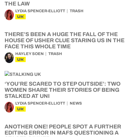
THE LAW
LYDIA SPENCER-ELLIOTT
TRASH
UK
THERE’S BEEN A HUGE THE FALL OF THE
HOUSE OF USHER CLUE STARING US IN THE
FACE THIS WHOLE TIME
HAYLEY SOEN
TRASH
UK
‘YOU’RE SCARED TO STEP OUTSIDE’: TWO
WOMEN SHARE THEIR STORIES OF BEING
STALKED AT UNI
LYDIA SPENCER-ELLIOTT
NEWS
UK
ANOTHER ONE! PEOPLE SPOT A FURTHER
EDITING ERROR IN MAFS QUESTIONING A