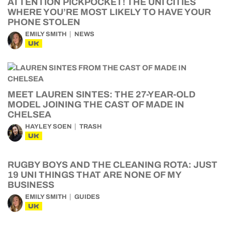
ATTENTION PICKPOCKET! THE UNI CITIES
WHERE YOU’RE MOST LIKELY TO HAVE YOUR
PHONE STOLEN
EMILY SMITH
NEWS
UK
MEET LAUREN SINTES: THE 27-YEAR-OLD
MODEL JOINING THE CAST OF MADE IN
CHELSEA
HAYLEY SOEN
TRASH
UK
RUGBY BOYS AND THE CLEANING ROTA: JUST
19 UNI THINGS THAT ARE NONE OF MY
BUSINESS
EMILY SMITH
GUIDES
UK