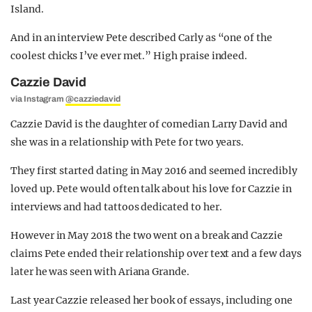
Island.
And in an interview Pete described Carly as “one of the
coolest chicks I’ve ever met.” High praise indeed.
Cazzie David
via Instagram
@cazziedavid
Cazzie David is the daughter of comedian Larry David and
she was in a relationship with Pete for two years.
They first started dating in May 2016 and seemed incredibly
loved up. Pete would often talk about his love for Cazzie in
interviews and had tattoos dedicated to her.
However in May 2018 the two went on a break and Cazzie
claims Pete ended their relationship over text and a few days
later he was seen with Ariana Grande.
Last year Cazzie released her book of essays, including one