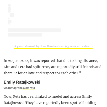
A post shared by Kim Kardashian (@kimkardashian)
In August 2022, it was reported that due to long distance,
Kim and Pete had split. They are reportedly still friends and
share “a lot of love and respect for each other.”
Emily Ratajkowski
via Instagram
@emrata
Now, Pete has been linked to model and actress Emily
Ratajkowski. They have reportedly been spotted holding