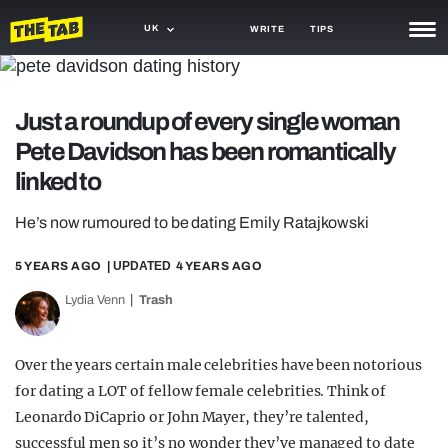
UK
WRITE
TIPS
NEWS
Just a roundup of every single woman
TRASH
Pete Davidson has been romantically
GAMING
linked to
AGENDA
He’s now rumoured to be dating Emily Ratajkowski
TRENDS
5 YEARS AGO
| UPDATED
4 YEARS AGO
OPINION
Lydia Venn
Trash
GUIDES
Over the years certain male celebrities have been notorious
for dating a LOT of fellow female celebrities. Think of
Leonardo DiCaprio or John Mayer, they’re talented,
successful men so it’s no wonder they’ve managed to date