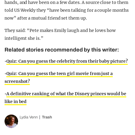
hands, and have been on a few dates. A source close to them
told US Weekly they “have been talking for a couple months
now” after a mutual friend set them up.
They said: “Pete makes Emily laugh and he loves how
intelligent she is.”
Related stories recommended by this writer:
•
Quiz: Can you guess the celebrity from their baby picture?
•
Quiz: Can you guess the teen girl movie from just a
screenshot?
•
A definitive ranking of what the Disney princes would be
like in bed
Lydia Venn
Trash