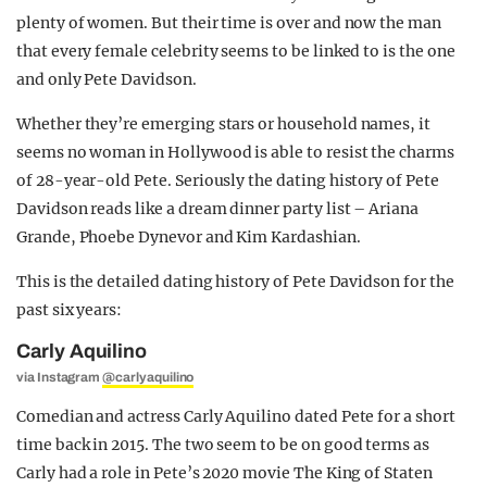
plenty of women. But their time is over and now the man
that every female celebrity seems to be linked to is the one
and only Pete Davidson.
Whether they’re emerging stars or household names, it
seems no woman in Hollywood is able to resist the charms
of 28-year-old Pete. Seriously the dating history of Pete
Davidson reads like a dream dinner party list – Ariana
Grande, Phoebe Dynevor and Kim Kardashian.
This is the detailed dating history of Pete Davidson for the
past six years:
Carly Aquilino
via Instagram
@carlyaquilino
Comedian and actress Carly Aquilino dated Pete for a short
time back in 2015. The two seem to be on good terms as
Carly had a role in Pete’s 2020 movie The King of Staten