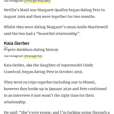
via Instagram
@margaretqualley
Netflix’s Maid star Margaret Qualley began dating Pete in
August 2019 and they were together for two months.
Whilst they were dating Margaret’s mum Andie MacDowell
said the two had a “beautiful relationship”.
Kaia Gerber
via Instagram
@kaiagerber
Kaia Gerber, aka the daughter of supermodel Cindy
Crawford, began dating Pete in October 2019.
They went on trips together including one to Miami,
however they broke up in January 2020 and Pete confirmed
in an interview it just wasn’t the right time for their
relationship.
He said: “She’s very young, and I’m fucking going through a