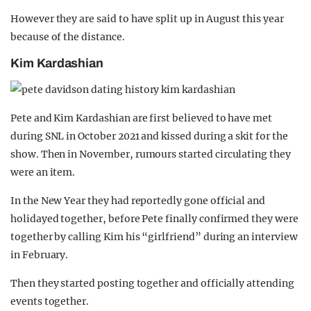
However they are said to have split up in August this year
because of the distance.
Kim Kardashian
Pete and Kim Kardashian are first believed to have met
during SNL in October 2021 and kissed during a skit for the
show. Then in November, rumours started circulating they
were an item.
In the New Year they had reportedly gone official and
holidayed together, before Pete finally confirmed they were
together by calling Kim his “girlfriend” during an interview
in February.
Then they started posting together and officially attending
events together.