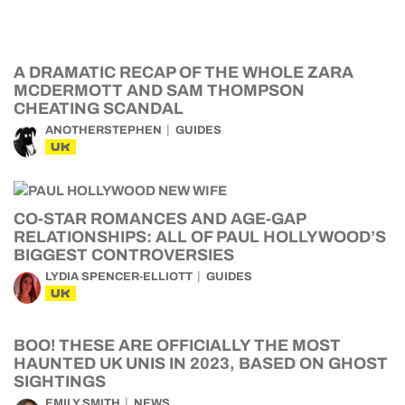
A DRAMATIC RECAP OF THE WHOLE ZARA
MCDERMOTT AND SAM THOMPSON
CHEATING SCANDAL
ANOTHERSTEPHEN
GUIDES
UK
CO-STAR ROMANCES AND AGE-GAP
RELATIONSHIPS: ALL OF PAUL HOLLYWOOD’S
BIGGEST CONTROVERSIES
LYDIA SPENCER-ELLIOTT
GUIDES
UK
BOO! THESE ARE OFFICIALLY THE MOST
HAUNTED UK UNIS IN 2023, BASED ON GHOST
SIGHTINGS
EMILY SMITH
NEWS