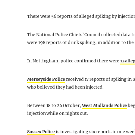
There were 56 reports of alleged spiking by injecti
The National Police Chiefs’ Council collected data f
were 198 reports of drink spiking, in addition to the
In Nottingham, police confirmed there were
12 alle
Merseyside Police
received 17 reports of spiking in
who believed they had been injected.
Between 18 to 26 October,
West Midlands Police
beg
injection while on nights out.
Sussex Police
is investigating six reports in one wee