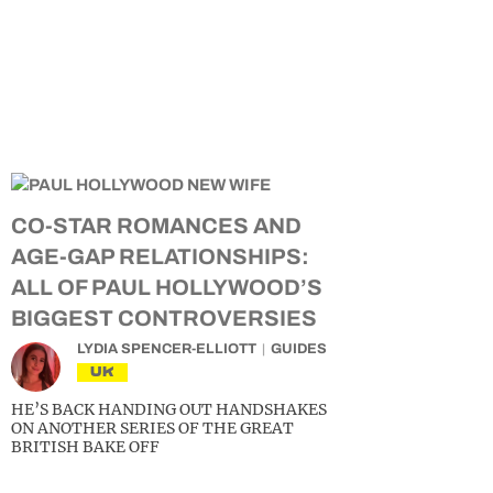
CO-STAR ROMANCES AND
AGE-GAP RELATIONSHIPS:
ALL OF PAUL HOLLYWOOD’S
BIGGEST CONTROVERSIES
LYDIA SPENCER-ELLIOTT
GUIDES
UK
HE’S BACK HANDING OUT HANDSHAKES
ON ANOTHER SERIES OF THE GREAT
BRITISH BAKE OFF