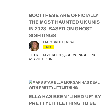
BOO! THESE ARE OFFICIALLY
THE MOST HAUNTED UK UNIS
IN 2023, BASED ON GHOST
SIGHTINGS
EMILY SMITH
NEWS
UK
THERE HAVE BEEN 59 GHOST SIGHTINGS
AT ONE UK UNI
ELLA HAS BEEN ‘LINED UP’ BY
PRETTYLITTLETHING TO BE