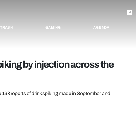
TRASH
GAMING
AGENDA
iking by injection across the
e 198 reports of drink spiking made in September and