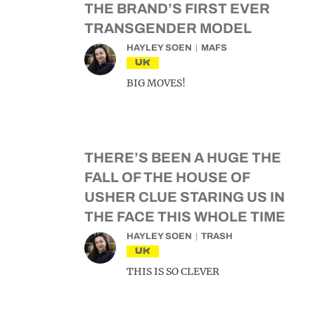
THE BRAND’S FIRST EVER
TRANSGENDER MODEL
HAYLEY SOEN
MAFS
UK
BIG MOVES!
THERE’S BEEN A HUGE THE
FALL OF THE HOUSE OF
USHER CLUE STARING US IN
THE FACE THIS WHOLE TIME
HAYLEY SOEN
TRASH
UK
THIS IS SO CLEVER