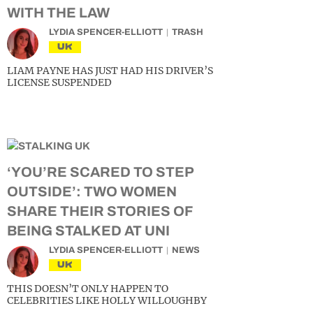
WITH THE LAW
LYDIA SPENCER-ELLIOTT
TRASH
UK
LIAM PAYNE HAS JUST HAD HIS DRIVER’S
LICENSE SUSPENDED
‘YOU’RE SCARED TO STEP
OUTSIDE’: TWO WOMEN
SHARE THEIR STORIES OF
BEING STALKED AT UNI
LYDIA SPENCER-ELLIOTT
NEWS
UK
THIS DOESN’T ONLY HAPPEN TO
CELEBRITIES LIKE HOLLY WILLOUGHBY