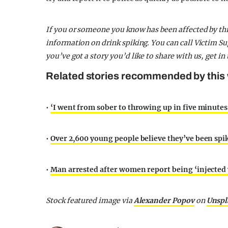
If you or someone you know has been affected by thi
information on drink spiking. You can call Victim Su
you’ve got a story you’d like to share with us, get i
Related stories recommended by this 
•
‘I went from sober to throwing up in five minutes
•
Over 2,600 young people believe they’ve been spi
•
Man arrested after women report being ‘injected
Stock featured image via
Alexander Popov
on
Unspl