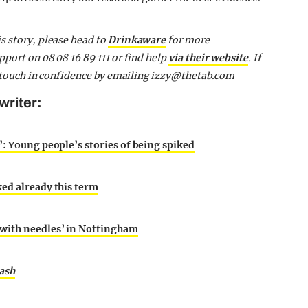
s story, please head to
Drinkaware
for more
pport on 08 08 16 89 111 or find help
via their website
. If
n touch in confidence by emailing
i
zzy
@thetab.com
writer:
’: Young people’s stories of being spiked
ked already this term
 with needles’ in Nottingham
ash