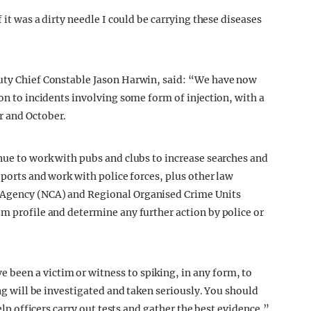
 it was a dirty needle I could be carrying these diseases
puty Chief Constable Jason Harwin, said: “We have now
ion to incidents involving some form of injection, with a
r and October.
inue to work with pubs and clubs to increase searches and
eports and work with police forces, plus other law
 Agency (NCA) and Regional Organised Crime Units
em profile and determine any further action by police or
been a victim or witness to spiking, in any form, to
ing will be investigated and taken seriously. You should
help officers carry out tests and gather the best evidence.”