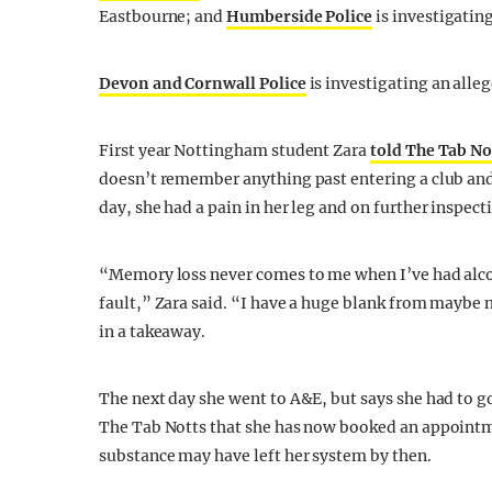
Eastbourne; and
Humberside Police
is investigating
Devon and Cornwall Police
is investigating an alleg
First year Nottingham student Zara
told The Tab No
doesn’t remember anything past entering a club and 
day, she had a pain in her leg and on further inspect
“Memory loss never comes to me when I’ve had alcohol
fault,” Zara said. “I have a huge blank from maybe
in a takeaway.
The next day she went to A&E, but says she had to g
The Tab Notts that she has now booked an appointm
substance may have left her system by then.