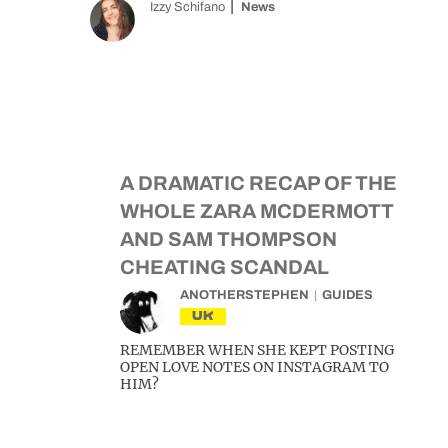
Izzy Schifano
News
A DRAMATIC RECAP OF THE
WHOLE ZARA MCDERMOTT
AND SAM THOMPSON
CHEATING SCANDAL
ANOTHERSTEPHEN
GUIDES
UK
REMEMBER WHEN SHE KEPT POSTING
OPEN LOVE NOTES ON INSTAGRAM TO
HIM?