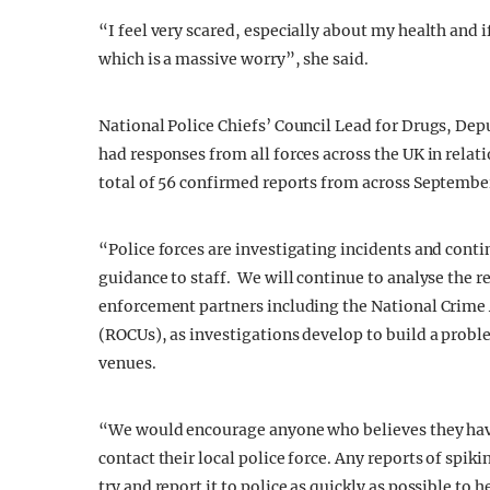
“I feel very scared, especially about my health and if
which is a massive worry”, she said.
National Police Chiefs’ Council Lead for Drugs, De
had responses from all forces across the UK in relat
total of 56 confirmed reports from across Septembe
“Police forces are investigating incidents and cont
guidance to staff. We will continue to analyse the r
enforcement partners including the National Crime
(ROCUs), as investigations develop to build a probl
venues.
“We would encourage anyone who believes they have 
contact their local police force. Any reports of spik
try and report it to police as quickly as possible to 