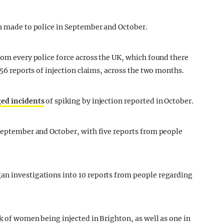
on made to police in September and October.
rom every police force across the UK, which found there
 56 reports of injection claims, across the two months.
ged incidents
of spiking by injection reported in October.
 September and October, with five reports from people
an investigations into 10 reports from people regarding
k of women being injected in Brighton, as well as one in