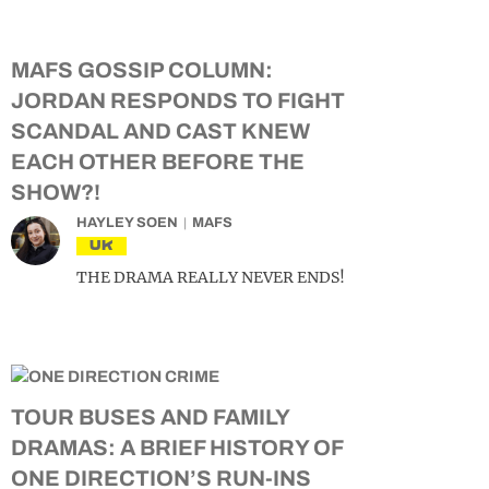
MAFS GOSSIP COLUMN:
JORDAN RESPONDS TO FIGHT
SCANDAL AND CAST KNEW
EACH OTHER BEFORE THE
SHOW?!
HAYLEY SOEN
MAFS
UK
THE DRAMA REALLY NEVER ENDS!
TOUR BUSES AND FAMILY
DRAMAS: A BRIEF HISTORY OF
ONE DIRECTION’S RUN-INS