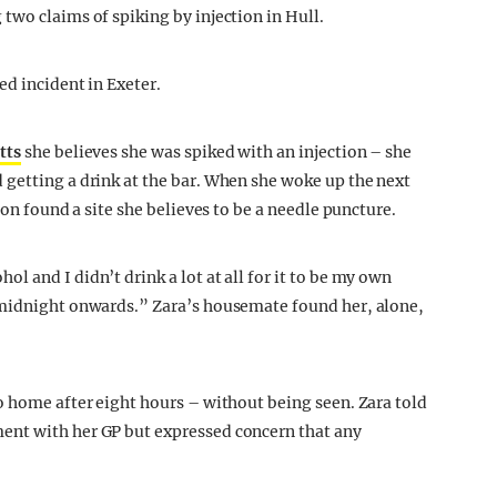
 two claims of spiking by injection in Hull.
ed incident in Exeter.
tts
she believes she was spiked with an injection – she
getting a drink at the bar. When she woke up the next
ion found a site she believes to be a needle puncture.
 and I didn’t drink a lot at all for it to be my own
 midnight onwards.” Zara’s housemate found her, alone,
o home after eight hours – without being seen. Zara told
ent with her GP but expressed concern that any