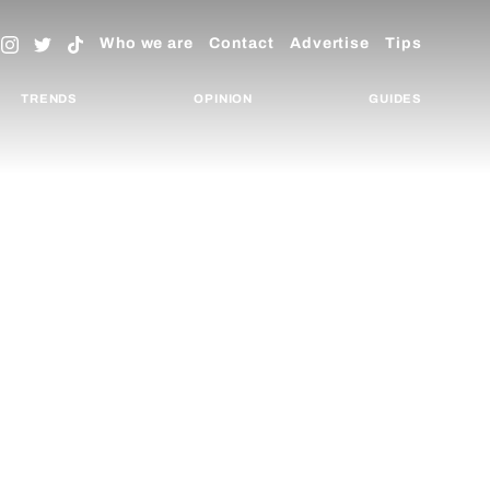
Who we are
Contact
Advertise
Tips
TRENDS
OPINION
GUIDES