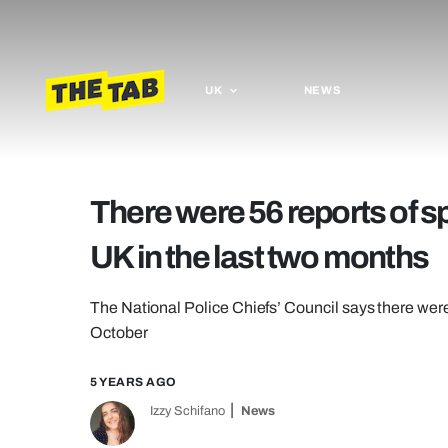
UK
NEWS
There were 56 reports of sp
UK in the last two months
The National Police Chiefs’ Council says there wer
October
5 YEARS AGO
Izzy Schifano
News