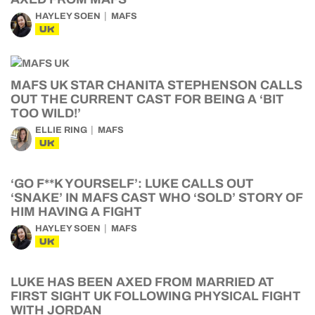
HAYLEY SOEN
MAFS
UK
MAFS UK STAR CHANITA STEPHENSON CALLS
OUT THE CURRENT CAST FOR BEING A ‘BIT
TOO WILD!’
ELLIE RING
MAFS
UK
‘GO F**K YOURSELF’: LUKE CALLS OUT
‘SNAKE’ IN MAFS CAST WHO ‘SOLD’ STORY OF
HIM HAVING A FIGHT
HAYLEY SOEN
MAFS
UK
LUKE HAS BEEN AXED FROM MARRIED AT
FIRST SIGHT UK FOLLOWING PHYSICAL FIGHT
WITH JORDAN