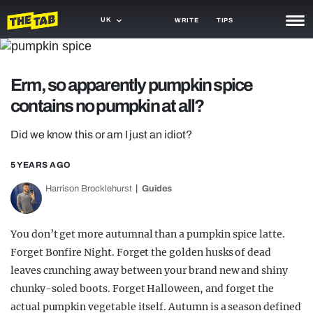
UK
WRITE
TIPS
NEWS
Erm, so apparently pumpkin spice
TRASH
contains no pumpkin at all?
GAMING
Did we know this or am I just an idiot?
AGENDA
5 YEARS AGO
TRENDS
Harrison Brocklehurst
Guides
OPINION
GUIDES
You don’t get more autumnal than a pumpkin spice latte.
Forget Bonfire Night. Forget the golden husks of dead
leaves crunching away between your brand new and shiny
chunky-soled boots. Forget Halloween, and forget the
actual pumpkin vegetable itself. Autumn is a season defined