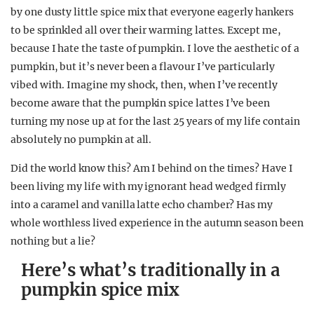
by one dusty little spice mix that everyone eagerly hankers
to be sprinkled all over their warming lattes. Except me,
because I hate the taste of pumpkin. I love the aesthetic of a
pumpkin, but it’s never been a flavour I’ve particularly
vibed with. Imagine my shock, then, when I’ve recently
become aware that the pumpkin spice lattes I’ve been
turning my nose up at for the last 25 years of my life contain
absolutely no pumpkin at all.
Did the world know this? Am I behind on the times? Have I
been living my life with my ignorant head wedged firmly
into a caramel and vanilla latte echo chamber? Has my
whole worthless lived experience in the autumn season been
nothing but a lie?
Here’s what’s traditionally in a
pumpkin spice mix