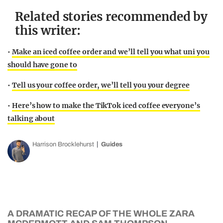
Related stories recommended by
this writer:
•
Make an iced coffee order and we’ll tell you what uni you
should have gone to
•
Tell us your coffee order, we’ll tell you your degree
•
Here’s how to make the TikTok iced coffee everyone’s
talking about
Harrison Brocklehurst
Guides
A DRAMATIC RECAP OF THE WHOLE ZARA