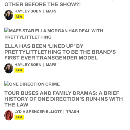
OTHER BEFORE THE SHOW?!
HAYLEY SOEN
MAFS
UK
ELLA HAS BEEN ‘LINED UP’ BY
PRETTYLITTLETHING TO BE THE BRAND’S
FIRST EVER TRANSGENDER MODEL
HAYLEY SOEN
MAFS
UK
TOUR BUSES AND FAMILY DRAMAS: A BRIEF
HISTORY OF ONE DIRECTION’S RUN-INS WITH
THE LAW
LYDIA SPENCER-ELLIOTT
TRASH
UK