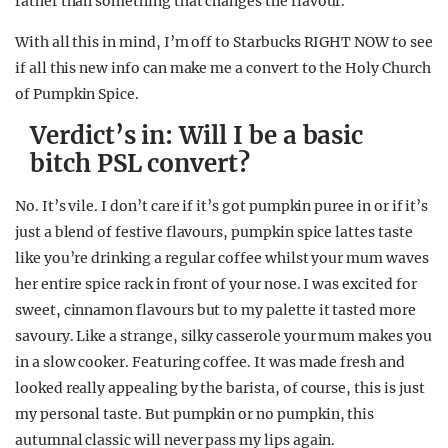
rather than something that changes the flavour.
With all this in mind, I’m off to Starbucks RIGHT NOW to see
if all this new info can make me a convert to the Holy Church
of Pumpkin Spice.
Verdict’s in: Will I be a basic
bitch PSL convert?
No. It’s vile. I don’t care if it’s got pumpkin puree in or if it’s
just a blend of festive flavours, pumpkin spice lattes taste
like you’re drinking a regular coffee whilst your mum waves
her entire spice rack in front of your nose. I was excited for
sweet, cinnamon flavours but to my palette it tasted more
savoury. Like a strange, silky casserole your mum makes you
in a slow cooker. Featuring coffee. It was made fresh and
looked really appealing by the barista, of course, this is just
my personal taste. But pumpkin or no pumpkin, this
autumnal classic will never pass my lips again.