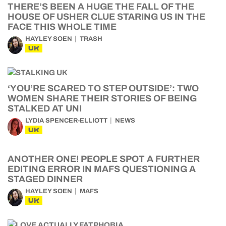
THERE’S BEEN A HUGE THE FALL OF THE
HOUSE OF USHER CLUE STARING US IN THE
FACE THIS WHOLE TIME
HAYLEY SOEN
TRASH
UK
‘YOU’RE SCARED TO STEP OUTSIDE’: TWO
WOMEN SHARE THEIR STORIES OF BEING
STALKED AT UNI
LYDIA SPENCER-ELLIOTT
NEWS
UK
ANOTHER ONE! PEOPLE SPOT A FURTHER
EDITING ERROR IN MAFS QUESTIONING A
STAGED DINNER
HAYLEY SOEN
MAFS
UK