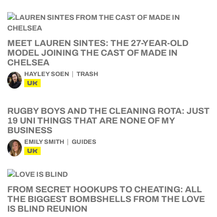
MEET LAUREN SINTES: THE 27-YEAR-OLD
MODEL JOINING THE CAST OF MADE IN
CHELSEA
HAYLEY SOEN
TRASH
UK
RUGBY BOYS AND THE CLEANING ROTA: JUST
19 UNI THINGS THAT ARE NONE OF MY
BUSINESS
EMILY SMITH
GUIDES
UK
FROM SECRET HOOKUPS TO CHEATING: ALL
THE BIGGEST BOMBSHELLS FROM THE LOVE
IS BLIND REUNION