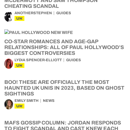
MCDERMOTT AND SAM THOMPSON
CHEATING SCANDAL
ANOTHERSTEPHEN
GUIDES
UK
CO-STAR ROMANCES AND AGE-GAP
RELATIONSHIPS: ALL OF PAUL HOLLYWOOD’S
BIGGEST CONTROVERSIES
LYDIA SPENCER-ELLIOTT
GUIDES
UK
BOO! THESE ARE OFFICIALLY THE MOST
HAUNTED UK UNIS IN 2023, BASED ON GHOST
SIGHTINGS
EMILY SMITH
NEWS
UK
MAFS GOSSIP COLUMN: JORDAN RESPONDS
TO FIGHT SCANDAL AND CAST KNEW EACH