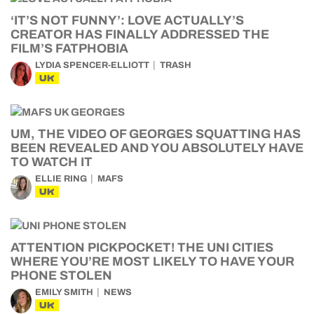
‘IT’S NOT FUNNY’: LOVE ACTUALLY’S
CREATOR HAS FINALLY ADDRESSED THE
FILM’S FATPHOBIA
LYDIA SPENCER-ELLIOTT
TRASH
UK
UM, THE VIDEO OF GEORGES SQUATTING HAS
BEEN REVEALED AND YOU ABSOLUTELY HAVE
TO WATCH IT
ELLIE RING
MAFS
UK
ATTENTION PICKPOCKET! THE UNI CITIES
WHERE YOU’RE MOST LIKELY TO HAVE YOUR
PHONE STOLEN
EMILY SMITH
NEWS
UK