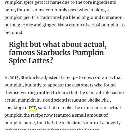
Pumpkin spice gets its name due to the core ingredients
being the ones most commonly used when making a
pumpkin pie. It’s traditionally a blend of ground cinnamon,
nutmeg, clove and ginger. Not a crumb of actual pumpkin to
be found!
Right but what about actual,
famous Starbucks Pumpkin
Spice Lattes?
In 2015, Starbucks adjusted its recipe to now contain actual
pumpkin, but only to appease the customers who found
themselves disgruntled to learn that the iconic drink had no
actual pumpkin in. Food scientist Kantha Shelke PhD,
speaking to
IFT
, said that to make the drink contain actual
pumpkin the recipe now featured a small amount of
pumpkin puree, but that the inclusion is more of a novelty