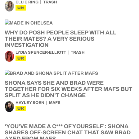
ELLIE RING
TRASH
UK
WHY DO POSH PEOPLE SLEEP WITH ALL
THEIR MATES? A VERY SERIOUS
INVESTIGATION
LYDIA SPENCER-ELLIOTT
TRASH
UK
SHONA SAYS SHE AND BRAD WERE
TOGETHER FOR SIX WEEKS AFTER MAFS BUT
SPLIT AS HE DIDN’T CHANGE
HAYLEY SOEN
MAFS
UK
‘YOU’VE MADE A C*** OF YOURSELF’: SHONA
SHARES OFF-SCREEN CHAT THAT SAW BRAD
AXED FROM MAFS