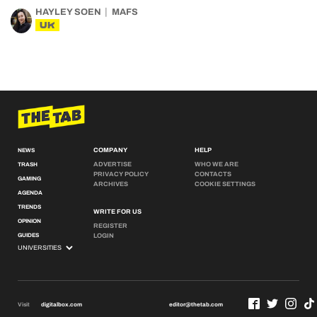
HAYLEY SOEN
MAFS
UK
COMPANY
HELP
NEWS
ADVERTISE
WHO WE ARE
TRASH
PRIVACY POLICY
CONTACTS
GAMING
ARCHIVES
COOKIE SETTINGS
AGENDA
TRENDS
WRITE FOR US
OPINION
REGISTER
GUIDES
LOGIN
Visit
digitalbox.com
editor@thetab.com