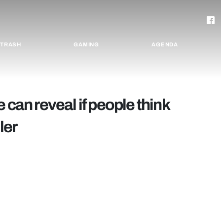
TRASH
GAMING
AGENDA
 can reveal if people think
ler