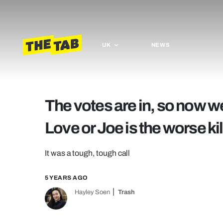
UK
NEWS
The votes are in, so now we
Love or Joe is the worse kil
It was a tough, tough call
5 YEARS AGO
Hayley Soen
Trash