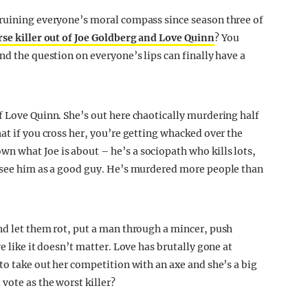
 ruining everyone’s moral compass since season three of
rse killer out of Joe Goldberg and Love Quinn
? You
nd the question on everyone’s lips can finally have a
f Love Quinn. She’s out here chaotically murdering half
at if you cross her, you’re getting whacked over the
n what Joe is about – he’s a sociopath who kills lots,
s see him as a good guy. He’s murdered more people than
nd let them rot, put a man through a mincer, push
e like it doesn’t matter. Love has brutally gone at
to take out her competition with an axe and she’s a big
vote as the worst killer?