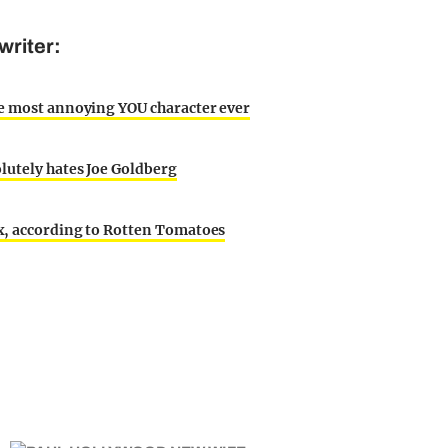
writer:
he most annoying YOU character ever
lutely hates Joe Goldberg
ix, according to Rotten Tomatoes