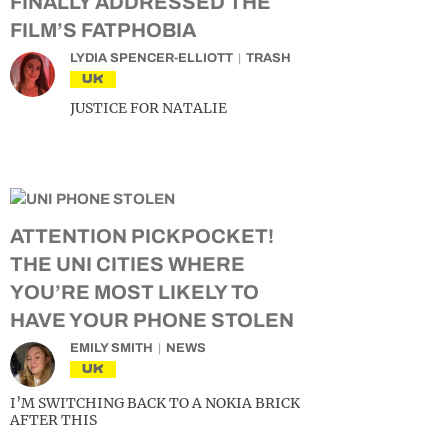
FINALLY ADDRESSED THE
FILM’S FATPHOBIA
LYDIA SPENCER-ELLIOTT
TRASH
UK
JUSTICE FOR NATALIE
ATTENTION PICKPOCKET!
THE UNI CITIES WHERE
YOU’RE MOST LIKELY TO
HAVE YOUR PHONE STOLEN
EMILY SMITH
NEWS
UK
I’M SWITCHING BACK TO A NOKIA BRICK
AFTER THIS