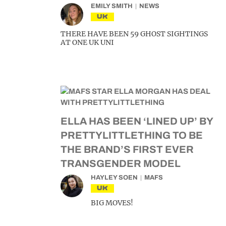
EMILY SMITH
NEWS
UK
THERE HAVE BEEN 59 GHOST SIGHTINGS
AT ONE UK UNI
ELLA HAS BEEN ‘LINED UP’ BY
PRETTYLITTLETHING TO BE
THE BRAND’S FIRST EVER
TRANSGENDER MODEL
HAYLEY SOEN
MAFS
UK
BIG MOVES!