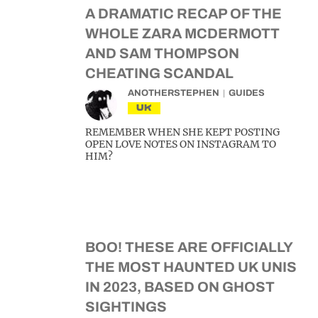
A DRAMATIC RECAP OF THE
WHOLE ZARA MCDERMOTT
AND SAM THOMPSON
CHEATING SCANDAL
ANOTHERSTEPHEN
GUIDES
UK
REMEMBER WHEN SHE KEPT POSTING
OPEN LOVE NOTES ON INSTAGRAM TO
HIM?
BOO! THESE ARE OFFICIALLY
THE MOST HAUNTED UK UNIS
IN 2023, BASED ON GHOST
SIGHTINGS