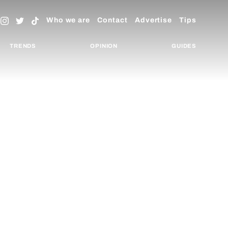
Who we are
Contact
Advertise
Tips
TRENDS
OPINION
GUIDES