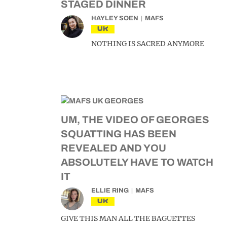
STAGED DINNER
HAYLEY SOEN
MAFS
UK
NOTHING IS SACRED ANYMORE
UM, THE VIDEO OF GEORGES
SQUATTING HAS BEEN
REVEALED AND YOU
ABSOLUTELY HAVE TO WATCH
IT
ELLIE RING
MAFS
UK
GIVE THIS MAN ALL THE BAGUETTES