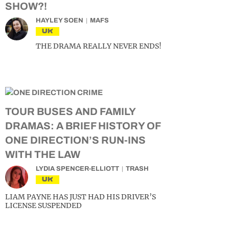
SHOW?!
HAYLEY SOEN
MAFS
UK
THE DRAMA REALLY NEVER ENDS!
TOUR BUSES AND FAMILY
DRAMAS: A BRIEF HISTORY OF
ONE DIRECTION’S RUN-INS
WITH THE LAW
LYDIA SPENCER-ELLIOTT
TRASH
UK
LIAM PAYNE HAS JUST HAD HIS DRIVER’S
LICENSE SUSPENDED