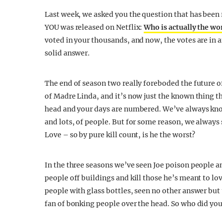
Last week, we asked you the question that has been
YOU was released on Netflix:
Who is actually the wo
voted in your thousands, and now, the votes are in a
solid answer.
The end of season two really foreboded the future o
of Madre Linda, and it’s now just the known thing th
head and your days are numbered. We’ve always know
and lots, of people. But for some reason, we alway
Love – so by pure kill count, is he the worst?
In the three seasons we’ve seen Joe poison people a
people off buildings and kill those he’s meant to lov
people with glass bottles, seen no other answer but 
fan of bonking people over the head. So who did you 