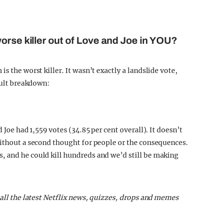
orse killer out of Love and Joe in YOU?
s the worst killer. It wasn’t exactly a landslide vote,
esult breakdown:
 Joe had 1,559 votes (34.85 per cent overall). It doesn’t
without a second thought for people or the consequences.
, and he could kill hundreds and we’d still be making
 all the latest Netflix news, quizzes, drops and memes