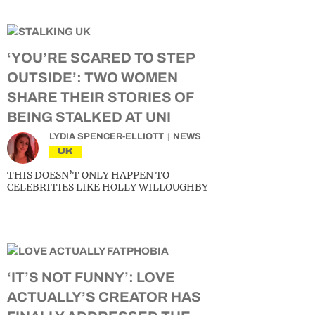
‘YOU’RE SCARED TO STEP
OUTSIDE’: TWO WOMEN
SHARE THEIR STORIES OF
BEING STALKED AT UNI
LYDIA SPENCER-ELLIOTT
NEWS
UK
THIS DOESN’T ONLY HAPPEN TO
CELEBRITIES LIKE HOLLY WILLOUGHBY
‘IT’S NOT FUNNY’: LOVE
ACTUALLY’S CREATOR HAS