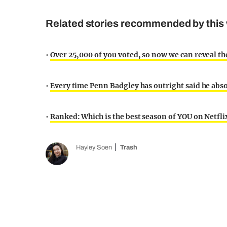
Related stories recommended by this 
•
Over 25,000 of you voted, so now we can reveal t
•
Every time Penn Badgley has outright said he abso
•
Ranked: Which is the best season of YOU on Netfl
Hayley Soen
Trash