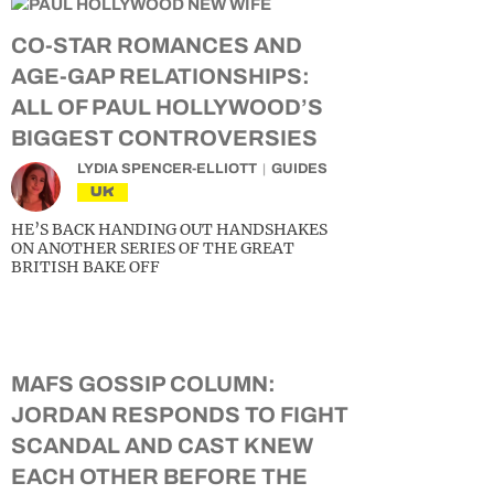
CO-STAR ROMANCES AND
AGE-GAP RELATIONSHIPS:
ALL OF PAUL HOLLYWOOD’S
BIGGEST CONTROVERSIES
LYDIA SPENCER-ELLIOTT
GUIDES
UK
HE’S BACK HANDING OUT HANDSHAKES
ON ANOTHER SERIES OF THE GREAT
BRITISH BAKE OFF
MAFS GOSSIP COLUMN:
JORDAN RESPONDS TO FIGHT
SCANDAL AND CAST KNEW
EACH OTHER BEFORE THE