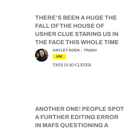
THERE’S BEEN A HUGE THE
FALL OF THE HOUSE OF
USHER CLUE STARING US IN
THE FACE THIS WHOLE TIME
HAYLEY SOEN
TRASH
UK
THIS IS SO CLEVER
ANOTHER ONE! PEOPLE SPOT
A FURTHER EDITING ERROR
IN MAFS QUESTIONING A