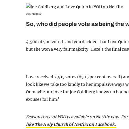
via Netflix
So, who did people vote as being the w
4,500 of you voted, and you decided that Love Quinn i
but she won a very fair majority. Here’s the final r
Love received 2,915 votes (65.15 per cent overall) and
look like we take too kindly to her impulsive ways 
Or maybe our love for Joe Goldberg knows no bounds
excuses for him?
Season three of YOU is available on Netflix now. For
like The Holy Church of Netflix on Facebook.