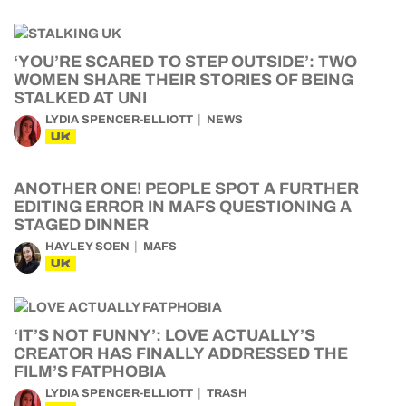
‘YOU’RE SCARED TO STEP OUTSIDE’: TWO
WOMEN SHARE THEIR STORIES OF BEING
STALKED AT UNI
LYDIA SPENCER-ELLIOTT
NEWS
UK
ANOTHER ONE! PEOPLE SPOT A FURTHER
EDITING ERROR IN MAFS QUESTIONING A
STAGED DINNER
HAYLEY SOEN
MAFS
UK
‘IT’S NOT FUNNY’: LOVE ACTUALLY’S
CREATOR HAS FINALLY ADDRESSED THE
FILM’S FATPHOBIA
LYDIA SPENCER-ELLIOTT
TRASH