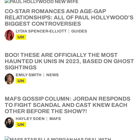
CO-STAR ROMANCES AND AGE-GAP
RELATIONSHIPS: ALL OF PAUL HOLLYWOOD’S
BIGGEST CONTROVERSIES
LYDIA SPENCER-ELLIOTT
GUIDES
UK
BOO! THESE ARE OFFICIALLY THE MOST
HAUNTED UK UNIS IN 2023, BASED ON GHOST
SIGHTINGS
EMILY SMITH
NEWS
UK
MAFS GOSSIP COLUMN: JORDAN RESPONDS
TO FIGHT SCANDAL AND CAST KNEW EACH
OTHER BEFORE THE SHOW?!
HAYLEY SOEN
MAFS
UK