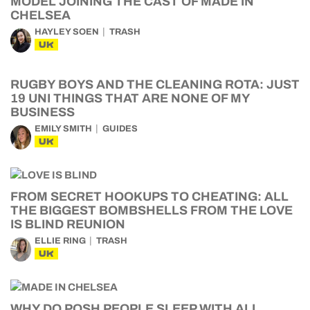
MODEL JOINING THE CAST OF MADE IN
CHELSEA
HAYLEY SOEN
TRASH
UK
RUGBY BOYS AND THE CLEANING ROTA: JUST
19 UNI THINGS THAT ARE NONE OF MY
BUSINESS
EMILY SMITH
GUIDES
UK
FROM SECRET HOOKUPS TO CHEATING: ALL
THE BIGGEST BOMBSHELLS FROM THE LOVE
IS BLIND REUNION
ELLIE RING
TRASH
UK
WHY DO POSH PEOPLE SLEEP WITH ALL