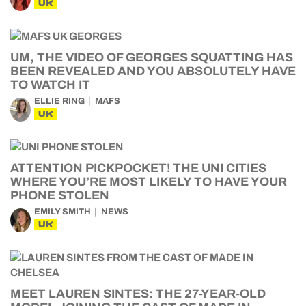
UK
UM, THE VIDEO OF GEORGES SQUATTING HAS
BEEN REVEALED AND YOU ABSOLUTELY HAVE
TO WATCH IT
ELLIE RING
MAFS
UK
ATTENTION PICKPOCKET! THE UNI CITIES
WHERE YOU’RE MOST LIKELY TO HAVE YOUR
PHONE STOLEN
EMILY SMITH
NEWS
UK
MEET LAUREN SINTES: THE 27-YEAR-OLD