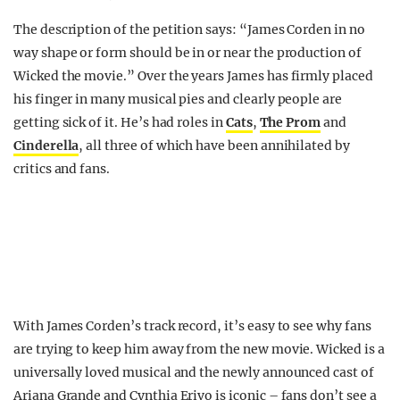
The description of the petition says: “James Corden in no
way shape or form should be in or near the production of
Wicked the movie.” Over the years James has firmly placed
his finger in many musical pies and clearly people are
getting sick of it. He’s had roles in
Cats
,
The Prom
and
Cinderella
, all three of which have been annihilated by
critics and fans.
With James Corden’s track record, it’s easy to see why fans
are trying to keep him away from the new movie. Wicked is a
universally loved musical and the newly announced cast of
Ariana Grande and Cynthia Erivo is iconic – fans don’t see a