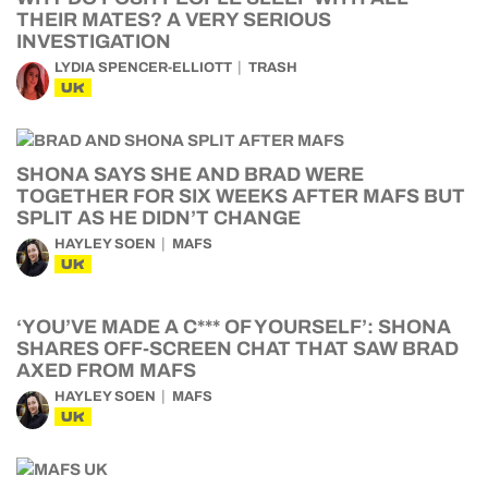
THEIR MATES? A VERY SERIOUS
INVESTIGATION
LYDIA SPENCER-ELLIOTT
TRASH
UK
SHONA SAYS SHE AND BRAD WERE
TOGETHER FOR SIX WEEKS AFTER MAFS BUT
SPLIT AS HE DIDN’T CHANGE
HAYLEY SOEN
MAFS
UK
‘YOU’VE MADE A C*** OF YOURSELF’: SHONA
SHARES OFF-SCREEN CHAT THAT SAW BRAD
AXED FROM MAFS
HAYLEY SOEN
MAFS
UK