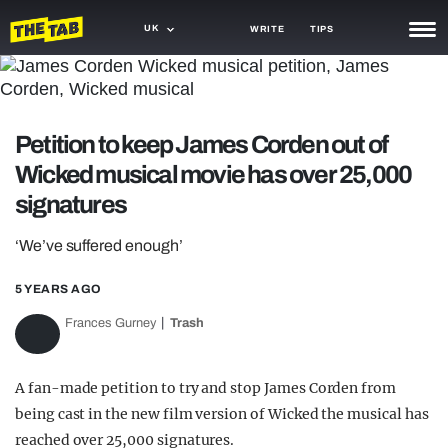
UK
WRITE
TIPS
NEWS
TRASH
Petition to keep James Corden out of
GAMING
Wicked musical movie has over 25,000
signatures
AGENDA
‘We’ve suffered enough’
TRENDS
5 YEARS AGO
OPINION
Frances Gurney
Trash
GUIDES
A fan-made petition to try and stop James Corden from
being cast in the new film version of Wicked the musical has
reached over 25,000 signatures.