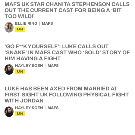
MAFS UK STAR CHANITA STEPHENSON CALLS
OUT THE CURRENT CAST FOR BEING A ‘BIT
TOO WILD!’
ELLIE RING
MAFS
UK
‘GO F**K YOURSELF’: LUKE CALLS OUT
‘SNAKE’ IN MAFS CAST WHO ‘SOLD’ STORY OF
HIM HAVING A FIGHT
HAYLEY SOEN
MAFS
UK
LUKE HAS BEEN AXED FROM MARRIED AT
FIRST SIGHT UK FOLLOWING PHYSICAL FIGHT
WITH JORDAN
HAYLEY SOEN
MAFS
UK