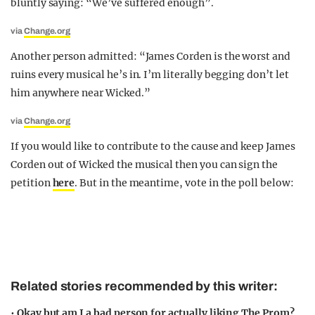
bluntly saying: “We’ve suffered enough”.
via
Change.org
Another person admitted: “James Corden is the worst and
ruins every musical he’s in. I’m literally begging don’t let
him anywhere near Wicked.”
via
Change.org
If you would like to contribute to the cause and keep James
Corden out of Wicked the musical then you can sign the
petition
here
. But in the meantime, vote in the poll below:
Related stories recommended by this writer:
•
Okay but am I a bad person for actually liking The Prom?