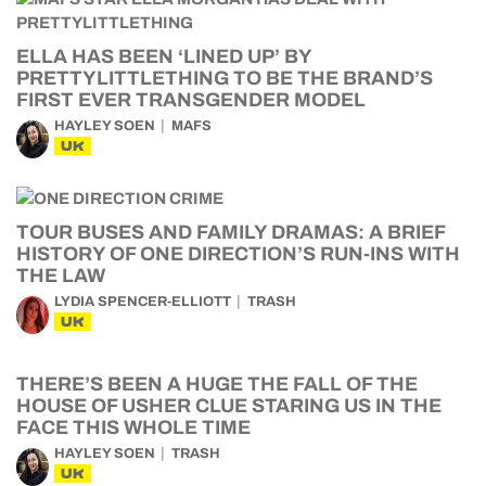
ELLA HAS BEEN ‘LINED UP’ BY
PRETTYLITTLETHING TO BE THE BRAND’S
FIRST EVER TRANSGENDER MODEL
HAYLEY SOEN
MAFS
UK
TOUR BUSES AND FAMILY DRAMAS: A BRIEF
HISTORY OF ONE DIRECTION’S RUN-INS WITH
THE LAW
LYDIA SPENCER-ELLIOTT
TRASH
UK
THERE’S BEEN A HUGE THE FALL OF THE
HOUSE OF USHER CLUE STARING US IN THE
FACE THIS WHOLE TIME
HAYLEY SOEN
TRASH
UK