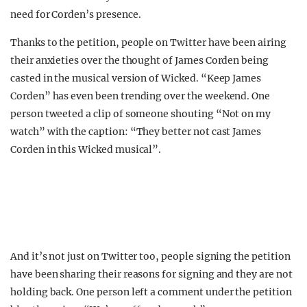
need for Corden’s presence.
Thanks to the petition, people on Twitter have been airing
their anxieties over the thought of James Corden being
casted in the musical version of Wicked. “Keep James
Corden” has even been trending over the weekend. One
person tweeted a clip of someone shouting “Not on my
watch” with the caption: “They better not cast James
Corden in this Wicked musical”.
And it’s not just on Twitter too, people signing the petition
have been sharing their reasons for signing and they are not
holding back. One person left a comment under the petition