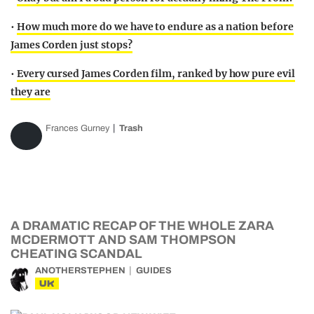
•
How much more do we have to endure as a nation before
James Corden just stops?
•
Every cursed James Corden film, ranked by how pure evil
they are
Frances Gurney
Trash
A DRAMATIC RECAP OF THE WHOLE ZARA
MCDERMOTT AND SAM THOMPSON
CHEATING SCANDAL
ANOTHERSTEPHEN
GUIDES
UK