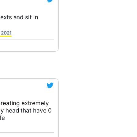
exts and sit in
 2021
 creating extremely
my head that have 0
fe