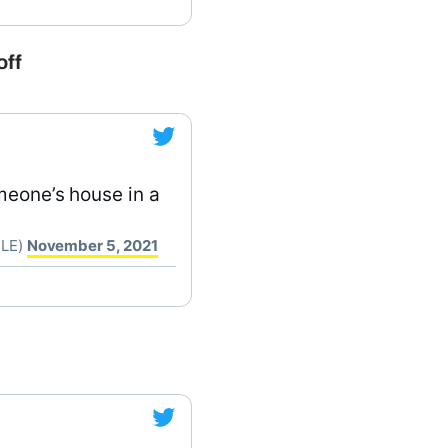
off
meone’s house in a
CLE)
November 5, 2021