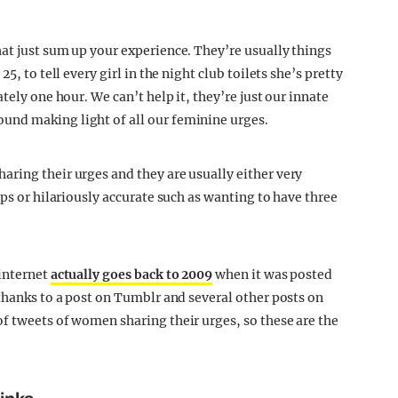
at just sum up your experience. They’re usually things
5, to tell every girl in the night club toilets she’s pretty
tely one hour. We can’t help it, they’re just our innate
und making light of all our feminine urges.
ring their urges and they are usually either very
ips or hilariously accurate such as wanting to have three
 internet
actually goes back to 2009
when it was posted
thanks to a post on Tumblr and several other posts on
f tweets of women sharing their urges, so these are the