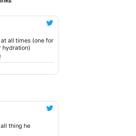
rinks
at all times (one for
r hydration)
1
all thing he