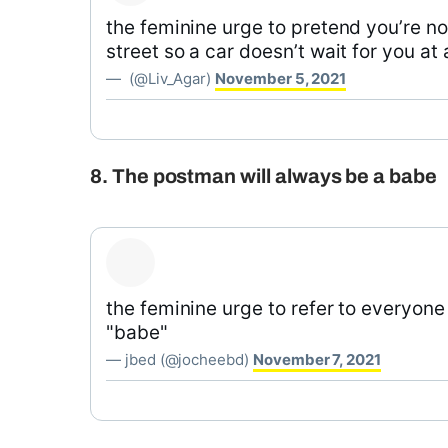
the feminine urge to pretend you’re not
street so a car doesn’t wait for you at 
— ؜ (@Liv_Agar)
November 5, 2021
8. The postman will always be a babe
the feminine urge to refer to everyon
"babe"
— jbed (@jocheebd)
November 7, 2021