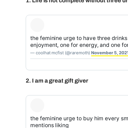
1. Life is not complete without three d
the feminine urge to have three drinks 
enjoyment, one for energy, and one fo
— coolhat mcfist (@raremoth)
November 5, 202
2. I am a great gift giver
the feminine urge to buy him every sm
mentions liking