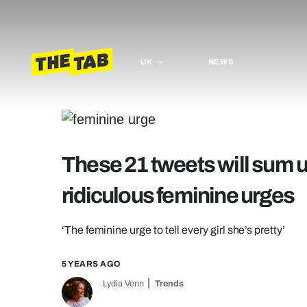
UK
NEWS
These 21 tweets will sum up
ridiculous feminine urges
‘The feminine urge to tell every girl she’s pretty’
5 YEARS AGO
Lydia Venn
Trends