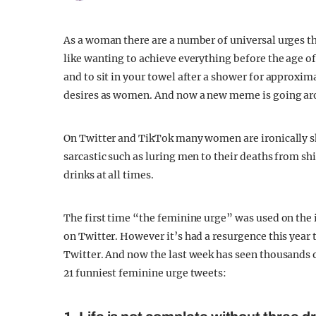
As a woman there are a number of universal urges th
like wanting to achieve everything before the age of 2
and to sit in your towel after a shower for approxima
desires as women. And now a new meme is going aro
On Twitter and TikTok many women are ironically sha
sarcastic such as luring men to their deaths from sh
drinks at all times.
The first time “the feminine urge” was used on the
on Twitter. However it’s had a resurgence this year 
Twitter. And now the last week has seen thousands o
21 funniest feminine urge tweets: