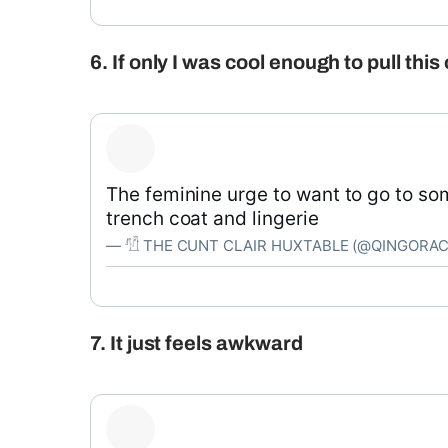
6. If only I was cool enough to pull this 
The feminine urge to want to go to so
trench coat and lingerie
— 𓀱 THE CUNT CLAIR HUXTABLE (@QINGORA
7. It just feels awkward