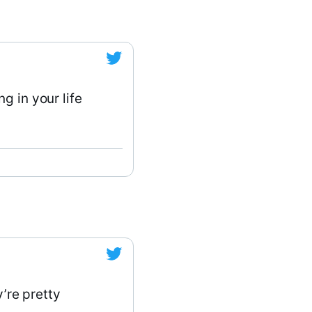
g in your life
y’re pretty