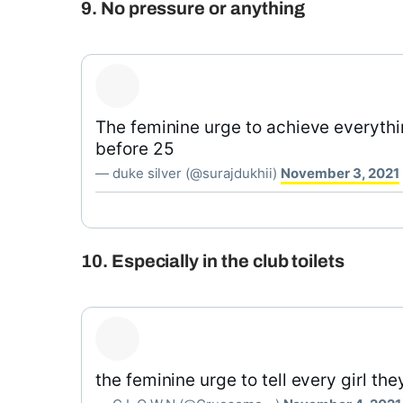
9. No pressure or anything
The feminine urge to achieve everythin
before 25
— duke silver (@surajdukhii)
November 3, 2021
10. Especially in the club toilets
the feminine urge to tell every girl the