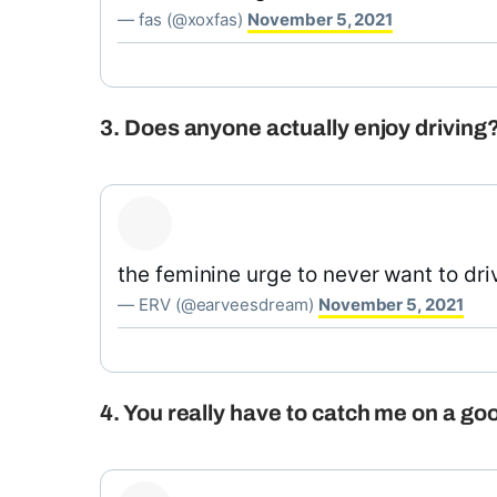
— fas (@xoxfas)
November 5, 2021
3. Does anyone actually enjoy driving
the feminine urge to never want to dri
— ERV (@earveesdream)
November 5, 2021
4. You really have to catch me on a goo