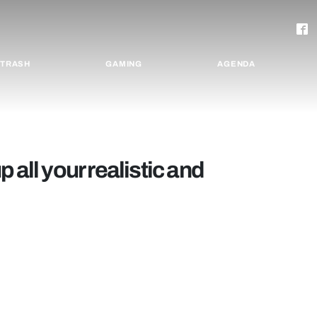
TRASH
GAMING
AGENDA
 all your realistic and