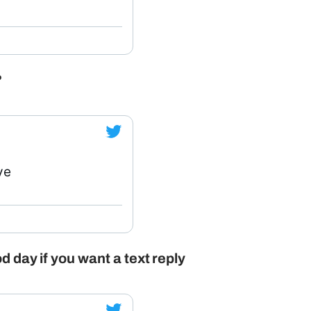
?
ve
d day if you want a text reply