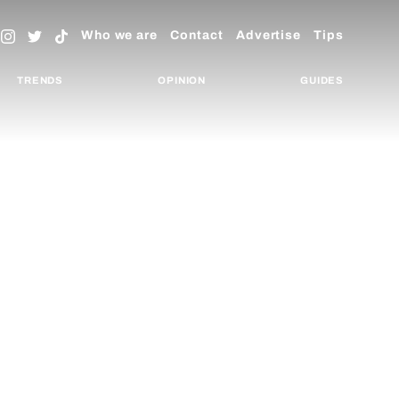
Who we are
Contact
Advertise
Tips
TRENDS
OPINION
GUIDES