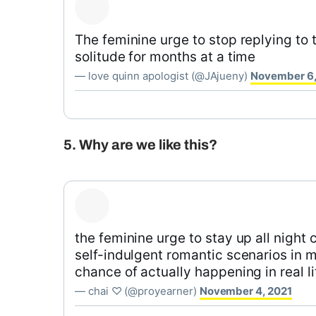
The feminine urge to stop replying to t
solitude for months at a time
— love quinn apologist (@JAjueny)
November 6,
5. Why are we like this?
the feminine urge to stay up all night
self-indulgent romantic scenarios in 
chance of actually happening in real li
— chai ♡ (@proyearner)
November 4, 2021