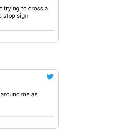
 trying to cross a
a stop sign
e around me as