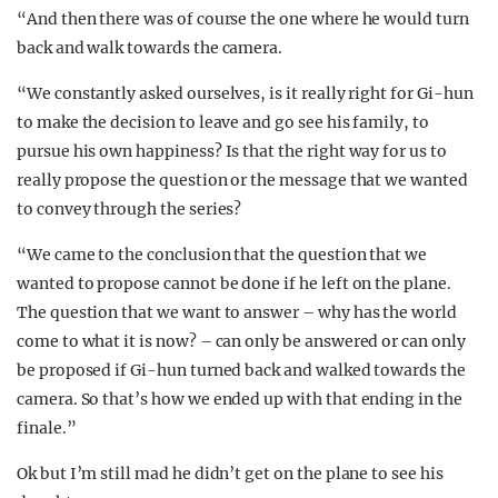
“And then there was of course the one where he would turn
back and walk towards the camera.
“We constantly asked ourselves, is it really right for Gi-hun
to make the decision to leave and go see his family, to
pursue his own happiness? Is that the right way for us to
really propose the question or the message that we wanted
to convey through the series?
“We came to the conclusion that the question that we
wanted to propose cannot be done if he left on the plane.
The question that we want to answer – why has the world
come to what it is now? – can only be answered or can only
be proposed if Gi-hun turned back and walked towards the
camera. So that’s how we ended up with that ending in the
finale.”
Ok but I’m still mad he didn’t get on the plane to see his