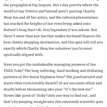
the geographical big leagues. Not a day goes by where the
world of Gay Twitter and beyond aren’t quoting Charity
Shop Sue and all her antics, and the cultural phenomenon
has reached the heights of Sue even being asked onto
RuPaul’s Drag Race UK. Very legendary if you ask me. But
there’s more than just Sue that makes SecHand Chances the
best charity shopping destination, and this quiz will tell you
exactly which Charity Shop Sue volunteer you’re most
spiritually aligned with.
Have you got the unshakeable managing prowess of Sue
THEE Tuke? The long suffering, hard working and titillating
patience of Her Royal Highness Vera? The good natured and
warm vibes from lovable Kersch? Or are you more silent and
deadly before blossoming into your “it’s the new me”
flower like good ol’ Vicky? Only one way to find out, and
that’s by jumping straight into this extremely scientific quiz