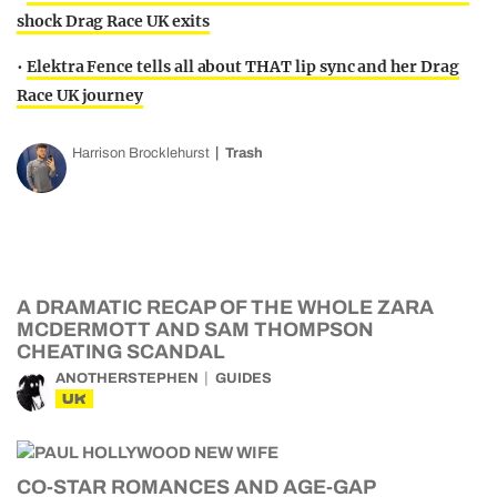
shock Drag Race UK exits
•
Elektra Fence tells all about THAT lip sync and her Drag
Race UK journey
Harrison Brocklehurst
Trash
A DRAMATIC RECAP OF THE WHOLE ZARA
MCDERMOTT AND SAM THOMPSON
CHEATING SCANDAL
ANOTHERSTEPHEN
GUIDES
UK
CO-STAR ROMANCES AND AGE-GAP