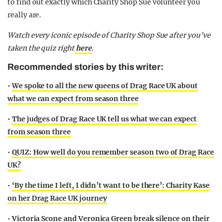
to find out exactly which Charity Shop Sue volunteer you
really are.
Watch every iconic episode of Charity Shop Sue after you’ve
taken the quiz right
here
.
Recommended stories by this writer:
•
We spoke to all the new queens of Drag Race UK about
what we can expect from season three
•
The judges of Drag Race UK tell us what we can expect
from season three
•
QUIZ: How well do you remember season two of Drag Race
UK?
•
‘By the time I left, I didn’t want to be there’: Charity Kase
on her Drag Race UK journey
•
Victoria Scone and Veronica Green break silence on their