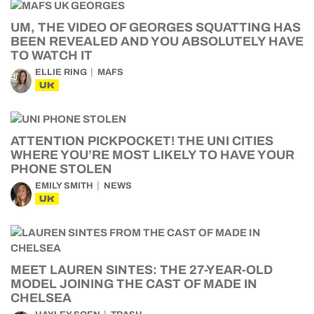
UM, THE VIDEO OF GEORGES SQUATTING HAS
BEEN REVEALED AND YOU ABSOLUTELY HAVE
TO WATCH IT
ELLIE RING
MAFS
UK
ATTENTION PICKPOCKET! THE UNI CITIES
WHERE YOU’RE MOST LIKELY TO HAVE YOUR
PHONE STOLEN
EMILY SMITH
NEWS
UK
MEET LAUREN SINTES: THE 27-YEAR-OLD
MODEL JOINING THE CAST OF MADE IN
CHELSEA