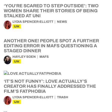
‘YOU’RE SCARED TO STEP OUTSIDE’: TWO
WOMEN SHARE THEIR STORIES OF BEING
STALKED AT UNI
LYDIA SPENCER-ELLIOTT
NEWS
UK
ANOTHER ONE! PEOPLE SPOT A FURTHER
EDITING ERROR IN MAFS QUESTIONING A
STAGED DINNER
HAYLEY SOEN
MAFS
UK
‘IT’S NOT FUNNY’: LOVE ACTUALLY’S
CREATOR HAS FINALLY ADDRESSED THE
FILM’S FATPHOBIA
LYDIA SPENCER-ELLIOTT
TRASH
UK