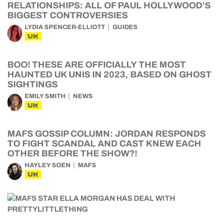
RELATIONSHIPS: ALL OF PAUL HOLLYWOOD’S
BIGGEST CONTROVERSIES
LYDIA SPENCER-ELLIOTT
GUIDES
UK
BOO! THESE ARE OFFICIALLY THE MOST
HAUNTED UK UNIS IN 2023, BASED ON GHOST
SIGHTINGS
EMILY SMITH
NEWS
UK
MAFS GOSSIP COLUMN: JORDAN RESPONDS
TO FIGHT SCANDAL AND CAST KNEW EACH
OTHER BEFORE THE SHOW?!
HAYLEY SOEN
MAFS
UK