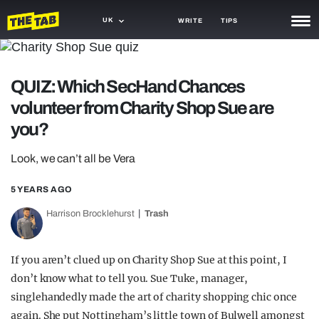
UK
WRITE
TIPS
NEWS
QUIZ: Which SecHand Chances
TRASH
volunteer from Charity Shop Sue are
GAMING
you?
AGENDA
Look, we can’t all be Vera
TRENDS
5 YEARS AGO
OPINION
Harrison Brocklehurst
Trash
GUIDES
If you aren’t clued up on Charity Shop Sue at this point, I
don’t know what to tell you. Sue Tuke, manager,
singlehandedly made the art of charity shopping chic once
again. She put Nottingham’s little town of Bulwell amongst