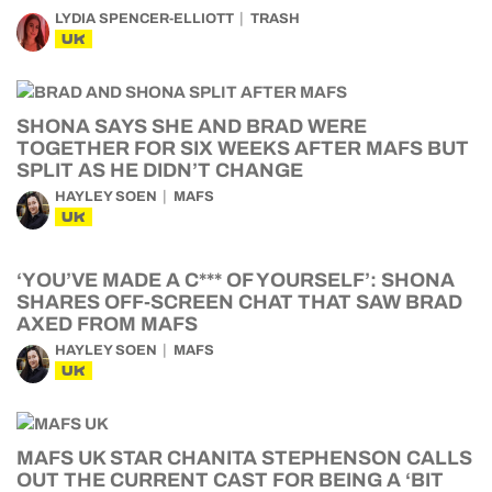
LYDIA SPENCER-ELLIOTT
TRASH
UK
SHONA SAYS SHE AND BRAD WERE
TOGETHER FOR SIX WEEKS AFTER MAFS BUT
SPLIT AS HE DIDN’T CHANGE
HAYLEY SOEN
MAFS
UK
‘YOU’VE MADE A C*** OF YOURSELF’: SHONA
SHARES OFF-SCREEN CHAT THAT SAW BRAD
AXED FROM MAFS
HAYLEY SOEN
MAFS
UK
MAFS UK STAR CHANITA STEPHENSON CALLS
OUT THE CURRENT CAST FOR BEING A ‘BIT