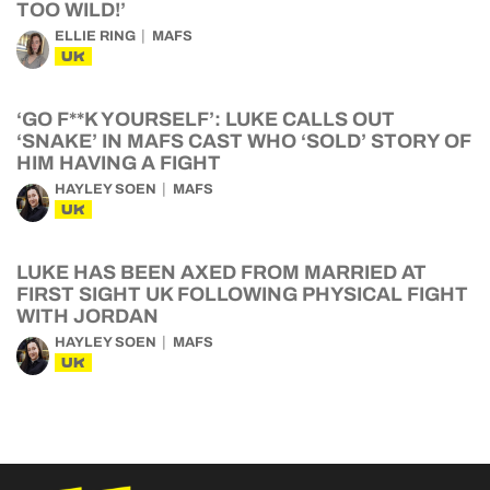
TOO WILD!’
ELLIE RING
MAFS
UK
‘GO F**K YOURSELF’: LUKE CALLS OUT
‘SNAKE’ IN MAFS CAST WHO ‘SOLD’ STORY OF
HIM HAVING A FIGHT
HAYLEY SOEN
MAFS
UK
LUKE HAS BEEN AXED FROM MARRIED AT
FIRST SIGHT UK FOLLOWING PHYSICAL FIGHT
WITH JORDAN
HAYLEY SOEN
MAFS
UK