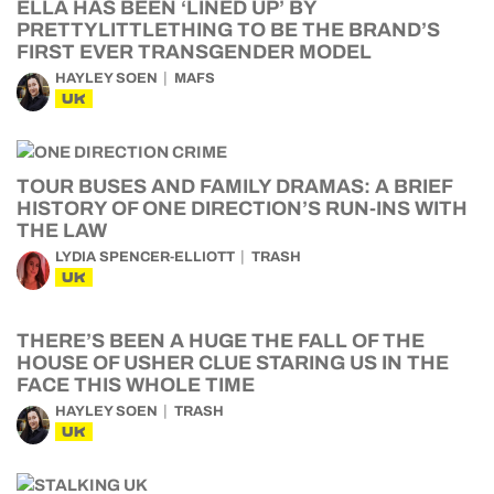
ELLA HAS BEEN ‘LINED UP’ BY
PRETTYLITTLETHING TO BE THE BRAND’S
FIRST EVER TRANSGENDER MODEL
HAYLEY SOEN
MAFS
UK
TOUR BUSES AND FAMILY DRAMAS: A BRIEF
HISTORY OF ONE DIRECTION’S RUN-INS WITH
THE LAW
LYDIA SPENCER-ELLIOTT
TRASH
UK
THERE’S BEEN A HUGE THE FALL OF THE
HOUSE OF USHER CLUE STARING US IN THE
FACE THIS WHOLE TIME
HAYLEY SOEN
TRASH
UK