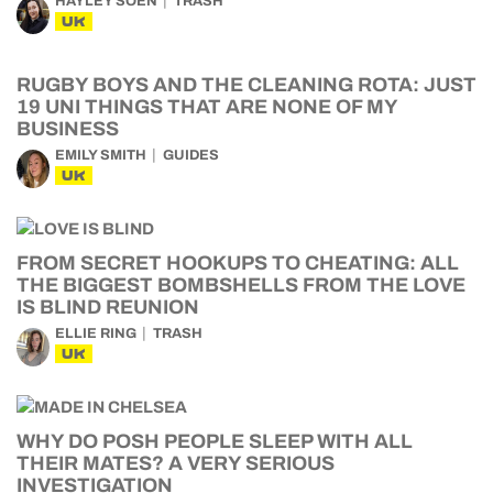
HAYLEY SOEN
TRASH
UK
RUGBY BOYS AND THE CLEANING ROTA: JUST
19 UNI THINGS THAT ARE NONE OF MY
BUSINESS
EMILY SMITH
GUIDES
UK
FROM SECRET HOOKUPS TO CHEATING: ALL
THE BIGGEST BOMBSHELLS FROM THE LOVE
IS BLIND REUNION
ELLIE RING
TRASH
UK
WHY DO POSH PEOPLE SLEEP WITH ALL
THEIR MATES? A VERY SERIOUS
INVESTIGATION