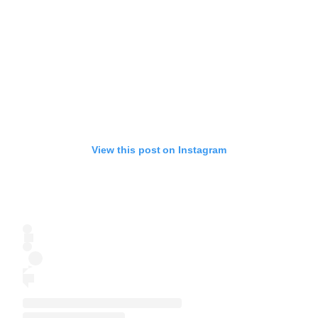
View this post on Instagram