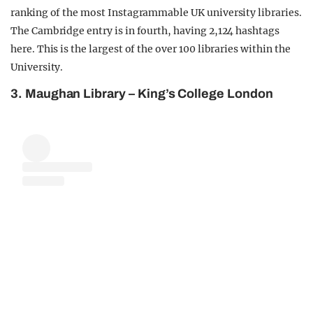
ranking of the most Instagrammable UK university libraries.
The Cambridge entry is in fourth, having 2,124 hashtags
here. This is the largest of the over 100 libraries within the
University.
3. Maughan Library – King’s College London