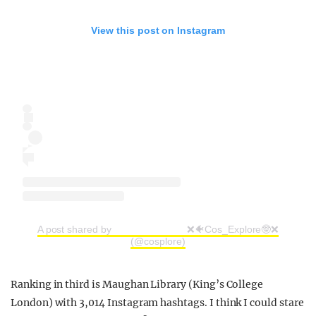
View this post on Instagram
A post shared by ⠀⠀⠀⠀⠀⠀ ⠀⠀⠀⠀❌🐠Cos_Explore🤓❌
(@cosplore)
Ranking in third is Maughan Library (King’s College
London) with 3,014 Instagram hashtags. I think I could stare