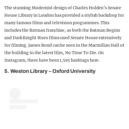
The stunning Modernist design of Charles Holden’s Senate
House Library in London has provided a stylish backdrop for
many famous films and television programmes. This
includes the Batman franchise, as both the Batman Begins
and Dark Knight Rises films used Senate House extensively
for filming. James Bond can be seen in the Macmillan Hall of
the building in the latest film, No Time To Die. On
Instagram, there have been 1,595 hashtags here.
5. Weston Library – Oxford University