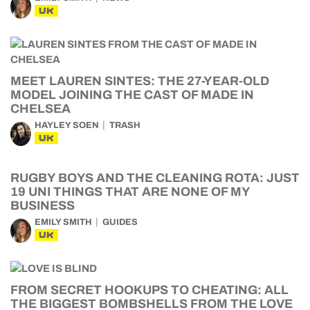
UK
MEET LAUREN SINTES: THE 27-YEAR-OLD
MODEL JOINING THE CAST OF MADE IN
CHELSEA
HAYLEY SOEN
TRASH
UK
RUGBY BOYS AND THE CLEANING ROTA: JUST
19 UNI THINGS THAT ARE NONE OF MY
BUSINESS
EMILY SMITH
GUIDES
UK
FROM SECRET HOOKUPS TO CHEATING: ALL
THE BIGGEST BOMBSHELLS FROM THE LOVE