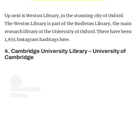
Up next is Weston Library, in the stunning city of Oxford.
The Weston Library is part of the Bodleian Library, the main
research library of the University of Oxford. There have been
1,855 Instagram hashtags here.
4. Cambridge University Library – University of
Cambridge