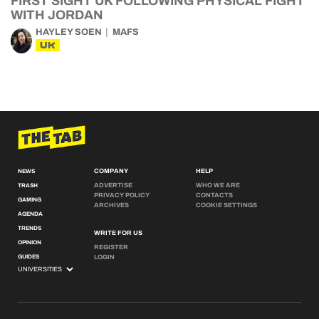
FIRST SIGHT UK FOLLOWING PHYSICAL FIGHT
WITH JORDAN
HAYLEY SOEN
MAFS
UK
COMPANY
HELP
NEWS
ADVERTISE
WHO WE ARE
TRASH
PRIVACY POLICY
CONTACTS
GAMING
ARCHIVES
COOKIE SETTINGS
AGENDA
TRENDS
WRITE FOR US
OPINION
REGISTER
GUIDES
LOGIN