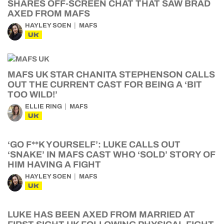
SHARES OFF-SCREEN CHAT THAT SAW BRAD
AXED FROM MAFS
HAYLEY SOEN
MAFS
UK
MAFS UK STAR CHANITA STEPHENSON CALLS
OUT THE CURRENT CAST FOR BEING A ‘BIT
TOO WILD!’
ELLIE RING
MAFS
UK
‘GO F**K YOURSELF’: LUKE CALLS OUT
‘SNAKE’ IN MAFS CAST WHO ‘SOLD’ STORY OF
HIM HAVING A FIGHT
HAYLEY SOEN
MAFS
UK
LUKE HAS BEEN AXED FROM MARRIED AT