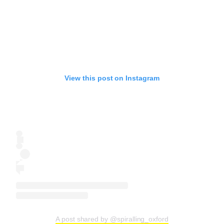
View this post on Instagram
A post shared by @spiralling_oxford