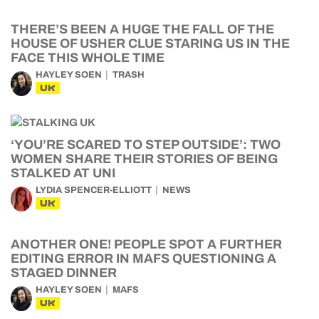
THERE’S BEEN A HUGE THE FALL OF THE
HOUSE OF USHER CLUE STARING US IN THE
FACE THIS WHOLE TIME
HAYLEY SOEN
TRASH
UK
‘YOU’RE SCARED TO STEP OUTSIDE’: TWO
WOMEN SHARE THEIR STORIES OF BEING
STALKED AT UNI
LYDIA SPENCER-ELLIOTT
NEWS
UK
ANOTHER ONE! PEOPLE SPOT A FURTHER
EDITING ERROR IN MAFS QUESTIONING A
STAGED DINNER
HAYLEY SOEN
MAFS
UK