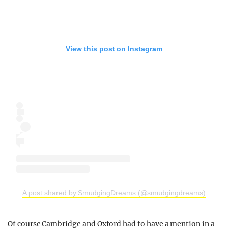
View this post on Instagram
A post shared by SmudgingDreams (@smudgingdreams)
Of course Cambridge and Oxford had to have a mention in a