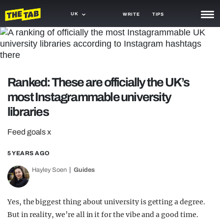
UK
WRITE
TIPS
NEWS
TRASH
Ranked: These are officially the UK’s
GAMING
most Instagrammable university
AGENDA
libraries
TRENDS
Feed goals x
OPINION
5 YEARS AGO
GUIDES
Hayley Soen
Guides
Yes, the biggest thing about university is getting a degree.
But in reality, we’re all in it for the vibe and a good time.