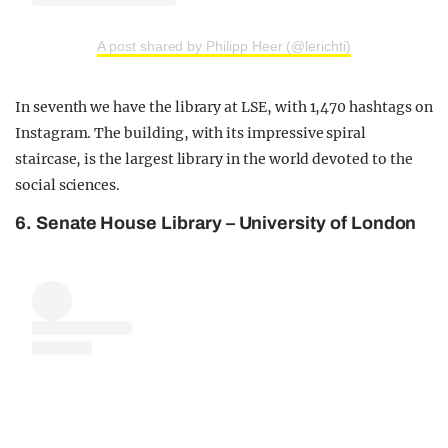
A post shared by Philipp Heer (@lerichti)
In seventh we have the library at LSE, with 1,470 hashtags on
Instagram. The building, with its impressive spiral
staircase, is the largest library in the world devoted to the
social sciences.
6. Senate House Library –
University of London