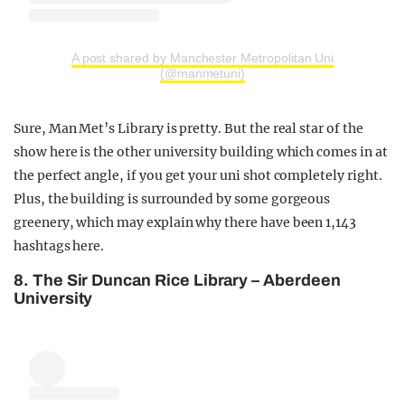
A post shared by Manchester Metropolitan Uni
(@manmetuni)
Sure, Man Met’s Library is pretty. But the real star of the
show here is the other university building which comes in at
the perfect angle, if you get your uni shot completely right.
Plus, the building is surrounded by some gorgeous
greenery, which may explain why there have been 1,143
hashtags here.
8. The Sir Duncan Rice Library – Aberdeen
University