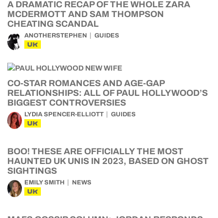
A DRAMATIC RECAP OF THE WHOLE ZARA
MCDERMOTT AND SAM THOMPSON
CHEATING SCANDAL
ANOTHERSTEPHEN
GUIDES
UK
CO-STAR ROMANCES AND AGE-GAP
RELATIONSHIPS: ALL OF PAUL HOLLYWOOD’S
BIGGEST CONTROVERSIES
LYDIA SPENCER-ELLIOTT
GUIDES
UK
BOO! THESE ARE OFFICIALLY THE MOST
HAUNTED UK UNIS IN 2023, BASED ON GHOST
SIGHTINGS
EMILY SMITH
NEWS
UK