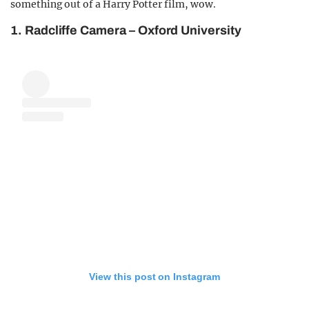
something out of a Harry Potter film, wow.
1. Radcliffe Camera – Oxford University
View this post on Instagram