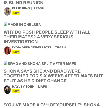
IS BLIND REUNION
ELLIE RING
TRASH
UK
WHY DO POSH PEOPLE SLEEP WITH ALL
THEIR MATES? A VERY SERIOUS
INVESTIGATION
LYDIA SPENCER-ELLIOTT
TRASH
UK
SHONA SAYS SHE AND BRAD WERE
TOGETHER FOR SIX WEEKS AFTER MAFS BUT
SPLIT AS HE DIDN’T CHANGE
HAYLEY SOEN
MAFS
UK
‘YOU’VE MADE A C*** OF YOURSELF’: SHONA