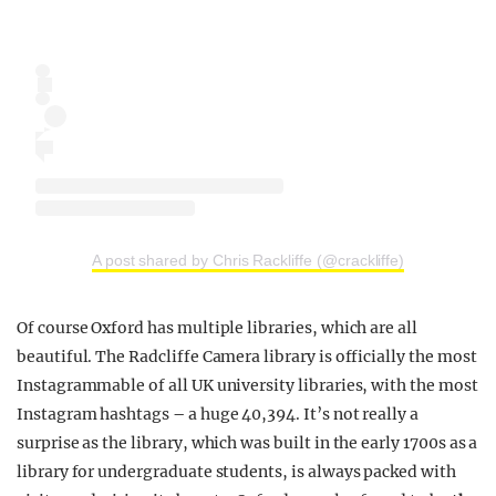
A post shared by Chris Rackliffe (@crackliffe)
Of course Oxford has multiple libraries, which are all
beautiful. The Radcliffe Camera library is officially the most
Instagrammable of all UK university libraries, with the most
Instagram hashtags
–
a huge 40,394. It’s not really a
surprise as the library, which was built in the early 1700s as a
library for undergraduate students, is always packed with