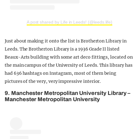
A post shared by Life in Leeds! (@leeds.life)
Just about making it onto the list is Brotherton Library in
Leeds. The Brotherton Library is a 1936 Grade II listed
Beaux-Arts building with some art deco fittings, located on
the main campus of the University of Leeds. This library has
had 636 hashtags on Instagram, most of them being
pictures of the very, very impressive interior.
9. Manchester Metropolitan University Library –
Manchester Metropolitan University