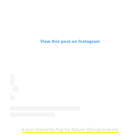
View this post on Instagram
A post shared by Ang-Ka-Nature (@angkanature)