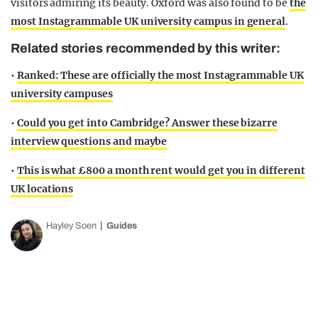
visitors admiring its beauty. Oxford was also found to be
the
most Instagrammable UK university campus in general
.
Related stories recommended by this writer:
•
Ranked: These are officially the most Instagrammable UK
university campuses
•
Could you get into Cambridge? Answer these bizarre
interview questions and maybe
•
This is what £800 a month rent would get you in different
UK locations
Hayley Soen
Guides