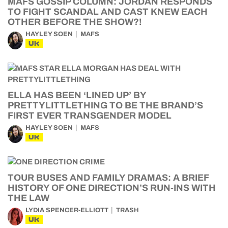
MAFS GOSSIP COLUMN: JORDAN RESPONDS
TO FIGHT SCANDAL AND CAST KNEW EACH
OTHER BEFORE THE SHOW?!
HAYLEY SOEN
MAFS
UK
ELLA HAS BEEN ‘LINED UP’ BY
PRETTYLITTLETHING TO BE THE BRAND’S
FIRST EVER TRANSGENDER MODEL
HAYLEY SOEN
MAFS
UK
TOUR BUSES AND FAMILY DRAMAS: A BRIEF
HISTORY OF ONE DIRECTION’S RUN-INS WITH
THE LAW
LYDIA SPENCER-ELLIOTT
TRASH
UK