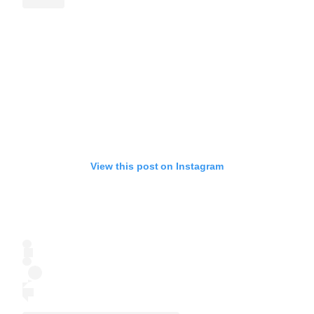
View this post on Instagram