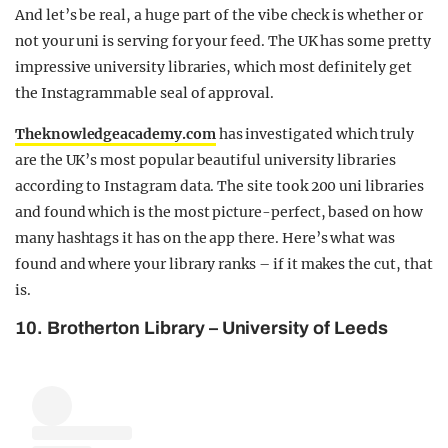
And let’s be real, a huge part of the vibe check is whether or
not your uni is serving for your feed. The UK has some pretty
impressive university libraries, which most definitely get
the Instagrammable seal of approval.
Theknowledgeacademy.co
m
has investigated which truly
are the UK’s most popular beautiful university libraries
according to Instagram data. The site took 200 uni libraries
and
found which is the most picture-perfect, based on how
many hashtags it has on the app there.
Here’s what was
found and where your library ranks – if it makes the cut, that
is.
10. Brotherton Library – University of Leeds