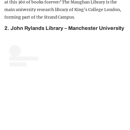
at this 360 of books forever? The Maughan Library is the
main university research library of King’s College London,
forming part of the Strand Campus.
2. John Rylands Library – Manchester University