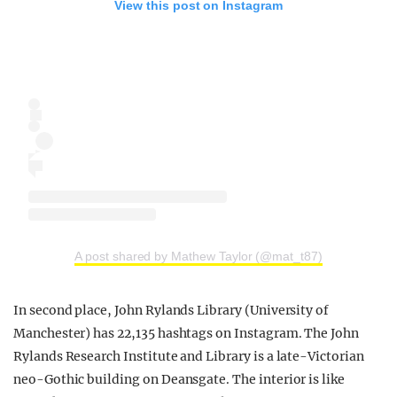
View this post on Instagram
A post shared by Mathew Taylor (@mat_t87)
In second place, John Rylands Library (University of
Manchester) has 22,135 hashtags on Instagram. The John
Rylands Research Institute and Library is a late-Victorian
neo-Gothic building on Deansgate. The interior is like