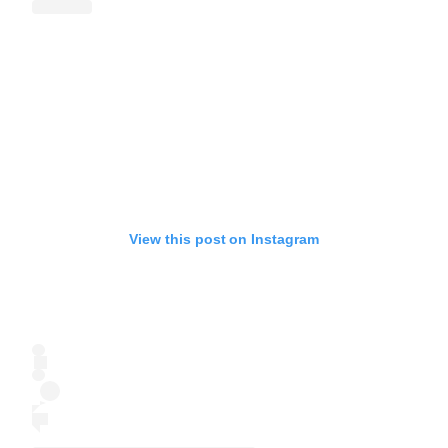
View this post on Instagram