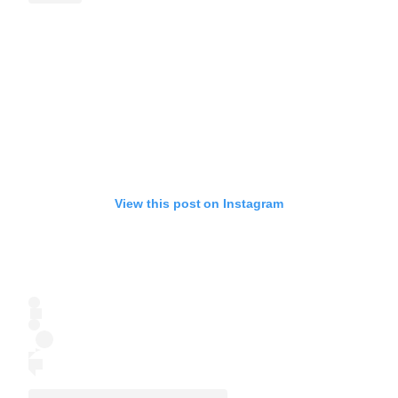
View this post on Instagram