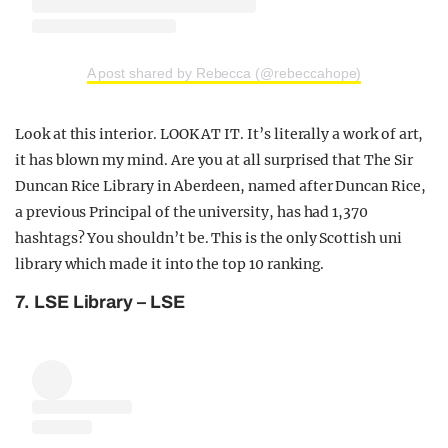
A post shared by Rebecca (@rebeccahope)
Look at this interior. LOOK AT IT. It’s literally a work of art,
it has blown my mind. Are you at all surprised that The Sir
Duncan Rice Library in Aberdeen, named after Duncan Rice,
a previous Principal of the university, has had 1,370
hashtags? You shouldn’t be. This is the only Scottish uni
library which made it into the top 10 ranking.
7. LSE Library – LSE