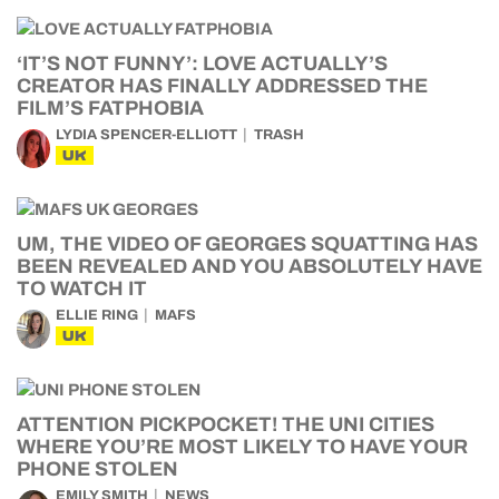
‘IT’S NOT FUNNY’: LOVE ACTUALLY’S
CREATOR HAS FINALLY ADDRESSED THE
FILM’S FATPHOBIA
LYDIA SPENCER-ELLIOTT
TRASH
UK
UM, THE VIDEO OF GEORGES SQUATTING HAS
BEEN REVEALED AND YOU ABSOLUTELY HAVE
TO WATCH IT
ELLIE RING
MAFS
UK
ATTENTION PICKPOCKET! THE UNI CITIES
WHERE YOU’RE MOST LIKELY TO HAVE YOUR
PHONE STOLEN
EMILY SMITH
NEWS