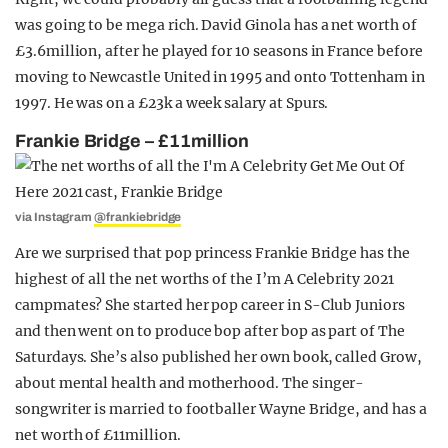
was going to be mega rich. David Ginola has a net worth of
£3.6million, after he played for 10 seasons in France before
moving to Newcastle United in 1995 and onto Tottenham in
1997. He was on a £23k a week salary at Spurs.
Frankie Bridge – £11million
via Instagram
@frankiebridge
Are we surprised that pop princess Frankie Bridge has the
highest of all the net worths of the I’m A Celebrity 2021
campmates? She started her pop career in S-Club Juniors
and then went on to produce bop after bop as part of The
Saturdays. She’s also published her own book, called Grow,
about mental health and motherhood. The singer-
songwriter is married to footballer Wayne Bridge, and has a
net worth of £11million.