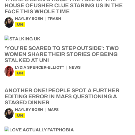
HOUSE OF USHER CLUE STARING US IN THE
FACE THIS WHOLE TIME
HAYLEY SOEN
TRASH
UK
‘YOU’RE SCARED TO STEP OUTSIDE’: TWO
WOMEN SHARE THEIR STORIES OF BEING
STALKED AT UNI
LYDIA SPENCER-ELLIOTT
NEWS
UK
ANOTHER ONE! PEOPLE SPOT A FURTHER
EDITING ERROR IN MAFS QUESTIONING A
STAGED DINNER
HAYLEY SOEN
MAFS
UK