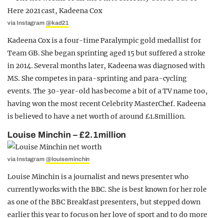
via Instagram
@kad21
Kadeena Cox is a four-time Paralympic gold medallist for
Team GB. She began sprinting aged 15 but suffered a stroke
in 2014. Several months later, Kadeena was diagnosed with
MS. She competes in para-sprinting and para-cycling
events. The 30-year-old has become a bit of a TV name too,
having won the most recent Celebrity MasterChef. Kadeena
is believed to have a net worth of around £1.8million.
Louise Minchin – £2.1million
via Instagram
@louiseminchin
Louise Minchin is a journalist and news presenter who
currently works with the BBC. She is best known for her role
as one of the BBC Breakfast presenters, but stepped down
earlier this year to focus on her love of sport and to do more