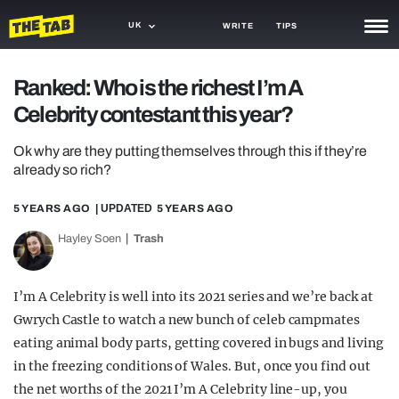
UK
WRITE
TIPS
NEWS
Ranked: Who is the richest I’m A
Celebrity contestant this year?
TRASH
GAMING
Ok why are they putting themselves through this if they’re
already so rich?
AGENDA
5 YEARS AGO
| UPDATED
5 YEARS AGO
TRENDS
Hayley Soen
Trash
OPINION
I’m A Celebrity is well into its 2021 series and we’re back at
GUIDES
Gwrych Castle to watch a new bunch of celeb campmates
eating animal body parts, getting covered in bugs and living
in the freezing conditions of Wales. But, once you find out
the net worths of the 2021 I’m A Celebrity line-up, you