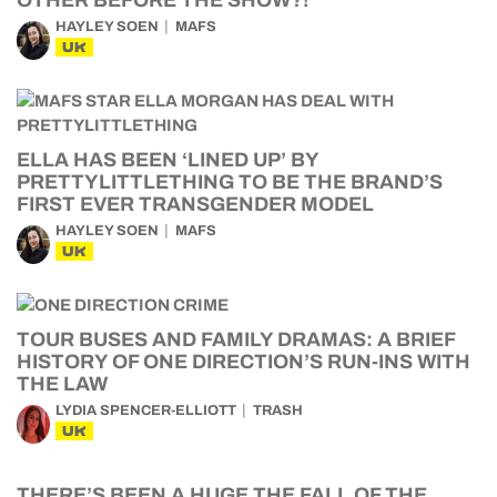
OTHER BEFORE THE SHOW?!
HAYLEY SOEN
MAFS
UK
ELLA HAS BEEN ‘LINED UP’ BY
PRETTYLITTLETHING TO BE THE BRAND’S
FIRST EVER TRANSGENDER MODEL
HAYLEY SOEN
MAFS
UK
TOUR BUSES AND FAMILY DRAMAS: A BRIEF
HISTORY OF ONE DIRECTION’S RUN-INS WITH
THE LAW
LYDIA SPENCER-ELLIOTT
TRASH
UK
THERE’S BEEN A HUGE THE FALL OF THE