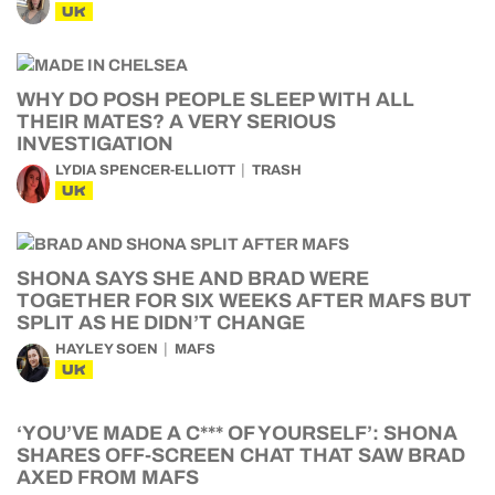
UK
WHY DO POSH PEOPLE SLEEP WITH ALL
THEIR MATES? A VERY SERIOUS
INVESTIGATION
LYDIA SPENCER-ELLIOTT
TRASH
UK
SHONA SAYS SHE AND BRAD WERE
TOGETHER FOR SIX WEEKS AFTER MAFS BUT
SPLIT AS HE DIDN’T CHANGE
HAYLEY SOEN
MAFS
UK
‘YOU’VE MADE A C*** OF YOURSELF’: SHONA
SHARES OFF-SCREEN CHAT THAT SAW BRAD
AXED FROM MAFS