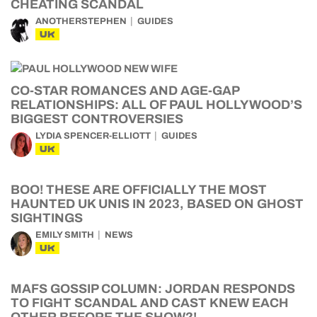
CHEATING SCANDAL
ANOTHERSTEPHEN
GUIDES
UK
CO-STAR ROMANCES AND AGE-GAP
RELATIONSHIPS: ALL OF PAUL HOLLYWOOD’S
BIGGEST CONTROVERSIES
LYDIA SPENCER-ELLIOTT
GUIDES
UK
BOO! THESE ARE OFFICIALLY THE MOST
HAUNTED UK UNIS IN 2023, BASED ON GHOST
SIGHTINGS
EMILY SMITH
NEWS
UK
MAFS GOSSIP COLUMN: JORDAN RESPONDS
TO FIGHT SCANDAL AND CAST KNEW EACH