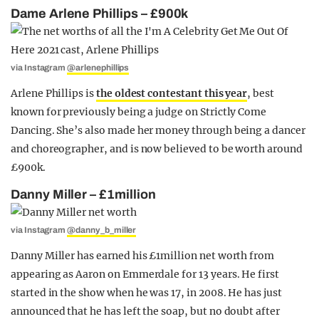
Dame Arlene Phillips – £900k
via Instagram
@arlenephillips
Arlene Phillips is
the oldest contestant this year
, best
known for previously being a judge on Strictly Come
Dancing. She’s also made her money through being a dancer
and choreographer, and is now believed to be worth around
£900k.
Danny Miller – £1million
via Instagram
@danny_b_miller
Danny Miller has earned his £1million net worth from
appearing as Aaron on Emmerdale for 13 years. He first
started in the show when he was 17, in 2008. He has just
announced that he has left the soap, but no doubt after