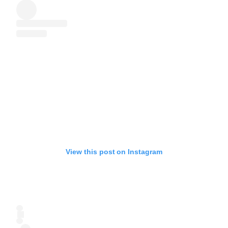
View this post on Instagram