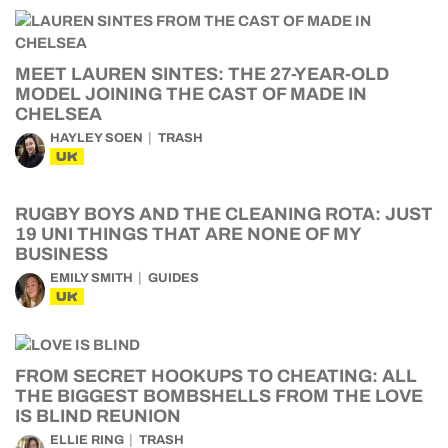
MEET LAUREN SINTES: THE 27-YEAR-OLD
MODEL JOINING THE CAST OF MADE IN
CHELSEA
HAYLEY SOEN
TRASH
UK
RUGBY BOYS AND THE CLEANING ROTA: JUST
19 UNI THINGS THAT ARE NONE OF MY
BUSINESS
EMILY SMITH
GUIDES
UK
FROM SECRET HOOKUPS TO CHEATING: ALL
THE BIGGEST BOMBSHELLS FROM THE LOVE
IS BLIND REUNION
ELLIE RING
TRASH