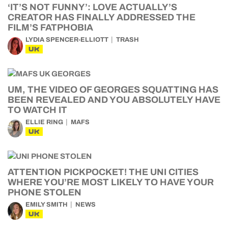
‘IT’S NOT FUNNY’: LOVE ACTUALLY’S
CREATOR HAS FINALLY ADDRESSED THE
FILM’S FATPHOBIA
LYDIA SPENCER-ELLIOTT
TRASH
UK
UM, THE VIDEO OF GEORGES SQUATTING HAS
BEEN REVEALED AND YOU ABSOLUTELY HAVE
TO WATCH IT
ELLIE RING
MAFS
UK
ATTENTION PICKPOCKET! THE UNI CITIES
WHERE YOU’RE MOST LIKELY TO HAVE YOUR
PHONE STOLEN
EMILY SMITH
NEWS
UK