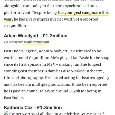
alongside Tom Daley in the men’s synchronised 10m
platform event. Despite being
the youngest campmate this
year
, he has a very impressive net worth of a reported
£1.19million.
Adam Woodyatt – £1.3million
via Instagram
@adamwoodyatt
EastEnders legend, Adam Woodyatt, is estimated to be
worth around £1.3million. He’s played Ian Beale in the soap
since its first episode in 1985 – making him the longest
standing cast member. Adam has also worked in theatre,
film and photography. He started acting in theatres aged 13
and has been in multiple productions. It has been reported
he is paid an annual salary of around £230k for being in
EastEnders.
Kadeena Cox – £1.8million