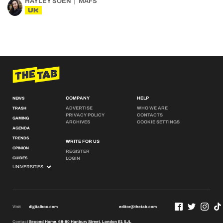
HAYLEY SOEN
MAFS
UK
COMPANY
HELP
NEWS
ADVERTISE
WHO WE ARE
TRASH
PRIVACY POLICY
CONTACTS
GAMING
ARCHIVES
COOKIE SETTINGS
AGENDA
TRENDS
WRITE FOR US
OPINION
REGISTER
GUIDES
LOGIN
Visit
digitalbox.com
editor@thetab.com
Contact
Second Home, 68-80 Hanbury Street, London E1 5JL