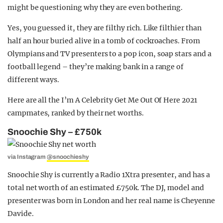
might be questioning why they are even bothering.
Yes, you guessed it, they are filthy rich. Like filthier than
half an hour buried alive in a tomb of cockroaches. From
Olympians and TV presenters to a pop icon, soap stars and a
football legend – they’re making bank in a range of
different ways.
Here are all the I’m A Celebrity Get Me Out Of Here 2021
campmates, ranked by their net worths.
Snoochie Shy – £750k
via Instagram
@snoochieshy
Snoochie Shy is currently a Radio 1Xtra presenter, and has a
total net worth of an estimated £750k. The DJ, model and
presenter was born in London and her real name is Cheyenne
Davide.