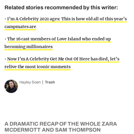
Related stories recommended by this writer:
•
I’m A Celebrity 2021 ages: This is how old all of this year’s
campmates are
•
The 16 cast members of Love Island who ended up
becoming millionaires
•
Now I’m A Celebrity Get Me Out Of Here has died, let’s
relive the most iconic moments
Hayley Soen
Trash
A DRAMATIC RECAP OF THE WHOLE ZARA
MCDERMOTT AND SAM THOMPSON