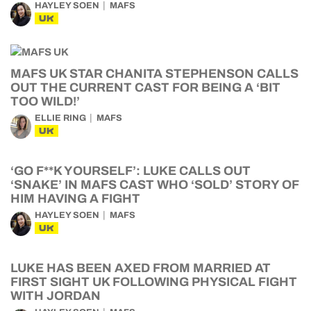
HAYLEY SOEN
MAFS
UK
MAFS UK STAR CHANITA STEPHENSON CALLS
OUT THE CURRENT CAST FOR BEING A ‘BIT
TOO WILD!’
ELLIE RING
MAFS
UK
‘GO F**K YOURSELF’: LUKE CALLS OUT
‘SNAKE’ IN MAFS CAST WHO ‘SOLD’ STORY OF
HIM HAVING A FIGHT
HAYLEY SOEN
MAFS
UK
LUKE HAS BEEN AXED FROM MARRIED AT
FIRST SIGHT UK FOLLOWING PHYSICAL FIGHT
WITH JORDAN