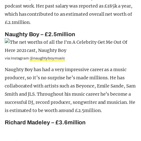
podcast work. Her past salary was reported as £185k a year,
which has contributed to an estimated overall net worth of
£2.1million.
Naughty Boy – £2.5million
via Instagram
@naughtyboymusic
Naughty Boy has had a very impressive career as a music
producer, so it’s no surprise he’s made millions. He has
collaborated with artists such as Beyonce, Emile Sande, Sam
Smith and JLS. Throughout his music career he’s become a
successful DJ, record producer, songwriter and musician. He
is estimated to be worth around £2.5million.
Richard Madeley – £3.6million