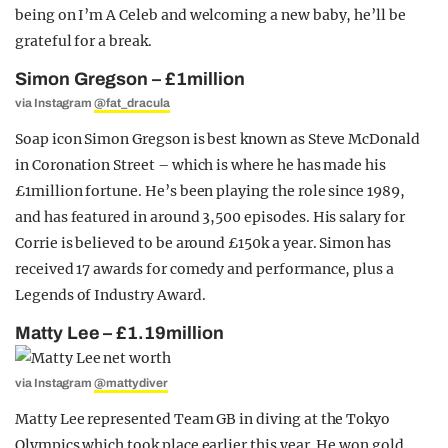
being on I’m A Celeb and welcoming a new baby, he’ll be
grateful for a break.
Simon Gregson – £1million
via Instagram
@fat_dracula
Soap icon Simon Gregson is best known as Steve McDonald
in Coronation Street – which is where he has made his
£1million fortune. He’s been playing the role since 1989,
and has featured in around 3,500 episodes. His salary for
Corrie is believed to be around £150k a year. Simon has
received 17 awards for comedy and performance, plus a
Legends of Industry Award.
Matty Lee – £1.19million
via Instagram
@mattydiver
Matty Lee represented Team GB in diving at the Tokyo
Olympics which took place earlier this year. He won gold