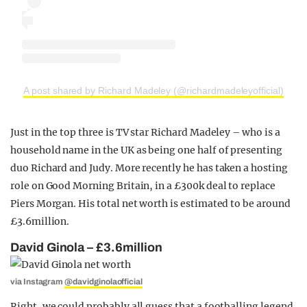
A post shared by Richard Madeley (@richardmadeleyofficial)
Just in the top three is TV star Richard Madeley – who is a
household name in the UK as being one half of presenting
duo Richard and Judy. More recently he has taken a hosting
role on Good Morning Britain, in a £300k deal to replace
Piers Morgan. His total net worth is estimated to be around
£3.6million.
David Ginola – £3.6million
via Instagram
@davidginolaofficial
Right, we could probably all guess that a footballing legend