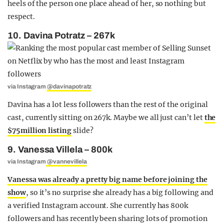
heels of the person one place ahead of her, so nothing but
respect.
10. Davina Potratz – 267k
via Instagram
@davinapotratz
Davina has a lot less followers than the rest of the original
cast, currently sitting on 267k. Maybe we all just can’t let
the
$75million listing
slide?
9. Vanessa Villela – 800k
via Instagram
@vannevillela
Vanessa was already a pretty big name before joining the
show
, so it’s no surprise she already has a big following and
a verified Instagram account. She currently has 800k
followers and has recently been sharing lots of promotion