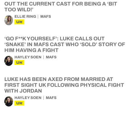
OUT THE CURRENT CAST FOR BEING A ‘BIT
TOO WILD!’
ELLIE RING
MAFS
UK
‘GO F**K YOURSELF’: LUKE CALLS OUT
‘SNAKE’ IN MAFS CAST WHO ‘SOLD’ STORY OF
HIM HAVING A FIGHT
HAYLEY SOEN
MAFS
UK
LUKE HAS BEEN AXED FROM MARRIED AT
FIRST SIGHT UK FOLLOWING PHYSICAL FIGHT
WITH JORDAN
HAYLEY SOEN
MAFS
UK