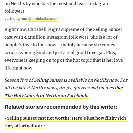
via Instagram
@chrishell.stause
Right now, Chrishell reigns supreme of the Selling Sunset
cast with 3.4million Instagram followers. She is a lot of
people’s fave in the show – mainly because she comes
across as being kind and just a real good time gal. Plus,
everyone is keeping on top of the hot topic that is her love
life right now.
Season five of Selling Sunset is available on Netflix now.
For
all the latest Netflix news, drops, quizzes and memes
like
The Holy Church of Netflix on Facebook.
Related stories recommended by this writer:
•
Selling Sunset cast net worths: Here’s just how filthy rich
they all actually are