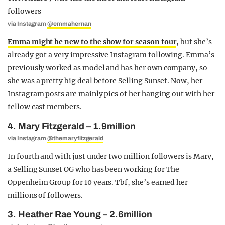
via Instagram
@emmahernan
Emma might be new to the show for season four
, but she’s
already got a very impressive Instagram following. Emma’s
previously worked as model and has her own company, so
she was a pretty big deal before Selling Sunset. Now, her
Instagram posts are mainly pics of her hanging out with her
fellow cast members.
4. Mary Fitzgerald – 1.9million
via Instagram
@themaryfitzgerald
In fourth and with just under two million followers is Mary,
a Selling Sunset OG who has been working for The
Oppenheim Group for 10 years. Tbf, she’s earned her
millions of followers.
3. Heather Rae Young – 2.6million