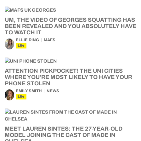
UM, THE VIDEO OF GEORGES SQUATTING HAS
BEEN REVEALED AND YOU ABSOLUTELY HAVE
TO WATCH IT
ELLIE RING
MAFS
UK
ATTENTION PICKPOCKET! THE UNI CITIES
WHERE YOU’RE MOST LIKELY TO HAVE YOUR
PHONE STOLEN
EMILY SMITH
NEWS
UK
MEET LAUREN SINTES: THE 27-YEAR-OLD
MODEL JOINING THE CAST OF MADE IN