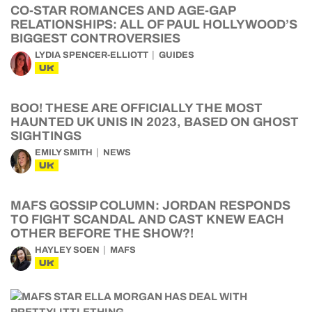
CO-STAR ROMANCES AND AGE-GAP
RELATIONSHIPS: ALL OF PAUL HOLLYWOOD’S
BIGGEST CONTROVERSIES
LYDIA SPENCER-ELLIOTT
GUIDES
UK
BOO! THESE ARE OFFICIALLY THE MOST
HAUNTED UK UNIS IN 2023, BASED ON GHOST
SIGHTINGS
EMILY SMITH
NEWS
UK
MAFS GOSSIP COLUMN: JORDAN RESPONDS
TO FIGHT SCANDAL AND CAST KNEW EACH
OTHER BEFORE THE SHOW?!
HAYLEY SOEN
MAFS
UK