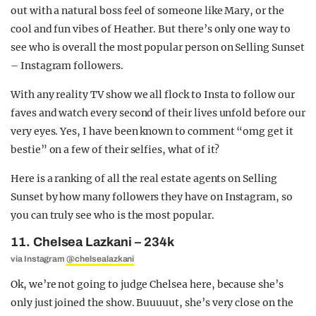
out with a natural boss feel of someone like Mary, or the
cool and fun vibes of Heather. But there’s only one way to
see who is overall the most popular person on Selling Sunset
– Instagram followers.
With any reality TV show we all flock to Insta to follow our
faves and watch every second of their lives unfold before our
very eyes. Yes, I have been known to comment “omg get it
bestie” on a few of their selfies, what of it?
Here is a ranking of all the real estate agents on Selling
Sunset by how many followers they have on Instagram, so
you can truly see who is the most popular.
11. Chelsea Lazkani – 234k
via Instagram
@chelsealazkani
Ok, we’re not going to judge Chelsea here, because she’s
only just joined the show. Buuuuut, she’s very close on the