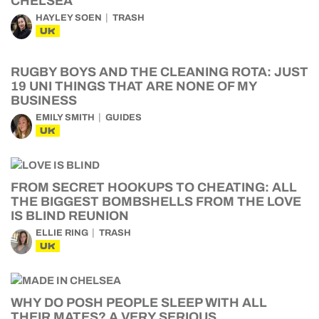
CHELSEA
HAYLEY SOEN
TRASH
UK
RUGBY BOYS AND THE CLEANING ROTA: JUST
19 UNI THINGS THAT ARE NONE OF MY
BUSINESS
EMILY SMITH
GUIDES
UK
FROM SECRET HOOKUPS TO CHEATING: ALL
THE BIGGEST BOMBSHELLS FROM THE LOVE
IS BLIND REUNION
ELLIE RING
TRASH
UK
WHY DO POSH PEOPLE SLEEP WITH ALL
THEIR MATES? A VERY SERIOUS