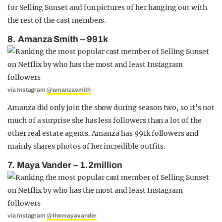
for Selling Sunset and fun pictures of her hanging out with
the rest of the cast members.
8. Amanza Smith – 991k
via Instagram
@amanzasmith
Amanza did only join the show during season two, so it’s not
much of a surprise she has less followers than a lot of the
other real estate agents. Amanza has 991k followers and
mainly shares photos of her incredible outfits.
7. Maya Vander – 1.2million
via Instagram
@themayavander