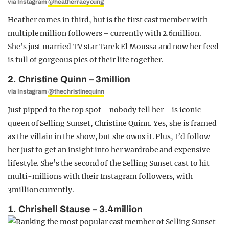
via Instagram
@heatherraeyoung
Heather comes in third, but is the first cast member with
multiple million followers – currently with 2.6million.
She’s just married TV star Tarek El Moussa and now her feed
is full of gorgeous pics of their life together.
2. Christine Quinn – 3million
via Instagram
@thechristinequinn
Just pipped to the top spot – nobody tell her – is iconic
queen of Selling Sunset, Christine Quinn. Yes, she is framed
as the villain in the show, but she owns it. Plus, I’d follow
her just to get an insight into her wardrobe and expensive
lifestyle. She’s the second of the Selling Sunset cast to hit
multi-millions with their Instagram followers, with
3million currently.
1. Chrishell Stause – 3.4million