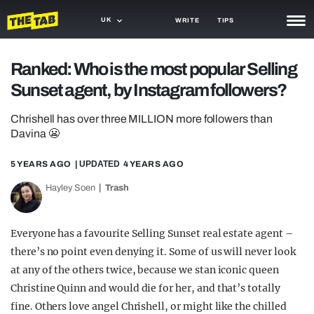
UK
WRITE
TIPS
NEWS
Ranked: Who is the most popular Selling
Sunset agent, by Instagram followers?
TRASH
GAMING
Chrishell has over three MILLION more followers than
Davina 😬
AGENDA
5 YEARS AGO
| UPDATED
4 YEARS AGO
TRENDS
Hayley Soen
Trash
OPINION
Everyone has a favourite Selling Sunset real estate agent –
GUIDES
there’s no point even denying it. Some of us will never look
at any of the others twice, because we stan iconic queen
Christine Quinn and would die for her, and that’s totally
fine. Others love angel Chrishell, or might like the chilled