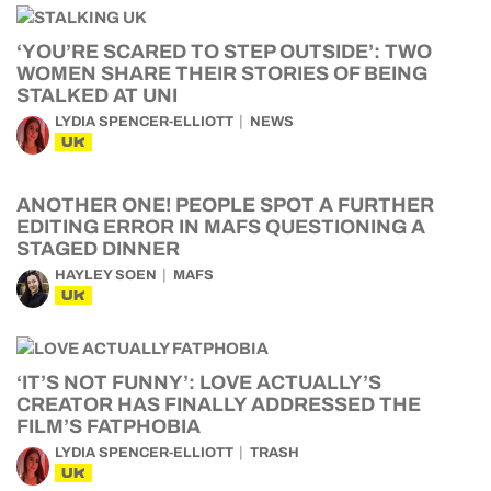
‘YOU’RE SCARED TO STEP OUTSIDE’: TWO
WOMEN SHARE THEIR STORIES OF BEING
STALKED AT UNI
LYDIA SPENCER-ELLIOTT
NEWS
UK
ANOTHER ONE! PEOPLE SPOT A FURTHER
EDITING ERROR IN MAFS QUESTIONING A
STAGED DINNER
HAYLEY SOEN
MAFS
UK
‘IT’S NOT FUNNY’: LOVE ACTUALLY’S
CREATOR HAS FINALLY ADDRESSED THE
FILM’S FATPHOBIA
LYDIA SPENCER-ELLIOTT
TRASH
UK