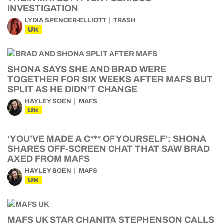
INVESTIGATION
LYDIA SPENCER-ELLIOTT
TRASH
UK
SHONA SAYS SHE AND BRAD WERE
TOGETHER FOR SIX WEEKS AFTER MAFS BUT
SPLIT AS HE DIDN’T CHANGE
HAYLEY SOEN
MAFS
UK
‘YOU’VE MADE A C*** OF YOURSELF’: SHONA
SHARES OFF-SCREEN CHAT THAT SAW BRAD
AXED FROM MAFS
HAYLEY SOEN
MAFS
UK
MAFS UK STAR CHANITA STEPHENSON CALLS