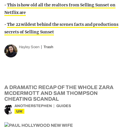
•
This is how old all the realtors from Selling Sunset on
Netflix are
•
The 22 wildest behind the scenes facts and productions
secrets of Selling Sunset
Hayley Soen
Trash
A DRAMATIC RECAP OF THE WHOLE ZARA
MCDERMOTT AND SAM THOMPSON
CHEATING SCANDAL
ANOTHERSTEPHEN
GUIDES
UK