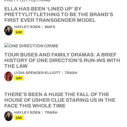
ELLA HAS BEEN ‘LINED UP’ BY
PRETTYLITTLETHING TO BE THE BRAND’S
FIRST EVER TRANSGENDER MODEL
HAYLEY SOEN
MAFS
UK
TOUR BUSES AND FAMILY DRAMAS: A BRIEF
HISTORY OF ONE DIRECTION’S RUN-INS WITH
THE LAW
LYDIA SPENCER-ELLIOTT
TRASH
UK
THERE’S BEEN A HUGE THE FALL OF THE
HOUSE OF USHER CLUE STARING US IN THE
FACE THIS WHOLE TIME
HAYLEY SOEN
TRASH
UK