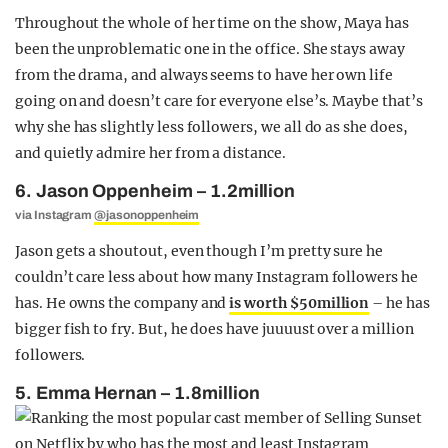
Throughout the whole of her time on the show, Maya has
been the unproblematic one in the office. She stays away
from the drama, and always seems to have her own life
going on and doesn’t care for everyone else’s. Maybe that’s
why she has slightly less followers, we all do as she does,
and quietly admire her from a distance.
6. Jason Oppenheim – 1.2million
via Instagram
@jasonoppenheim
Jason gets a shoutout, even though I’m pretty sure he
couldn’t care less about how many Instagram followers he
has. He owns the company and
is worth $50million
– he has
bigger fish to fry. But, he does have juuuust over a million
followers.
5. Emma Hernan – 1.8million