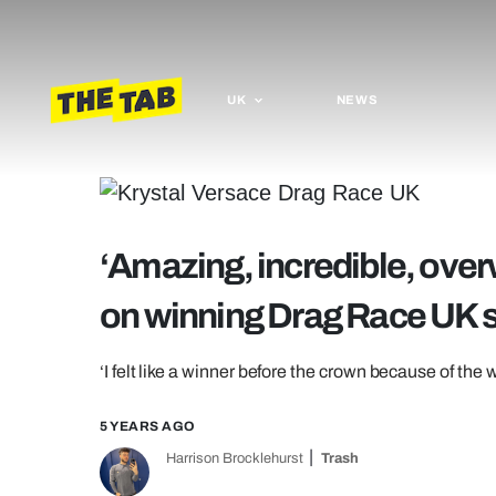
UK
NEWS
‘Amazing, incredible, ove
on winning Drag Race UK 
‘I felt like a winner before the crown because of the
5 YEARS AGO
Harrison Brocklehurst
Trash