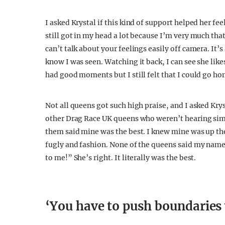
I asked Krystal if this kind of support helped her 
still got in my head a lot because I’m very much tha
can’t talk about your feelings easily off camera. It’s
know I was seen. Watching it back, I can see she likes
had good moments but I still felt that I could go 
Not all queens got such high praise, and I asked Krys
other Drag Race UK queens who weren’t hearing simil
them said mine was the best. I knew mine was up the
fugly and fashion. None of the queens said my name,
to me!” She’s right. It literally was the best.
‘You have to push boundaries 