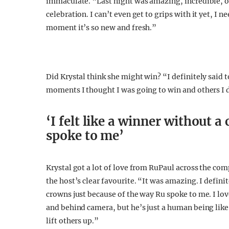
immaculate. “Last night was amazing, incredible, o
celebration. I can’t even get to grips with it yet, I ne
moment it’s so new and fresh.”
Did Krystal think she might win? “I definitely said t
moments I thought I was going to win and others I did
‘I felt like a winner without 
spoke to me’
Krystal got a lot of love from RuPaul across the com
the host’s clear favourite. “It was amazing. I defin
crowns just because of the way Ru spoke to me. I lov
and behind camera, but he’s just a human being like
lift others up.”