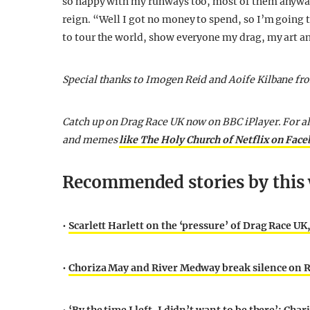
so happy with my runways too, most of them anyway!
reign. “Well I got no money to spend, so I’m going t
to tour the world, show everyone my drag, my art and
Special thanks to Imogen Reid and Aoife Kilbane fr
Catch up on Drag Race UK now on BBC iPlayer. For a
and memes
like The Holy Church of Netflix on Fac
Recommended stories by this 
•
Scarlett Harlett on the ‘pressure’ of Drag Race UK
•
Choriza May and River Medway break silence on Ru