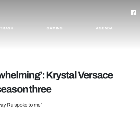
TRASH
GAMING
AGENDA
rwhelming’: Krystal Versace
season three
 way Ru spoke to me’