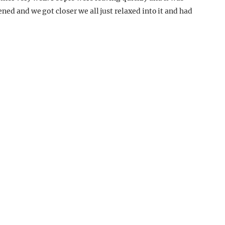
ned and we got closer we all just relaxed into it and had