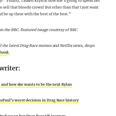
” Finally, I asked Krystal how she’s going to spend her
o sell that bloody crown! But other than that I just want
 be up there with the best of the best.”
om the BBC.
Featured image courtesy of BBC.
ll the latest Drag Race memes and Netflix news, drops
ebook.
writer:
, and how she wants to be the next Rylan
Paul’s worst decision in Drag Race history