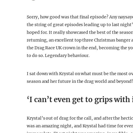
Sorry, how good was that final episode? Any naysay
the string of great episodes leading up to last night
hoped for. It really showcased the best of the season
returning, an excellent top three Christmas banger 
the Drag Race UK crown in the end, becoming the y
to do so. Legendary behaviour.
I sat down with Krystal on what must be the most ov
season and her future in the drag world and beyond
‘I can’t even get to grips with 
Krystal’s out of drag for the call, and after the hecti
was an amazing night, and Krystal had time for ever