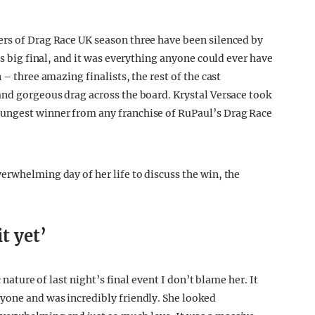
ers of Drag Race UK season three have been silenced by
’s big final, and it was everything anyone could ever have
 – three amazing finalists, the rest of the cast
and gorgeous drag across the board. Krystal Versace took
oungest winner from any franchise of RuPaul’s Drag Race
erwhelming day of her life to discuss the win, the
!
it yet’
c nature of last night’s final event I don’t blame her. It
yone and was incredibly friendly. She looked