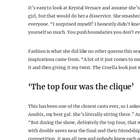
It’s easy to look at Krystal Versace and assume she’s
girl, but that would do her a disservice. She smashed
everyone. “I surprised myself! I honestly didn’t kn
yourself so much. You push boundaries you don’t ev
Fashion is what she did like no other queens this se
inspirations came from. “A lot of it just comes to m
it and then giving it my twist. The Cruella look jus
‘The top four was the clique’
This has been one of the closest casts ever, so I ask
Anubis, my best gal. She’s literally sitting there.” 
“But during the show, definitely the top four, that w
with double saves near the final and their friendship
competition, it was all new and nobody knew each ot