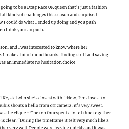
 going to be a Drag Race UK queen that’s just a fashion
 all kinds of challenges this season and surprised
ow I could do what I ended up doing and you push
en think you can push.”
ason, and I was interested to know where her
e. I make a lot of mood boards, finding stuff and saving
t was an immediate no hesitation choice.
ed Krystal who she’s closest with. “Now, I’m closest to
Anubis shouts a hello from off camera, it’s very sweet.
as the clique.” The top four spent a lot of time together
 is clear. “During the timeframe it felt very much like a
her very well. People were leaving quickly and it was