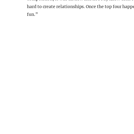
hard to create relationships. Once the top four happe
fun.”