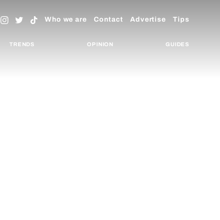
Who we are
Contact
Advertise
Tips
TRENDS
OPINION
GUIDES