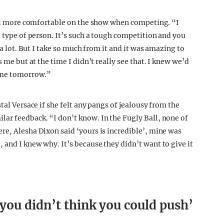
feel more comfortable on the show when competing. “I
t type of person. It’s such a tough competition and you
 a lot. But I take so much from it and it was amazing to
 me but at the time I didn’t really see that. I knew we’d
home tomorrow.”
tal Versace if she felt any pangs of jealousy from the
ar feedback. “I don’t know. In the Fugly Ball, none of
re, Alesha Dixon said ‘yours is incredible’, mine was
 and I knew why. It’s because they didn’t want to give it
you didn’t think you could push’