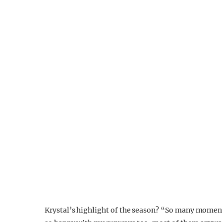
Krystal’s highlight of the season? “So many moment