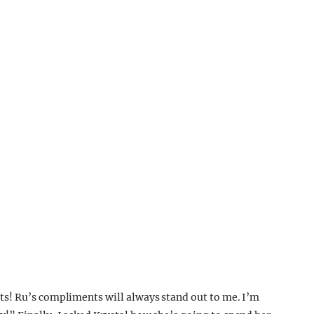
s! Ru’s compliments will always stand out to me. I’m