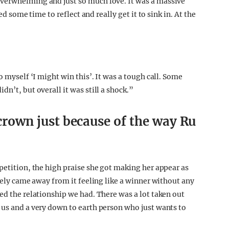
verwhelming and just so much love. It was a massive
ed some time to reflect and really get it to sink in. At the
o myself ‘I might win this’. It was a tough call. Some
n’t, but overall it was still a shock.”
a crown just because of the way Ru
petition, the high praise she got making her appear as
itely came away from it feeling like a winner without any
ed the relationship we had. There was a lot taken out
 us and a very down to earth person who just wants to