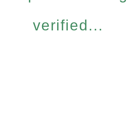
verified...