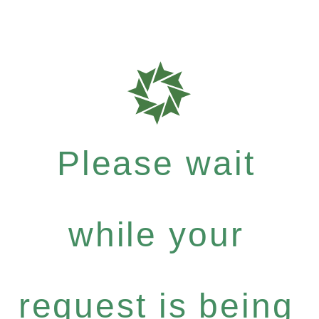
Please wait
while your
request is being