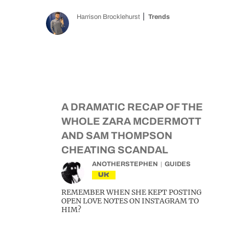
Harrison Brocklehurst
Trends
A DRAMATIC RECAP OF THE
WHOLE ZARA MCDERMOTT
AND SAM THOMPSON
CHEATING SCANDAL
ANOTHERSTEPHEN
GUIDES
UK
REMEMBER WHEN SHE KEPT POSTING
OPEN LOVE NOTES ON INSTAGRAM TO
HIM?