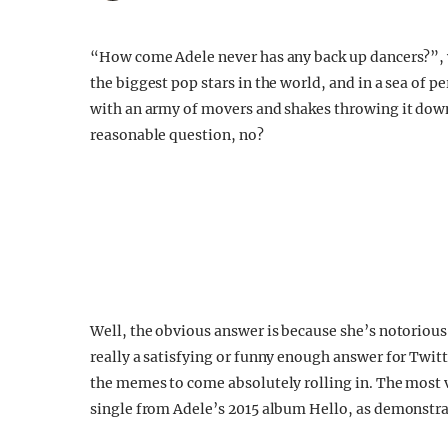
“How come Adele never has any back up dancers?”, 
the biggest pop stars in the world, and in a sea of 
with an army of movers and shakes throwing it down
reasonable question, no?
Well, the obvious answer is because she’s notorious 
really a satisfying or funny enough answer for Twitt
the memes to come absolutely rolling in. The most v
single from Adele’s 2015 album Hello, as demonstrat