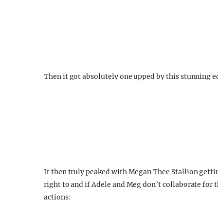
Then it got absolutely one upped by this stunning e
It then truly peaked with Megan Thee Stallion getting
right to and if Adele and Meg don’t collaborate for t
actions: