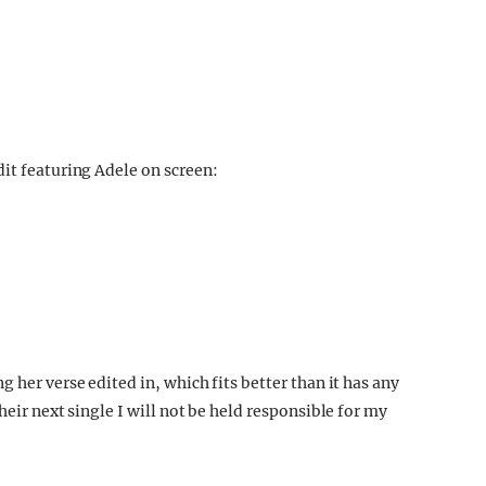
dit featuring Adele on screen:
 her verse edited in, which fits better than it has any
heir next single I will not be held responsible for my