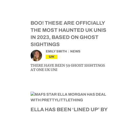
BOO! THESE ARE OFFICIALLY
THE MOST HAUNTED UK UNIS
IN 2023, BASED ON GHOST
SIGHTINGS
EMILY SMITH
NEWS
UK
THERE HAVE BEEN 59 GHOST SIGHTINGS
AT ONE UK UNI
ELLA HAS BEEN ‘LINED UP’ BY