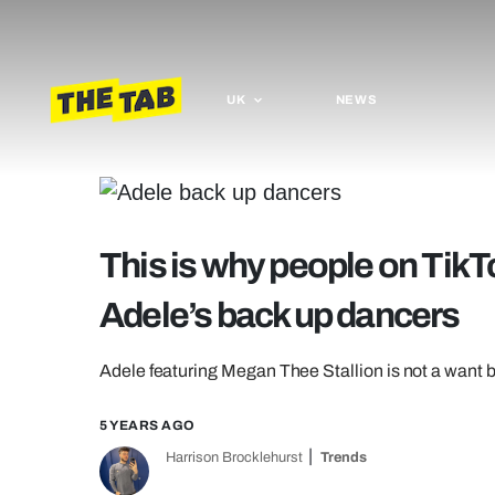
UK
NEWS
This is why people on TikTo
Adele’s back up dancers
Adele featuring Megan Thee Stallion is not a want 
5 YEARS AGO
Harrison Brocklehurst
Trends