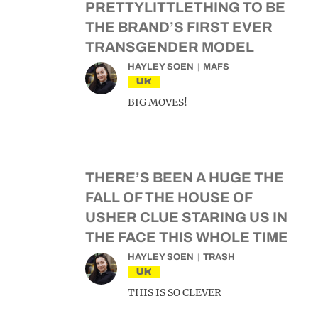
PRETTYLITTLETHING TO BE
THE BRAND’S FIRST EVER
TRANSGENDER MODEL
HAYLEY SOEN
MAFS
UK
BIG MOVES!
THERE’S BEEN A HUGE THE
FALL OF THE HOUSE OF
USHER CLUE STARING US IN
THE FACE THIS WHOLE TIME
HAYLEY SOEN
TRASH
UK
THIS IS SO CLEVER