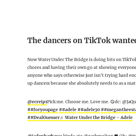
The dancers on TikTok wanted
Now Water Under The Bridge is doing bits on TikTok
chores and having their own go at showing everyone
anyone who says otherwise just isn’t trying hard eno
up dancers because she absolutely needs to as a mat
@ecreip1
Pick me. Choose me. Love me. 😋dc: @JaQ
##foryoupage
##adele
##adele30
##megantheesta
##DealGuesser
♬ Water Under the Bridge – Adele