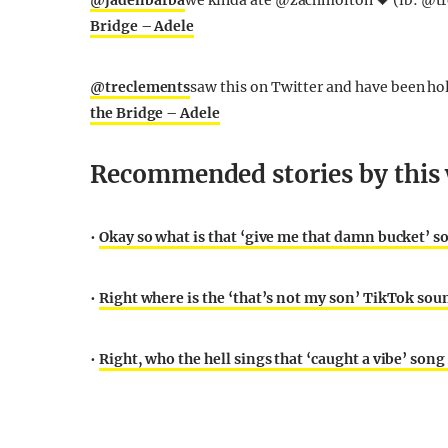
@jadenbarba
we kinda ate @zachmolton 🖤 (ib: @tr
Bridge – Adele
@treclements
saw this on Twitter and have been hol
the Bridge – Adele
Recommended stories by this 
•
Okay so what is that ‘give me that damn bucket’ s
•
Right where is the ‘that’s not my son’ TikTok sou
•
Right, who the hell sings that ‘caught a vibe’ son