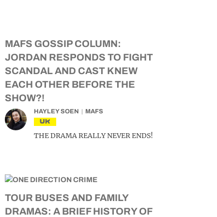
MAFS GOSSIP COLUMN:
JORDAN RESPONDS TO FIGHT
SCANDAL AND CAST KNEW
EACH OTHER BEFORE THE
SHOW?!
HAYLEY SOEN
MAFS
UK
THE DRAMA REALLY NEVER ENDS!
TOUR BUSES AND FAMILY
DRAMAS: A BRIEF HISTORY OF