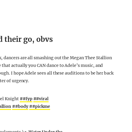
 their go, obvs
, dancers are all smashing out the Megan Thee Stallion
 that actually you CAN dance to Adele’s music, and
ugh. I hope Adele sees all these auditions to be her back
ter of urgency.
uel Knight
##fyp
##viral
llion
##body
##pickme