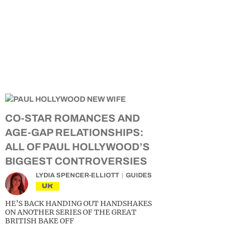
CO-STAR ROMANCES AND
AGE-GAP RELATIONSHIPS:
ALL OF PAUL HOLLYWOOD’S
BIGGEST CONTROVERSIES
LYDIA SPENCER-ELLIOTT
GUIDES
UK
HE’S BACK HANDING OUT HANDSHAKES
ON ANOTHER SERIES OF THE GREAT
BRITISH BAKE OFF