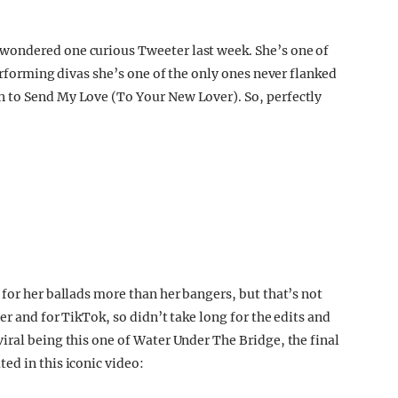
wondered one curious Tweeter last week. She’s one of
performing divas she’s one of the only ones never flanked
 to Send My Love (To Your New Lover). So, perfectly
for her ballads more than her bangers, but that’s not
er and for TikTok, so didn’t take long for the edits and
iral being this one of Water Under The Bridge, the final
ed in this iconic video: