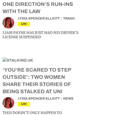
ONE DIRECTION’S RUN-INS
WITH THE LAW
LYDIA SPENCER-ELLIOTT
TRASH
UK
LIAM PAYNE HAS JUST HAD HIS DRIVER’S
LICENSE SUSPENDED
‘YOU’RE SCARED TO STEP
OUTSIDE’: TWO WOMEN
SHARE THEIR STORIES OF
BEING STALKED AT UNI
LYDIA SPENCER-ELLIOTT
NEWS
UK
THIS DOESN’T ONLY HAPPEN TO