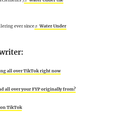
eclements )
♬ Water Under the
lering ever since
♬ Water Under
writer:
ong all over TikTok right now
nd all over your FYP originally from?
g on TikTok