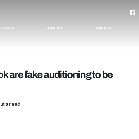
TRASH
GAMING
AGENDA
k are fake auditioning to be
but a need