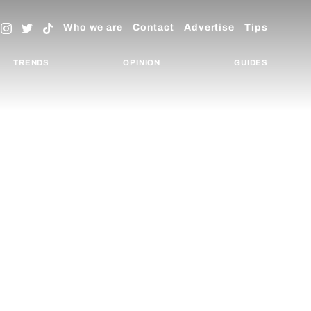
Who we are
Contact
Advertise
Tips
TRENDS
OPINION
GUIDES