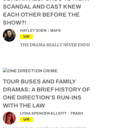
SCANDAL AND CAST KNEW
EACH OTHER BEFORE THE
SHOW?!
HAYLEY SOEN
MAFS
UK
THE DRAMA REALLY NEVER ENDS!
TOUR BUSES AND FAMILY
DRAMAS: A BRIEF HISTORY OF
ONE DIRECTION’S RUN-INS
WITH THE LAW
LYDIA SPENCER-ELLIOTT
TRASH
UK