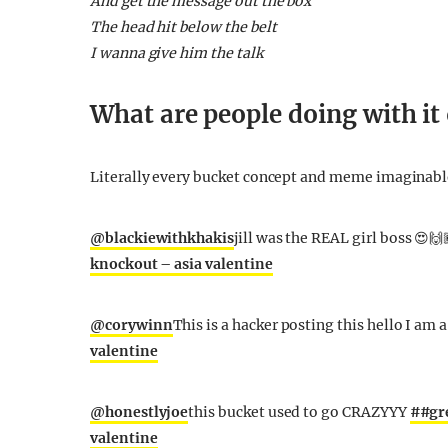
And get the message out the box
The head hit below the belt
I wanna give him the talk
What are people doing with it
Literally every bucket concept and meme imaginable
@blackiewithkhakis
jill was the REAL girl boss 😍🙌
knockout – asia valentine
@corywinn
This is a hacker posting this hello I am 
valentine
@honestlyjoe
this bucket used to go CRAZYYY
##gr
valentine