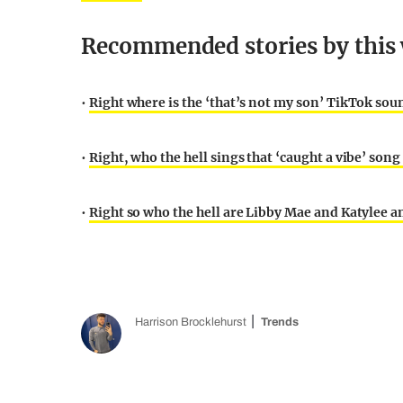
Recommended stories by this 
•
Right where is the ‘that’s not my son’ TikTok sou
•
Right, who the hell sings that ‘caught a vibe’ son
•
Right so who the hell are Libby Mae and Katylee a
Harrison Brocklehurst
Trends