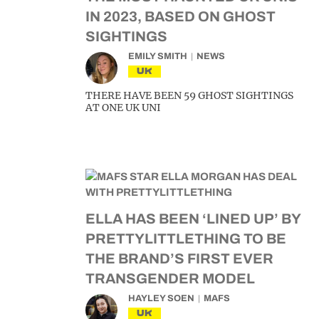
IN 2023, BASED ON GHOST
SIGHTINGS
EMILY SMITH
NEWS
UK
THERE HAVE BEEN 59 GHOST SIGHTINGS
AT ONE UK UNI
ELLA HAS BEEN ‘LINED UP’ BY
PRETTYLITTLETHING TO BE
THE BRAND’S FIRST EVER
TRANSGENDER MODEL
HAYLEY SOEN
MAFS
UK