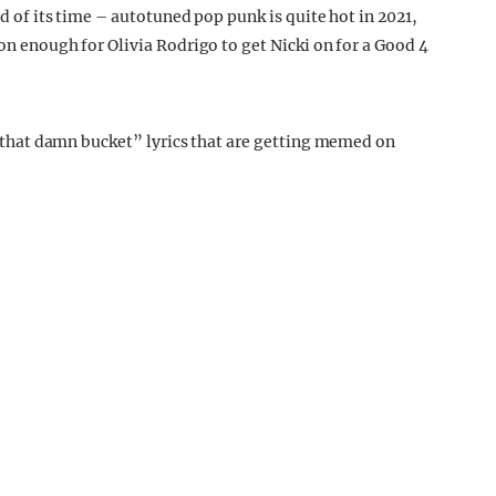
ad of its time – autotuned pop punk is quite hot in 2021,
son enough for Olivia Rodrigo to get Nicki on for a Good 4
me that damn bucket” lyrics that are getting memed on