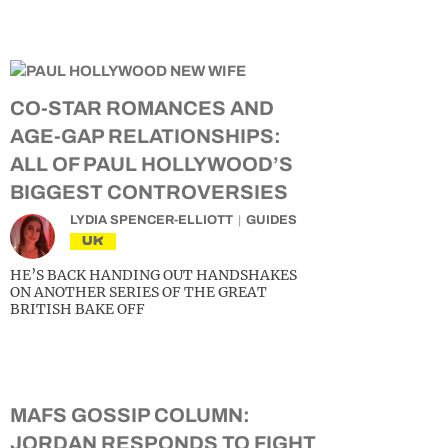
CO-STAR ROMANCES AND
AGE-GAP RELATIONSHIPS:
ALL OF PAUL HOLLYWOOD’S
BIGGEST CONTROVERSIES
LYDIA SPENCER-ELLIOTT
GUIDES
UK
HE’S BACK HANDING OUT HANDSHAKES
ON ANOTHER SERIES OF THE GREAT
BRITISH BAKE OFF
MAFS GOSSIP COLUMN:
JORDAN RESPONDS TO FIGHT