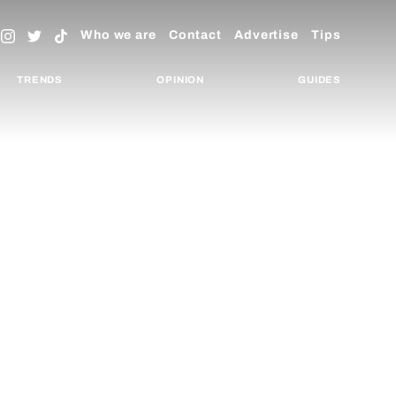
Who we are
Contact
Advertise
Tips
TRENDS
OPINION
GUIDES