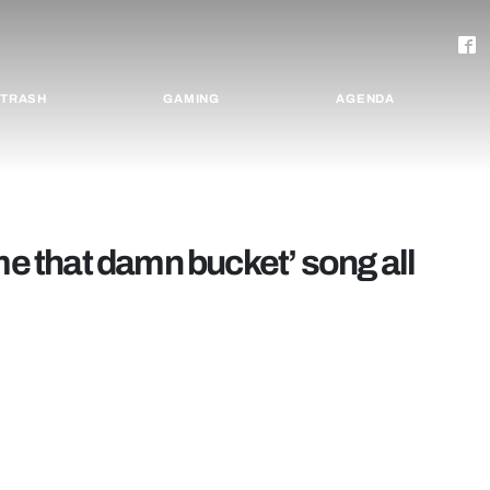
TRASH
GAMING
AGENDA
me that damn bucket’ song all