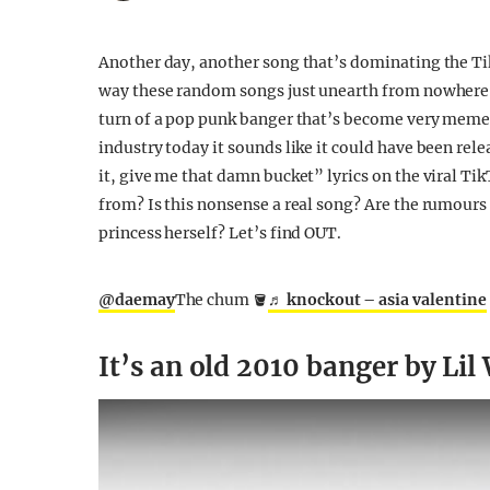
Another day, another song that’s dominating the T
way these random songs just unearth from nowhere and
turn of a pop punk banger that’s become very memea
industry today it sounds like it could have been rel
it, give me that damn bucket” lyrics on the viral Ti
from? Is this nonsense a real song? Are the rumours 
princess herself? Let’s find OUT.
@daemay
The chum 🪣
♬ knockout – asia valentine
It’s an old 2010 banger by Li