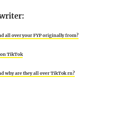
writer:
nd all over your FYP originally from?
g on TikTok
nd why are they all over TikTok rn?