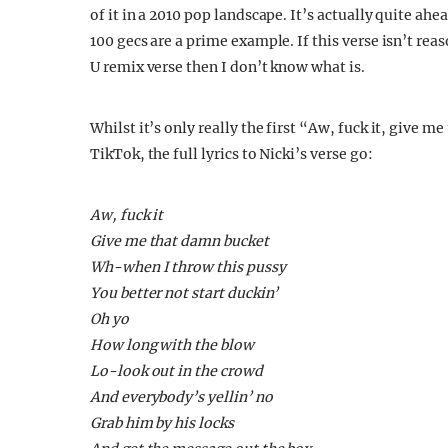
of it in a 2010 pop landscape. It’s actually quite ahe
100 gecs are a prime example. If this verse isn’t rea
U remix verse then I don’t know what is.
Whilst it’s only really the first “Aw, fuck it, give 
TikTok, the full lyrics to Nicki’s verse go:
Aw, fuck it
Give me that damn bucket
Wh-when I throw this pussy
You better not start duckin’
Oh yo
How long with the blow
Lo-look out in the crowd
And everybody’s yellin’ no
Grab him by his locks