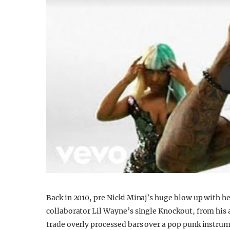
Back in 2010, pre Nicki Minaj’s huge blow up with he
collaborator Lil Wayne’s single Knockout, from his 
trade overly processed bars over a pop punk instrume