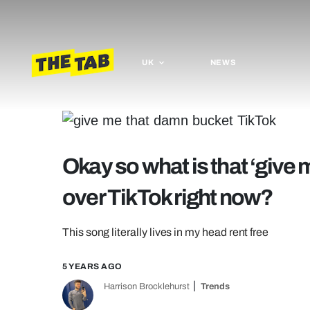
UK
NEWS
Okay so what is that ‘give 
over TikTok right now?
This song literally lives in my head rent free
5 YEARS AGO
Harrison Brocklehurst
Trends