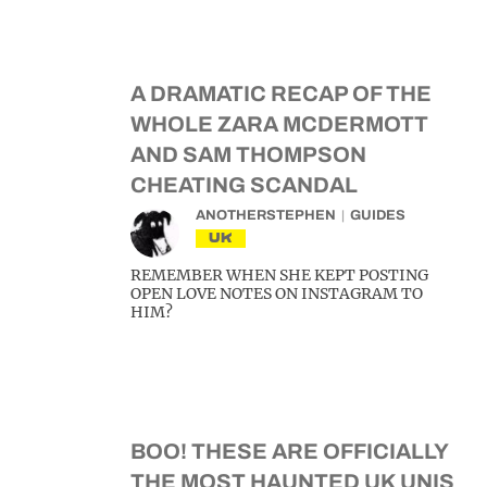
A DRAMATIC RECAP OF THE
WHOLE ZARA MCDERMOTT
AND SAM THOMPSON
CHEATING SCANDAL
ANOTHERSTEPHEN
GUIDES
UK
REMEMBER WHEN SHE KEPT POSTING
OPEN LOVE NOTES ON INSTAGRAM TO
HIM?
BOO! THESE ARE OFFICIALLY
THE MOST HAUNTED UK UNIS