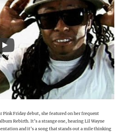
Play
r Pink Friday debut, she featured on her frequent
album Rebirth. It’s a strange one, hearing Lil Wayne
ntation and it’s a song that stands out a mile thinking