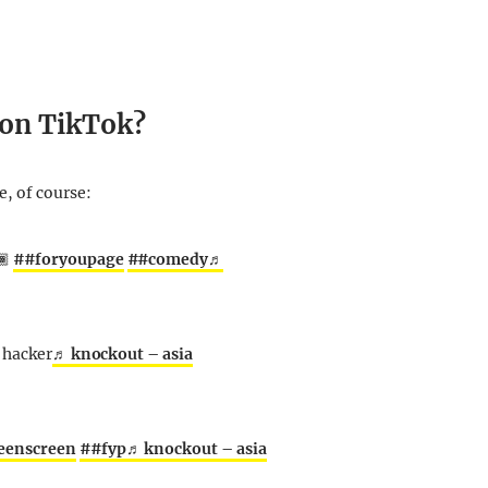
 on TikTok?
, of course:
🏾
##foryoupage
##comedy
♬
a hacker
♬ knockout – asia
eenscreen
##fyp
♬ knockout – asia