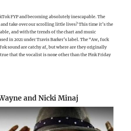
ikTok FYP and becoming absolutely inescapable. The
 take over our scrolling little lives? This time it’s the
ble, and with the trends of the chart and music
eased in 2021 under Travis Barker’s label. The “Aw, fuck
kTok sound are catchy af, but where are they originally
true that the vocalist is none other than the Pink Friday
l Wayne and Nicki Minaj