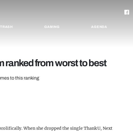
TRASH
GAMING
AGENDA
 ranked from worst to best
omes to this ranking
 prolifically. When she dropped the single Thank U, Next