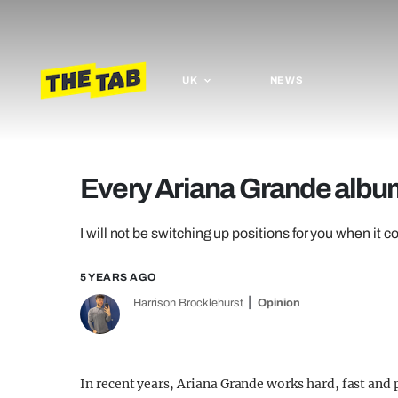
UK
NEWS
Every Ariana Grande album
I will not be switching up positions for you when it c
5 YEARS AGO
Harrison Brocklehurst
Opinion
In recent years, Ariana Grande works hard, fast and