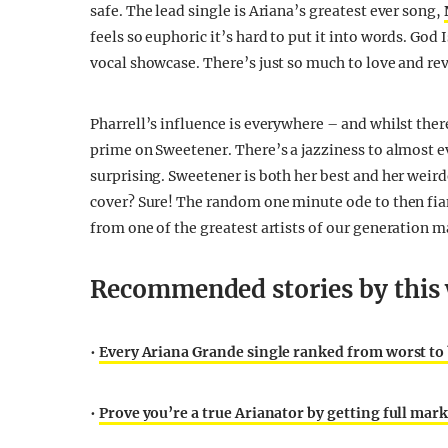
safe. The lead single is Ariana’s greatest ever song,
feels so euphoric it’s hard to put it into words. Go
vocal showcase. There’s just so much to love and re
Pharrell’s influence is everywhere – and whilst there’
prime on Sweetener. There’s a jazziness to almost e
surprising. Sweetener is both her best and her weird
cover? Sure! The random one minute ode to then fia
from one of the greatest artists of our generation m
Recommended stories by this 
•
Every Ariana Grande single ranked from worst to
•
Prove you’re a true Arianator by getting full mark