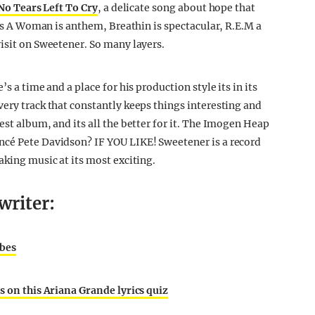
No Tears Left To Cry
, a delicate song about hope that
d Is A Woman is anthem, Breathin is spectacular, R.E.M a
visit on Sweetener. So many layers.
s a time and a place for his production style its in its
very track that constantly keeps things interesting and
est album, and its all the better for it. The Imogen Heap
ncé Pete Davidson? IF YOU LIKE! Sweetener is a record
aking music at its most exciting.
writer:
 bes
s on this Ariana Grande lyrics quiz