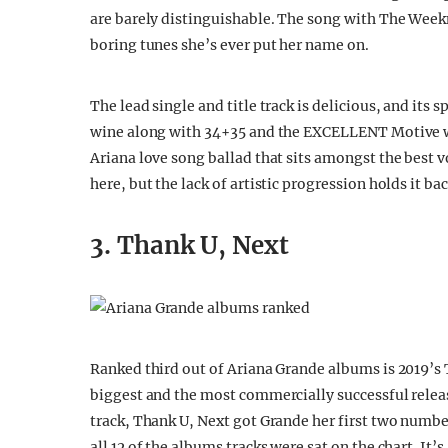
are barely distinguishable. The song with The Weekn
boring tunes she’s ever put her name on.
The lead single and title track is delicious, and its sp
wine along with 34+35 and the EXCELLENT Motive wit
Ariana love song ballad that sits amongst the best vo
here, but the lack of artistic progression holds it ba
3. Thank U, Next
Ranked third out of Ariana Grande albums is 2019’s T
biggest and the most commercially successful release 
track, Thank U, Next got Grande her first two number
all 12 of the albums tracks were sat on the chart. It’