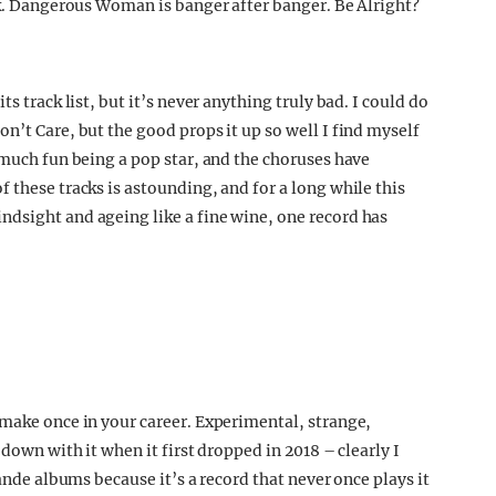
ack. Dangerous Woman is banger after banger. Be Alright?
s track list, but it’s never anything truly bad. I could do
n’t Care, but the good props it up so well I find myself
 much fun being a pop star, and the choruses have
 these tracks is astounding, and for a long while this
dsight and ageing like a fine wine, one record has
 make once in your career. Experimental, strange,
 down with it when it first dropped in 2018 – clearly I
rande albums because it’s a record that never once plays it