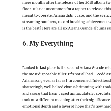
mere months after the release of her 2018 album Sw
floor. It’s not uncommon for a rapper to release this
meant to operate. Ariana didn’t care, and the agency
streaming numbers, record breaking achievements an
is the best? Here are all six Ariana Grande albums r
6. My Everything
Ranked in last place is the second Ariana Grande rel
the most disposable filler. It’s not all bad – Zedd as
Ariana song ever as far as I’m concerned. Infectiou
shatteringly well belted chorus brimming with trade
and a song that hasn’t aged immaculately, absolute
took on a different meaning after their significance
emotional depth and a layer of hope that’s now hard