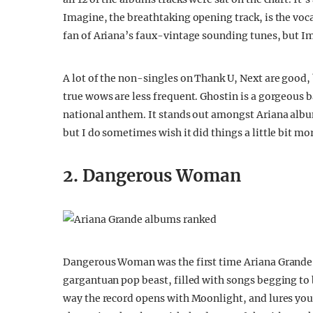
Imagine, the breathtaking opening track, is the voc
fan of Ariana’s faux-vintage sounding tunes, but Im
A lot of the non-singles on Thank U, Next are good, 
true wows are less frequent. Ghostin is a gorgeous 
national anthem. It stands out amongst Ariana album
but I do sometimes wish it did things a little bit mo
2. Dangerous Woman
Dangerous Woman was the first time Ariana Grande ev
gargantuan pop beast, filled with songs begging to 
way the record opens with Moonlight, and lures you i