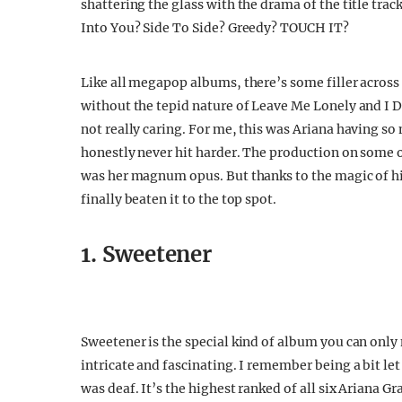
shattering the glass with the drama of the title tr
Into You? Side To Side? Greedy? TOUCH IT?
Like all megapop albums, there’s some filler across it
without the tepid nature of Leave Me Lonely and I Do
not really caring. For me, this was Ariana having so
honestly never hit harder. The production on some of
was her magnum opus. But thanks to the magic of hin
finally beaten it to the top spot.
1. Sweetener
Sweetener is the special kind of album you can only
intricate and fascinating. I remember being a bit let
was deaf. It’s the highest ranked of all six Ariana G