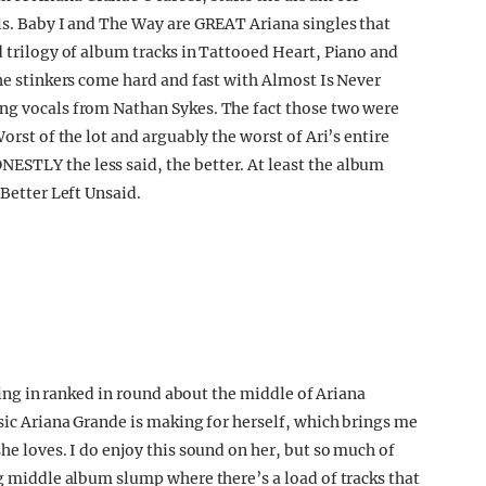
als. Baby I and The Way are GREAT Ariana singles that
d trilogy of album tracks in Tattooed Heart, Piano and
The stinkers come hard and fast with Almost Is Never
ing vocals from Nathan Sykes. The fact those two were
Worst of the lot and arguably the worst of Ari’s entire
ESTLY the less said, the better. At least the album
 Better Left Unsaid.
oming in ranked in round about the middle of Ariana
usic Ariana Grande is making for herself, which brings me
he loves. I do enjoy this sound on her, but so much of
ig middle album slump where there’s a load of tracks that