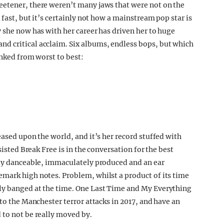
eetener, there weren’t many jaws that were not on the
 fast, but it’s certainly not how a mainstream pop star is
 she now has with her career has driven her to huge
d critical acclaim. Six albums, endless bops, but which
anked from worst to best:
eased upon the world, and it’s her record stuffed with
sisted Break Free is in the conversation for the best
sly danceable, immaculately produced and an ear
mark high notes. Problem, whilst a product of its time
ly banged at the time. One Last Time and My Everything
 to the Manchester terror attacks in 2017, and have an
 to not be really moved by.