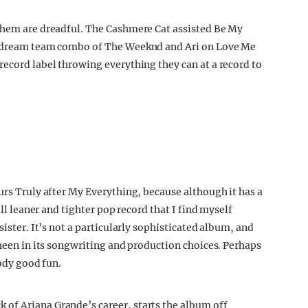
 them are dreadful. The Cashmere Cat assisted Be My
he dream team combo of The Weeknd and Ari on Love Me
record label throwing everything they can at a record to
urs Truly after My Everything, because although it has a
all leaner and tighter pop record that I find myself
sister. It’s not a particularly sophisticated album, and
sheen in its songwriting and production choices. Perhaps
oody good fun.
of Ariana Grande’s career, starts the album off