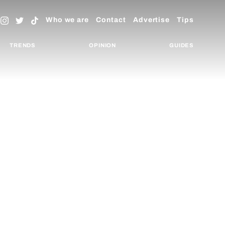
Who we are
Contact
Advertise
Tips
TRENDS
OPINION
GUIDES