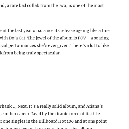
d, a rare bad collab from the two, is one of the most
ent the last year or so since its release ageing like a fine
h Doja Cat. The jewel of the album is POV – a soaring
cal performances she’s ever given. There’s a lot to like
ck from being truly spectacular.
hank U, Next. It’s a really solid album, and Ariana’s
of her career. Lead by the titanic force of its title
 one singles in the Billboard Hot 100 and at one point
s an impressive feat for a very impressive album.