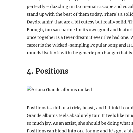
perfectly – dazzling in its cinematic scope and voc
stand up with the best of them today. There’s a soli
Daydreamin’ that are a bit cutesy but really solid. 
Enough, too saccharine for its own good and featur
once together is a fever dream if ever I’ve had one. 
career is the Wicked-sampling Popular Song and HON
rounds itself off with the generic pop banger that is
4. Positions
Positions is a bit of a tricky beast, and I think it c
Grande albums feels absolutely fair. It feels like m
so much joy. As an artist, she should be doing what s
Positions can blend into one for me and it’s got a b