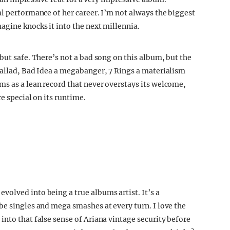
al performance of her career. I’m not always the biggest
agine knocks it into the next millennia.
but safe. There’s not a bad song on this album, but the
ballad, Bad Idea a megabanger, 7 Rings a materialism
s as a lean record that never overstays its welcome,
re special on its runtime.
olved into being a true albums artist. It’s a
be singles and mega smashes at every turn. I love the
nto that false sense of Ariana vintage security before