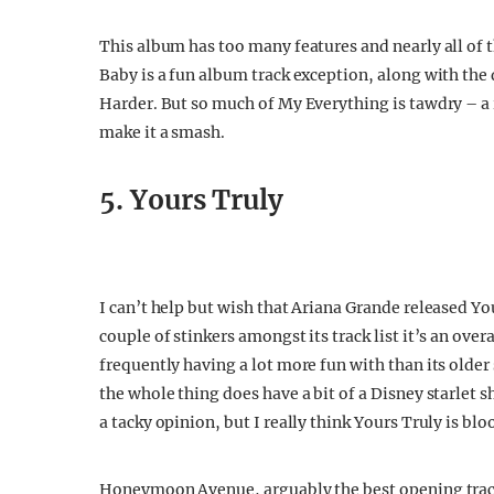
This album has too many features and nearly all of
Baby is a fun album track exception, along with t
Harder. But so much of My Everything is tawdry – a 
make it a smash.
5. Yours Truly
I can’t help but wish that Ariana Grande released Yo
couple of stinkers amongst its track list it’s an over
frequently having a lot more fun with than its older 
the whole thing does have a bit of a Disney starlet 
a tacky opinion, but I really think Yours Truly is bl
Honeymoon Avenue, arguably the best opening track 