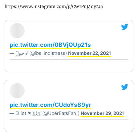
https://www.instagram.com/p/CW1PnJ4qy2U/
pic.twitter.com/0BVjQUp21s
— ‏لا حولَ (@ibs_indistress)
November 22, 2021
pic.twitter.com/CUdoYs89yr
— Elliot 🏴󠁧󠁢󠁥󠁮󠁧󠁿🇰🇳 (@UberEatsFan_)
November 29, 2021