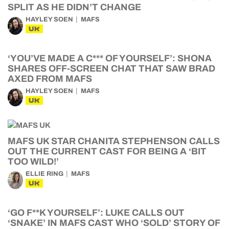
SPLIT AS HE DIDN’T CHANGE
HAYLEY SOEN
MAFS
UK
‘YOU’VE MADE A C*** OF YOURSELF’: SHONA
SHARES OFF-SCREEN CHAT THAT SAW BRAD
AXED FROM MAFS
HAYLEY SOEN
MAFS
UK
MAFS UK STAR CHANITA STEPHENSON CALLS
OUT THE CURRENT CAST FOR BEING A ‘BIT
TOO WILD!’
ELLIE RING
MAFS
UK
‘GO F**K YOURSELF’: LUKE CALLS OUT
‘SNAKE’ IN MAFS CAST WHO ‘SOLD’ STORY OF