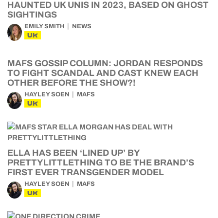
HAUNTED UK UNIS IN 2023, BASED ON GHOST
SIGHTINGS
EMILY SMITH
NEWS
UK
MAFS GOSSIP COLUMN: JORDAN RESPONDS
TO FIGHT SCANDAL AND CAST KNEW EACH
OTHER BEFORE THE SHOW?!
HAYLEY SOEN
MAFS
UK
ELLA HAS BEEN ‘LINED UP’ BY
PRETTYLITTLETHING TO BE THE BRAND’S
FIRST EVER TRANSGENDER MODEL
HAYLEY SOEN
MAFS
UK