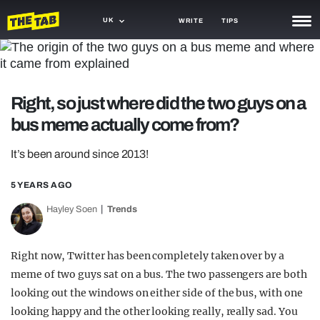
UK
WRITE
TIPS
NEWS
TRASH
Right, so just where did the two guys on a
GAMING
bus meme actually come from?
AGENDA
It’s been around since 2013!
TRENDS
5 YEARS AGO
OPINION
Hayley Soen
Trends
GUIDES
Right now, Twitter has been completely taken over by a
meme of two guys sat on a bus. The two passengers are both
looking out the windows on either side of the bus, with one
looking happy and the other looking really, really sad. You