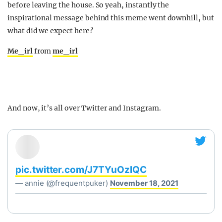
before leaving the house. So yeah, instantly the
inspirational message behind this meme went downhill, but
what did we expect here?
Me_irl
from
me_irl
And now, it’s all over Twitter and Instagram.
pic.twitter.com/J7TYuOzIQC
— annie (@frequentpuker)
November 18, 2021