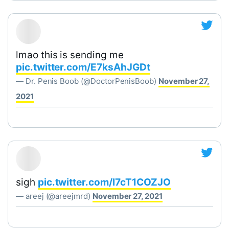
lmao this is sending me
pic.twitter.com/E7ksAhJGDt
— Dr. Penis Boob (@DoctorPenisBoob)
November 27,
2021
sigh
pic.twitter.com/l7cT1COZJO
— areej (@areejmrd)
November 27, 2021