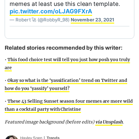
memes at least use this clean template.
pic.twitter.com/oLJAG9FXrA
— Robert 🚀 (@RobbyR_98)
November 23, 2021
Related stories recommended by this writer:
•
This food choice test will tell you just how posh you truly
are
•
Okay so what is the ‘yassification’ trend on Twitter and
how do you ‘yassify’ yourself?
•
These 43 Selling Sunset season four memes are more wild
than a cocktail party with Christine
Featured image background (before edits)
via Unsplash
.
Hayley Soen
Trends