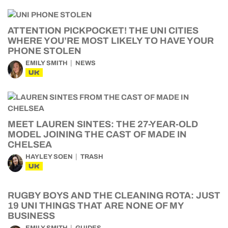
ATTENTION PICKPOCKET! THE UNI CITIES
WHERE YOU’RE MOST LIKELY TO HAVE YOUR
PHONE STOLEN
EMILY SMITH
NEWS
UK
MEET LAUREN SINTES: THE 27-YEAR-OLD
MODEL JOINING THE CAST OF MADE IN
CHELSEA
HAYLEY SOEN
TRASH
UK
RUGBY BOYS AND THE CLEANING ROTA: JUST
19 UNI THINGS THAT ARE NONE OF MY
BUSINESS