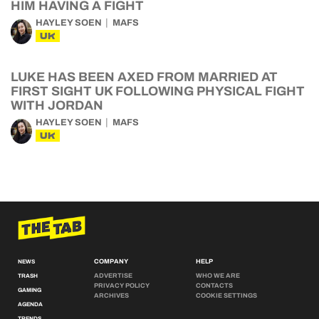
HIM HAVING A FIGHT
HAYLEY SOEN
MAFS
UK
LUKE HAS BEEN AXED FROM MARRIED AT
FIRST SIGHT UK FOLLOWING PHYSICAL FIGHT
WITH JORDAN
HAYLEY SOEN
MAFS
UK
COMPANY
HELP
NEWS
ADVERTISE
WHO WE ARE
TRASH
PRIVACY POLICY
CONTACTS
GAMING
ARCHIVES
COOKIE SETTINGS
AGENDA
TRENDS