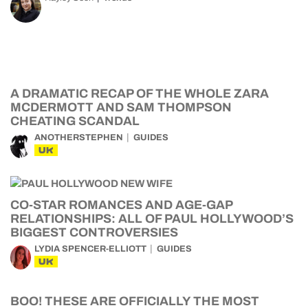
A DRAMATIC RECAP OF THE WHOLE ZARA
MCDERMOTT AND SAM THOMPSON
CHEATING SCANDAL
ANOTHERSTEPHEN
GUIDES
UK
CO-STAR ROMANCES AND AGE-GAP
RELATIONSHIPS: ALL OF PAUL HOLLYWOOD’S
BIGGEST CONTROVERSIES
LYDIA SPENCER-ELLIOTT
GUIDES
UK
BOO! THESE ARE OFFICIALLY THE MOST