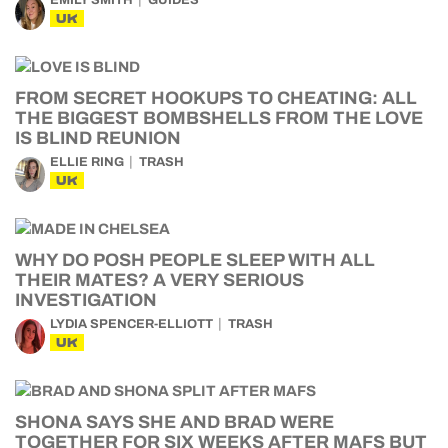
EMILY SMITH
GUIDES
UK
FROM SECRET HOOKUPS TO CHEATING: ALL
THE BIGGEST BOMBSHELLS FROM THE LOVE
IS BLIND REUNION
ELLIE RING
TRASH
UK
WHY DO POSH PEOPLE SLEEP WITH ALL
THEIR MATES? A VERY SERIOUS
INVESTIGATION
LYDIA SPENCER-ELLIOTT
TRASH
UK
SHONA SAYS SHE AND BRAD WERE
TOGETHER FOR SIX WEEKS AFTER MAFS BUT