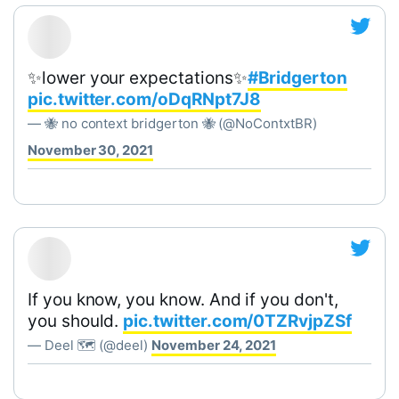
✨lower your expectations✨
#Bridgerton
pic.twitter.com/oDqRNpt7J8
— 🐝 no context bridgerton 🐝 (@NoContxtBR)
November 30, 2021
If you know, you know. And if you don't,
you should.
pic.twitter.com/0TZRvjpZSf
— Deel 🗺 (@deel)
November 24, 2021