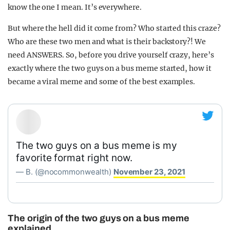
know the one I mean. It’s everywhere.
But where the hell did it come from? Who started this craze?
Who are these two men and what is their backstory?! We
need ANSWERS. So, before you drive yourself crazy, here’s
exactly where the two guys on a bus meme started, how it
became a viral meme and some of the best examples.
The two guys on a bus meme is my
favorite format right now.
— B. (@nocommonwealth)
November 23, 2021
The origin of the two guys on a bus meme
explained