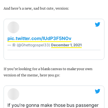
And here’s a new, sad but cute, version:
pic.twitter.com/IUdP3F5NOv
— 🦋 (@Ghettogospel33)
December 1, 2021
If you’re looking for a blank canvas to make your own
version of the meme, here you go:
If you’re gonna make those bus passenger