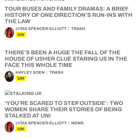
TOUR BUSES AND FAMILY DRAMAS: A BRIEF
HISTORY OF ONE DIRECTION’S RUN-INS WITH
THE LAW
LYDIA SPENCER-ELLIOTT
TRASH
UK
THERE’S BEEN A HUGE THE FALL OF THE
HOUSE OF USHER CLUE STARING US IN THE
FACE THIS WHOLE TIME
HAYLEY SOEN
TRASH
UK
‘YOU’RE SCARED TO STEP OUTSIDE’: TWO
WOMEN SHARE THEIR STORIES OF BEING
STALKED AT UNI
LYDIA SPENCER-ELLIOTT
NEWS
UK