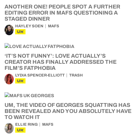
ANOTHER ONE! PEOPLE SPOT A FURTHER
EDITING ERROR IN MAFS QUESTIONING A
STAGED DINNER
HAYLEY SOEN
MAFS
UK
‘IT’S NOT FUNNY’: LOVE ACTUALLY’S
CREATOR HAS FINALLY ADDRESSED THE
FILM’S FATPHOBIA
LYDIA SPENCER-ELLIOTT
TRASH
UK
UM, THE VIDEO OF GEORGES SQUATTING HAS
BEEN REVEALED AND YOU ABSOLUTELY HAVE
TO WATCH IT
ELLIE RING
MAFS
UK