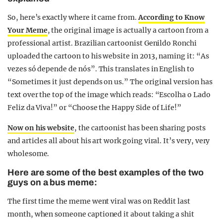
So, here’s exactly where it came from.
According to Know
Your Meme
, the original image is actually a cartoon from a
professional artist. Brazilian cartoonist Genildo Ronchi
uploaded the cartoon to his website in 2013, naming it: “As
vezes só depende de nós”. This translates in English to
“Sometimes it just depends on us.” The original version has
text over the top of the image which reads: “Escolha o Lado
Feliz da Viva!” or “Choose the Happy Side of Life!”
Now on his website
, the cartoonist has been sharing posts
and articles all about his art work going viral. It’s very, very
wholesome.
Here are some of the best examples of the two
guys on a bus meme:
The first time the meme went viral was on Reddit last
month, when someone captioned it about taking a shit