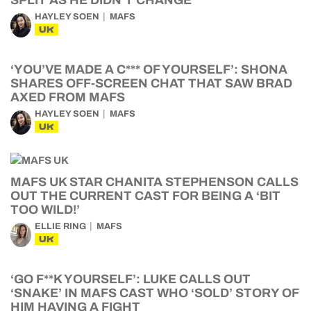
SPLIT AS HE DIDN’T CHANGE
HAYLEY SOEN
MAFS
UK
‘YOU’VE MADE A C*** OF YOURSELF’: SHONA
SHARES OFF-SCREEN CHAT THAT SAW BRAD
AXED FROM MAFS
HAYLEY SOEN
MAFS
UK
MAFS UK STAR CHANITA STEPHENSON CALLS
OUT THE CURRENT CAST FOR BEING A ‘BIT
TOO WILD!’
ELLIE RING
MAFS
UK
‘GO F**K YOURSELF’: LUKE CALLS OUT
‘SNAKE’ IN MAFS CAST WHO ‘SOLD’ STORY OF
HIM HAVING A FIGHT