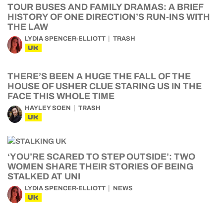
TOUR BUSES AND FAMILY DRAMAS: A BRIEF
HISTORY OF ONE DIRECTION’S RUN-INS WITH
THE LAW
LYDIA SPENCER-ELLIOTT
TRASH
UK
THERE’S BEEN A HUGE THE FALL OF THE
HOUSE OF USHER CLUE STARING US IN THE
FACE THIS WHOLE TIME
HAYLEY SOEN
TRASH
UK
‘YOU’RE SCARED TO STEP OUTSIDE’: TWO
WOMEN SHARE THEIR STORIES OF BEING
STALKED AT UNI
LYDIA SPENCER-ELLIOTT
NEWS
UK