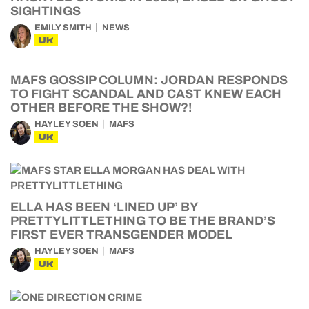
SIGHTINGS
EMILY SMITH
NEWS
UK
MAFS GOSSIP COLUMN: JORDAN RESPONDS
TO FIGHT SCANDAL AND CAST KNEW EACH
OTHER BEFORE THE SHOW?!
HAYLEY SOEN
MAFS
UK
ELLA HAS BEEN ‘LINED UP’ BY
PRETTYLITTLETHING TO BE THE BRAND’S
FIRST EVER TRANSGENDER MODEL
HAYLEY SOEN
MAFS
UK