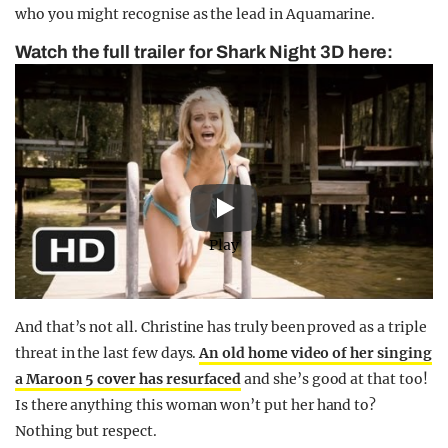
who you might recognise as the lead in Aquamarine.
Watch the full trailer for Shark Night 3D here:
Play
And that’s not all. Christine has truly been proved as a triple
threat in the last few days.
An old home video of her singing
a Maroon 5 cover has resurfaced
and she’s good at that too!
Is there anything this woman won’t put her hand to?
Nothing but respect.