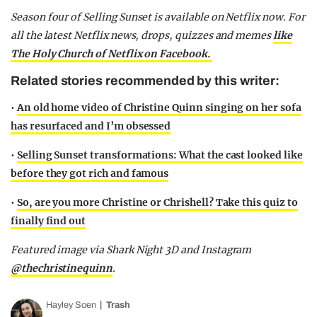
Season four of Selling Sunset is available on Netflix now.
For
all the latest Netflix news, drops, quizzes and memes
like
The Holy Church of Netflix on Facebook.
Related stories recommended by this writer:
•
An old home video of Christine Quinn singing on her sofa
has resurfaced and I’m obsessed
•
Selling Sunset transformations: What the cast looked like
before they got rich and famous
•
So, are you more Christine or Chrishell? Take this quiz to
finally find out
Featured image via Shark Night 3D and Instagram
@thechristinequinn
.
Hayley Soen
Trash