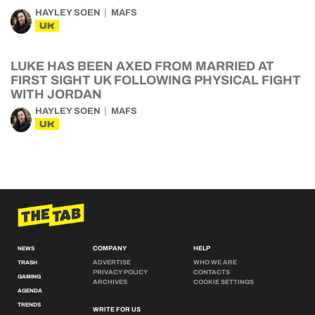
HAYLEY SOEN
MAFS
UK
LUKE HAS BEEN AXED FROM MARRIED AT
FIRST SIGHT UK FOLLOWING PHYSICAL FIGHT
WITH JORDAN
HAYLEY SOEN
MAFS
UK
COMPANY
HELP
NEWS
ADVERTISE
WHO WE ARE
TRASH
PRIVACY POLICY
CONTACTS
GAMING
ARCHIVES
COOKIE SETTINGS
AGENDA
TRENDS
WRITE FOR US