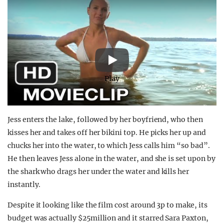
Play
Jess enters the lake, followed by her boyfriend, who then
kisses her and takes off her bikini top. He picks her up and
chucks her into the water, to which Jess calls him “so bad”.
He then leaves Jess alone in the water, and she is set upon by
the shark who drags her under the water and kills her
instantly.
Despite it looking like the film cost around 3p to make, its
budget was actually $25million and it starred Sara Paxton,