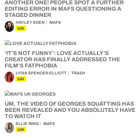
ANOTHER ONE! PEOPLE SPOT A FURTHER
EDITING ERROR IN MAFS QUESTIONING A
STAGED DINNER
HAYLEY SOEN
MAFS
UK
‘IT’S NOT FUNNY’: LOVE ACTUALLY’S
CREATOR HAS FINALLY ADDRESSED THE
FILM’S FATPHOBIA
LYDIA SPENCER-ELLIOTT
TRASH
UK
UM, THE VIDEO OF GEORGES SQUATTING HAS
BEEN REVEALED AND YOU ABSOLUTELY HAVE
TO WATCH IT
ELLIE RING
MAFS
UK