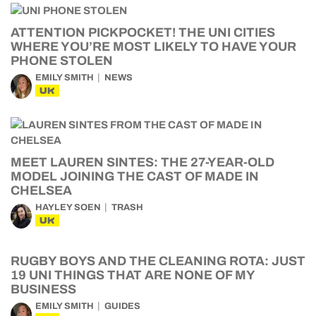
ATTENTION PICKPOCKET! THE UNI CITIES
WHERE YOU’RE MOST LIKELY TO HAVE YOUR
PHONE STOLEN
EMILY SMITH
NEWS
UK
MEET LAUREN SINTES: THE 27-YEAR-OLD
MODEL JOINING THE CAST OF MADE IN
CHELSEA
HAYLEY SOEN
TRASH
UK
RUGBY BOYS AND THE CLEANING ROTA: JUST
19 UNI THINGS THAT ARE NONE OF MY
BUSINESS
EMILY SMITH
GUIDES