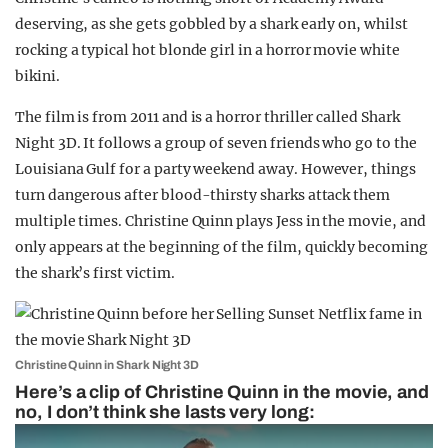
deserving, as she gets gobbled by a shark early on, whilst
rocking a typical hot blonde girl in a horror movie white
bikini.
The film is from 2011 and is a horror thriller called Shark
Night 3D. It follows a group of seven friends who go to the
Louisiana Gulf for a party weekend away. However, things
turn dangerous after blood-thirsty sharks attack them
multiple times. Christine Quinn plays Jess in the movie, and
only appears at the beginning of the film, quickly becoming
the shark’s first victim.
Christine Quinn in Shark Night 3D
Here’s a clip of Christine Quinn in the movie, and
no, I don’t think she lasts very long: