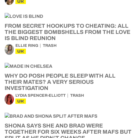
UK
FROM SECRET HOOKUPS TO CHEATING: ALL
THE BIGGEST BOMBSHELLS FROM THE LOVE
IS BLIND REUNION
ELLIE RING
TRASH
UK
WHY DO POSH PEOPLE SLEEP WITH ALL
THEIR MATES? A VERY SERIOUS
INVESTIGATION
LYDIA SPENCER-ELLIOTT
TRASH
UK
SHONA SAYS SHE AND BRAD WERE
TOGETHER FOR SIX WEEKS AFTER MAFS BUT