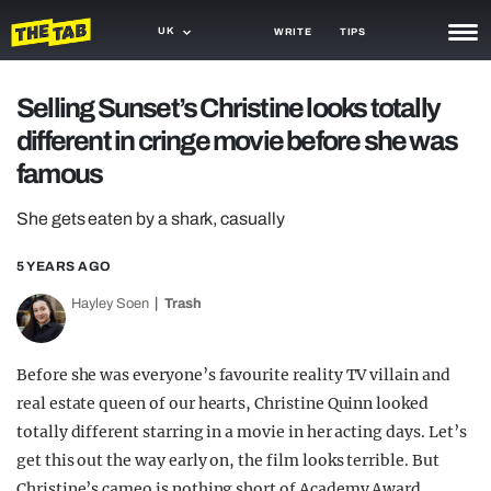
UK
WRITE
TIPS
NEWS
Selling Sunset’s Christine looks totally
different in cringe movie before she was
TRASH
famous
GAMING
She gets eaten by a shark, casually
AGENDA
5 YEARS AGO
TRENDS
Hayley Soen
Trash
OPINION
GUIDES
Before she was everyone’s favourite reality TV villain and
real estate queen of our hearts, Christine Quinn looked
totally different starring in a movie in her acting days. Let’s
get this out the way early on, the film looks terrible. But
Christine’s cameo is nothing short of Academy Award