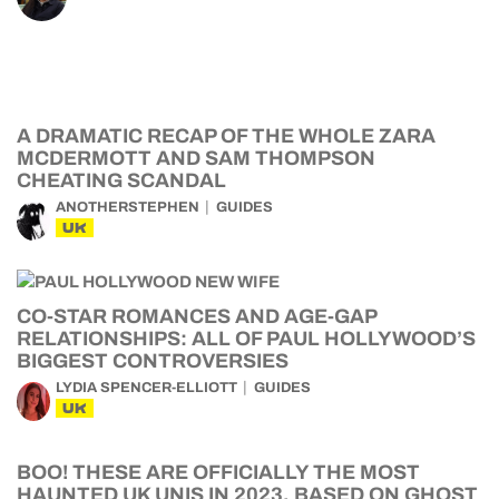
A DRAMATIC RECAP OF THE WHOLE ZARA
MCDERMOTT AND SAM THOMPSON
CHEATING SCANDAL
ANOTHERSTEPHEN
GUIDES
UK
CO-STAR ROMANCES AND AGE-GAP
RELATIONSHIPS: ALL OF PAUL HOLLYWOOD’S
BIGGEST CONTROVERSIES
LYDIA SPENCER-ELLIOTT
GUIDES
UK
BOO! THESE ARE OFFICIALLY THE MOST
HAUNTED UK UNIS IN 2023, BASED ON GHOST