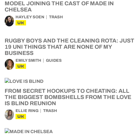
MODEL JOINING THE CAST OF MADE IN
CHELSEA
HAYLEY SOEN
TRASH
UK
RUGBY BOYS AND THE CLEANING ROTA: JUST
19 UNI THINGS THAT ARE NONE OF MY
BUSINESS
EMILY SMITH
GUIDES
UK
FROM SECRET HOOKUPS TO CHEATING: ALL
THE BIGGEST BOMBSHELLS FROM THE LOVE
IS BLIND REUNION
ELLIE RING
TRASH
UK