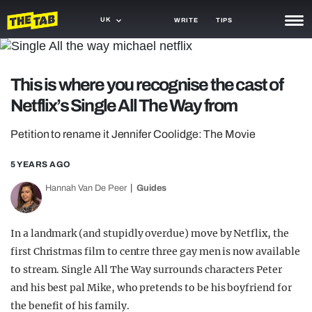
UK
WRITE
TIPS
NEWS
This is where you recognise the cast of
TRASH
Netflix’s Single All The Way from
GAMING
Petition to rename it Jennifer Coolidge: The Movie
AGENDA
5 YEARS AGO
TRENDS
Hannah Van De Peer
Guides
OPINION
GUIDES
In a landmark (and stupidly overdue) move by Netflix, the
first Christmas film to centre three gay men is now available
to stream. Single All The Way surrounds characters Peter
and his best pal Mike, who pretends to be his boyfriend for
the benefit of his family.