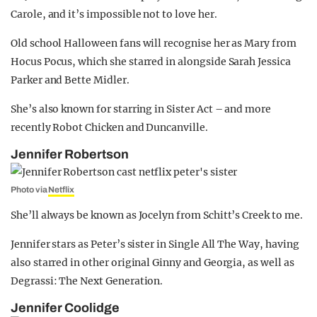
Carole, and it’s impossible not to love her.
Old school Halloween fans will recognise her as Mary from
Hocus Pocus, which she starred in alongside Sarah Jessica
Parker and Bette Midler.
She’s also known for starring in Sister Act – and more
recently Robot Chicken and Duncanville.
Jennifer Robertson
Photo via
Netflix
She’ll always be known as Jocelyn from Schitt’s Creek to me.
Jennifer stars as Peter’s sister in Single All The Way, having
also starred in other original Ginny and Georgia, as well as
Degrassi: The Next Generation.
Jennifer Coolidge