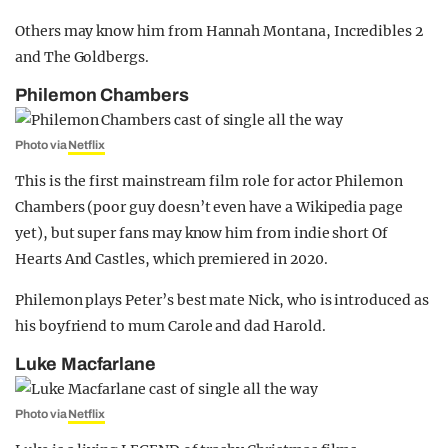
Others may know him from Hannah Montana, Incredibles 2
and The Goldbergs.
Philemon Chambers
Photo via
Netflix
This is the first mainstream film role for actor Philemon
Chambers (poor guy doesn’t even have a Wikipedia page
yet), but super fans may know him from indie short Of
Hearts And Castles, which premiered in 2020.
Philemon plays Peter’s best mate Nick, who is introduced as
his boyfriend to mum Carole and dad Harold.
Luke Macfarlane
Photo via
Netflix