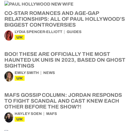
CO-STAR ROMANCES AND AGE-GAP
RELATIONSHIPS: ALL OF PAUL HOLLYWOOD’S
BIGGEST CONTROVERSIES
LYDIA SPENCER-ELLIOTT
GUIDES
UK
BOO! THESE ARE OFFICIALLY THE MOST
HAUNTED UK UNIS IN 2023, BASED ON GHOST
SIGHTINGS
EMILY SMITH
NEWS
UK
MAFS GOSSIP COLUMN: JORDAN RESPONDS
TO FIGHT SCANDAL AND CAST KNEW EACH
OTHER BEFORE THE SHOW?!
HAYLEY SOEN
MAFS
UK