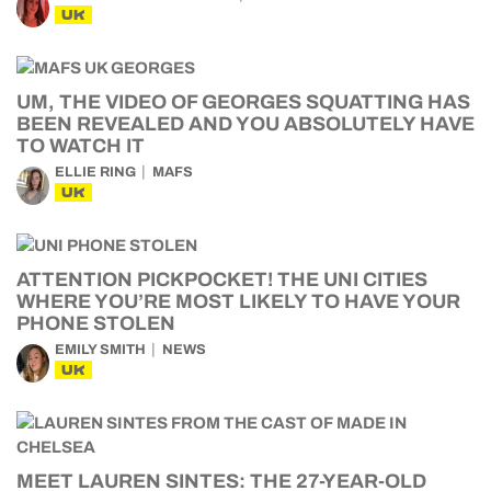
UK
UM, THE VIDEO OF GEORGES SQUATTING HAS
BEEN REVEALED AND YOU ABSOLUTELY HAVE
TO WATCH IT
ELLIE RING
MAFS
UK
ATTENTION PICKPOCKET! THE UNI CITIES
WHERE YOU’RE MOST LIKELY TO HAVE YOUR
PHONE STOLEN
EMILY SMITH
NEWS
UK
MEET LAUREN SINTES: THE 27-YEAR-OLD