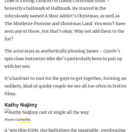
Luke is a living LEGEND of trashy Christmas films –
honestly a hallmark of Hallmark. He starred in the
ridiculously named A Shoe Addict’s Christmas, as well as
The Mistletoe Promise and Christmas Land. You won’t have
seen any of those, but that’s okay. Why not add them to the
list?
The actor stars as aesthetically pleasing James – Carole’s
spin class instructor who she’s particularly keen to pair up
with her son.
It’s hard not to root for the guys to get together, forming an
unlikely, kind of quirky couple we see all too often in festive
films.
Kathy Najimy
Photo via
Netflix
A ‘90s film ICON. Our Kath plays the insatiable, overbearing