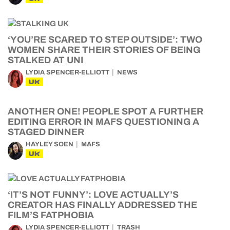
‘YOU’RE SCARED TO STEP OUTSIDE’: TWO
WOMEN SHARE THEIR STORIES OF BEING
STALKED AT UNI
LYDIA SPENCER-ELLIOTT
NEWS
UK
ANOTHER ONE! PEOPLE SPOT A FURTHER
EDITING ERROR IN MAFS QUESTIONING A
STAGED DINNER
HAYLEY SOEN
MAFS
UK
‘IT’S NOT FUNNY’: LOVE ACTUALLY’S
CREATOR HAS FINALLY ADDRESSED THE
FILM’S FATPHOBIA
LYDIA SPENCER-ELLIOTT
TRASH