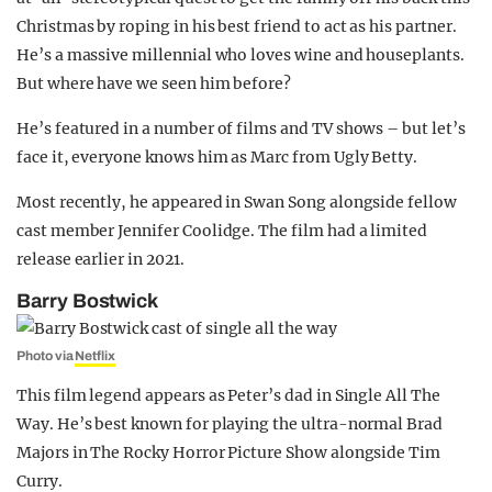
Christmas by roping in his best friend to act as his partner.
He’s a massive millennial who loves wine and houseplants.
But where have we seen him before?
He’s featured in a number of films and TV shows – but let’s
face it, everyone knows him as Marc from Ugly Betty.
Most recently, he appeared in Swan Song alongside fellow
cast member Jennifer Coolidge. The film had a limited
release earlier in 2021.
Barry Bostwick
Photo via
Netflix
This film legend appears as Peter’s dad in Single All The
Way. He’s best known for playing the ultra-normal Brad
Majors in The Rocky Horror Picture Show alongside Tim
Curry.