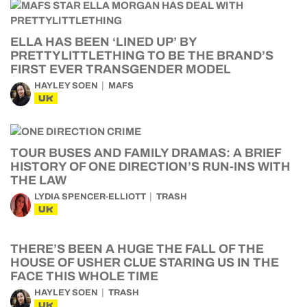
ELLA HAS BEEN ‘LINED UP’ BY
PRETTYLITTLETHING TO BE THE BRAND’S
FIRST EVER TRANSGENDER MODEL
HAYLEY SOEN
MAFS
UK
TOUR BUSES AND FAMILY DRAMAS: A BRIEF
HISTORY OF ONE DIRECTION’S RUN-INS WITH
THE LAW
LYDIA SPENCER-ELLIOTT
TRASH
UK
THERE’S BEEN A HUGE THE FALL OF THE
HOUSE OF USHER CLUE STARING US IN THE
FACE THIS WHOLE TIME
HAYLEY SOEN
TRASH
UK