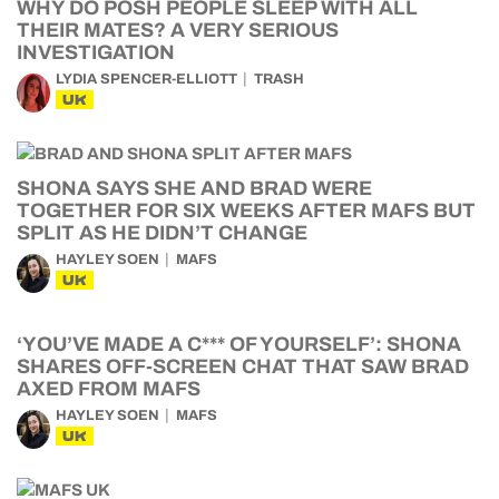
WHY DO POSH PEOPLE SLEEP WITH ALL
THEIR MATES? A VERY SERIOUS
INVESTIGATION
LYDIA SPENCER-ELLIOTT
TRASH
UK
SHONA SAYS SHE AND BRAD WERE
TOGETHER FOR SIX WEEKS AFTER MAFS BUT
SPLIT AS HE DIDN’T CHANGE
HAYLEY SOEN
MAFS
UK
‘YOU’VE MADE A C*** OF YOURSELF’: SHONA
SHARES OFF-SCREEN CHAT THAT SAW BRAD
AXED FROM MAFS
HAYLEY SOEN
MAFS
UK