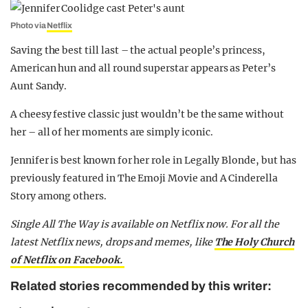
Photo via
Netflix
Saving the best till last – the actual people’s princess,
American hun and all round superstar appears as Peter’s
Aunt Sandy.
A cheesy festive classic just wouldn’t be the same without
her – all of her moments are simply iconic.
Jennifer is best known for her role in Legally Blonde, but has
previously featured in The Emoji Movie and A Cinderella
Story among others.
Single All The Way is available on Netflix now. For all the
latest Netflix news, drops and memes, like
The Holy Church
of Netflix on Facebook.
Related stories recommended by this writer: