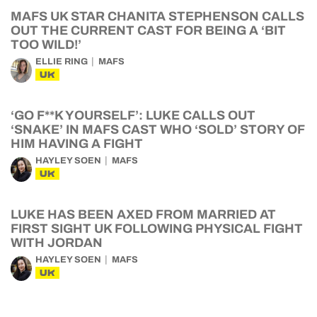
MAFS UK STAR CHANITA STEPHENSON CALLS
OUT THE CURRENT CAST FOR BEING A ‘BIT
TOO WILD!’
ELLIE RING
MAFS
UK
‘GO F**K YOURSELF’: LUKE CALLS OUT
‘SNAKE’ IN MAFS CAST WHO ‘SOLD’ STORY OF
HIM HAVING A FIGHT
HAYLEY SOEN
MAFS
UK
LUKE HAS BEEN AXED FROM MARRIED AT
FIRST SIGHT UK FOLLOWING PHYSICAL FIGHT
WITH JORDAN
HAYLEY SOEN
MAFS
UK