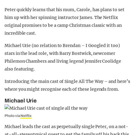
Peter quickly learns that his mum, Carole, has plans to set
him up with her spinning instructor James. The Netflix
original promises to be a camp Christmas classic with an
incredible cast.
Michael Urie (no relation to Brendan – I Googled it too)
stars in the lead role, with Barry Bostwick, newcomer
Philemon Chambers and living legend Jennifer Coolidge
also featuring.
Introducing the main cast of Single All The Way – and here’s
where you might recognise each of these legends from.
Michael Urie
Photo via
Netflix
Michael leads the cast as perpetually single Peter, on a not-
at-all-stereotypical quest to get the family off his back this