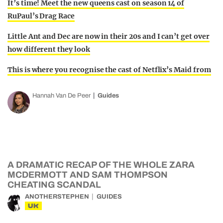
It’s time! Meet the new queens cast on season 14 of
RuPaul’s Drag Race
Little Ant and Dec are now in their 20s and I can’t get over
how different they look
This is where you recognise the cast of Netflix’s Maid from
Hannah Van De Peer
Guides
A DRAMATIC RECAP OF THE WHOLE ZARA
MCDERMOTT AND SAM THOMPSON
CHEATING SCANDAL
ANOTHERSTEPHEN
GUIDES
UK