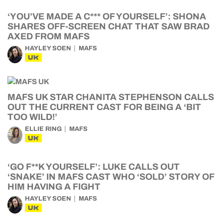
‘YOU’VE MADE A C*** OF YOURSELF’: SHONA
SHARES OFF-SCREEN CHAT THAT SAW BRAD
AXED FROM MAFS
HAYLEY SOEN
MAFS
UK
MAFS UK STAR CHANITA STEPHENSON CALLS
OUT THE CURRENT CAST FOR BEING A ‘BIT
TOO WILD!’
ELLIE RING
MAFS
UK
‘GO F**K YOURSELF’: LUKE CALLS OUT
‘SNAKE’ IN MAFS CAST WHO ‘SOLD’ STORY OF
HIM HAVING A FIGHT
HAYLEY SOEN
MAFS
UK