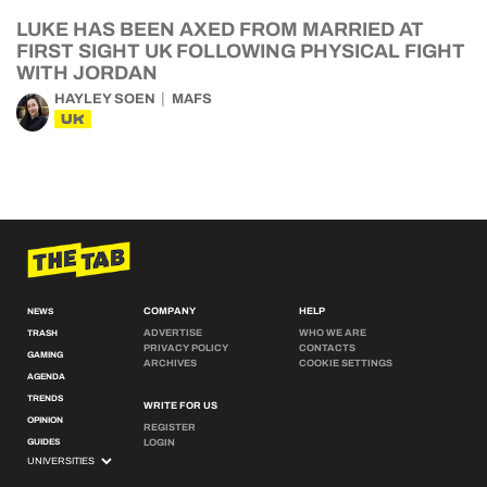
LUKE HAS BEEN AXED FROM MARRIED AT
FIRST SIGHT UK FOLLOWING PHYSICAL FIGHT
WITH JORDAN
HAYLEY SOEN
MAFS
UK
COMPANY
HELP
NEWS
ADVERTISE
WHO WE ARE
TRASH
PRIVACY POLICY
CONTACTS
GAMING
ARCHIVES
COOKIE SETTINGS
AGENDA
TRENDS
WRITE FOR US
OPINION
REGISTER
GUIDES
LOGIN