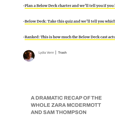
•
Plan a Below Deck charter and we’ll tell you if you
•
Below Deck: Take this quiz and we’ll tell you whic
•
Ranked: This is how much the Below Deck cast act
Lydia Venn
Trash
A DRAMATIC RECAP OF THE
WHOLE ZARA MCDERMOTT
AND SAM THOMPSON