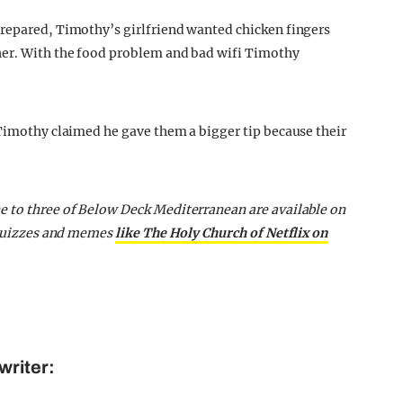
prepared, Timothy’s girlfriend wanted chicken fingers
her. With the food problem and bad wifi Timothy
 Timothy claimed he gave them a bigger tip because their
e to three of Below Deck Mediterranean are available on
, quizzes and memes
like The Holy Church of Netflix on
writer: