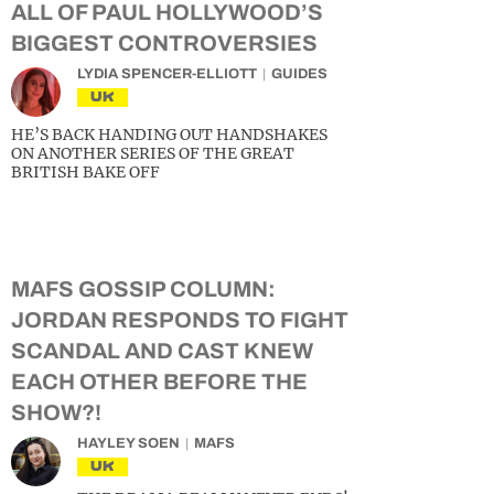
ALL OF PAUL HOLLYWOOD’S
BIGGEST CONTROVERSIES
LYDIA SPENCER-ELLIOTT
GUIDES
UK
HE’S BACK HANDING OUT HANDSHAKES
ON ANOTHER SERIES OF THE GREAT
BRITISH BAKE OFF
MAFS GOSSIP COLUMN:
JORDAN RESPONDS TO FIGHT
SCANDAL AND CAST KNEW
EACH OTHER BEFORE THE
SHOW?!
HAYLEY SOEN
MAFS
UK