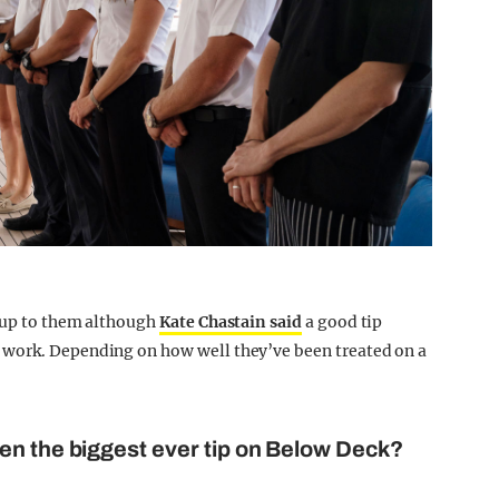
y up to them although
Kate Chastain said
a good tip
 work. Depending on how well they’ve been treated on a
en the biggest ever tip on Below Deck?