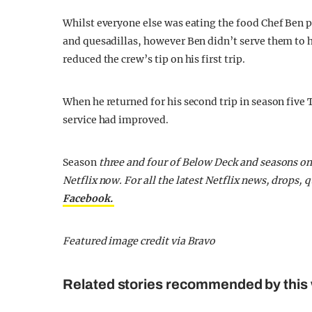
Whilst everyone else was eating the food Chef Ben 
and quesadillas, however Ben didn’t serve them to 
reduced the crew’s tip on his first trip.
When he returned for his second trip in season five
service had improved.
Season
three and four of Below Deck and seasons on
Netflix now.
For all the latest Netflix news, drops
Facebook.
Featured image credit via Bravo
Related stories recommended by this 