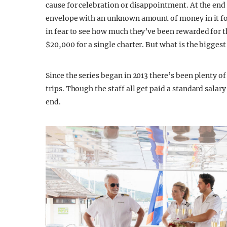
cause for celebration or disappointment. At the end 
envelope with an unknown amount of money in it for
in fear to see how much they’ve been rewarded for th
$20,000 for a single charter. But what is the bigges
Since the series began in 2013 there’s been plenty of 
trips. Though the staff all get paid a standard salary
end.