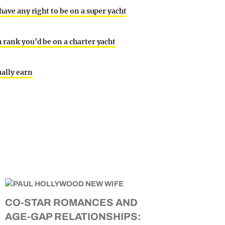
 have any right to be on a super yacht
h rank you’d be on a charter yacht
ually earn
CO-STAR ROMANCES AND
AGE-GAP RELATIONSHIPS: