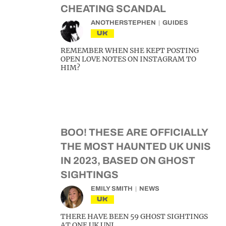
CHEATING SCANDAL
ANOTHERSTEPHEN
GUIDES
UK
REMEMBER WHEN SHE KEPT POSTING
OPEN LOVE NOTES ON INSTAGRAM TO
HIM?
BOO! THESE ARE OFFICIALLY
THE MOST HAUNTED UK UNIS
IN 2023, BASED ON GHOST
SIGHTINGS
EMILY SMITH
NEWS
UK
THERE HAVE BEEN 59 GHOST SIGHTINGS
AT ONE UK UNI