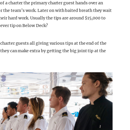
of a charter the primary charter guest hands over an
 the team’s work. Later on with baited breath they wait
eir hard work. Usually the tips are around $15,000 to
t ever tip on Below Deck?
charter guests all giving various tips at the end of the
 they can make extra by getting the big joint tip at the