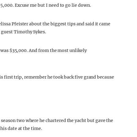
35,000. Excuse me but I need to go lie down.
issa Pfeister about the biggest tips and said it came
 guest Timothy Sykes.
it was $35,000. And from the most unlikely
his first trip, remember he took back five grand because
season two where he chartered the yacht but gave the
his date at the time.