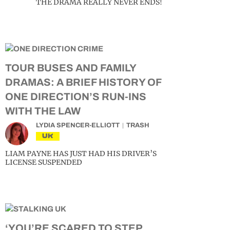
THE DRAMA REALLY NEVER ENDS!
TOUR BUSES AND FAMILY
DRAMAS: A BRIEF HISTORY OF
ONE DIRECTION’S RUN-INS
WITH THE LAW
LYDIA SPENCER-ELLIOTT
TRASH
UK
LIAM PAYNE HAS JUST HAD HIS DRIVER’S
LICENSE SUSPENDED
‘YOU’RE SCARED TO STEP