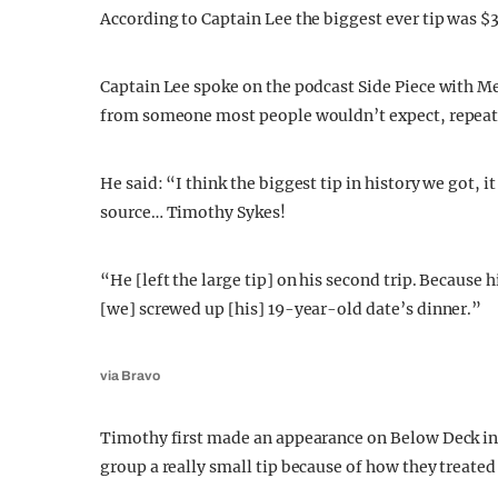
According to Captain Lee the biggest ever tip was $
Captain Lee spoke on the podcast Side Piece with Mel
from someone most people wouldn’t expect, repeat
He said: “I think the biggest tip in history we got, 
source… Timothy Sykes!
“He [left the large tip] on his second trip. Because 
[we] screwed up [his] 19-year-old date’s dinner.”
via Bravo
Timothy first made an appearance on Below Deck in 
group a really small tip because of how they treated 