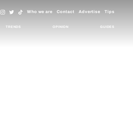
Who we are
Contact
Advertise
Tips
TRENDS
OPINION
GUIDES