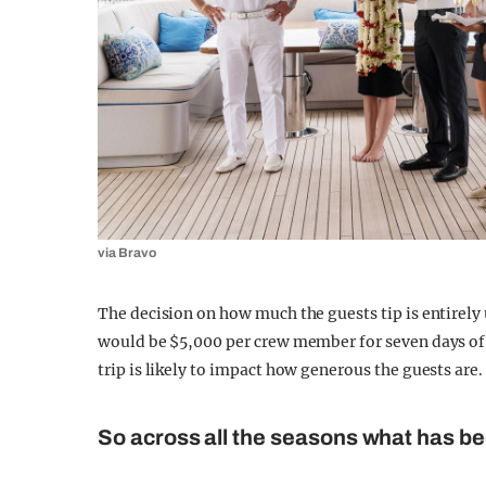
via Bravo
The decision on how much the guests tip is entirel
would be $5,000 per crew member for seven days of
trip is likely to impact how generous the guests are.
So across all the seasons what has be