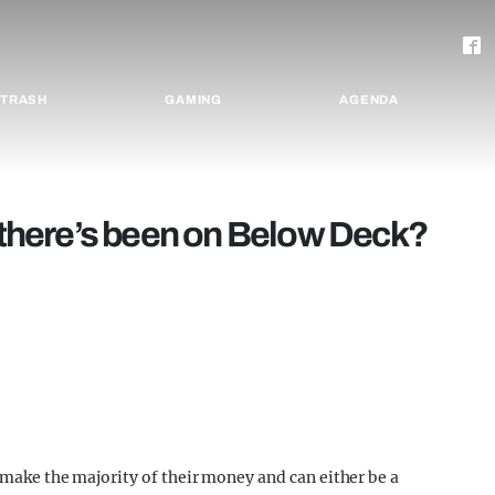
TRASH
GAMING
AGENDA
p there’s been on Below Deck?
f make the majority of their money and can either be a