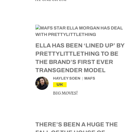
ELLA HAS BEEN ‘LINED UP’ BY
PRETTYLITTLETHING TO BE
THE BRAND’S FIRST EVER
TRANSGENDER MODEL
HAYLEY SOEN
MAFS
UK
BIG MOVES!
THERE’S BEEN A HUGE THE