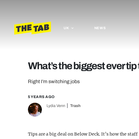
UK
NEWS
What’s the biggest ever ti
Right I’m switching jobs
5 YEARS AGO
Lydia Venn
Trash
Tips are a big deal on Below Deck. It’s how the staf