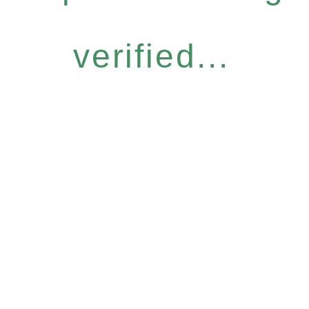
verified...