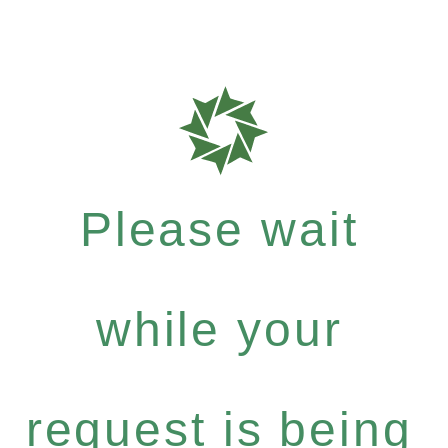
Please wait
while your
request is being