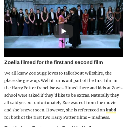
Play
Zoella filmed for the first and second film
We all know Zoe Sugg loves to talk about Wiltshire, the
place she grew up. Well it turns out part of the first film in
the Harry Potter franchise was filmed there and kids at Zoe’s
school were asked if they’d like to be extras. Naturally they
all said yes but unfortunately Zoe was cut from the movie
and she’s never seen. However, she is referenced on
imbd
for both of the first two Harry Potter films – madness.