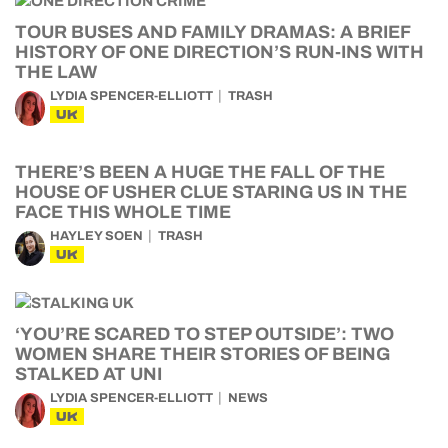
TOUR BUSES AND FAMILY DRAMAS: A BRIEF
HISTORY OF ONE DIRECTION’S RUN-INS WITH
THE LAW
LYDIA SPENCER-ELLIOTT
TRASH
UK
THERE’S BEEN A HUGE THE FALL OF THE
HOUSE OF USHER CLUE STARING US IN THE
FACE THIS WHOLE TIME
HAYLEY SOEN
TRASH
UK
‘YOU’RE SCARED TO STEP OUTSIDE’: TWO
WOMEN SHARE THEIR STORIES OF BEING
STALKED AT UNI
LYDIA SPENCER-ELLIOTT
NEWS
UK