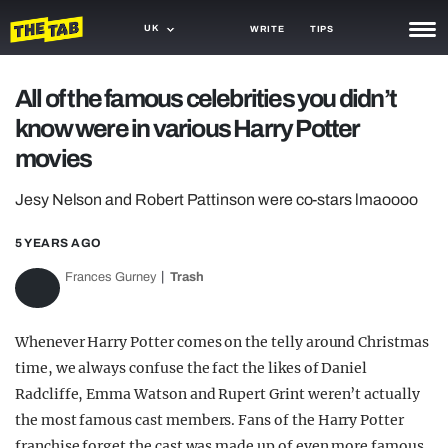
UK
WRITE
TIPS
NEWS
All of the famous celebrities you didn’t
know were in various Harry Potter
TRASH
movies
GAMING
Jesy Nelson and Robert Pattinson were co-stars lmaoooo
AGENDA
5 YEARS AGO
TRENDS
Frances Gurney
Trash
OPINION
GUIDES
Whenever Harry Potter comes on the telly around Christmas
time, we always confuse the fact the likes of Daniel
Radcliffe, Emma Watson and Rupert Grint weren’t actually
the most famous cast members. Fans of the Harry Potter
franchise forget the cast was made up of even more famous