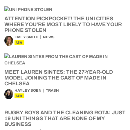
ATTENTION PICKPOCKET! THE UNI CITIES
WHERE YOU’RE MOST LIKELY TO HAVE YOUR
PHONE STOLEN
EMILY SMITH
NEWS
UK
MEET LAUREN SINTES: THE 27-YEAR-OLD
MODEL JOINING THE CAST OF MADE IN
CHELSEA
HAYLEY SOEN
TRASH
UK
RUGBY BOYS AND THE CLEANING ROTA: JUST
19 UNI THINGS THAT ARE NONE OF MY
BUSINESS