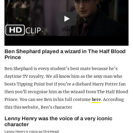
Play
Ben Shephard played a wizard in The Half Blood
Prince
Ben Shephard is every student’s best mate because he’s
daytime TV royalty. We all know him as the sexy man who
hosts Tipping Point but if you’re a diehard Harry Potter fan
then you’ll recognise him as the wizard from The Half Blood
Prince. You can see Ben in his full costume
here
. According
this this website, Ben’s character
Lenny Henry was the voice of a very iconic
character
Lenny Henry’s voice as Dre Head