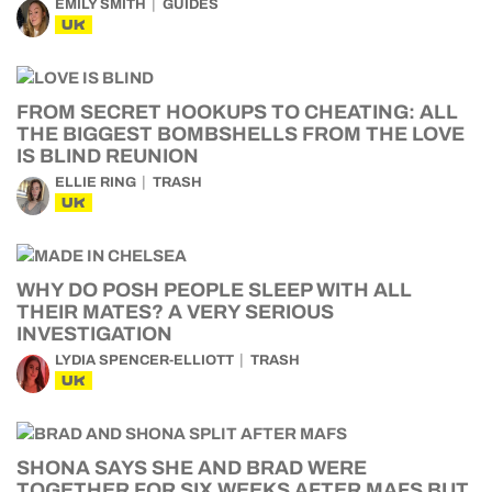
EMILY SMITH
GUIDES
UK
FROM SECRET HOOKUPS TO CHEATING: ALL
THE BIGGEST BOMBSHELLS FROM THE LOVE
IS BLIND REUNION
ELLIE RING
TRASH
UK
WHY DO POSH PEOPLE SLEEP WITH ALL
THEIR MATES? A VERY SERIOUS
INVESTIGATION
LYDIA SPENCER-ELLIOTT
TRASH
UK
SHONA SAYS SHE AND BRAD WERE
TOGETHER FOR SIX WEEKS AFTER MAFS BUT