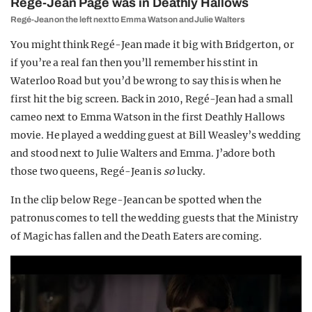
Regé-Jean Page was in Deathly Hallows
Regé-Jean on the left next to Emma Watson and Julie Walters
You might think Regé-Jean made it big with Bridgerton, or
if you’re a real fan then you’ll remember his stint in
Waterloo Road but you’d be wrong to say this is when he
first hit the big screen. Back in 2010, Regé-Jean had a small
cameo next to Emma Watson in the first Deathly Hallows
movie. He played a wedding guest at Bill Weasley’s wedding
and stood next to Julie Walters and Emma. J’adore both
those two queens, Regé-Jean is
so
lucky.
In the clip below Rege-Jean can be spotted when the
patronus comes to tell the wedding guests that the Ministry
of Magic has fallen and the Death Eaters are coming.