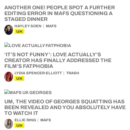
ANOTHER ONE! PEOPLE SPOT A FURTHER
EDITING ERROR IN MAFS QUESTIONING A
STAGED DINNER
HAYLEY SOEN
MAFS
UK
‘IT’S NOT FUNNY’: LOVE ACTUALLY’S
CREATOR HAS FINALLY ADDRESSED THE
FILM’S FATPHOBIA
LYDIA SPENCER-ELLIOTT
TRASH
UK
UM, THE VIDEO OF GEORGES SQUATTING HAS
BEEN REVEALED AND YOU ABSOLUTELY HAVE
TO WATCH IT
ELLIE RING
MAFS
UK