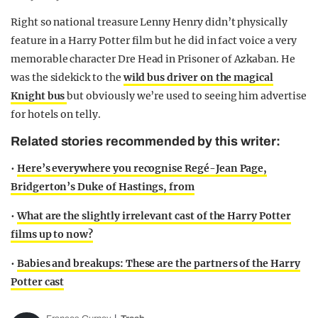
Right so national treasure Lenny Henry didn’t physically
feature in a Harry Potter film but he did in fact voice a very
memorable character Dre Head in Prisoner of Azkaban. He
was the sidekick to the
wild bus driver on the magical
Knight bus
but obviously we’re used to seeing him advertise
for hotels on telly.
Related stories recommended by this writer:
•
Here’s everywhere you recognise Regé-Jean Page,
Bridgerton’s Duke of Hastings, from
•
What are the slightly irrelevant cast of the Harry Potter
films up to now?
•
Babies and breakups: These are the partners of the Harry
Potter cast