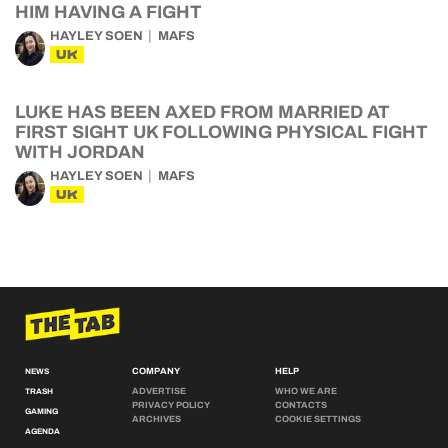
HIM HAVING A FIGHT
HAYLEY SOEN
MAFS
UK
LUKE HAS BEEN AXED FROM MARRIED AT
FIRST SIGHT UK FOLLOWING PHYSICAL FIGHT
WITH JORDAN
HAYLEY SOEN
MAFS
UK
COMPANY
HELP
NEWS
ADVERTISE
WHO WE ARE
TRASH
PRIVACY POLICY
CONTACTS
GAMING
ARCHIVES
COOKIE SETTINGS
AGENDA