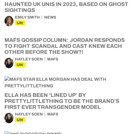
HAUNTED UK UNIS IN 2023, BASED ON GHOST
SIGHTINGS
EMILY SMITH
NEWS
UK
MAFS GOSSIP COLUMN: JORDAN RESPONDS
TO FIGHT SCANDAL AND CAST KNEW EACH
OTHER BEFORE THE SHOW?!
HAYLEY SOEN
MAFS
UK
ELLA HAS BEEN ‘LINED UP’ BY
PRETTYLITTLETHING TO BE THE BRAND’S
FIRST EVER TRANSGENDER MODEL
HAYLEY SOEN
MAFS
UK