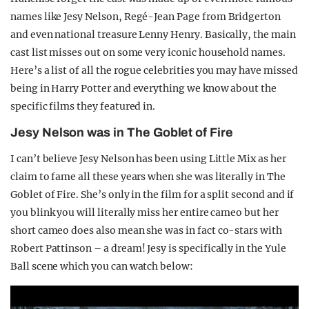
names like Jesy Nelson, Regé-Jean Page from Bridgerton
and even national treasure Lenny Henry. Basically, the main
cast list misses out on some very iconic household names.
Here’s a list of all the rogue celebrities you may have missed
being in Harry Potter and everything we know about the
specific films they featured in.
Jesy Nelson was in The Goblet of Fire
I can’t believe Jesy Nelson has been using Little Mix as her
claim to fame all these years when she was literally in The
Goblet of Fire. She’s only in the film for a split second and if
you blink you will literally miss her entire cameo but her
short cameo does also mean she was in fact co-stars with
Robert Pattinson – a dream! Jesy is specifically in the Yule
Ball scene which you can watch below: