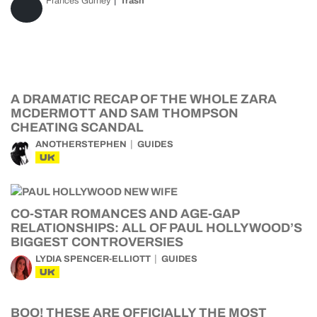
Frances Gurney
Trash
A DRAMATIC RECAP OF THE WHOLE ZARA
MCDERMOTT AND SAM THOMPSON
CHEATING SCANDAL
ANOTHERSTEPHEN
GUIDES
UK
CO-STAR ROMANCES AND AGE-GAP
RELATIONSHIPS: ALL OF PAUL HOLLYWOOD’S
BIGGEST CONTROVERSIES
LYDIA SPENCER-ELLIOTT
GUIDES
UK
BOO! THESE ARE OFFICIALLY THE MOST