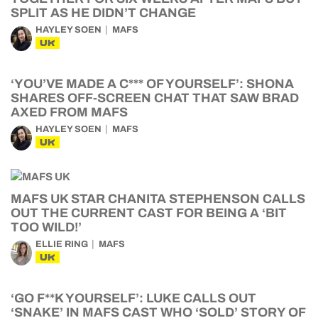
SPLIT AS HE DIDN’T CHANGE
HAYLEY SOEN
MAFS
UK
‘YOU’VE MADE A C*** OF YOURSELF’: SHONA
SHARES OFF-SCREEN CHAT THAT SAW BRAD
AXED FROM MAFS
HAYLEY SOEN
MAFS
UK
MAFS UK STAR CHANITA STEPHENSON CALLS
OUT THE CURRENT CAST FOR BEING A ‘BIT
TOO WILD!’
ELLIE RING
MAFS
UK
‘GO F**K YOURSELF’: LUKE CALLS OUT
‘SNAKE’ IN MAFS CAST WHO ‘SOLD’ STORY OF