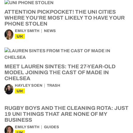
ATTENTION PICKPOCKET! THE UNI CITIES
WHERE YOU’RE MOST LIKELY TO HAVE YOUR
PHONE STOLEN
EMILY SMITH
NEWS
UK
MEET LAUREN SINTES: THE 27-YEAR-OLD
MODEL JOINING THE CAST OF MADE IN
CHELSEA
HAYLEY SOEN
TRASH
UK
RUGBY BOYS AND THE CLEANING ROTA: JUST
19 UNI THINGS THAT ARE NONE OF MY
BUSINESS
EMILY SMITH
GUIDES
UK