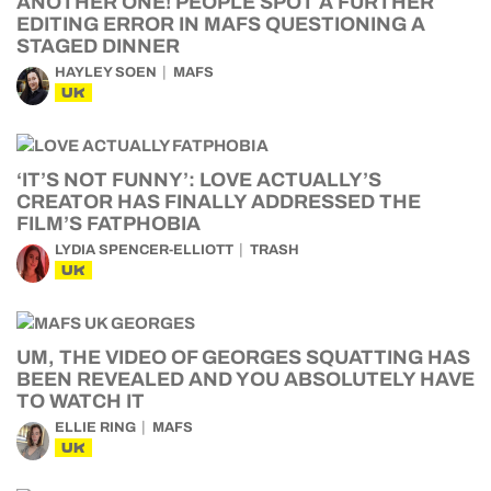
ANOTHER ONE! PEOPLE SPOT A FURTHER
EDITING ERROR IN MAFS QUESTIONING A
STAGED DINNER
HAYLEY SOEN
MAFS
UK
‘IT’S NOT FUNNY’: LOVE ACTUALLY’S
CREATOR HAS FINALLY ADDRESSED THE
FILM’S FATPHOBIA
LYDIA SPENCER-ELLIOTT
TRASH
UK
UM, THE VIDEO OF GEORGES SQUATTING HAS
BEEN REVEALED AND YOU ABSOLUTELY HAVE
TO WATCH IT
ELLIE RING
MAFS
UK