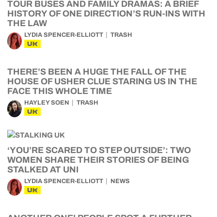
TOUR BUSES AND FAMILY DRAMAS: A BRIEF
HISTORY OF ONE DIRECTION’S RUN-INS WITH
THE LAW
LYDIA SPENCER-ELLIOTT
TRASH
UK
THERE’S BEEN A HUGE THE FALL OF THE
HOUSE OF USHER CLUE STARING US IN THE
FACE THIS WHOLE TIME
HAYLEY SOEN
TRASH
UK
‘YOU’RE SCARED TO STEP OUTSIDE’: TWO
WOMEN SHARE THEIR STORIES OF BEING
STALKED AT UNI
LYDIA SPENCER-ELLIOTT
NEWS
UK