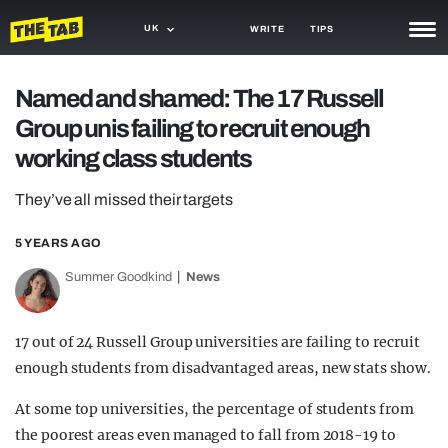
UK
WRITE
TIPS
NEWS
Named and shamed: The 17 Russell
Group unis failing to recruit enough
TRASH
working class students
GAMING
They’ve all missed their targets
AGENDA
5 YEARS AGO
TRENDS
Summer Goodkind
News
OPINION
GUIDES
17 out of 24 Russell Group universities are failing to recruit
enough students from disadvantaged areas, new stats show.
At some top universities, the percentage of students from
the poorest areas even managed to fall from 2018-19 to