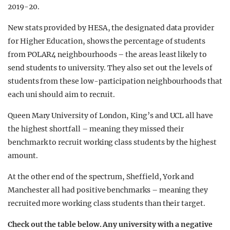
2019-20.
New stats provided by HESA, the designated data provider
for Higher Education, shows the percentage of students
from POLAR4 neighbourhoods – the areas least likely to
send students to university. They also set out the levels of
students from these low-participation neighbourhoods that
each uni should aim to recruit.
Queen Mary University of London, King’s and UCL all have
the highest shortfall – meaning they missed their
benchmark to recruit working class students by the highest
amount.
At the other end of the spectrum, Sheffield, York and
Manchester all had positive benchmarks – meaning they
recruited more working class students than their target.
Check out the table below. Any university with a negative