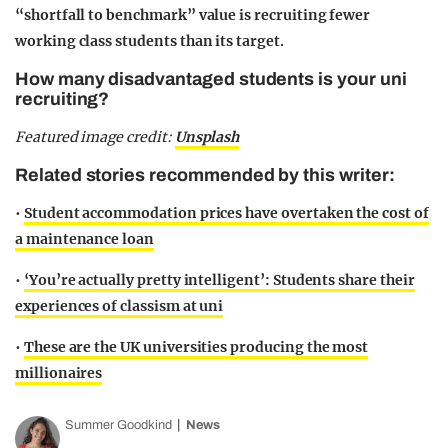
“shortfall to benchmark” value is recruiting fewer
working class students than its target.
How many disadvantaged students is your uni
recruiting?
Featured image credit:
Unsplash
Related stories recommended by this writer:
•
Student accommodation prices have overtaken the cost of
a maintenance loan
•
‘You’re actually pretty intelligent’: Students share their
experiences of classism at uni
•
These are the UK universities producing the most
millionaires
Summer Goodkind
News