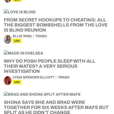
FROM SECRET HOOKUPS TO CHEATING: ALL
THE BIGGEST BOMBSHELLS FROM THE LOVE
IS BLIND REUNION
ELLIE RING
TRASH
UK
WHY DO POSH PEOPLE SLEEP WITH ALL
THEIR MATES? A VERY SERIOUS
INVESTIGATION
LYDIA SPENCER-ELLIOTT
TRASH
UK
SHONA SAYS SHE AND BRAD WERE
TOGETHER FOR SIX WEEKS AFTER MAFS BUT
SPLIT AS HE DIDN’T CHANGE