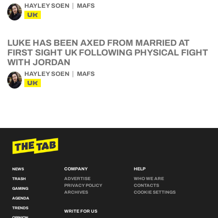
HAYLEY SOEN
MAFS
UK
LUKE HAS BEEN AXED FROM MARRIED AT
FIRST SIGHT UK FOLLOWING PHYSICAL FIGHT
WITH JORDAN
HAYLEY SOEN
MAFS
UK
COMPANY
HELP
NEWS
ADVERTISE
WHO WE ARE
TRASH
PRIVACY POLICY
CONTACTS
GAMING
ARCHIVES
COOKIE SETTINGS
AGENDA
TRENDS
WRITE FOR US
OPINION