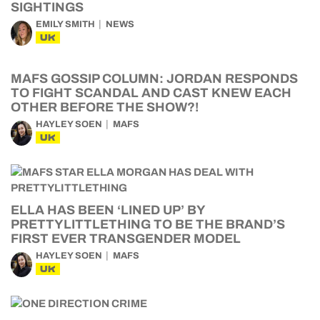
SIGHTINGS
EMILY SMITH
NEWS
UK
MAFS GOSSIP COLUMN: JORDAN RESPONDS
TO FIGHT SCANDAL AND CAST KNEW EACH
OTHER BEFORE THE SHOW?!
HAYLEY SOEN
MAFS
UK
ELLA HAS BEEN ‘LINED UP’ BY
PRETTYLITTLETHING TO BE THE BRAND’S
FIRST EVER TRANSGENDER MODEL
HAYLEY SOEN
MAFS
UK