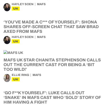
HAYLEY SOEN
MAFS
UK
‘YOU’VE MADE A C*** OF YOURSELF’: SHONA
SHARES OFF-SCREEN CHAT THAT SAW BRAD
AXED FROM MAFS
HAYLEY SOEN
MAFS
UK
MAFS UK STAR CHANITA STEPHENSON CALLS
OUT THE CURRENT CAST FOR BEING A ‘BIT
TOO WILD!’
ELLIE RING
MAFS
UK
‘GO F**K YOURSELF’: LUKE CALLS OUT
‘SNAKE’ IN MAFS CAST WHO ‘SOLD’ STORY OF
HIM HAVING A FIGHT