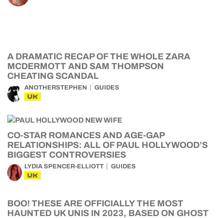
A DRAMATIC RECAP OF THE WHOLE ZARA
MCDERMOTT AND SAM THOMPSON
CHEATING SCANDAL
ANOTHERSTEPHEN
GUIDES
UK
CO-STAR ROMANCES AND AGE-GAP
RELATIONSHIPS: ALL OF PAUL HOLLYWOOD’S
BIGGEST CONTROVERSIES
LYDIA SPENCER-ELLIOTT
GUIDES
UK
BOO! THESE ARE OFFICIALLY THE MOST
HAUNTED UK UNIS IN 2023, BASED ON GHOST