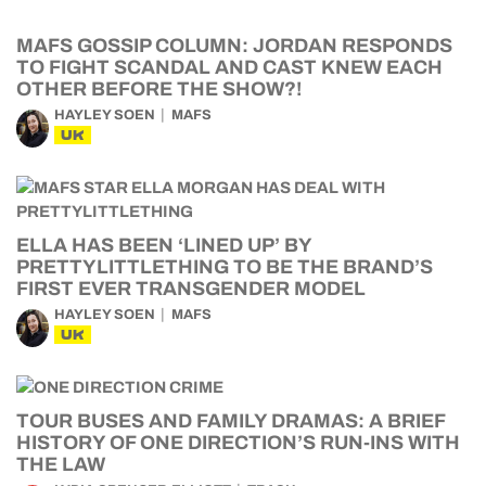
MAFS GOSSIP COLUMN: JORDAN RESPONDS
TO FIGHT SCANDAL AND CAST KNEW EACH
OTHER BEFORE THE SHOW?!
HAYLEY SOEN
MAFS
UK
ELLA HAS BEEN ‘LINED UP’ BY
PRETTYLITTLETHING TO BE THE BRAND’S
FIRST EVER TRANSGENDER MODEL
HAYLEY SOEN
MAFS
UK
TOUR BUSES AND FAMILY DRAMAS: A BRIEF
HISTORY OF ONE DIRECTION’S RUN-INS WITH
THE LAW