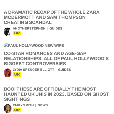
A DRAMATIC RECAP OF THE WHOLE ZARA
MCDERMOTT AND SAM THOMPSON
CHEATING SCANDAL
ANOTHERSTEPHEN
GUIDES
UK
CO-STAR ROMANCES AND AGE-GAP
RELATIONSHIPS: ALL OF PAUL HOLLYWOOD’S
BIGGEST CONTROVERSIES
LYDIA SPENCER-ELLIOTT
GUIDES
UK
BOO! THESE ARE OFFICIALLY THE MOST
HAUNTED UK UNIS IN 2023, BASED ON GHOST
SIGHTINGS
EMILY SMITH
NEWS
UK