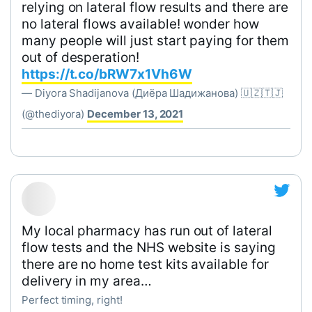
relying on lateral flow results and there are
no lateral flows available! wonder how
many people will just start paying for them
out of desperation!
https://t.co/bRW7x1Vh6W
— Diyora Shadijanova (Диёра Шадижанова) 🇺🇿🇹🇯
(@thediyora)
December 13, 2021
My local pharmacy has run out of lateral
flow tests and the NHS website is saying
there are no home test kits available for
delivery in my area…
Perfect timing, right!