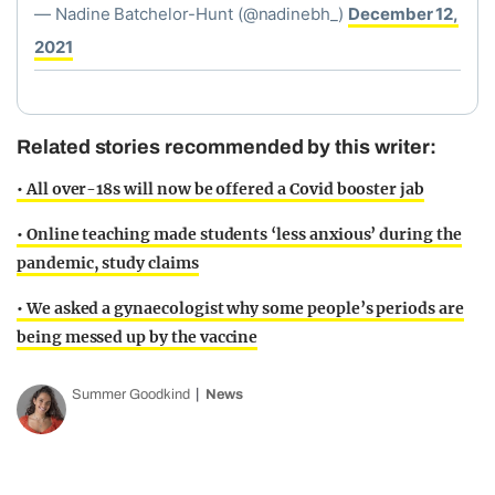
— Nadine Batchelor-Hunt (@nadinebh_)
December 12,
2021
Related stories recommended by this writer:
• All over-18s will now be offered a Covid booster jab
• Online teaching made students ‘less anxious’ during the
pandemic, study claims
• We asked a gynaecologist why some people’s periods are
being messed up by the vaccine
Summer Goodkind
News