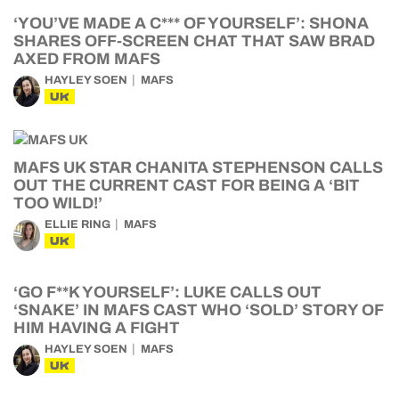
‘YOU’VE MADE A C*** OF YOURSELF’: SHONA
SHARES OFF-SCREEN CHAT THAT SAW BRAD
AXED FROM MAFS
HAYLEY SOEN
MAFS
UK
MAFS UK STAR CHANITA STEPHENSON CALLS
OUT THE CURRENT CAST FOR BEING A ‘BIT
TOO WILD!’
ELLIE RING
MAFS
UK
‘GO F**K YOURSELF’: LUKE CALLS OUT
‘SNAKE’ IN MAFS CAST WHO ‘SOLD’ STORY OF
HIM HAVING A FIGHT
HAYLEY SOEN
MAFS
UK