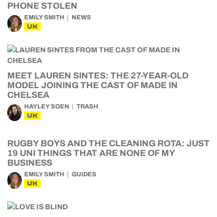
PHONE STOLEN
EMILY SMITH
NEWS
UK
MEET LAUREN SINTES: THE 27-YEAR-OLD
MODEL JOINING THE CAST OF MADE IN
CHELSEA
HAYLEY SOEN
TRASH
UK
RUGBY BOYS AND THE CLEANING ROTA: JUST
19 UNI THINGS THAT ARE NONE OF MY
BUSINESS
EMILY SMITH
GUIDES
UK