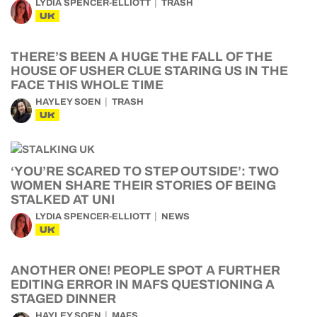
LYDIA SPENCER-ELLIOTT
TRASH
UK
THERE’S BEEN A HUGE THE FALL OF THE
HOUSE OF USHER CLUE STARING US IN THE
FACE THIS WHOLE TIME
HAYLEY SOEN
TRASH
UK
‘YOU’RE SCARED TO STEP OUTSIDE’: TWO
WOMEN SHARE THEIR STORIES OF BEING
STALKED AT UNI
LYDIA SPENCER-ELLIOTT
NEWS
UK
ANOTHER ONE! PEOPLE SPOT A FURTHER
EDITING ERROR IN MAFS QUESTIONING A
STAGED DINNER
HAYLEY SOEN
MAFS