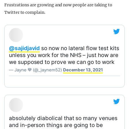
Frustrations are growing and now people are taking to
Twitter to complain.
@sajidjavid
so now no lateral flow test kits
unless you work for the NHS – just how are
we supposed to prove we can go to work
— Jayne 💙 (@_jaynem52)
December 13, 2021
absolutely diabolical that so many venues
and in-person things are going to be