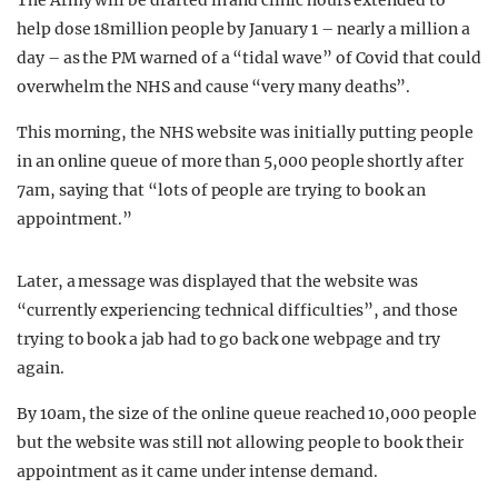
The Army will be drafted in and clinic hours extended to
help dose 18million people by January 1 – nearly a million a
day – as the PM warned of a “tidal wave” of Covid that could
overwhelm the NHS and cause “very many deaths”.
This morning, the NHS website was initially putting people
in an online queue of more than 5,000 people shortly after
7am, saying that “lots of people are trying to book an
appointment.”
Later, a message was displayed that the website was
“currently experiencing technical difficulties”, and those
trying to book a jab had to go back one webpage and try
again.
By 10am, the size of the online queue reached 10,000 people
but the website was still not allowing people to book their
appointment as it came under intense demand.