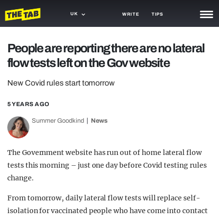
UK
WRITE
TIPS
NEWS
People are reporting there are no lateral
flow tests left on the Gov website
TRASH
GAMING
New Covid rules start tomorrow
AGENDA
5 YEARS AGO
Summer Goodkind
News
TRENDS
OPINION
The Government website has run out of home lateral flow
GUIDES
tests this morning – just one day before Covid testing rules
change.
From tomorrow, daily lateral flow tests will replace self-
isolation for vaccinated people who have come into contact