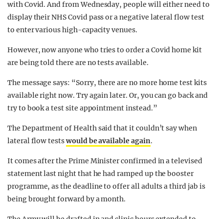
with Covid. And from Wednesday, people will either need to
display their NHS Covid pass or a negative lateral flow test
to enter various high-capacity venues.
However, now anyone who tries to order a Covid home kit
are being told there are no tests available.
The message says: “Sorry, there are no more home test kits
available right now. Try again later. Or, you can go back and
try to book a test site appointment instead.”
The Department of Health said that it couldn’t say when
lateral flow tests
would be available again
.
It comes after the Prime Minister confirmed in a televised
statement last night that he had ramped up the booster
programme, as the deadline to offer all adults a third jab is
being brought forward by a month.