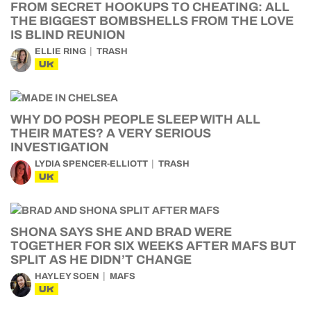
FROM SECRET HOOKUPS TO CHEATING: ALL
THE BIGGEST BOMBSHELLS FROM THE LOVE
IS BLIND REUNION
ELLIE RING
TRASH
UK
WHY DO POSH PEOPLE SLEEP WITH ALL
THEIR MATES? A VERY SERIOUS
INVESTIGATION
LYDIA SPENCER-ELLIOTT
TRASH
UK
SHONA SAYS SHE AND BRAD WERE
TOGETHER FOR SIX WEEKS AFTER MAFS BUT
SPLIT AS HE DIDN’T CHANGE
HAYLEY SOEN
MAFS
UK