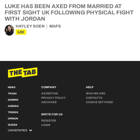
LUKE HAS BEEN AXED FROM MARRIED AT
FIRST SIGHT UK FOLLOWING PHYSICAL FIGHT
WITH JORDAN
HAYLEY SOEN
MAFS
UK
COMPANY
HELP
NEWS
ADVERTISE
WHO WE ARE
TRASH
PRIVACY POLICY
CONTACTS
GAMING
ARCHIVES
COOKIE SETTINGS
AGENDA
TRENDS
WRITE FOR US
OPINION
REGISTER
GUIDES
LOGIN