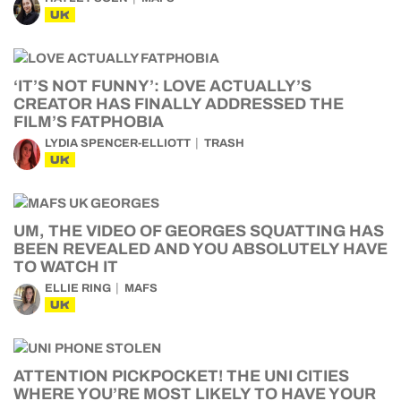
UK
‘IT’S NOT FUNNY’: LOVE ACTUALLY’S
CREATOR HAS FINALLY ADDRESSED THE
FILM’S FATPHOBIA
LYDIA SPENCER-ELLIOTT
TRASH
UK
UM, THE VIDEO OF GEORGES SQUATTING HAS
BEEN REVEALED AND YOU ABSOLUTELY HAVE
TO WATCH IT
ELLIE RING
MAFS
UK
ATTENTION PICKPOCKET! THE UNI CITIES
WHERE YOU’RE MOST LIKELY TO HAVE YOUR