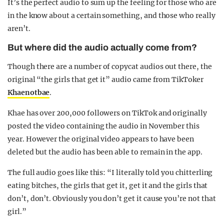
It’s the perfect audio to sum up the feeling for those who are
in the know about a certain something, and those who really
aren’t.
But where did the audio actually come from?
Though there are a number of copycat audios out there, the
original “the girls that get it” audio came from TikToker
Khaenotbae
.
Khae has over 200,000 followers on TikTok and originally
posted the video containing the audio in November this
year. However the original video appears to have been
deleted but the audio has been able to remain in the app.
The full audio goes like this: “I literally told you chitterling
eating bitches, the girls that get it, get it and the girls that
don’t, don’t. Obviously you don’t get it cause you’re not that
girl.”