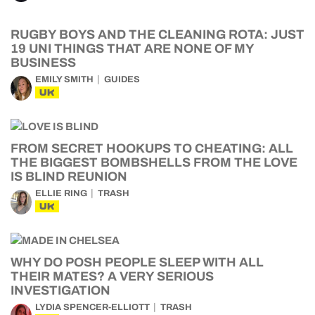
RUGBY BOYS AND THE CLEANING ROTA: JUST
19 UNI THINGS THAT ARE NONE OF MY
BUSINESS
EMILY SMITH
GUIDES
UK
FROM SECRET HOOKUPS TO CHEATING: ALL
THE BIGGEST BOMBSHELLS FROM THE LOVE
IS BLIND REUNION
ELLIE RING
TRASH
UK
WHY DO POSH PEOPLE SLEEP WITH ALL
THEIR MATES? A VERY SERIOUS
INVESTIGATION
LYDIA SPENCER-ELLIOTT
TRASH