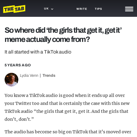
UK
WRITE
TIPS
NEWS
So where did ‘the girls that get it, get it’
meme actually come from?
TRASH
GAMING
It all started with a TikTok audio
AGENDA
5 YEARS AGO
Lydia Venn
Trends
TRENDS
OPINION
You know a TikTok audio is good when it ends up all over
GUIDES
your Twitter too and that is certainly the case with this new
TikTok audio “the girls that get it, get it. And the girls that
don’t, don’t.”
The audio has become so big on TikTok that it’s moved over