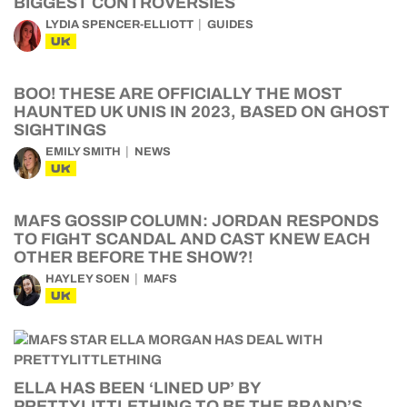
BIGGEST CONTROVERSIES
LYDIA SPENCER-ELLIOTT
GUIDES
UK
BOO! THESE ARE OFFICIALLY THE MOST
HAUNTED UK UNIS IN 2023, BASED ON GHOST
SIGHTINGS
EMILY SMITH
NEWS
UK
MAFS GOSSIP COLUMN: JORDAN RESPONDS
TO FIGHT SCANDAL AND CAST KNEW EACH
OTHER BEFORE THE SHOW?!
HAYLEY SOEN
MAFS
UK
ELLA HAS BEEN ‘LINED UP’ BY
PRETTYLITTLETHING TO BE THE BRAND’S