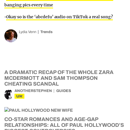
banging pics every time
•
Okay so is the ‘abcdefu’ audio on TikTok a real song?
Lydia Venn
Trends
A DRAMATIC RECAP OF THE WHOLE ZARA
MCDERMOTT AND SAM THOMPSON
CHEATING SCANDAL
ANOTHERSTEPHEN
GUIDES
UK
CO-STAR ROMANCES AND AGE-GAP
RELATIONSHIPS: ALL OF PAUL HOLLYWOOD’S