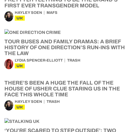
FIRST EVER TRANSGENDER MODEL
HAYLEY SOEN
MAFS
UK
TOUR BUSES AND FAMILY DRAMAS: A BRIEF
HISTORY OF ONE DIRECTION’S RUN-INS WITH
THE LAW
LYDIA SPENCER-ELLIOTT
TRASH
UK
THERE’S BEEN A HUGE THE FALL OF THE
HOUSE OF USHER CLUE STARING US IN THE
FACE THIS WHOLE TIME
HAYLEY SOEN
TRASH
UK
‘YOU’RE SCARED TO STEP OUTSIDE’: TWO