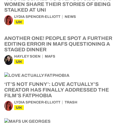
WOMEN SHARE THEIR STORIES OF BEING
STALKED AT UNI
LYDIA SPENCER-ELLIOTT
NEWS
UK
ANOTHER ONE! PEOPLE SPOT A FURTHER
EDITING ERROR IN MAFS QUESTIONING A
STAGED DINNER
HAYLEY SOEN
MAFS
UK
‘IT’S NOT FUNNY’: LOVE ACTUALLY’S
CREATOR HAS FINALLY ADDRESSED THE
FILM’S FATPHOBIA
LYDIA SPENCER-ELLIOTT
TRASH
UK