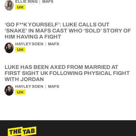
ELLIE RING
MAFS
UK
‘GO F**K YOURSELF’: LUKE CALLS OUT
‘SNAKE’ IN MAFS CAST WHO ‘SOLD’ STORY OF
HIM HAVING A FIGHT
HAYLEY SOEN
MAFS
UK
LUKE HAS BEEN AXED FROM MARRIED AT
FIRST SIGHT UK FOLLOWING PHYSICAL FIGHT
WITH JORDAN
HAYLEY SOEN
MAFS
UK