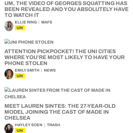
UM, THE VIDEO OF GEORGES SQUATTING HAS
BEEN REVEALED AND YOU ABSOLUTELY HAVE
TO WATCH IT
ELLIE RING
MAFS
UK
ATTENTION PICKPOCKET! THE UNI CITIES
WHERE YOU’RE MOST LIKELY TO HAVE YOUR
PHONE STOLEN
EMILY SMITH
NEWS
UK
MEET LAUREN SINTES: THE 27-YEAR-OLD
MODEL JOINING THE CAST OF MADE IN
CHELSEA
HAYLEY SOEN
TRASH
UK