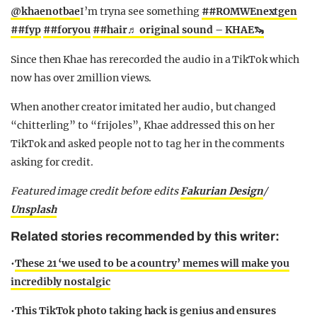
@khaenotbae
I’m tryna see something
##ROMWEnextgen
##fyp
##foryou
##hair
♬ original sound – KHAE🦦
Since then Khae has rerecorded the audio in a TikTok which
now has over 2million views.
When another creator imitated her audio, but changed
“chitterling” to “frijoles”, Khae addressed this on her
TikTok and asked people not to tag her in the comments
asking for credit.
Featured image credit before edits
Fakurian Design
/
Unsplash
Related stories recommended by this writer:
•
These 21 ‘we used to be a country’ memes will make you
incredibly nostalgic
•
This TikTok photo taking hack is genius and ensures