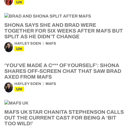
UK
SHONA SAYS SHE AND BRAD WERE
TOGETHER FOR SIX WEEKS AFTER MAFS BUT
SPLIT AS HE DIDN’T CHANGE
HAYLEY SOEN
MAFS
UK
‘YOU’VE MADE A C*** OF YOURSELF’: SHONA
SHARES OFF-SCREEN CHAT THAT SAW BRAD
AXED FROM MAFS
HAYLEY SOEN
MAFS
UK
MAFS UK STAR CHANITA STEPHENSON CALLS
OUT THE CURRENT CAST FOR BEING A ‘BIT
TOO WILD!’