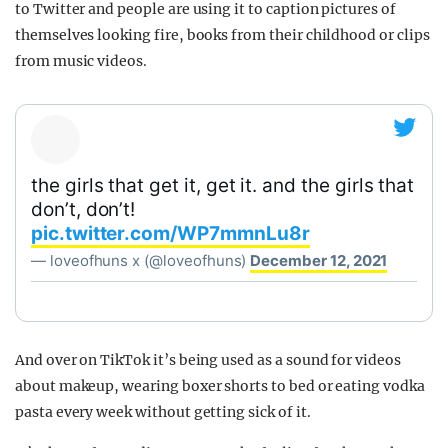
to Twitter and people are using it to caption pictures of
themselves looking fire, books from their childhood or clips
from music videos.
the girls that get it, get it. and the girls that
don’t, don’t!
pic.twitter.com/WP7mmnLu8r
— loveofhuns x (@loveofhuns)
December 12, 2021
And over on TikTok it’s being used as a sound for videos
about makeup, wearing boxer shorts to bed or eating vodka
pasta every week without getting sick of it.