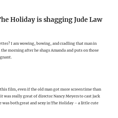
The Holiday is shagging Jude Law
etter? I am wowing, bowing, and cradling that man in
n the morning after he shags Amanda and puts on those
egnant.
 this film, even if the old man got more screen time than
 it was really great of director Nancy Meyers to cast Jack
e was both great and sexy in The Holiday – a little cute