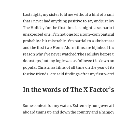
Last night, my sister told me without a hint of a sm
that I never had anything positive to say and just 
The Holiday for the first time last night, a scenario
unexpected one. I’m not one for a rom-com particular
probably a bit miserable. I’m partial to a Christma
and the first two Home Alone films are hijinks of the
reason why I’ve never watched The Holiday before t
doorsteps, but my logic was as follows: Lie down 
popular Christmas films of all time on the year of i
festive friends, are said findings after my first wat
In the words of The X Factor’
Some context for my watch: Extremely hungover after
aboard trains up and down the country and a hangov