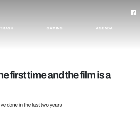
TRASH
GAMING
AGENDA
 first time and the film is a
ve done in the last two years