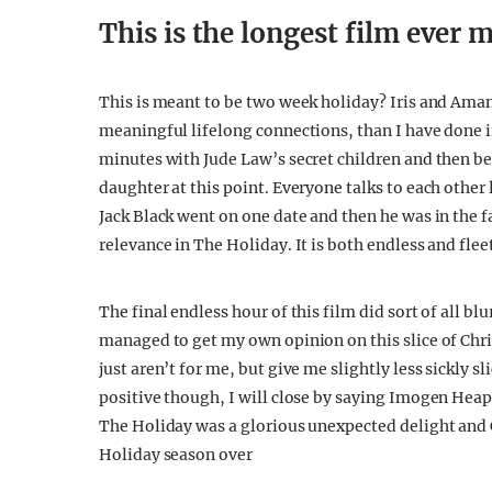
This is the longest film ever 
This is meant to be two week holiday? Iris and Am
meaningful lifelong connections, than I have done i
minutes with Jude Law’s secret children and then be
daughter at this point. Everyone talks to each other 
Jack Black went on one date and then he was in the
relevance in The Holiday. It is both endless and flee
The final endless hour of this film did sort of all bl
managed to get my own opinion on this slice of Ch
just aren’t for me, but give me slightly less sickly 
positive though, I will close by saying Imogen Heap
The Holiday was a glorious unexpected delight and C
Holiday season over