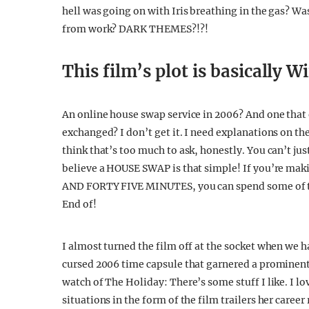
hell was going on with Iris breathing in the gas? Wa
from work? DARK THEMES?!?!
This film’s plot is basically 
An online house swap service in 2006? And one tha
exchanged? I don’t get it. I need explanations on th
think that’s too much to ask, honestly. You can’t ju
believe a HOUSE SWAP is that simple! If you’re ma
AND FORTY FIVE MINUTES, you can spend some of th
End of!
I almost turned the film off at the socket when we h
cursed 2006 time capsule that garnered a prominen
watch of The Holiday: There’s some stuff I like. I l
situations in the form of the film trailers her caree