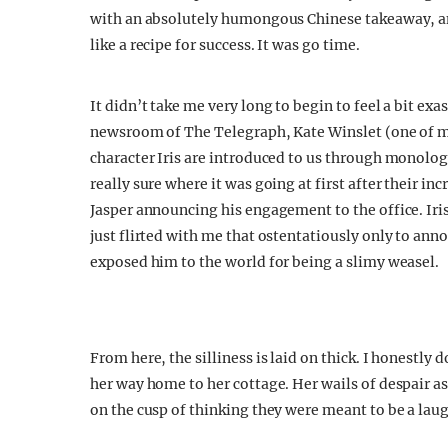
with an absolutely humongous Chinese takeaway, and
like a recipe for success. It was go time.
It didn’t take me very long to begin to feel a bit ex
newsroom of The Telegraph, Kate Winslet (one of my 
character Iris are introduced to us through monolog
really sure where it was going at first after their i
Jasper announcing his engagement to the office. Iris 
just flirted with me that ostentatiously only to a
exposed him to the world for being a slimy weasel.
From here, the silliness is laid on thick. I honestly d
her way home to her cottage. Her wails of despair a
on the cusp of thinking they were meant to be a lau