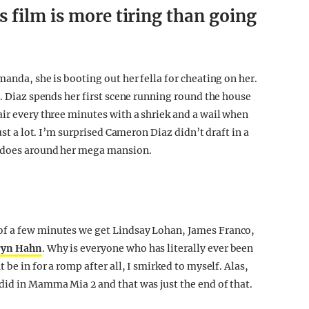
 film is more tiring than going
manda, she is booting out her fella for cheating on her.
t. Diaz spends her first scene running round the house
air every three minutes with a shriek and a wail when
ust a lot. I’m surprised Cameron Diaz didn’t draft in a
e does around her mega mansion.
of a few minutes we get Lindsay Lohan, James Franco,
ryn Hahn
. Why is everyone who has literally ever been
 be in for a romp after all, I smirked to myself. Alas,
did in Mamma Mia 2 and that was just the end of that.