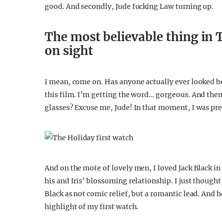
good. And secondly, Jude fucking Law turning up.
The most believable thing in 
on sight
I mean, come on. Has anyone actually ever looked b
this film. I’m getting the word… gorgeous. And the
glasses? Excuse me, Jude! In that moment, I was pr
And on the mote of lovely men, I loved Jack Black in
his and Iris’ blossoming relationship. I just thought
Black as not comic relief, but a romantic lead. And h
highlight of my first watch.