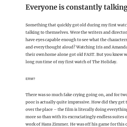
Everyone is constantly talkin
Something that quickly got old during my first wat
talking to themselves. Were the writers and directo
have eyes capable enough to see what the character
and every thought aloud? Watching Iris and Amanda 
their own home alone got old FAST. But you know w
long run time of my first watch of The Holiday.
ERM?
There was so much fake crying going on, and for two
poor is actually quite impressive. How did they get 
over the place – the film is literally doing everythi
more so than with its excruciatingly endless suites 
work of Hans Zimmer. He was off his game for this o