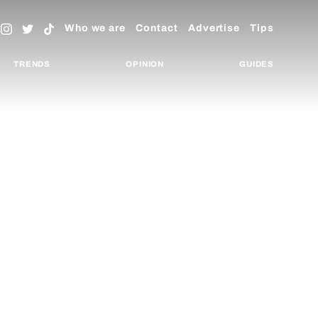
Who we are
Contact
Advertise
Tips
TRENDS
OPINION
GUIDES