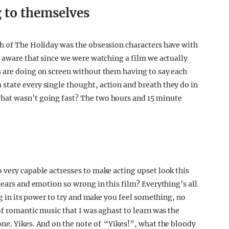
g to themselves
ch of The Holiday was the obsession characters have with
r aware that since we were watching a film we actually
s are doing on screen without them having to say each
state every single thought, action and breath they do in
hat wasn’t going fast? The two hours and 15 minute
 very capable actresses to make acting upset look this
tears and emotion so wrong in this film? Everything’s all
ng in its power to try and make you feel something, no
of romantic music that I was aghast to learn was the
ne. Yikes. And on the note of “Yikes!”, what the bloody