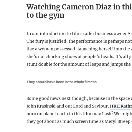
Watching Cameron Diaz in this
to the gym
In our introduction to film trailer business owner A
The fury is justified, the performance is perhaps no
like a woman possessed, launching herself into the 
she’s not chucking shoes at people’s heads. It’s all j
stunt double for the amount of leaps and jumps sh
They should have been in the whole film tbh
Some good news next though, because in the space 
John Krasinski and our Lord and Saviour,
HRH Kath
born on planet earth in this film may I ask? We might
they got about as much screen time as Meryl Streep 