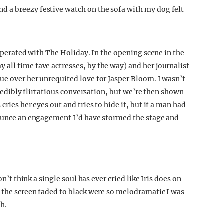
 a breezy festive watch on the sofa with my dog felt
asperated with The Holiday. In the opening scene in the
all time fave actresses, by the way) and her journalist
ue over her unrequited love for Jasper Bloom. I wasn’t
ncredibly flirtatious conversation, but we’re then shown
cries her eyes out and tries to hide it, but if a man had
nnounce an engagement I’d have stormed the stage and
on’t think a single soul has ever cried like Iris does on
s the screen faded to black were so melodramatic I was
gh.