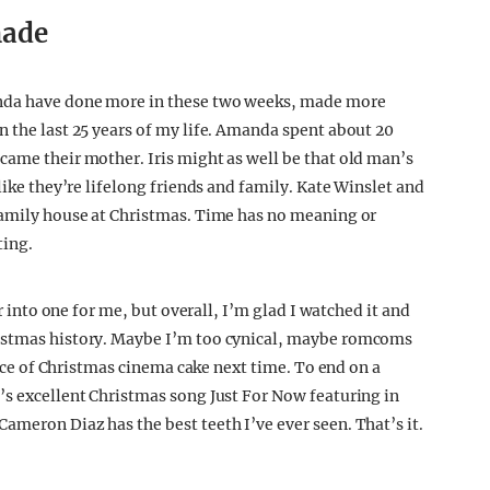
made
anda have done more in these two weeks, made more
n the last 25 years of my life. Amanda spent about 20
came their mother. Iris might as well be that old man’s
like they’re lifelong friends and family. Kate Winslet and
 family house at Christmas. Time has no meaning or
ting.
ur into one for me, but overall, I’m glad I watched it and
ristmas history. Maybe I’m too cynical, maybe romcoms
slice of Christmas cinema cake next time. To end on a
’s excellent Christmas song Just For Now featuring in
ameron Diaz has the best teeth I’ve ever seen. That’s it.