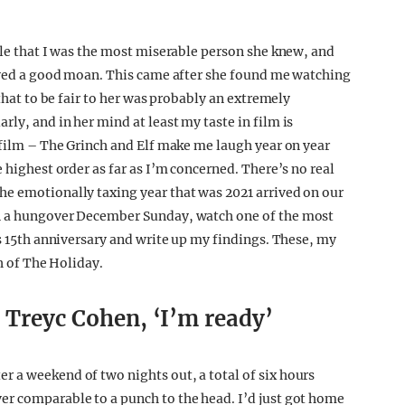
ile that I was the most miserable person she knew, and
loved a good moan. This came after she found me watching
 that to be fair to her was probably an extremely
ly, and in her mind at least my taste in film is
s film – The Grinch and Elf make me laugh year on year
 highest order as far as I’m concerned. There’s no real
he emotionally taxing year that was 2021 arrived on our
on a hungover December Sunday, watch one of the most
ts 15th anniversary and write up my findings. These, my
ch of The Holiday.
s Treyc Cohen, ‘I’m ready’
 a weekend of two nights out, a total of six hours
er comparable to a punch to the head. I’d just got home