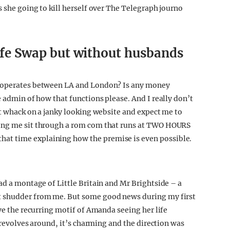
s she going to kill herself over The Telegraph journo
Wife Swap but without husbands
t operates between LA and London? Is any money
e admin of how that functions please. And I really don’t
st whack on a janky looking website and expect me to
king me sit through a rom com that runs at TWO HOURS
at time explaining how the premise is even possible.
ad a montage of Little Britain and Mr Brightside – a
t shudder from me. But some good news during my first
ove the recurring motif of Amanda seeing her life
r revolves around, it’s charming and the direction was