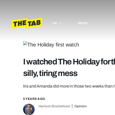
UK
NEWS
I watched The Holiday for the
silly, tiring mess
Iris and Amanda did more in those two weeks than I’
5 YEARS AGO
Harrison Brocklehurst
Opinion