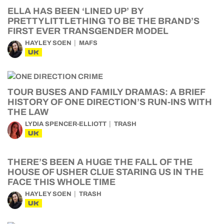
ELLA HAS BEEN ‘LINED UP’ BY
PRETTYLITTLETHING TO BE THE BRAND’S
FIRST EVER TRANSGENDER MODEL
HAYLEY SOEN
MAFS
UK
TOUR BUSES AND FAMILY DRAMAS: A BRIEF
HISTORY OF ONE DIRECTION’S RUN-INS WITH
THE LAW
LYDIA SPENCER-ELLIOTT
TRASH
UK
THERE’S BEEN A HUGE THE FALL OF THE
HOUSE OF USHER CLUE STARING US IN THE
FACE THIS WHOLE TIME
HAYLEY SOEN
TRASH
UK