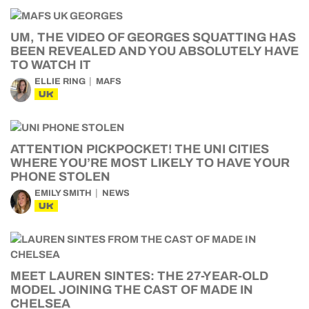
UM, THE VIDEO OF GEORGES SQUATTING HAS
BEEN REVEALED AND YOU ABSOLUTELY HAVE
TO WATCH IT
ELLIE RING
MAFS
UK
ATTENTION PICKPOCKET! THE UNI CITIES
WHERE YOU’RE MOST LIKELY TO HAVE YOUR
PHONE STOLEN
EMILY SMITH
NEWS
UK
MEET LAUREN SINTES: THE 27-YEAR-OLD
MODEL JOINING THE CAST OF MADE IN
CHELSEA