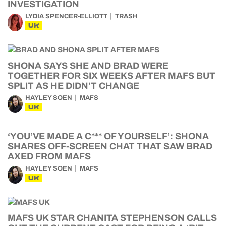
INVESTIGATION
LYDIA SPENCER-ELLIOTT
TRASH
UK
SHONA SAYS SHE AND BRAD WERE
TOGETHER FOR SIX WEEKS AFTER MAFS BUT
SPLIT AS HE DIDN’T CHANGE
HAYLEY SOEN
MAFS
UK
‘YOU’VE MADE A C*** OF YOURSELF’: SHONA
SHARES OFF-SCREEN CHAT THAT SAW BRAD
AXED FROM MAFS
HAYLEY SOEN
MAFS
UK
MAFS UK STAR CHANITA STEPHENSON CALLS