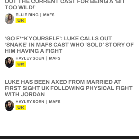
OUT THE CURRENT CAST FOR BEING A ‘BIT
TOO WILD!’
ELLIE RING
MAFS
UK
‘GO F**K YOURSELF’: LUKE CALLS OUT
‘SNAKE’ IN MAFS CAST WHO ‘SOLD’ STORY OF
HIM HAVING A FIGHT
HAYLEY SOEN
MAFS
UK
LUKE HAS BEEN AXED FROM MARRIED AT
FIRST SIGHT UK FOLLOWING PHYSICAL FIGHT
WITH JORDAN
HAYLEY SOEN
MAFS
UK