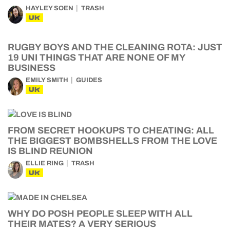
HAYLEY SOEN
TRASH
UK
RUGBY BOYS AND THE CLEANING ROTA: JUST
19 UNI THINGS THAT ARE NONE OF MY
BUSINESS
EMILY SMITH
GUIDES
UK
FROM SECRET HOOKUPS TO CHEATING: ALL
THE BIGGEST BOMBSHELLS FROM THE LOVE
IS BLIND REUNION
ELLIE RING
TRASH
UK
WHY DO POSH PEOPLE SLEEP WITH ALL
THEIR MATES? A VERY SERIOUS