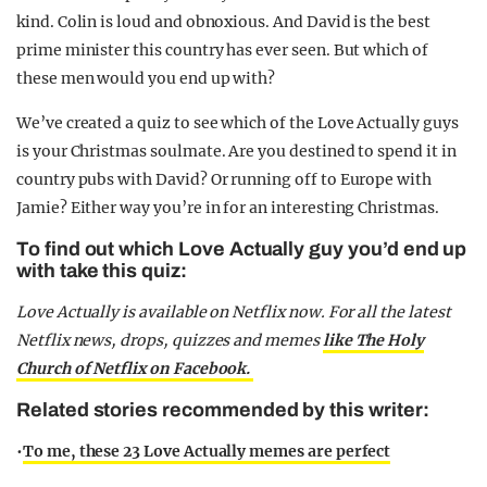
kind. Colin is loud and obnoxious. And David is the best
prime minister this country has ever seen. But which of
these men would you end up with?
We’ve created a quiz to see which of the Love Actually guys
is your Christmas soulmate. Are you destined to spend it in
country pubs with David? Or running off to Europe with
Jamie? Either way you’re in for an interesting Christmas.
To find out which Love Actually guy you’d end up
with take this quiz:
Love Actually is available on Netflix now. For all the latest
Netflix news, drops, quizzes and memes
like The Holy
Church of Netflix on Facebook.
Related stories recommended by this writer:
•
To me, these 23 Love Actually memes are perfect