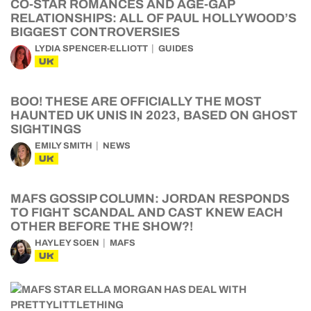
CO-STAR ROMANCES AND AGE-GAP
RELATIONSHIPS: ALL OF PAUL HOLLYWOOD’S
BIGGEST CONTROVERSIES
LYDIA SPENCER-ELLIOTT
GUIDES
UK
BOO! THESE ARE OFFICIALLY THE MOST
HAUNTED UK UNIS IN 2023, BASED ON GHOST
SIGHTINGS
EMILY SMITH
NEWS
UK
MAFS GOSSIP COLUMN: JORDAN RESPONDS
TO FIGHT SCANDAL AND CAST KNEW EACH
OTHER BEFORE THE SHOW?!
HAYLEY SOEN
MAFS
UK