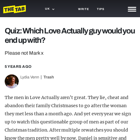
UK
WRITE
TIPS
NEWS
Quiz: Which Love Actually guy would you
end up with?
TRASH
GAMING
Please not Mark x
AGENDA
5 YEARS AGO
Lydia Venn
Trash
TRENDS
OPINION
The men in Love Actually aren’t great. They lie, cheat and
GUIDES
abandon their family Christmases to go after the woman
they met less than a month ago. And yet every year we sign
up to watch this questionable group of men as part of our
Christmas tradition. After multiple rewatches you should
know the men pretty well by now. Daniel is sensitive and