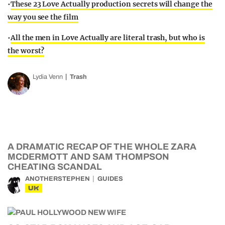
•
These 23 Love Actually production secrets will change the
way you see the film
•
All the men in Love Actually are literal trash, but who is
the worst?
Lydia Venn
Trash
A DRAMATIC RECAP OF THE WHOLE ZARA
MCDERMOTT AND SAM THOMPSON
CHEATING SCANDAL
ANOTHERSTEPHEN
GUIDES
UK