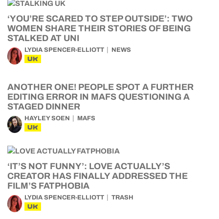
‘YOU’RE SCARED TO STEP OUTSIDE’: TWO
WOMEN SHARE THEIR STORIES OF BEING
STALKED AT UNI
LYDIA SPENCER-ELLIOTT
NEWS
UK
ANOTHER ONE! PEOPLE SPOT A FURTHER
EDITING ERROR IN MAFS QUESTIONING A
STAGED DINNER
HAYLEY SOEN
MAFS
UK
‘IT’S NOT FUNNY’: LOVE ACTUALLY’S
CREATOR HAS FINALLY ADDRESSED THE
FILM’S FATPHOBIA
LYDIA SPENCER-ELLIOTT
TRASH
UK