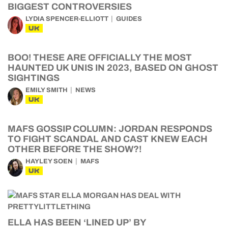
BIGGEST CONTROVERSIES
LYDIA SPENCER-ELLIOTT
GUIDES
UK
BOO! THESE ARE OFFICIALLY THE MOST
HAUNTED UK UNIS IN 2023, BASED ON GHOST
SIGHTINGS
EMILY SMITH
NEWS
UK
MAFS GOSSIP COLUMN: JORDAN RESPONDS
TO FIGHT SCANDAL AND CAST KNEW EACH
OTHER BEFORE THE SHOW?!
HAYLEY SOEN
MAFS
UK
ELLA HAS BEEN ‘LINED UP’ BY