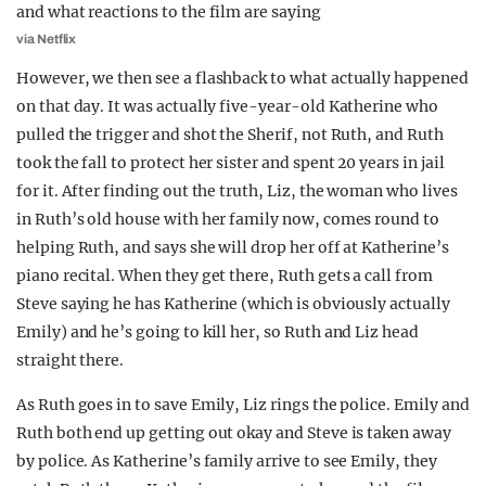
via Netflix
However, we then see a flashback to what actually happened
on that day. It was actually five-year-old Katherine who
pulled the trigger and shot the Sherif, not Ruth, and Ruth
took the fall to protect her sister and spent 20 years in jail
for it. After finding out the truth, Liz, the woman who lives
in Ruth’s old house with her family now, comes round to
helping Ruth, and says she will drop her off at Katherine’s
piano recital. When they get there, Ruth gets a call from
Steve saying he has Katherine (which is obviously actually
Emily) and he’s going to kill her, so Ruth and Liz head
straight there.
As Ruth goes in to save Emily, Liz rings the police. Emily and
Ruth both end up getting out okay and Steve is taken away
by police. As Katherine’s family arrive to see Emily, they