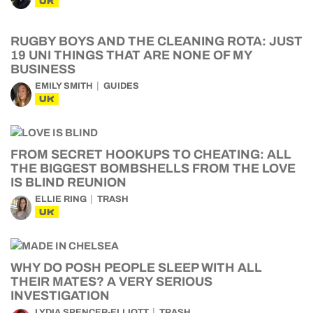
UK
RUGBY BOYS AND THE CLEANING ROTA: JUST
19 UNI THINGS THAT ARE NONE OF MY
BUSINESS
EMILY SMITH
GUIDES
UK
FROM SECRET HOOKUPS TO CHEATING: ALL
THE BIGGEST BOMBSHELLS FROM THE LOVE
IS BLIND REUNION
ELLIE RING
TRASH
UK
WHY DO POSH PEOPLE SLEEP WITH ALL
THEIR MATES? A VERY SERIOUS
INVESTIGATION
LYDIA SPENCER-ELLIOTT
TRASH