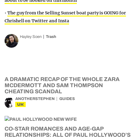
about to be hooked on this month
•
The guy from the Selling Sunset boat party is GOING for
Chrishell on Twitter and Insta
Hayley Soen
Trash
A DRAMATIC RECAP OF THE WHOLE ZARA
MCDERMOTT AND SAM THOMPSON
CHEATING SCANDAL
ANOTHERSTEPHEN
GUIDES
UK
CO-STAR ROMANCES AND AGE-GAP
RELATIONSHIPS: ALL OF PAUL HOLLYWOOD’S