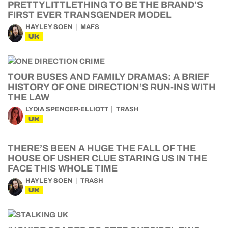
PRETTYLITTLETHING TO BE THE BRAND’S
FIRST EVER TRANSGENDER MODEL
HAYLEY SOEN
MAFS
UK
TOUR BUSES AND FAMILY DRAMAS: A BRIEF
HISTORY OF ONE DIRECTION’S RUN-INS WITH
THE LAW
LYDIA SPENCER-ELLIOTT
TRASH
UK
THERE’S BEEN A HUGE THE FALL OF THE
HOUSE OF USHER CLUE STARING US IN THE
FACE THIS WHOLE TIME
HAYLEY SOEN
TRASH
UK