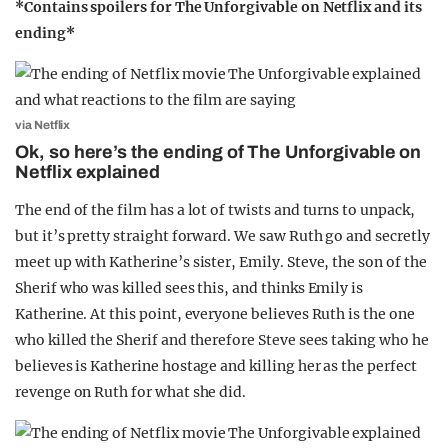
*Contains spoilers for The Unforgivable on Netflix and its
ending*
via Netflix
Ok, so here’s the ending of The Unforgivable on
Netflix explained
The end of the film has a lot of twists and turns to unpack,
but it’s pretty straight forward. We saw Ruth go and secretly
meet up with Katherine’s sister, Emily. Steve, the son of the
Sherif who was killed sees this, and thinks Emily is
Katherine. At this point, everyone believes Ruth is the one
who killed the Sherif and therefore Steve sees taking who he
believes is Katherine hostage and killing her as the perfect
revenge on Ruth for what she did.