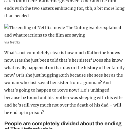
catch Ruth there. Katherine goes over to her and the film
ends with the two sisters embracing for, tbh, a bit more long
than needed.
via Netflix
What’s not completely clear is how much Katherine knows
now. Has she just been told that’s her sister? Does she know
what really happened on that day or the history of her family
now? Or is she just hugging Ruth because she sees her as the
woman who just saved her sister from a gunman? And
what’s going to happen to Steve now? He’s unhinged
because he found out his brother was sleeping with his wife
and he’s still very much not over the death of his dad – will
he end up in prison?
People are completely divided about the ending