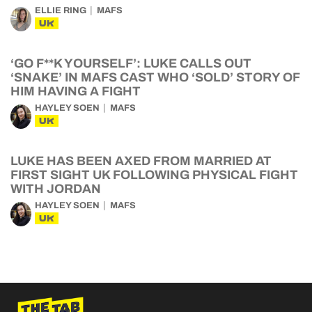
ELLIE RING
MAFS
UK
‘GO F**K YOURSELF’: LUKE CALLS OUT
‘SNAKE’ IN MAFS CAST WHO ‘SOLD’ STORY OF
HIM HAVING A FIGHT
HAYLEY SOEN
MAFS
UK
LUKE HAS BEEN AXED FROM MARRIED AT
FIRST SIGHT UK FOLLOWING PHYSICAL FIGHT
WITH JORDAN
HAYLEY SOEN
MAFS
UK