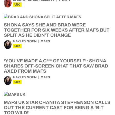
UK
SHONA SAYS SHE AND BRAD WERE
TOGETHER FOR SIX WEEKS AFTER MAFS BUT
SPLIT AS HE DIDN’T CHANGE
HAYLEY SOEN
MAFS
UK
‘YOU’VE MADE A C*** OF YOURSELF’: SHONA
SHARES OFF-SCREEN CHAT THAT SAW BRAD
AXED FROM MAFS
HAYLEY SOEN
MAFS
UK
MAFS UK STAR CHANITA STEPHENSON CALLS
OUT THE CURRENT CAST FOR BEING A ‘BIT
TOO WILD!’