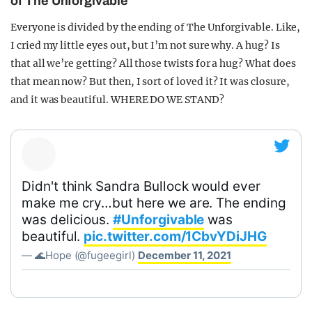
of The Unforgivable
Everyone is divided by the ending of The Unforgivable. Like,
I cried my little eyes out, but I’m not sure why. A hug? Is
that all we’re getting? All those twists for a hug? What does
that mean now? But then, I sort of loved it? It was closure,
and it was beautiful. WHERE DO WE STAND?
Didn't think Sandra Bullock would ever
make me cry…but here we are. The ending
was delicious.
#Unforgivable
was
beautiful.
pic.twitter.com/1CbvYDiJHG
— 🌊Hope (@fugeegirl)
December 11, 2021