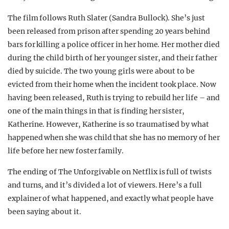
The film follows Ruth Slater (Sandra Bullock). She’s just
been released from prison after spending 20 years behind
bars for killing a police officer in her home. Her mother died
during the child birth of her younger sister, and their father
died by suicide. The two young girls were about to be
evicted from their home when the incident took place. Now
having been released, Ruth is trying to rebuild her life – and
one of the main things in that is finding her sister,
Katherine. However, Katherine is so traumatised by what
happened when she was child that she has no memory of her
life before her new foster family.
The ending of The Unforgivable on Netflix is full of twists
and turns, and it’s divided a lot of viewers. Here’s a full
explainer of what happened, and exactly what people have
been saying about it.