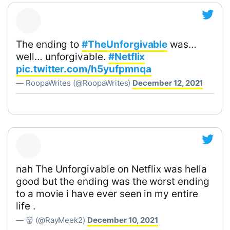
The ending to
#TheUnforgivable
was…
well… unforgivable.
#Netflix
pic.twitter.com/h5yufpmnqa
— RoopaWrites (@RoopaWrites)
December 12, 2021
nah The Unforgivable on Netflix was hella
good but the ending was the worst ending
to a movie i have ever seen in my entire
life .
— 👹 (@RayMeek2)
December 10, 2021