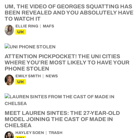
UM, THE VIDEO OF GEORGES SQUATTING HAS
BEEN REVEALED AND YOU ABSOLUTELY HAVE
TO WATCH IT
ELLIE RING
MAFS
UK
ATTENTION PICKPOCKET! THE UNI CITIES
WHERE YOU’RE MOST LIKELY TO HAVE YOUR
PHONE STOLEN
EMILY SMITH
NEWS
UK
MEET LAUREN SINTES: THE 27-YEAR-OLD
MODEL JOINING THE CAST OF MADE IN
CHELSEA
HAYLEY SOEN
TRASH