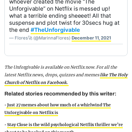
whoever created the movie “The
Unforgivable” on Netflix is messed up!
what a terrible ending sheeeet! All that
suspense and plot twist for 30secs hug at
the end
#TheUnforgivable
— Flores🚀 (@MarinnaFlores)
December 11, 2021
The Unforgivable is available on Netflix now. For all the
latest Netflix news, drops, quizzes and memes
like The Holy
Church of Netflix on Facebook.
Related stories recommended by this writer:
•
Just 27 memes about how much of a whirlwind The
Unforgivable on Netflix is
•
Stay Close is the wild psychological Netflix thriller we’re