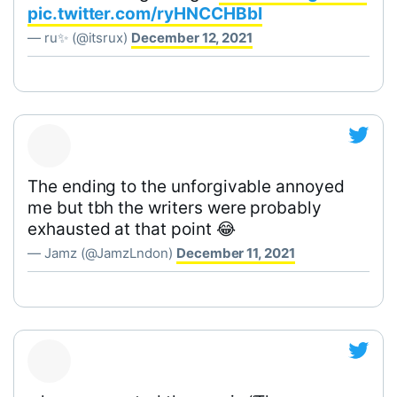
pic.twitter.com/ryHNCCHBbI
— ru✨ (@itsrux)
December 12, 2021
The ending to the unforgivable annoyed
me but tbh the writers were probably
exhausted at that point 😂
— Jamz (@JamzLndon)
December 11, 2021