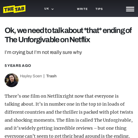
UK
WRITE
TIPS
NEWS
Ok, we need to talk about *that* ending of
The Unforgivable on Netflix
TRASH
GAMING
I’m crying but I’m not really sure why
AGENDA
5 YEARS AGO
Hayley Soen
Trash
TRENDS
OPINION
There’s one film on Netflix right now that everyone is
GUIDES
talking about. It’s in number one in the top 10 in loads of
different countries and the thriller is packed with plot twists
and shocking moments. The film is called The Unforgivable,
and it’s widely getting incredible reviews – but one thing
everyone can’t seem to get their head around is the ending.