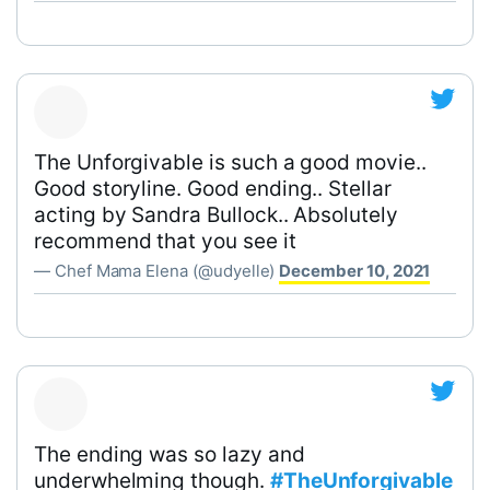
The Unforgivable is such a good movie..
Good storyline. Good ending.. Stellar
acting by Sandra Bullock.. Absolutely
recommend that you see it
— Chef Mama Elena (@udyelle)
December 10, 2021
The ending was so lazy and
underwhelming though.
#TheUnforgivable