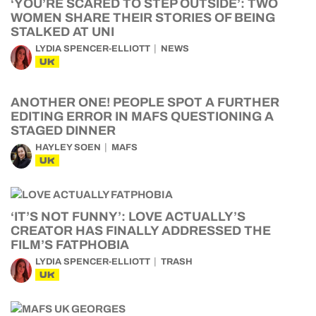
‘YOU’RE SCARED TO STEP OUTSIDE’: TWO
WOMEN SHARE THEIR STORIES OF BEING
STALKED AT UNI
LYDIA SPENCER-ELLIOTT
NEWS
UK
ANOTHER ONE! PEOPLE SPOT A FURTHER
EDITING ERROR IN MAFS QUESTIONING A
STAGED DINNER
HAYLEY SOEN
MAFS
UK
‘IT’S NOT FUNNY’: LOVE ACTUALLY’S
CREATOR HAS FINALLY ADDRESSED THE
FILM’S FATPHOBIA
LYDIA SPENCER-ELLIOTT
TRASH
UK