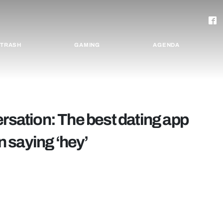
TRASH
GAMING
AGENDA
ersation: The best dating app
 saying ‘hey’