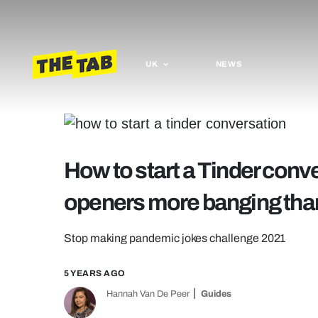
UK
NEWS
How to start a Tinder conv
openers more banging than
Stop making pandemic jokes challenge 2021
5 YEARS AGO
Hannah Van De Peer
Guides