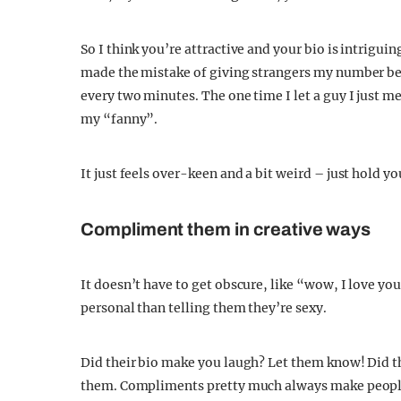
So I think you’re attractive and your bio is intriguing
made the mistake of giving strangers my number be
every two minutes. The one time I let a guy I just 
my “fanny”.
It just feels over-keen and a bit weird – just hold y
Compliment them in creative ways
It doesn’t have to get obscure, like “wow, I love yo
personal than telling them they’re sexy.
Did their bio make you laugh? Let them know! Did the
them. Compliments pretty much always make people f