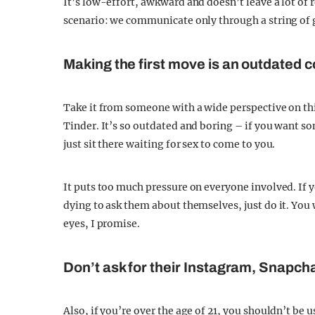
It’s low-effort, awkward and doesn’t leave a lot of 
scenario: we communicate only through a string of gi
Making the first move is an outdated 
Take it from someone with a wide perspective on thi
Tinder. It’s so outdated and boring – if you want s
just sit there waiting for sex to come to you.
It puts too much pressure on everyone involved. If
dying to ask them about themselves, just do it. You 
eyes, I promise.
Don’t ask for their Instagram, Snapcha
Also, if you’re over the age of 21, you shouldn’t be u