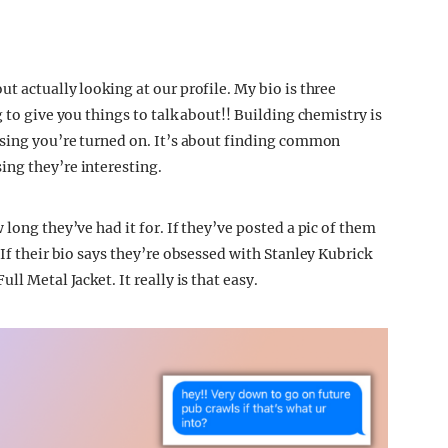
t actually looking at our profile. My bio is three
 to give you things to talk about!! Building chemistry is
ising you’re turned on. It’s about finding common
ing they’re interesting.
long they’ve had it for. If they’ve posted a pic of them
 If their bio says they’re obsessed with Stanley Kubrick
ll Metal Jacket. It really is that easy.