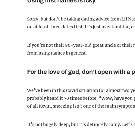
Using first names is icky
Sorry, but don’t be taking dating advice from Lil N
on at least three dates first. It’s just over familiar
If you’re not their 80-year-old great uncle or their
from using names in general.
For the love of god, don’t open with a
We’ve been in this Covid situation for almost two yea
probably heard it 70 times before. “Wow, have you g
of all Kevin, sneezing isn’t one of the main sympto
It’s not hugely deep, but it’s definitely corny. Let