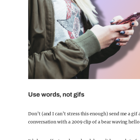
Use words, not gifs
Don’t (and I can’t stress this enough) send me a gif
conversation with a 2009 clip of a bear waving hello