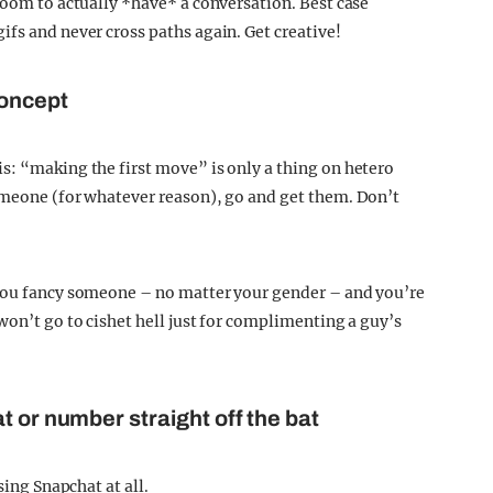
room to actually *have* a conversation. Best case
fs and never cross paths again. Get creative!
concept
s: “making the first move” is only a thing on hetero
omeone (for whatever reason), go and get them. Don’t
 you fancy someone – no matter your gender – and you’re
won’t go to cishet hell just for complimenting a guy’s
t or number straight off the bat
sing Snapchat at all.