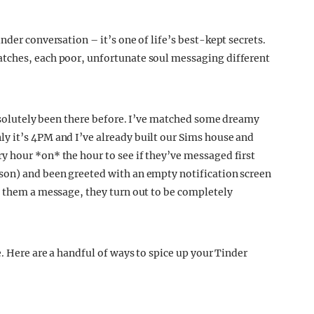
nder conversation – it’s one of life’s best-kept secrets.
tches, each poor, unfortunate soul messaging different
absolutely been there before. I’ve matched some dreamy
y it’s 4PM and I’ve already built our Sims house and
 hour *on* the hour to see if they’ve messaged first
son) and been greeted with an empty notification screen
p them a message, they turn out to be completely
e. Here are a handful of ways to spice up your Tinder