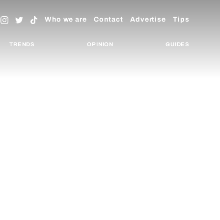
Who we are
Contact
Advertise
Tips
TRENDS
OPINION
GUIDES