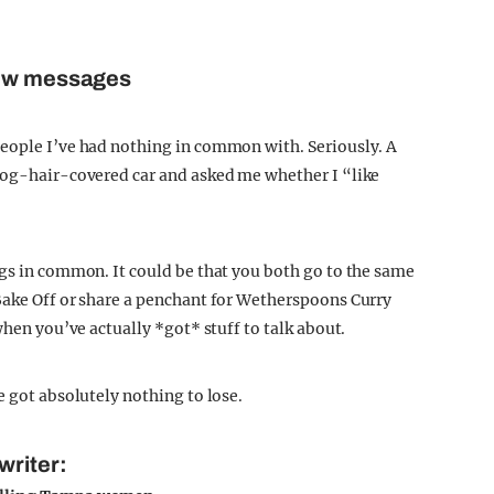
few messages
people I’ve had nothing in common with. Seriously. A
 dog-hair-covered car and asked me whether I “like
ngs in common. It could be that you both go to the same
Bake Off or share a penchant for Wetherspoons Curry
when you’ve actually *got* stuff to talk about.
e got absolutely nothing to lose.
writer: