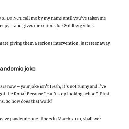
as X. Do NOT call me by my name until you’ve taken me
, creepy – and gives me serious Joe Goldberg vibes.
 mate giving them a serious intervention, just steer away
 pandemic joke
rs now – your joke isn’t fresh, it’s not funny and I’ve
ot the Rona? Because I can’t stop looking achoo”. First
ms. So how does that work?
’s leave pandemic one-liners in March 2020, shall we?