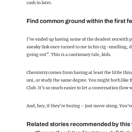
cash in later.
Find common ground within the first 
I’ve ended up having some of the deadest sex with 
sneaky link once turned to me in his cig-smelling,
going out”. This is a cautionary tale, kids.
Chemistry comes from having at least the little thi
uni, or study the same degree. You might both like 
Club. It’s so much easier to let a conversation flow 
And, hey, if they’re boring – just move along. You’v
Related stories recommended by this 