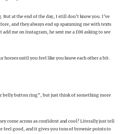
. But at the end of the day, I still don’t know you. I’ve
fore, and they always end up spamming me with texts
met add me on Instagram, he sent me a DM asking to see
our horses until you feel like you know each other a bit.
ur belly button ring”, but just think of something more
y come across as confident and cool? Literally just tell
eel good, and it gives you tons of brownie points to