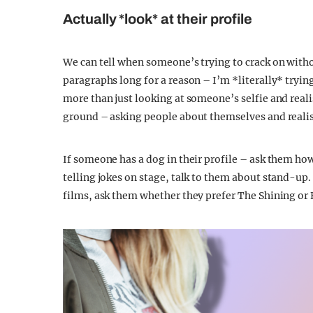
Actually *look* at their profile
We can tell when someone’s trying to crack on withou
paragraphs long for a reason – I’m *literally* trying
more than just looking at someone’s selfie and real
ground – asking people about themselves and realis
If someone has a dog in their profile – ask them how 
telling jokes on stage, talk to them about stand-up.
films, ask them whether they prefer The Shining or Fu