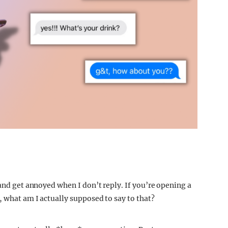
 and get annoyed when I don’t reply. If you’re opening a
, what am I actually supposed to say to that?