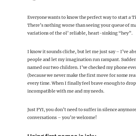
Everyone wants to know the perfect way to start a Ti
There’s nothing worse than seeing your queue of ma
variations of the ol’ reliable, heart-sinking “hey”.
I know it sounds cliche, but let me just say – I’ve 
people and let my imagination run rampant. Suddenl
named our two children. I’ve checked my phone every
(because we never make the first move for some rea
every time. When I finally feel brave enough to dro
incompatible with me and my needs.
Just FYI, you don’t need to suffer in silence anymor
conversations – you’re welcome!