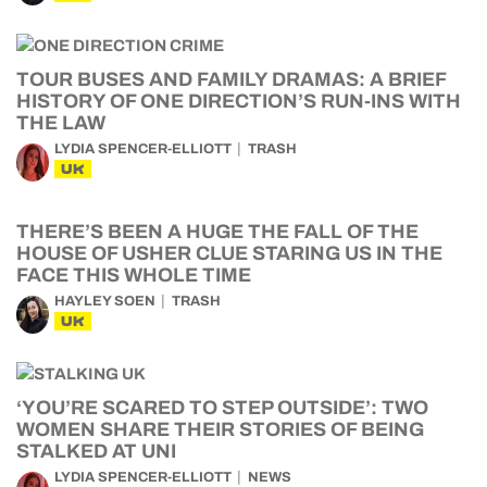
TOUR BUSES AND FAMILY DRAMAS: A BRIEF
HISTORY OF ONE DIRECTION’S RUN-INS WITH
THE LAW
LYDIA SPENCER-ELLIOTT
TRASH
UK
THERE’S BEEN A HUGE THE FALL OF THE
HOUSE OF USHER CLUE STARING US IN THE
FACE THIS WHOLE TIME
HAYLEY SOEN
TRASH
UK
‘YOU’RE SCARED TO STEP OUTSIDE’: TWO
WOMEN SHARE THEIR STORIES OF BEING
STALKED AT UNI
LYDIA SPENCER-ELLIOTT
NEWS