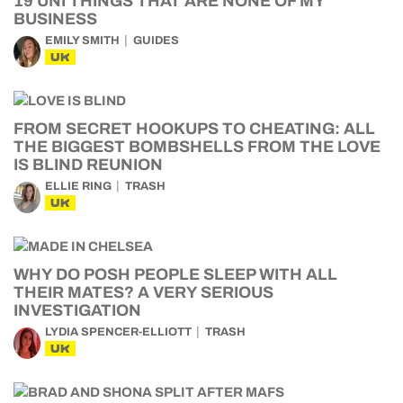
19 UNI THINGS THAT ARE NONE OF MY
BUSINESS
EMILY SMITH
GUIDES
UK
FROM SECRET HOOKUPS TO CHEATING: ALL
THE BIGGEST BOMBSHELLS FROM THE LOVE
IS BLIND REUNION
ELLIE RING
TRASH
UK
WHY DO POSH PEOPLE SLEEP WITH ALL
THEIR MATES? A VERY SERIOUS
INVESTIGATION
LYDIA SPENCER-ELLIOTT
TRASH
UK