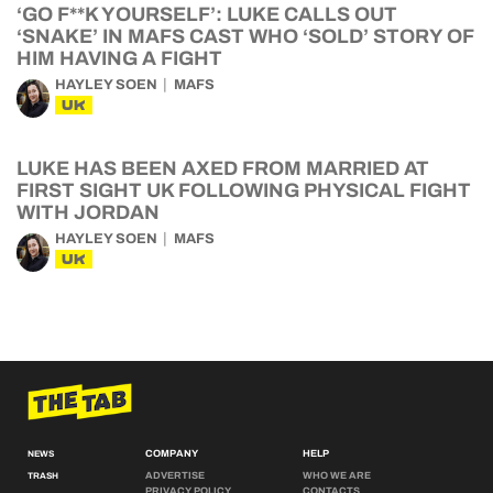
‘GO F**K YOURSELF’: LUKE CALLS OUT
‘SNAKE’ IN MAFS CAST WHO ‘SOLD’ STORY OF
HIM HAVING A FIGHT
HAYLEY SOEN
MAFS
UK
LUKE HAS BEEN AXED FROM MARRIED AT
FIRST SIGHT UK FOLLOWING PHYSICAL FIGHT
WITH JORDAN
HAYLEY SOEN
MAFS
UK
COMPANY
HELP
NEWS
ADVERTISE
WHO WE ARE
TRASH
PRIVACY POLICY
CONTACTS