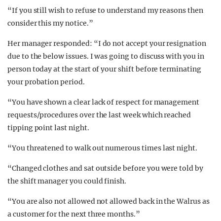
“If you still wish to refuse to understand my reasons then
consider this my notice.”
Her manager responded: “I do not accept your resignation
due to the below issues. I was going to discuss with you in
person today at the start of your shift before terminating
your probation period.
“You have shown a clear lack of respect for management
requests/procedures over the last week which reached
tipping point last night.
“You threatened to walk out numerous times last night.
“Changed clothes and sat outside before you were told by
the shift manager you could finish.
“You are also not allowed not allowed back in the Walrus as
a customer for the next three months.”