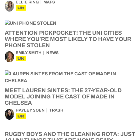
ELLIE RING
MAFS
UK
ATTENTION PICKPOCKET! THE UNI CITIES
WHERE YOU’RE MOST LIKELY TO HAVE YOUR
PHONE STOLEN
EMILY SMITH
NEWS
UK
MEET LAUREN SINTES: THE 27-YEAR-OLD
MODEL JOINING THE CAST OF MADE IN
CHELSEA
HAYLEY SOEN
TRASH
UK
RUGBY BOYS AND THE CLEANING ROTA: JUST