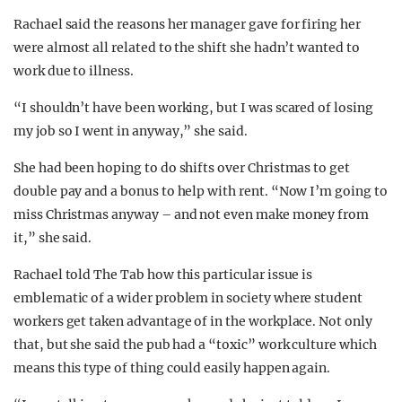
Rachael said the reasons her manager gave for firing her
were almost all related to the shift she hadn’t wanted to
work due to illness.
“I shouldn’t have been working, but I was scared of losing
my job so I went in anyway,” she said.
She had been hoping to do shifts over Christmas to get
double pay and a bonus to help with rent. “Now I’m going to
miss Christmas anyway – and not even make money from
it,” she said.
Rachael told The Tab how this particular issue is
emblematic of a wider problem in society where student
workers get taken advantage of in the workplace. Not only
that, but she said the pub had a “toxic” work culture which
means this type of thing could easily happen again.