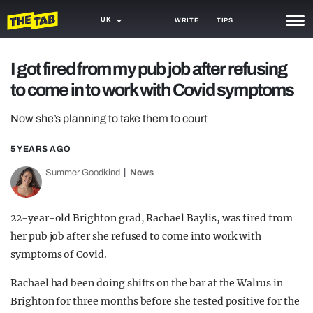
UK
WRITE
TIPS
NEWS
I got fired from my pub job after refusing
to come in to work with Covid symptoms
TRASH
GAMING
Now she’s planning to take them to court
AGENDA
5 YEARS AGO
Summer Goodkind
News
TRENDS
OPINION
22-year-old Brighton grad, Rachael Baylis, was fired from
GUIDES
her pub job after she refused to come into work with
symptoms of Covid.
Rachael had been doing shifts on the bar at the Walrus in
Brighton for three months before she tested positive for the