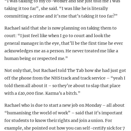
“I was talking to my co-worker and she just told me I was
taking it too far”, she said. “I was like he is literally
committing a crime and it’s me that’s taking it too far?”
Rachael said that she is now planning on taking them to
court: “I just feel like when I go to court and look the
general manager in the eye, that’ll be the first time he ever
acknowledges me as a person. He never treated me like a
human being or respected me.”
Not only that, but Rachael told The Tab how she had just got
off the phone from the NHS track and track service – “yeah I
told them all about it – so they’re about to slap that place
with a £10,000 fine. Karma’s a bitch.”
Rachael who is due to start a new job on Monday – all about
“humanising the world of work” – said that it’s important
for students to know their rights and join a union. For
example, she pointed out how you can self-certify sick for 7