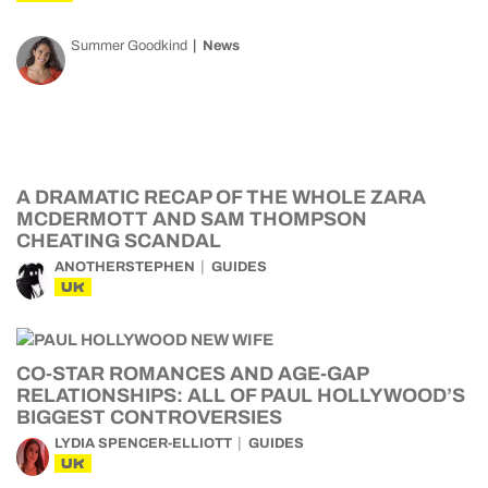
Summer Goodkind
News
A DRAMATIC RECAP OF THE WHOLE ZARA
MCDERMOTT AND SAM THOMPSON
CHEATING SCANDAL
ANOTHERSTEPHEN
GUIDES
UK
CO-STAR ROMANCES AND AGE-GAP
RELATIONSHIPS: ALL OF PAUL HOLLYWOOD’S
BIGGEST CONTROVERSIES
LYDIA SPENCER-ELLIOTT
GUIDES
UK