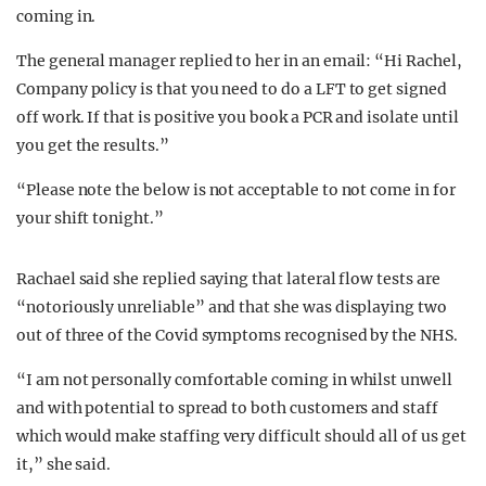
coming in.
The general manager replied to her in an email: “Hi Rachel,
Company policy is that you need to do a LFT to get signed
off work. If that is positive you book a PCR and isolate until
you get the results.”
“Please note the below is not acceptable to not come in for
your shift tonight.”
Rachael said she replied saying that lateral flow tests are
“notoriously unreliable” and that she was displaying two
out of three of the Covid symptoms recognised by the NHS.
“I am not personally comfortable coming in whilst unwell
and with potential to spread to both customers and staff
which would make staffing very difficult should all of us get
it,” she said.