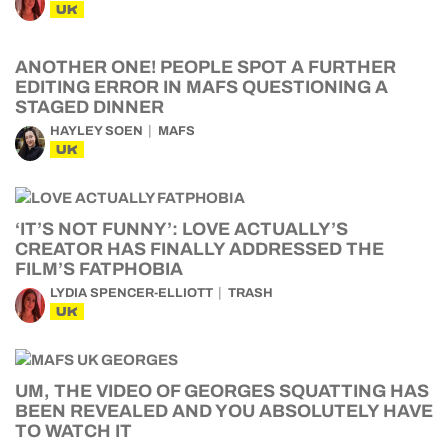
UK
ANOTHER ONE! PEOPLE SPOT A FURTHER
EDITING ERROR IN MAFS QUESTIONING A
STAGED DINNER
HAYLEY SOEN
MAFS
UK
‘IT’S NOT FUNNY’: LOVE ACTUALLY’S
CREATOR HAS FINALLY ADDRESSED THE
FILM’S FATPHOBIA
LYDIA SPENCER-ELLIOTT
TRASH
UK
UM, THE VIDEO OF GEORGES SQUATTING HAS
BEEN REVEALED AND YOU ABSOLUTELY HAVE
TO WATCH IT