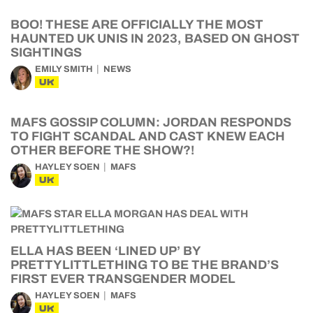
BOO! THESE ARE OFFICIALLY THE MOST
HAUNTED UK UNIS IN 2023, BASED ON GHOST
SIGHTINGS
EMILY SMITH
NEWS
UK
MAFS GOSSIP COLUMN: JORDAN RESPONDS
TO FIGHT SCANDAL AND CAST KNEW EACH
OTHER BEFORE THE SHOW?!
HAYLEY SOEN
MAFS
UK
ELLA HAS BEEN ‘LINED UP’ BY
PRETTYLITTLETHING TO BE THE BRAND’S
FIRST EVER TRANSGENDER MODEL
HAYLEY SOEN
MAFS
UK