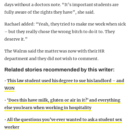
days without a doctors note. “It’s important students are
fully aware of the rights they have”, she said.
Rachael added: “Yeah, they tried to make me work when sick
– but they really chose the wrong bitch to do it to. They
deserve it.”
The Walrus said the matter was now with their HR
department and they did not wish to comment.
Related stories recommended by this writer:
•
This law student used his degree to sue his landlord – and
WON
•
‘Does this have milk, gluten or air in it?’ and everything
else you learn when working in hospitality
•
All the questions you’ve ever wanted to ask a student sex
worker