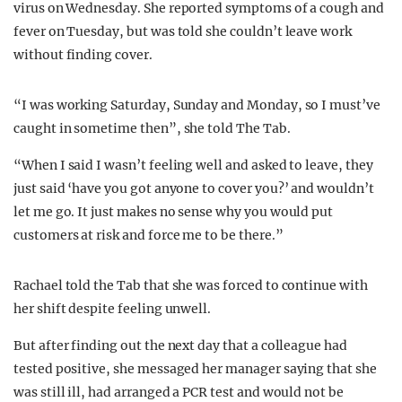
virus on Wednesday. She reported symptoms of a cough and
fever on Tuesday, but was told she couldn’t leave work
without finding cover.
“I was working Saturday, Sunday and Monday, so I must’ve
caught in sometime then”, she told The Tab.
“When I said I wasn’t feeling well and asked to leave, they
just said ‘have you got anyone to cover you?’ and wouldn’t
let me go. It just makes no sense why you would put
customers at risk and force me to be there.”
Rachael told the Tab that she was forced to continue with
her shift despite feeling unwell.
But after finding out the next day that a colleague had
tested positive, she messaged her manager saying that she
was still ill, had arranged a PCR test and would not be