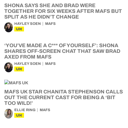
SHONA SAYS SHE AND BRAD WERE
TOGETHER FOR SIX WEEKS AFTER MAFS BUT
SPLIT AS HE DIDN’T CHANGE
HAYLEY SOEN
MAFS
UK
‘YOU’VE MADE A C*** OF YOURSELF’: SHONA
SHARES OFF-SCREEN CHAT THAT SAW BRAD
AXED FROM MAFS
HAYLEY SOEN
MAFS
UK
MAFS UK STAR CHANITA STEPHENSON CALLS
OUT THE CURRENT CAST FOR BEING A ‘BIT
TOO WILD!’
ELLIE RING
MAFS
UK