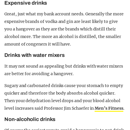
Expensive drinks
Great, just what my bank account needs. Generally the more
expensive brands of vodka and gin are least likely to give
you a hangover as they are the brands which distill their
alcohol more. The more an alcohol is distilled, the smaller
amount of congeners it will have.
Drinks with water mixers
It may not sound as appealing but drinks with water mixers
are better for avoiding a hangover.
Sugary and carbonated drinks cause your stomach to empty
quicker and therefore the body absorbs alcohol quicker.
Then your dehydration level drops and your blood alcohol
level increases said Professor Jim Schaefer in
Men’s Fitness
.
Non-alcoholic drinks