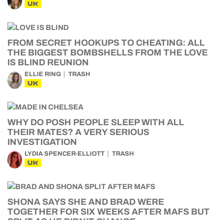
UK
FROM SECRET HOOKUPS TO CHEATING: ALL
THE BIGGEST BOMBSHELLS FROM THE LOVE
IS BLIND REUNION
ELLIE RING
TRASH
UK
WHY DO POSH PEOPLE SLEEP WITH ALL
THEIR MATES? A VERY SERIOUS
INVESTIGATION
LYDIA SPENCER-ELLIOTT
TRASH
UK
SHONA SAYS SHE AND BRAD WERE
TOGETHER FOR SIX WEEKS AFTER MAFS BUT