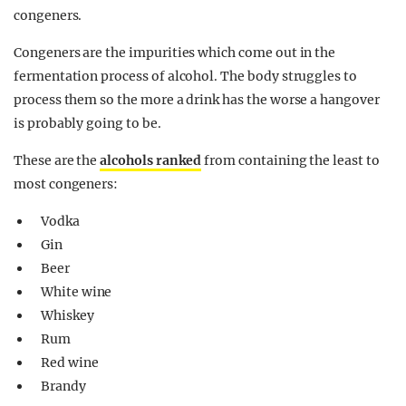
congeners.
Congeners are the impurities which come out in the
fermentation process of alcohol. The body struggles to
process them so the more a drink has the worse a hangover
is probably going to be.
These are the
alcohols ranked
from containing the least to
most congeners:
Vodka
Gin
Beer
White wine
Whiskey
Rum
Red wine
Brandy