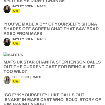
SPLIT AS HE DIDN’T CHANGE
HAYLEY SOEN
MAFS
UK
‘YOU’VE MADE A C*** OF YOURSELF’: SHONA
SHARES OFF-SCREEN CHAT THAT SAW BRAD
AXED FROM MAFS
HAYLEY SOEN
MAFS
UK
MAFS UK STAR CHANITA STEPHENSON CALLS
OUT THE CURRENT CAST FOR BEING A ‘BIT
TOO WILD!’
ELLIE RING
MAFS
UK
‘GO F**K YOURSELF’: LUKE CALLS OUT
‘SNAKE’ IN MAFS CAST WHO ‘SOLD’ STORY OF
HIM HAVING A FIGHT