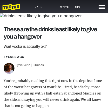
UK
WRITE
TIPS
NEWS
These are the drinks least likely to give
TRASH
you a hangover
GAMING
Wait vodka is actually ok?
AGENDA
5 YEARS AGO
TRENDS
Lydia Venn
Guides
OPINION
GUIDES
You’re probably reading this right now in the depths of one
of the worst hangovers of your life. Tired, headachy, most
likely throwing up with a half eaten abandoned Maccies on
the side and saying you will never drink again. We all know
that is not going to happen.