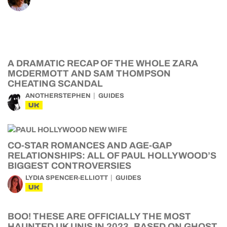
A DRAMATIC RECAP OF THE WHOLE ZARA
MCDERMOTT AND SAM THOMPSON
CHEATING SCANDAL
ANOTHERSTEPHEN
GUIDES
UK
CO-STAR ROMANCES AND AGE-GAP
RELATIONSHIPS: ALL OF PAUL HOLLYWOOD’S
BIGGEST CONTROVERSIES
LYDIA SPENCER-ELLIOTT
GUIDES
UK
BOO! THESE ARE OFFICIALLY THE MOST
HAUNTED UK UNIS IN 2023, BASED ON GHOST