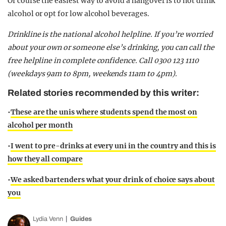
Of course the easiest way to avoid a hangover is to not drink
alcohol or opt for low alcohol beverages.
Drinkline is the national alcohol helpline. If you’re worried
about your own or someone else’s drinking, you can call the
free helpline in complete confidence. Call 0300 123 1110
(weekdays 9am to 8pm, weekends 11am to 4pm).
Related stories recommended by this writer:
•
These are the unis where students spend the most on
alcohol per month
•
I went to pre-drinks at every uni in the country and this is
how they all compare
•
We asked bartenders what your drink of choice says about
you
Lydia Venn
Guides