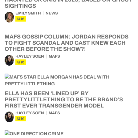
SIGHTINGS
EMILY SMITH
NEWS
UK
MAFS GOSSIP COLUMN: JORDAN RESPONDS
TO FIGHT SCANDAL AND CAST KNEW EACH
OTHER BEFORE THE SHOW?!
HAYLEY SOEN
MAFS
UK
ELLA HAS BEEN ‘LINED UP’ BY
PRETTYLITTLETHING TO BE THE BRAND’S
FIRST EVER TRANSGENDER MODEL
HAYLEY SOEN
MAFS
UK