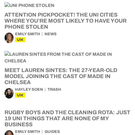
ATTENTION PICKPOCKET! THE UNI CITIES
WHERE YOU’RE MOST LIKELY TO HAVE YOUR
PHONE STOLEN
EMILY SMITH
NEWS
UK
MEET LAUREN SINTES: THE 27-YEAR-OLD
MODEL JOINING THE CAST OF MADE IN
CHELSEA
HAYLEY SOEN
TRASH
UK
RUGBY BOYS AND THE CLEANING ROTA: JUST
19 UNI THINGS THAT ARE NONE OF MY
BUSINESS
EMILY SMITH
GUIDES