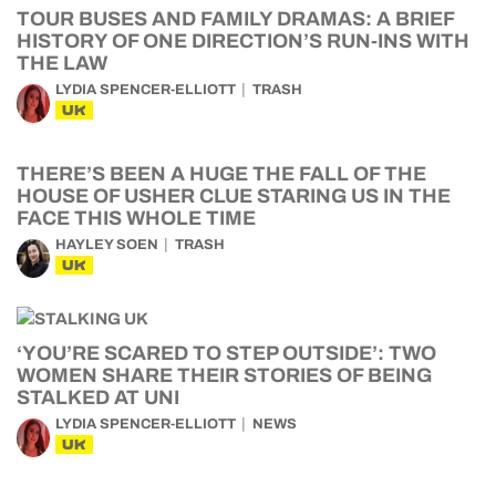
TOUR BUSES AND FAMILY DRAMAS: A BRIEF
HISTORY OF ONE DIRECTION’S RUN-INS WITH
THE LAW
LYDIA SPENCER-ELLIOTT
TRASH
UK
THERE’S BEEN A HUGE THE FALL OF THE
HOUSE OF USHER CLUE STARING US IN THE
FACE THIS WHOLE TIME
HAYLEY SOEN
TRASH
UK
‘YOU’RE SCARED TO STEP OUTSIDE’: TWO
WOMEN SHARE THEIR STORIES OF BEING
STALKED AT UNI
LYDIA SPENCER-ELLIOTT
NEWS
UK