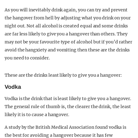
As you will inevitably drink again, you can try and prevent
the hangover from hell by adjusting what you drink on your
night out. Not all alcohol is created equal and some drinks
are far less likely to give you a hangover than others. They
may not be your favourite type of alcohol but if you’d rather
avoid the hangxiety and vomiting then these are the drinks
you need to consider.
These are the drinks least likely to give you a hangover:
Vodka
Vodka is the drink that is least likely to give you a hangover.
The general rule of thumb is, the clearer the drink, the least
likely it is to cause a hangover.
A study by the British Medical Association found vodka is
the best for avoiding a hangover because it has few