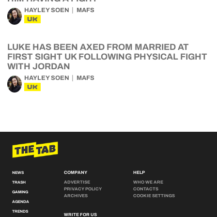
HAYLEY SOEN
MAFS
UK
LUKE HAS BEEN AXED FROM MARRIED AT
FIRST SIGHT UK FOLLOWING PHYSICAL FIGHT
WITH JORDAN
HAYLEY SOEN
MAFS
UK
COMPANY
HELP
NEWS
ADVERTISE
WHO WE ARE
TRASH
PRIVACY POLICY
CONTACTS
GAMING
ARCHIVES
COOKIE SETTINGS
AGENDA
TRENDS
WRITE FOR US