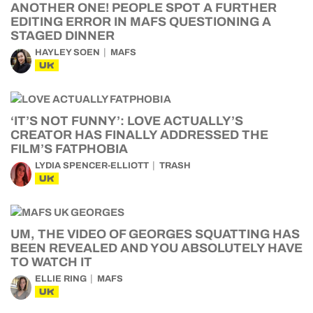
ANOTHER ONE! PEOPLE SPOT A FURTHER
EDITING ERROR IN MAFS QUESTIONING A
STAGED DINNER
HAYLEY SOEN
MAFS
UK
‘IT’S NOT FUNNY’: LOVE ACTUALLY’S
CREATOR HAS FINALLY ADDRESSED THE
FILM’S FATPHOBIA
LYDIA SPENCER-ELLIOTT
TRASH
UK
UM, THE VIDEO OF GEORGES SQUATTING HAS
BEEN REVEALED AND YOU ABSOLUTELY HAVE
TO WATCH IT
ELLIE RING
MAFS
UK